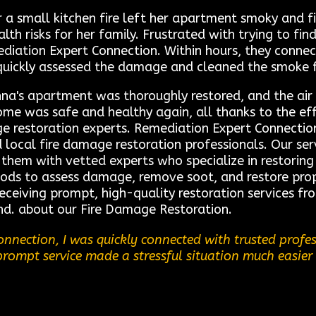
a small kitchen fire left her apartment smoky and fi
h risks for her family. Frustrated with trying to find
diation Expert Connection. Within hours, they connect
quickly assessed the damage and cleaned the smoke 
na's apartment was thoroughly restored, and the air f
e was safe and healthy again, all thanks to the effi
 restoration experts. Remediation Expert Connection 
ocal fire damage restoration professionals. Our servi
 them with vetted experts who specialize in restoring 
ods to assess damage, remove soot, and restore prope
receiving prompt, high-quality restoration services f
nd. about our Fire Damage Restoration.
nnection, I was quickly connected with trusted profe
 prompt service made a stressful situation much easier 