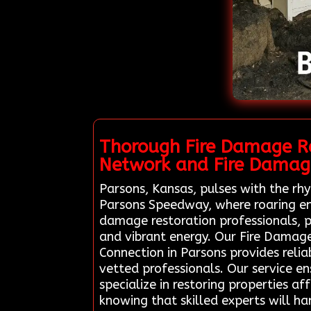
Thorough Fire Damage Re
Network and Fire Damage
Parsons, Kansas, pulses with the rhy
Parsons Speedway, where roaring eng
damage restoration professionals, p
and vibrant energy. Our Fire Damag
Connection in Parsons provides relia
vetted professionals. Our service e
specialize in restoring properties af
knowing that skilled experts will ha