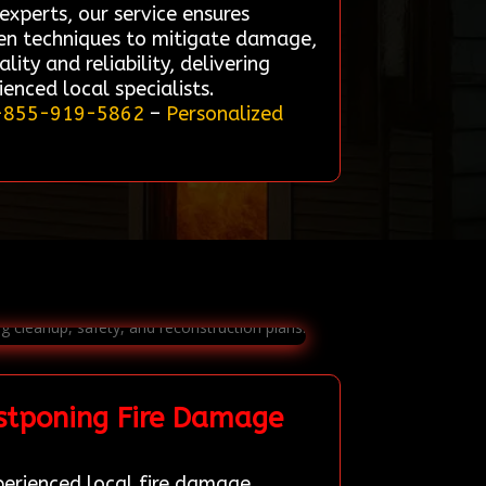
experts, our service ensures
oven techniques to mitigate damage,
lity and reliability, delivering
enced local specialists.
-855-919-5862
–
Personalized
stponing Fire Damage
perienced local fire damage