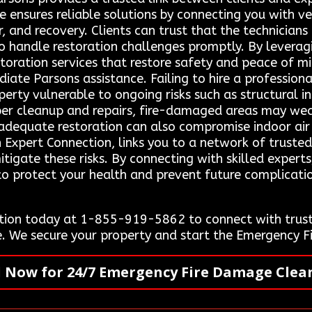
ce ensures reliable solutions by connecting you with v
r, and recovery. Clients can trust that the technicia
o handle restoration challenges promptly. By leverag
storation services that restore safety and peace of m
e Parsons assistance. Failing to hire a professional
erty vulnerable to ongoing risks such as structural i
per cleanup and repairs, fire-damaged areas may wea
nadequate restoration can also compromise indoor air 
 Expert Connection, links you to a network of trusted
tigate these risks. By connecting with skilled experts
 to protect your health and prevent future complicati
ion today at 1-855-919-5862 to connect with truste
e. We secure your property and start the Emergency 
l Now for 24/7 Emergency Fire Damage Clea