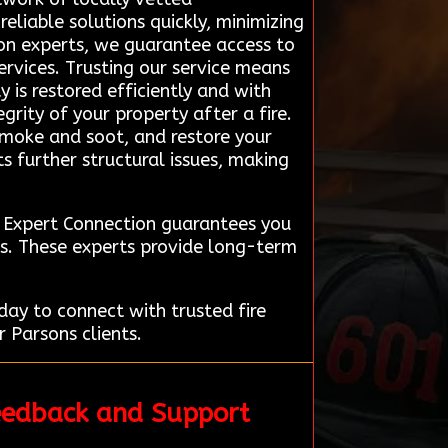
eliable solutions quickly, minimizing
ion experts, we guarantee access to
rvices. Trusting our service means
 is restored efficiently and with
grity of your property after a fire.
smoke and soot, and restore your
s further structural issues, making
n Expert Connection guarantees you
ts. These experts provide long-term
ay to connect with trusted fire
 Parsons clients.
eedback and Support