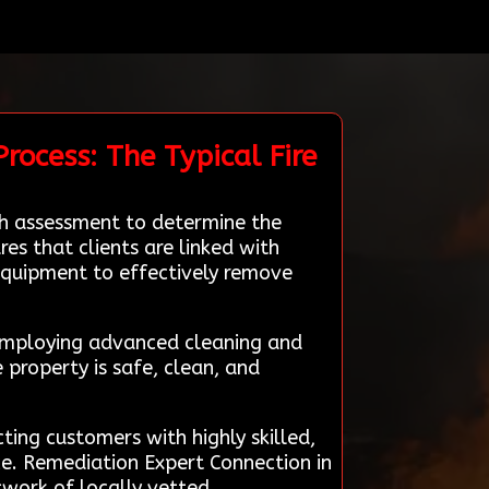
rocess: The Typical Fire
gh assessment to determine the
s that clients are linked with
 equipment to effectively remove
, employing advanced cleaning and
 property is safe, clean, and
ing customers with highly skilled,
ce. Remediation Expert Connection in
twork of locally vetted