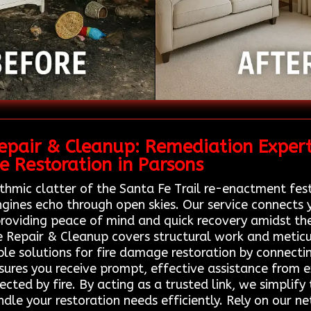
pair & Cleanup: Remediation Expert
 Restoration in Parsons
thmic clatter of the Santa Fe Trail re-enactment fest
ines echo through open skies. Our service connects yo
roviding peace of mind and quick recovery amidst the 
e Repair & Cleanup covers structural work and metic
ble solutions for fire damage restoration by connectin
nsures you receive prompt, effective assistance from 
fected by fire. By acting as a trusted link, we simplif
ndle your restoration needs efficiently. Rely on our 