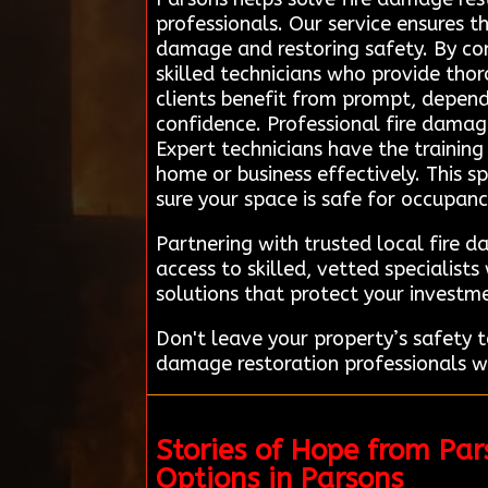
professionals. Our service ensures t
damage and restoring safety. By con
skilled technicians who provide tho
clients benefit from prompt, dependa
confidence. Professional fire damage 
Expert technicians have the trainin
home or business effectively. This s
sure your space is safe for occupan
Partnering with trusted local fire 
access to skilled, vetted specialis
solutions that protect your investm
Don't leave your property’s safety
damage restoration professionals wh
Stories of Hope from Pa
Options in Parsons