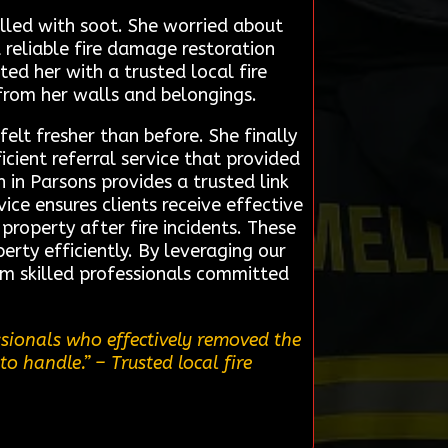
lled with soot. She worried about
 reliable fire damage restoration
ed her with a trusted local fire
from her walls and belongings.
elt fresher than before. She finally
cient referral service that provided
in Parsons provides a trusted link
ce ensures clients receive effective
property after fire incidents. These
rty efficiently. By leveraging our
rom skilled professionals committed
ssionals who effectively removed the
to handle.”
– Trusted local fire