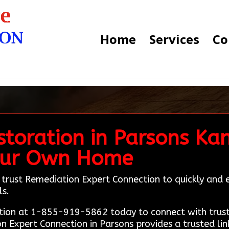
Home
Services
Co
toration in Parsons Ka
 Our Own Home
 trust Remediation Expert Connection to quickly and ea
ls.
ion at 1-855-919-5862 today to connect with truste
n Expert Connection in Parsons provides a trusted lin