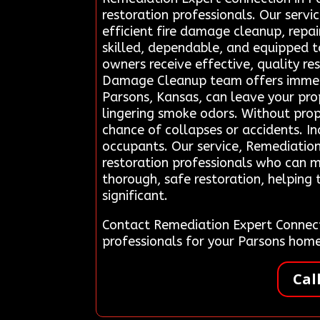
restoration professionals. Our servi
efficient fire damage cleanup, repai
skilled, dependable, and equipped t
owners receive effective, quality re
Damage Cleanup team offers immediat
Parsons, Kansas, can leave your prop
lingering smoke odors. Without pro
chance of collapses or accidents. I
occupants. Our service, Remediation
restoration professionals who can mi
thorough, safe restoration, helping
significant.
Contact Remediation Expert Connect
professionals for your Parsons hom
Cal