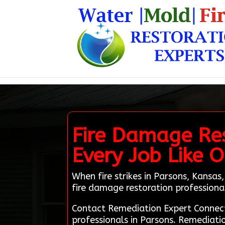
Fire Damage Res
Every Job Like
When fire strikes in Parsons, Kansas,
fire damage restoration professiona
Contact Remediation Expert Connect
professionals in Parsons. Remediatio