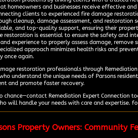
hat homeowners and businesses receive effective and r
necting clients to experienced fire damage restorat
rough cleanup, damage assessment, and restoration se
ble, and top-quality support, ensuring their property
restoration is essential to ensure the safety and inte
g and experience to properly assess damage, remove 
pecialized approach minimizes health risks and prevent
cy once again.
damage restoration professionals through Remediatio
ts who understand the unique needs of Parsons residen
ent and promote faster recovery.
 to chance—contact Remediation Expert Connection tod
o will handle your needs with care and expertise. for
rsons Property Owners: Community F