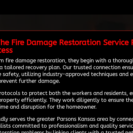
he Fire Damage Restoration Service P
cess
m fire damage restoration, they begin with a thorou
tailored recovery plan. Our trusted connection ensure
ze safety, utilizing industry-approved techniques and
 prevent further damage.
protocols to protect both the workers and residents
roperty efficiently. They work diligently to ensure the
time and disruption for the homeowner.
ly serves the greater Parsons Kansas area by connect
alists committed to professionalism and quality servi
oration problems by linking clients with a trusted ne