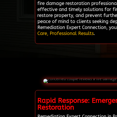
fire damage restoration professiona
effective and timely solutions for 
restore property, and prevent further 
peace of mind to clients seeking de
Remediation Expert Connection, your
Care, Professional Results
.
Rapid Response: Emergen
Restoration
Remediation Expert Connection in Pa