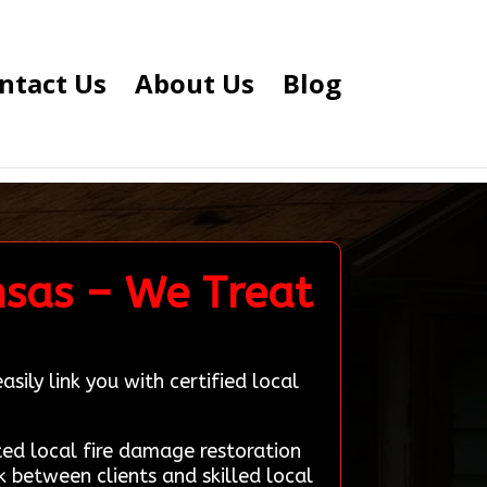
ntact Us
About Us
Blog
nsas – We Treat
sily link you with certified local
d local fire damage restoration
k between clients and skilled local