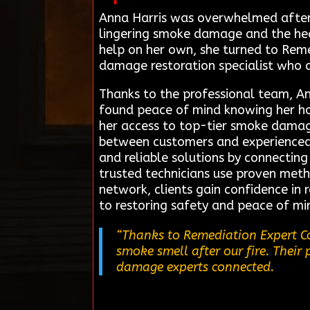
Anna Harris was overwhelmed after 
lingering smoke damage and the healt
help on her own, she turned to Reme
damage restoration specialist who 
Thanks to the professional team, An
found peace of mind knowing her hom
her access to top-tier smoke damage
between customers and experienced l
and reliable solutions by connecting
trusted technicians use proven meth
network, clients gain confidence in 
to restoring safety and peace of mi
“Thanks to Remediation Expert Co
smoke smell after our fire. Their
damage experts connected.