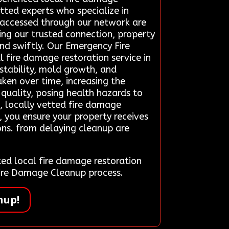
etted experts who specialize in
ns accessed through our network are
ing our trusted connection, property
ind swiftly. Our Emergency Fire
 fire damage restoration service in
nstability, mold growth, and
ken over time, increasing the
quality, posing health hazards to
, locally vetted fire damage
, you ensure your property receives
ons. from delaying cleanup are
d local fire damage restoration
Fire Damage Cleanup process.
nup!