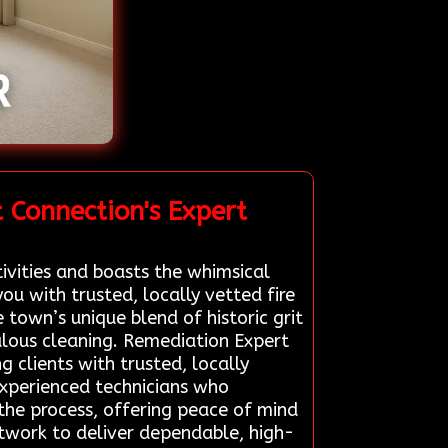
 Connection's Expert
ivities and boasts the whimsical
u with trusted, locally vetted fire
town’s unique blend of historic grit
ulous cleaning. Remediation Expert
g clients with trusted, locally
experienced technicians who
y the process, offering peace of mind
network to deliver dependable, high-