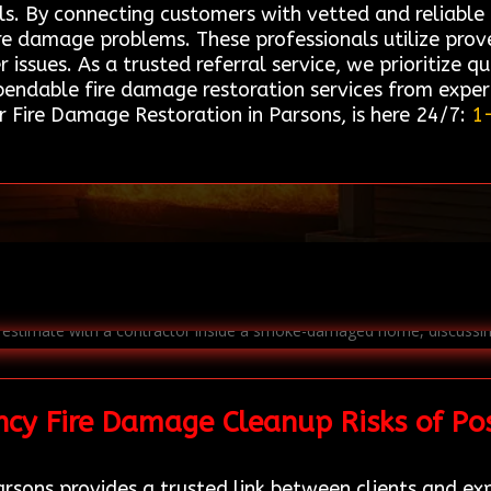
ls. By connecting customers with vetted and reliable 
fire damage problems. These professionals utilize pr
issues. As a trusted referral service, we prioritize qua
pendable fire damage restoration services from experi
 Fire Damage Restoration in Parsons, is here 24/7:
1
cy Fire Damage Cleanup Risks of Po
rsons provides a trusted link between clients and ex