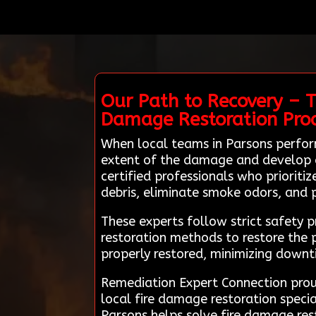
Our Path to Recovery – T
Damage Restoration Pro
When local teams in Parsons perfor
extent of the damage and develop a 
certified professionals who prioriti
debris, eliminate smoke odors, and
These experts follow strict safety 
restoration methods to restore the p
properly restored, minimizing down
Remediation Expert Connection proud
local fire damage restoration speci
Parsons helps solve fire damage rest