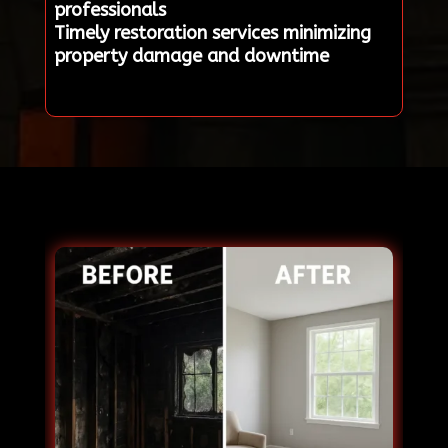
professionals
Timely restoration services minimizing
property damage and downtime