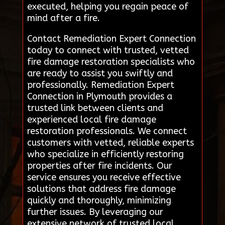
executed, helping you regain peace of
mind after a fire.
Contact Remediation Expert Connection
today to connect with trusted, vetted
fire damage restoration specialists who
are ready to assist you swiftly and
professionally. Remediation Expert
Connection in Plymouth provides a
trusted link between clients and
experienced local fire damage
restoration professionals. We connect
customers with vetted, reliable experts
who specialize in efficiently restoring
properties after fire incidents. Our
service ensures you receive effective
solutions that address fire damage
quickly and thoroughly, minimizing
further issues. By leveraging our
extensive network of trusted local