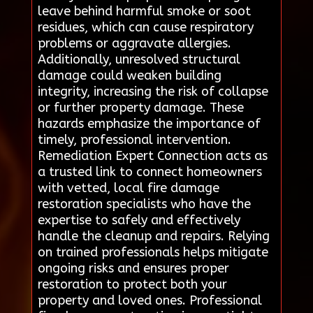
leave behind harmful smoke or soot
residues, which can cause respiratory
problems or aggravate allergies.
Additionally, unresolved structural
damage could weaken building
integrity, increasing the risk of collapse
or further property damage. These
hazards emphasize the importance of
timely, professional intervention.
Remediation Expert Connection acts as
a trusted link to connect homeowners
with vetted, local fire damage
restoration specialists who have the
expertise to safely and effectively
handle the cleanup and repairs. Relying
on trained professionals helps mitigate
ongoing risks and ensures proper
restoration to protect both your
property and loved ones. Professional