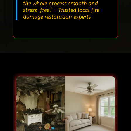
the whole process smooth and
stress-free.”
– Trusted local fire
damage restoration experts