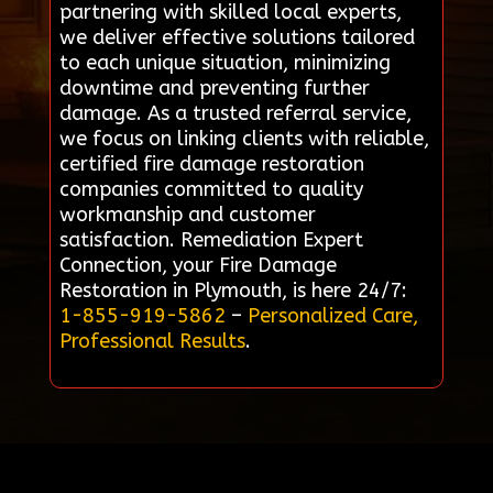
partnering with skilled local experts,
we deliver effective solutions tailored
to each unique situation, minimizing
downtime and preventing further
damage. As a trusted referral service,
we focus on linking clients with reliable,
certified fire damage restoration
companies committed to quality
workmanship and customer
satisfaction. Remediation Expert
Connection, your Fire Damage
Restoration in Plymouth, is here 24/7:
1-855-919-5862
–
Personalized Care,
Professional Results
.