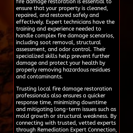
fire damage restoration is essential to
ensure that your property is cleaned,
repaired, and restored safely and
effectively. Expert technicians have the
training and experience needed to
handle complex fire damage scenarios,
including soot removal, structural
assessment, and odor control. Their
specialized skills help prevent further
damage and protect your health by
properly removing hazardous residues
and contaminants.
Trusting local fire damage restoration
professionals also ensures a quicker
response time, minimizing downtime
and mitigating long-term issues such as
mold growth or structural weakness. By
connecting with trusted, vetted experts
through Remediation Expert Connection,