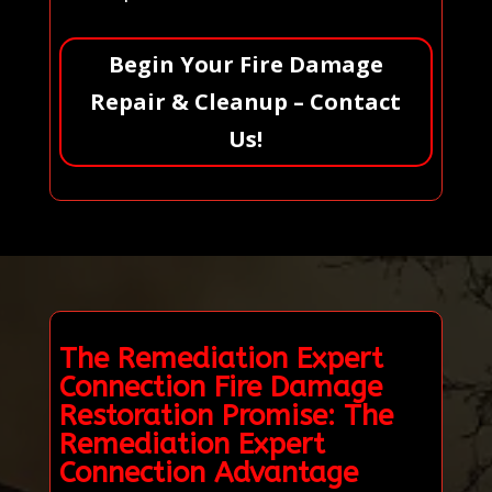
Begin Your Fire Damage
Repair & Cleanup – Contact
Us!
The Remediation Expert
Connection Fire Damage
Restoration Promise: The
Remediation Expert
Connection Advantage