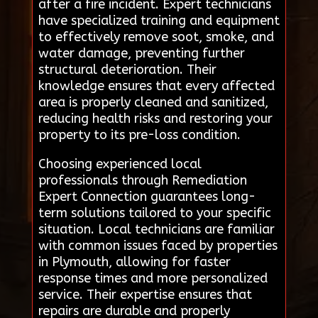
after a fire incident. Expert technicians
have specialized training and equipment
to effectively remove soot, smoke, and
water damage, preventing further
structural deterioration. Their
knowledge ensures that every affected
area is properly cleaned and sanitized,
reducing health risks and restoring your
property to its pre-loss condition.
Choosing experienced local
professionals through Remediation
Expert Connection guarantees long-
term solutions tailored to your specific
situation. Local technicians are familiar
with common issues faced by properties
in Plymouth, allowing for faster
response times and more personalized
service. Their expertise ensures that
repairs are durable and properly