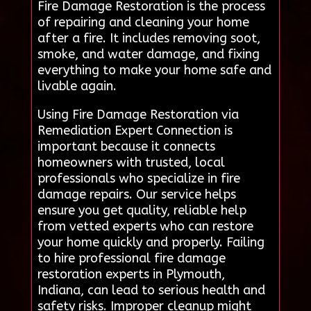
Fire Damage Restoration is the process
of repairing and cleaning your home
after a fire. It includes removing soot,
smoke, and water damage, and fixing
everything to make your home safe and
livable again.
Using Fire Damage Restoration via
Remediation Expert Connection is
important because it connects
homeowners with trusted, local
professionals who specialize in fire
damage repairs. Our service helps
ensure you get quality, reliable help
from vetted experts who can restore
your home quickly and properly. Failing
to hire professional fire damage
restoration experts in Plymouth,
Indiana, can lead to serious health and
safety risks. Improper cleanup might