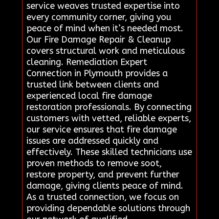
service weaves trusted expertise into
every community corner, giving you
peace of mind when it’s needed most.
Our Fire Damage Repair & Cleanup
covers structural work and meticulous
cleaning. Remediation Expert
Connection in Plymouth provides a
trusted link between clients and
experienced local fire damage
restoration professionals. By connecting
customers with vetted, reliable experts,
our service ensures that fire damage
issues are addressed quickly and
effectively. These skilled technicians use
proven methods to remove soot,
restore property, and prevent further
damage, giving clients peace of mind.
As a trusted connection, we focus on
providing dependable solutions through