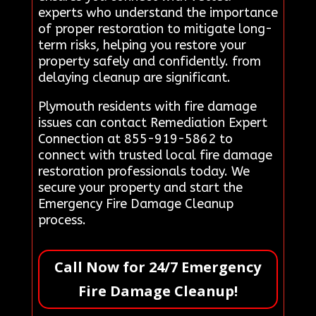
experts who understand the importance
of proper restoration to mitigate long-
term risks, helping you restore your
property safely and confidently. from
delaying cleanup are significant.
Plymouth residents with fire damage
issues can contact Remediation Expert
Connection at 855-919-5862 to
connect with trusted local fire damage
restoration professionals today. We
secure your property and start the
Emergency Fire Damage Cleanup
process.
Call Now for 24/7 Emergency
Fire Damage Cleanup!