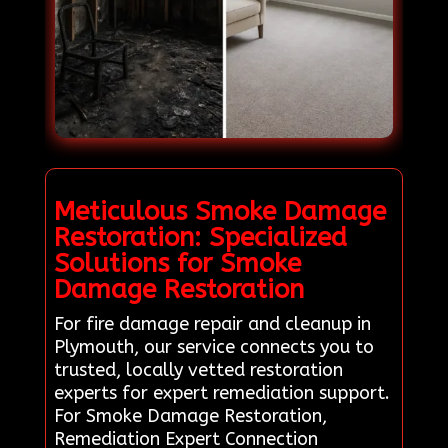
Meticulous Smoke Damage
Restoration: Specialized
Solutions for Smoke
Damage Restoration
For fire damage repair and cleanup in
Plymouth, our service connects you to
trusted, locally vetted restoration
experts for expert remediation support.
For Smoke Damage Restoration,
Remediation Expert Connection