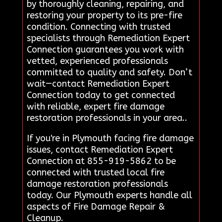
by thoroughly cleaning, repairing, and
restoring your property to its pre-fire
condition. Connecting with trusted
specialists through Remediation Expert
Connection guarantees you work with
vetted, experienced professionals
committed to quality and safety. Don’t
wait—contact Remediation Expert
Connection today to get connected
with reliable, expert fire damage
restoration professionals in your area..
If you're in Plymouth facing fire damage
issues, contact Remediation Expert
Connection at 855-919-5862 to be
connected with trusted local fire
damage restoration professionals
today. Our Plymouth experts handle all
aspects of Fire Damage Repair &
Cleanup.