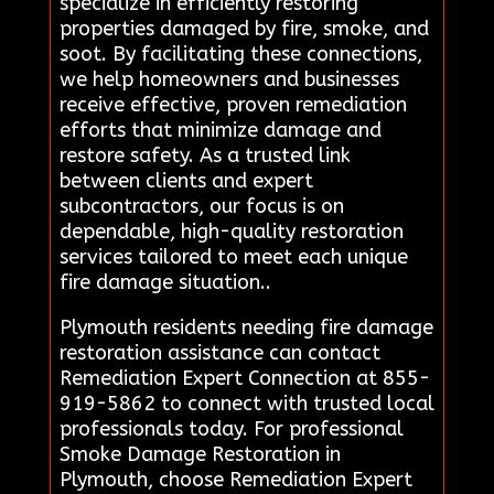
specialize in efficiently restoring
properties damaged by fire, smoke, and
soot. By facilitating these connections,
we help homeowners and businesses
receive effective, proven remediation
efforts that minimize damage and
restore safety. As a trusted link
between clients and expert
subcontractors, our focus is on
dependable, high-quality restoration
services tailored to meet each unique
fire damage situation..
Plymouth residents needing fire damage
restoration assistance can contact
Remediation Expert Connection at 855-
919-5862 to connect with trusted local
professionals today. For professional
Smoke Damage Restoration in
Plymouth, choose Remediation Expert