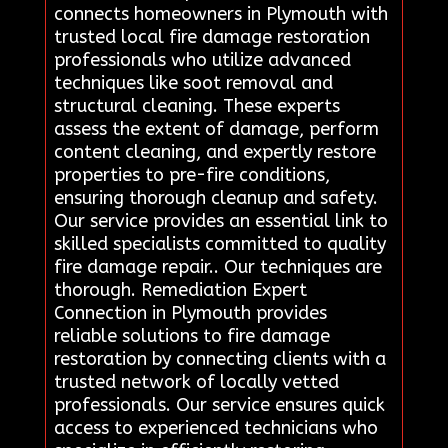
connects homeowners in Plymouth with
trusted local fire damage restoration
professionals who utilize advanced
techniques like soot removal and
structural cleaning. These experts
assess the extent of damage, perform
content cleaning, and expertly restore
properties to pre-fire conditions,
ensuring thorough cleanup and safety.
Our service provides an essential link to
skilled specialists committed to quality
fire damage repair.. Our techniques are
thorough. Remediation Expert
Connection in Plymouth provides
reliable solutions to fire damage
restoration by connecting clients with a
trusted network of locally vetted
professionals. Our service ensures quick
access to experienced technicians who