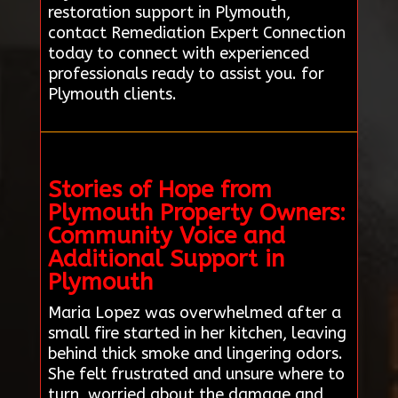
restoration support in Plymouth,
contact Remediation Expert Connection
today to connect with experienced
professionals ready to assist you. for
Plymouth clients.
Stories of Hope from
Plymouth Property Owners:
Community Voice and
Additional Support in
Plymouth
Maria Lopez was overwhelmed after a
small fire started in her kitchen, leaving
behind thick smoke and lingering odors.
She felt frustrated and unsure where to
turn, worried about the damage and