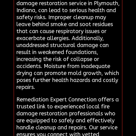
damage restoration service in Plymouth,
Indiana, can lead to serious health and
safety risks. Improper cleanup may
leave behind smoke and soot residues
that can cause respiratory issues or
exacerbate allergies. Additionally,
unaddressed structural damage can
result in weakened foundations,
increasing the risk of collapse or
accidents. Moisture from inadequate
drying can promote mold growth, which
poses further health hazards and costly
repairs.
Remediation Expert Connection offers a
trusted link to experienced local fire
damage restoration professionals who
are equipped to safely and effectively
handle cleanup and repairs. Our service
ensures you connect with vetted