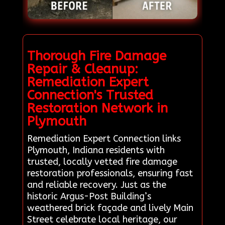
Thorough Fire Damage
Repair & Cleanup:
Remediation Expert
Connection's Trusted
Restoration Network in
Plymouth
Remediation Expert Connection links
Plymouth, Indiana residents with
trusted, locally vetted fire damage
restoration professionals, ensuring fast
and reliable recovery. Just as the
historic Argus-Post Building’s
weathered brick façade and lively Main
Street celebrate local heritage, our