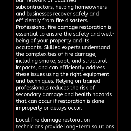
our network of qualified
subcontractors, helping homeowners
and businesses recover safely and
efficiently from fire disasters.
Professional fire damage restoration is
essential to ensure the safety and well-
being of your property and its
occupants. Skilled experts understand
the complexities of fire damage,
including smoke, soot, and structural
impacts, and can efficiently address
these issues using the right equipment
and techniques. Relying on trained
professionals reduces the risk of
secondary damage and health hazards
that can occur if restoration is done
improperly or delays occur.
Local fire damage restoration
technicians provide long-term solutions