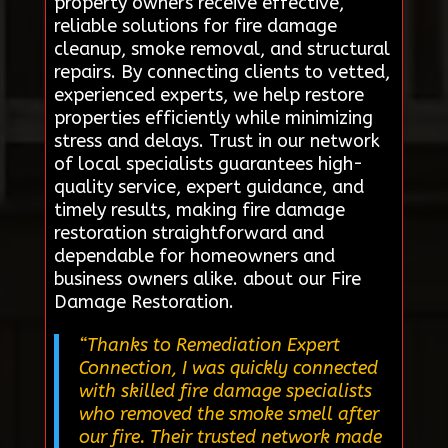
property owners receive effective,
reliable solutions for fire damage
cleanup, smoke removal, and structural
repairs. By connecting clients to vetted,
experienced experts, we help restore
properties efficiently while minimizing
stress and delays. Trust in our network
of local specialists guarantees high-
quality service, expert guidance, and
timely results, making fire damage
restoration straightforward and
dependable for homeowners and
business owners alike. about our Fire
Damage Restoration.
“Thanks to Remediation Expert
Connection, I was quickly connected
with skilled fire damage specialists
who removed the smoke smell after
our fire. Their trusted network made