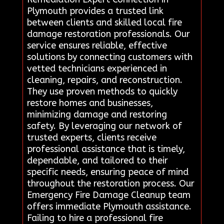
Plymouth provides a trusted link
between clients and skilled local fire
damage restoration professionals. Our
service ensures reliable, effective
solutions by connecting customers with
vetted technicians experienced in
cleaning, repairs, and reconstruction.
They use proven methods to quickly
restore homes and businesses,
minimizing damage and restoring
safety. By leveraging our network of
trusted experts, clients receive
professional assistance that is timely,
dependable, and tailored to their
specific needs, ensuring peace of mind
throughout the restoration process. Our
Emergency Fire Damage Cleanup team
offers immediate Plymouth assistance.
Failing to hire a professional fire