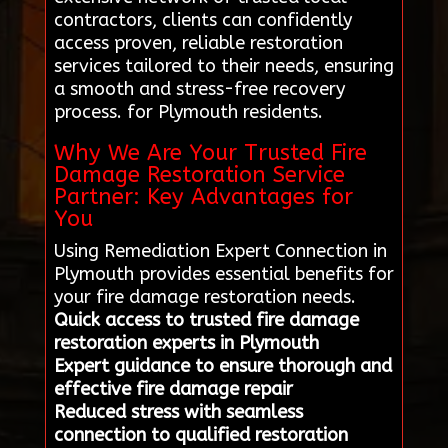
contractors, clients can confidently
access proven, reliable restoration
services tailored to their needs, ensuring
a smooth and stress-free recovery
process. for Plymouth residents.
Why We Are Your Trusted Fire
Damage Restoration Service
Partner: Key Advantages for
You
Using Remediation Expert Connection in
Plymouth provides essential benefits for
your fire damage restoration needs.
Quick access to trusted fire damage
restoration experts in Plymouth
Expert guidance to ensure thorough and
effective fire damage repair
Reduced stress with seamless
connection to qualified restoration