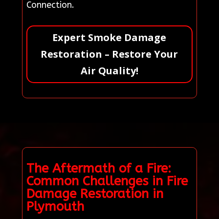
Connection.
Expert Smoke Damage
Restoration – Restore Your
Air Quality!
The Aftermath of a Fire:
Common Challenges in Fire
Damage Restoration in
Plymouth