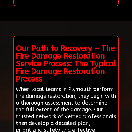
Our Path to Recovery – The
Fire Damage Restoration
Service Process: The Typical
Fire Damage Restoration
Process
When local teams in Plymouth perform
fire damage restoration, they begin with
a thorough assessment to determine
the full extent of the damage. Our
trusted network of vetted professionals
then develop a detailed plan,
prioritizing safety and effective