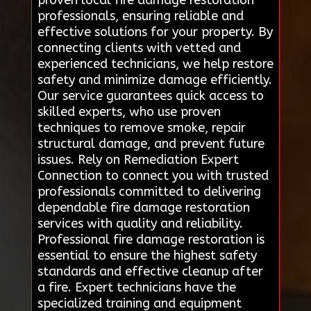
professionals, ensuring reliable and
effective solutions for your property. By
connecting clients with vetted and
experienced technicians, we help restore
safety and minimize damage efficiently.
Our service guarantees quick access to
skilled experts, who use proven
techniques to remove smoke, repair
structural damage, and prevent future
issues. Rely on Remediation Expert
Connection to connect you with trusted
professionals committed to delivering
dependable fire damage restoration
services with quality and reliability.
Professional fire damage restoration is
essential to ensure the highest safety
standards and effective cleanup after
a fire. Expert technicians have the
specialized training and equipment