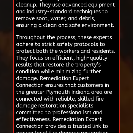
cleanup. They use advanced equipment
and industry-standard techniques to
remove soot, water, and debris,
ensuring a clean and safe environment.
Throughout the process, these experts
adhere to strict safety protocols to
protect both the workers and residents.
They focus on efficient, high-quality
results that restore the property’s
condition while minimizing further
damage. Remediation Expert
Connection ensures that customers in
the greater Plymouth Indiana area are
connected with reliable, skilled fire
damage restoration specialists
committed to professionalism and
effectiveness. Remediation Expert
Connection provides a trusted link to
proven local fire damage restoration