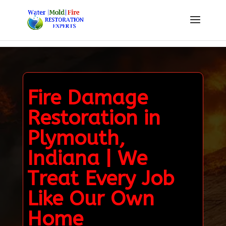
Fire Damage
Restoration in
Plymouth,
Indiana | We
Treat Every Job
Like Our Own
Home