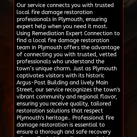
Our service connects you with trusted
local fire damage restoration
professionals in Plymouth, ensuring
expert help when you need it most.
Using Remediation Expert Connection to
find a local fire damage restoration
team in Plymouth offers the advantage
of connecting you with trusted, vetted
professionals who understand the
town’s unique charm. Just as Plymouth
captivates visitors with its historic
Argus-Post Building and lively Main
Street, our service recognizes the town's
vibrant community and regional flavor,
ensuring you receive quality, tailored
restoration solutions that respect
Plymouth's heritage.. Professional fire
damage restoration is essential to
ensure a thorough and safe recovery