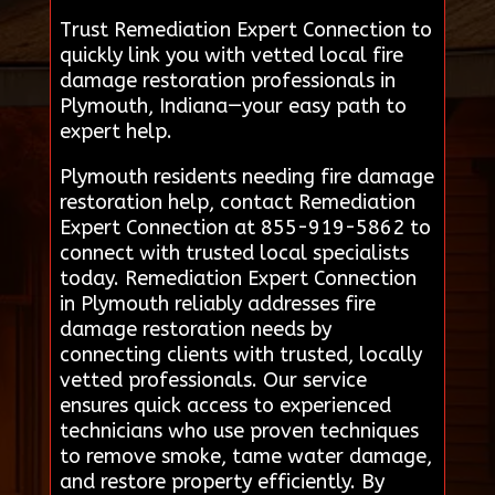
Trust Remediation Expert Connection to
quickly link you with vetted local fire
damage restoration professionals in
Plymouth, Indiana—your easy path to
expert help.
Plymouth residents needing fire damage
restoration help, contact Remediation
Expert Connection at 855-919-5862 to
connect with trusted local specialists
today. Remediation Expert Connection
in Plymouth reliably addresses fire
damage restoration needs by
connecting clients with trusted, locally
vetted professionals. Our service
ensures quick access to experienced
technicians who use proven techniques
to remove smoke, tame water damage,
and restore property efficiently. By