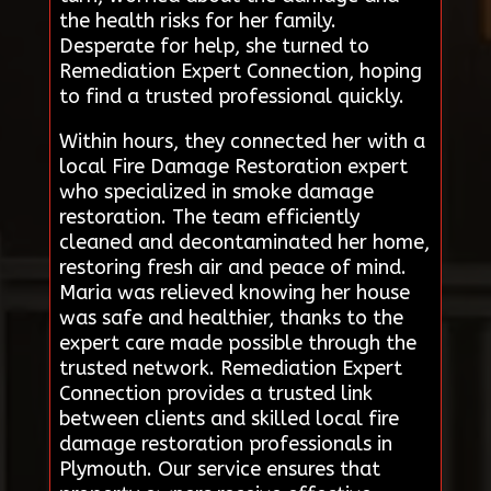
the health risks for her family.
Desperate for help, she turned to
Remediation Expert Connection, hoping
to find a trusted professional quickly.
Within hours, they connected her with a
local Fire Damage Restoration expert
who specialized in smoke damage
restoration. The team efficiently
cleaned and decontaminated her home,
restoring fresh air and peace of mind.
Maria was relieved knowing her house
was safe and healthier, thanks to the
expert care made possible through the
trusted network. Remediation Expert
Connection provides a trusted link
between clients and skilled local fire
damage restoration professionals in
Plymouth. Our service ensures that