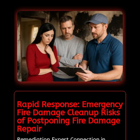
Rapid Response: Emergency
Fire Damage Cleanup Risks
of Postponing Fire Damage
Repair
Remediation Expert Connection in