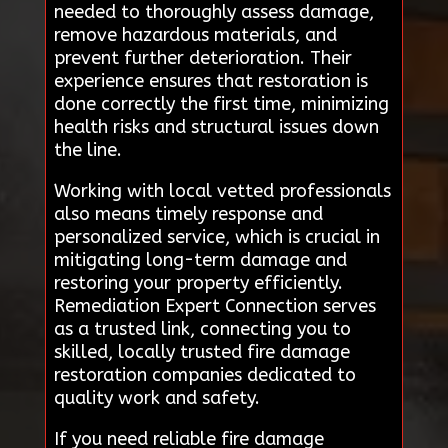
needed to thoroughly assess damage,
remove hazardous materials, and
prevent further deterioration. Their
experience ensures that restoration is
done correctly the first time, minimizing
health risks and structural issues down
the line.
Working with local vetted professionals
also means timely response and
personalized service, which is crucial in
mitigating long-term damage and
restoring your property efficiently.
Remediation Expert Connection serves
as a trusted link, connecting you to
skilled, locally trusted fire damage
restoration companies dedicated to
quality work and safety.
If you need reliable fire damage