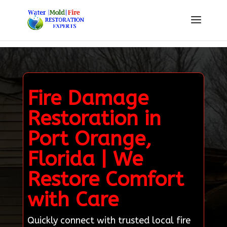
Fire Damage
Restoration in
Port Orange,
Florida | We
Restore Comfort
with Care
Quickly connect with trusted local fire