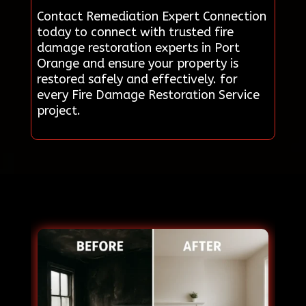
Contact Remediation Expert Connection
today to connect with trusted fire
damage restoration experts in Port
Orange and ensure your property is
restored safely and effectively. for
every Fire Damage Restoration Service
project.