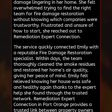
damage lingering in her home. She felt
overwhelmed trying to find the right
team for fire damage restoration
without knowing which companies were
trustworthy. Frustrated and unsure of
how to start, she reached out to
Remediation Expert Connection.
The service quickly connected Emily with
a reputable Fire Damage Restoration
specialist. Within days, the team
thoroughly cleaned the smoke residues
and restored her home’s air quality,
giving her peace of mind. Emily felt
relieved knowing her house was safe
and healthy again thanks to the expert
help she found through the trusted
network. Remediation Expert
Connection in Port Orange provides a
trusted link between property owners