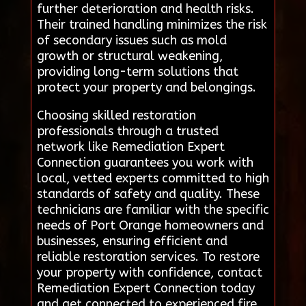
further deterioration and health risks.
Their trained handling minimizes the risk
of secondary issues such as mold
growth or structural weakening,
providing long-term solutions that
protect your property and belongings.
Choosing skilled restoration
professionals through a trusted
network like Remediation Expert
Connection guarantees you work with
local, vetted experts committed to high
standards of safety and quality. These
technicians are familiar with the specific
needs of Port Orange homeowners and
businesses, ensuring efficient and
reliable restoration services. To restore
your property with confidence, contact
Remediation Expert Connection today
and get connected to experienced fire