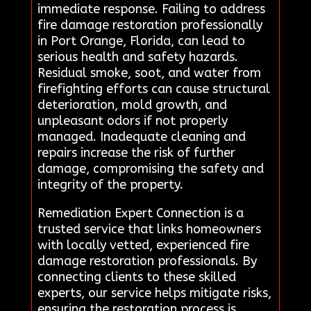
immediate response. Failing to address
fire damage restoration professionally
in Port Orange, Florida, can lead to
serious health and safety hazards.
Residual smoke, soot, and water from
firefighting efforts can cause structural
deterioration, mold growth, and
unpleasant odors if not properly
managed. Inadequate cleaning and
repairs increase the risk of further
damage, compromising the safety and
integrity of the property.
Remediation Expert Connection is a
trusted service that links homeowners
with locally vetted, experienced fire
damage restoration professionals. By
connecting clients to these skilled
experts, our service helps mitigate risks,
ensuring the restoration process is