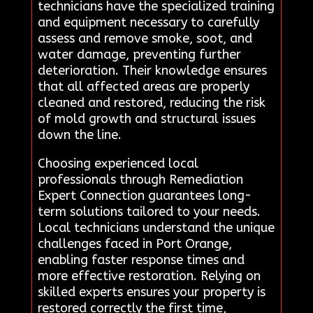
technicians have the specialized training
and equipment necessary to carefully
assess and remove smoke, soot, and
water damage, preventing further
deterioration. Their knowledge ensures
that all affected areas are properly
cleaned and restored, reducing the risk
of mold growth and structural issues
down the line.
Choosing experienced local
professionals through Remediation
Expert Connection guarantees long-
term solutions tailored to your needs.
Local technicians understand the unique
challenges faced in Port Orange,
enabling faster response times and
more effective restoration. Relying on
skilled experts ensures your property is
restored correctly the first time,