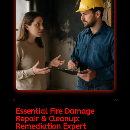
Essential Fire Damage
Repair & Cleanup:
Remediation Expert