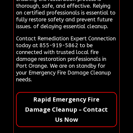
thorough, safe, and effective. Relying
on certified professionals is essential to
fully restore safety and prevent future
issues. of delaying essential cleanup.
Contact Remediation Expert Connection
today at 855-919-5862 to be
connected with trusted local fire
damage restoration professionals in
Port Orange. We are on standby for
your Emergency Fire Damage Cleanup
needs.
Rapid Emergency Fire
Damage Cleanup – Contact
Us Now