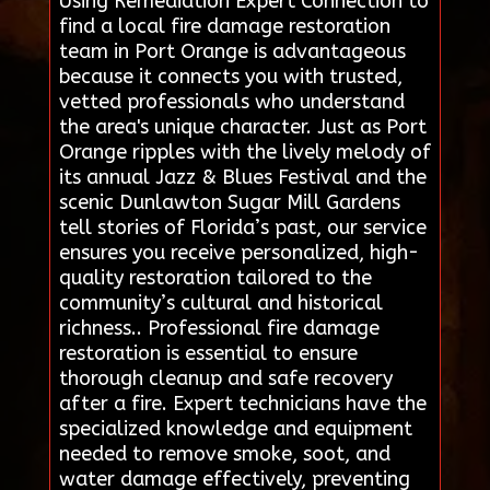
Using Remediation Expert Connection to
find a local fire damage restoration
team in Port Orange is advantageous
because it connects you with trusted,
vetted professionals who understand
the area's unique character. Just as Port
Orange ripples with the lively melody of
its annual Jazz & Blues Festival and the
scenic Dunlawton Sugar Mill Gardens
tell stories of Florida’s past, our service
ensures you receive personalized, high-
quality restoration tailored to the
community’s cultural and historical
richness.. Professional fire damage
restoration is essential to ensure
thorough cleanup and safe recovery
after a fire. Expert technicians have the
specialized knowledge and equipment
needed to remove smoke, soot, and
water damage effectively, preventing