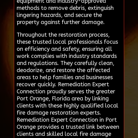
equipment and industry-approved
methods to remove debris, extinguish
lingering hazards, and secure the
property against further damage.
Throughout the restoration process,
these trusted local professionals focus
on efficiency and safety, ensuring all
work complies with industry standards
and regulations. They carefully clean,
deodorize, and restore the affected
areas to help families and businesses
recover quickly. Remediation Expert
Connection proudly serves the greater
Port Orange, Florida area by linking
clients with these highly qualified local
fire damage restoration experts.
Remediation Expert Connection in Port
Orange provides a trusted link between
clients and skilled local fire damage