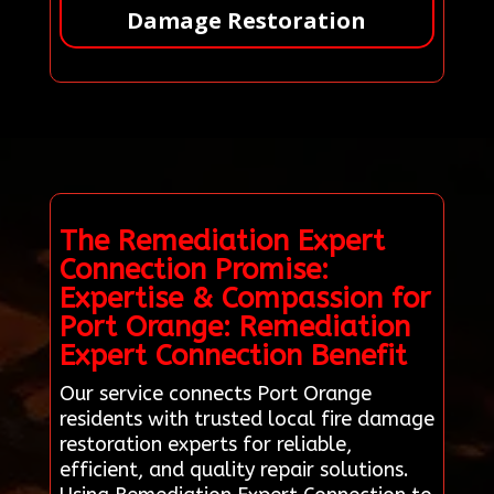
Damage Restoration
The Remediation Expert
Connection Promise:
Expertise & Compassion for
Port Orange: Remediation
Expert Connection Benefit
Our service connects Port Orange
residents with trusted local fire damage
restoration experts for reliable,
efficient, and quality repair solutions.