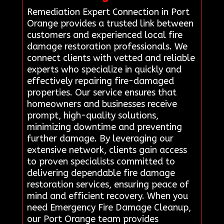
Remediation Expert Connection in Port
Orange provides a trusted link between
customers and experienced local fire
damage restoration professionals. We
connect clients with vetted and reliable
experts who specialize in quickly and
effectively repairing fire-damaged
properties. Our service ensures that
homeowners and businesses receive
prompt, high-quality solutions,
minimizing downtime and preventing
further damage. By leveraging our
extensive network, clients gain access
to proven specialists committed to
delivering dependable fire damage
restoration services, ensuring peace of
mind and efficient recovery. When you
need Emergency Fire Damage Cleanup,
our Port Orange team provides