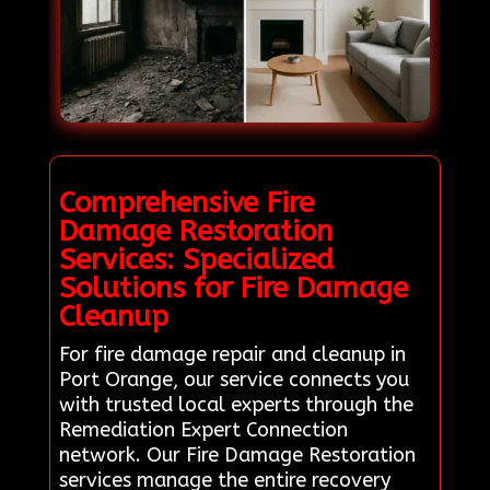
Comprehensive Fire
Damage Restoration
Services: Specialized
Solutions for Fire Damage
Cleanup
For fire damage repair and cleanup in
Port Orange, our service connects you
with trusted local experts through the
Remediation Expert Connection
network. Our Fire Damage Restoration
services manage the entire recovery