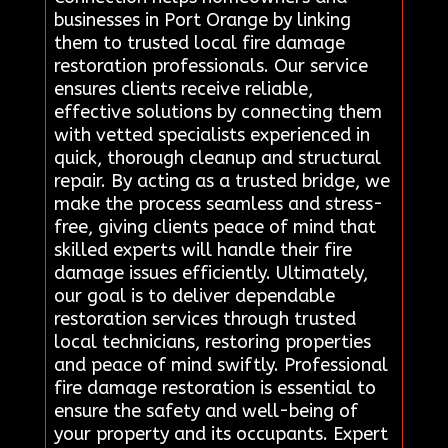
businesses in Port Orange by linking
them to trusted local fire damage
restoration professionals. Our service
ensures clients receive reliable,
effective solutions by connecting them
with vetted specialists experienced in
quick, thorough cleanup and structural
repair. By acting as a trusted bridge, we
make the process seamless and stress-
free, giving clients peace of mind that
skilled experts will handle their fire
damage issues efficiently. Ultimately,
our goal is to deliver dependable
restoration services through trusted
local technicians, restoring properties
and peace of mind swiftly. Professional
fire damage restoration is essential to
ensure the safety and well-being of
your property and its occupants. Expert