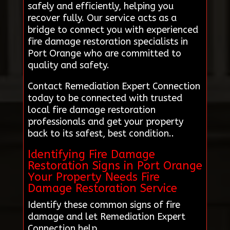
safely and efficiently, helping you
recover fully. Our service acts as a
bridge to connect you with experienced
fire damage restoration specialists in
Port Orange who are committed to
quality and safety.
Contact Remediation Expert Connection
today to be connected with trusted
local fire damage restoration
professionals and get your property
back to its safest, best condition..
Identifying Fire Damage
Restoration Signs in Port Orange
Your Property Needs Fire
Damage Restoration Service
Identify these common signs of fire
damage and let Remediation Expert
Connection help.