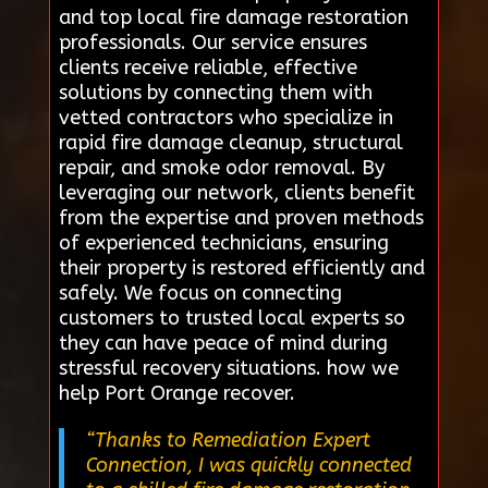
and top local fire damage restoration
professionals. Our service ensures
clients receive reliable, effective
solutions by connecting them with
vetted contractors who specialize in
rapid fire damage cleanup, structural
repair, and smoke odor removal. By
leveraging our network, clients benefit
from the expertise and proven methods
of experienced technicians, ensuring
their property is restored efficiently and
safely. We focus on connecting
customers to trusted local experts so
they can have peace of mind during
stressful recovery situations. how we
help Port Orange recover.
“Thanks to Remediation Expert
Connection, I was quickly connected