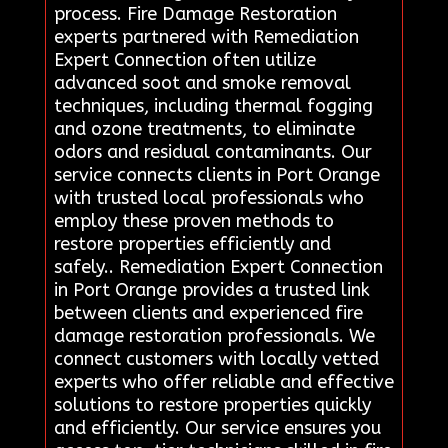
process. Fire Damage Restoration
experts partnered with Remediation
Expert Connection often utilize
advanced soot and smoke removal
techniques, including thermal fogging
and ozone treatments, to eliminate
odors and residual contaminants. Our
service connects clients in Port Orange
with trusted local professionals who
employ these proven methods to
restore properties efficiently and
safely.. Remediation Expert Connection
in Port Orange provides a trusted link
between clients and experienced fire
damage restoration professionals. We
connect customers with locally vetted
experts who offer reliable and effective
solutions to restore properties quickly
and efficiently. Our service ensures you