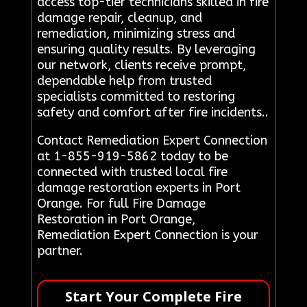
access top-tier technicians skilled in fire
damage repair, cleanup, and
remediation, minimizing stress and
ensuring quality results. By leveraging
our network, clients receive prompt,
dependable help from trusted
specialists committed to restoring
safety and comfort after fire incidents..
Contact Remediation Expert Connection
at 1-855-919-5862 today to be
connected with trusted local fire
damage restoration experts in Port
Orange. For full Fire Damage
Restoration in Port Orange,
Remediation Expert Connection is your
partner.
Start Your Complete Fire