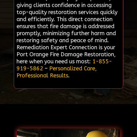
giving clients confidence in accessing
top-quality restoration services quickly
and efficiently. This direct connection
ensures that fire damage is addressed
promptly, minimizing further harm and
restoring safety and peace of mind.
Remediation Expert Connection is your
Port Orange Fire Damage Restoration,
here when you need us most:
1-855-
919-5862
–
Personalized Care,
Professional Results
.