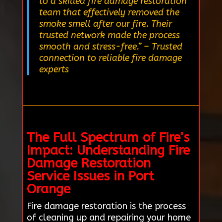
to a skilled fire damage restoration
team that effectively removed the
smoke smell after our fire. Their
trusted network made the process
smooth and stress-free.”
– Trusted
connection to reliable fire damage
experts
The Full Spectrum of Fire’s
Impact: Understanding Fire
Damage Restoration
Service Issues in Port
Orange
Fire damage restoration is the process
of cleaning up and repairing your home