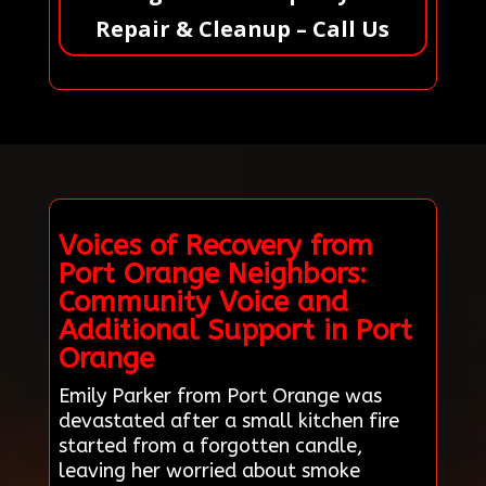
Repair & Cleanup – Call Us
Voices of Recovery from
Port Orange Neighbors:
Community Voice and
Additional Support in Port
Orange
Emily Parker from Port Orange was
devastated after a small kitchen fire
started from a forgotten candle,
leaving her worried about smoke