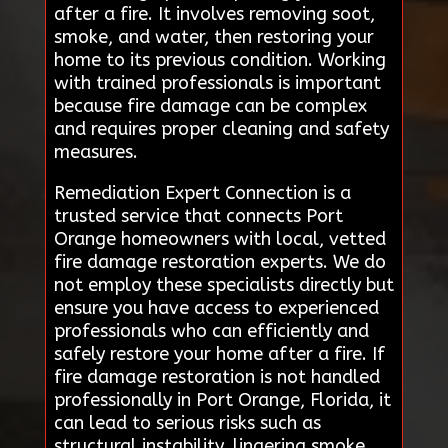
after a fire. It involves removing soot,
smoke, and water, then restoring your
home to its previous condition. Working
with trained professionals is important
because fire damage can be complex
and requires proper cleaning and safety
measures.
Remediation Expert Connection is a
trusted service that connects Port
Orange homeowners with local, vetted
fire damage restoration experts. We do
not employ these specialists directly but
ensure you have access to experienced
professionals who can efficiently and
safely restore your home after a fire. If
fire damage restoration is not handled
professionally in Port Orange, Florida, it
can lead to serious risks such as
structural instability, lingering smoke,