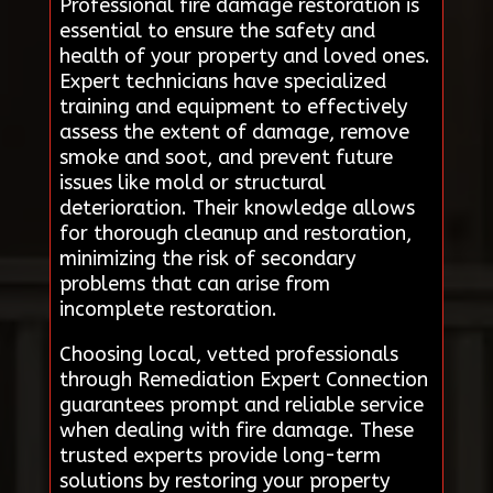
Professional fire damage restoration is
essential to ensure the safety and
health of your property and loved ones.
Expert technicians have specialized
training and equipment to effectively
assess the extent of damage, remove
smoke and soot, and prevent future
issues like mold or structural
deterioration. Their knowledge allows
for thorough cleanup and restoration,
minimizing the risk of secondary
problems that can arise from
incomplete restoration.
Choosing local, vetted professionals
through Remediation Expert Connection
guarantees prompt and reliable service
when dealing with fire damage. These
trusted experts provide long-term
solutions by restoring your property