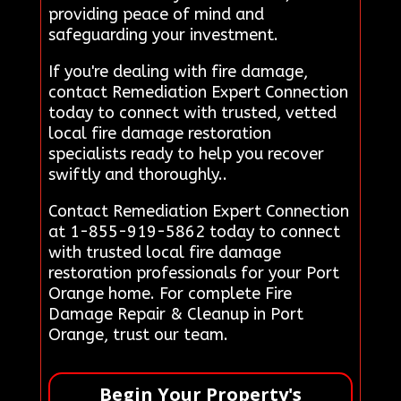
providing peace of mind and
safeguarding your investment.
If you're dealing with fire damage,
contact Remediation Expert Connection
today to connect with trusted, vetted
local fire damage restoration
specialists ready to help you recover
swiftly and thoroughly..
Contact Remediation Expert Connection
at 1-855-919-5862 today to connect
with trusted local fire damage
restoration professionals for your Port
Orange home. For complete Fire
Damage Repair & Cleanup in Port
Orange, trust our team.
Begin Your Property's