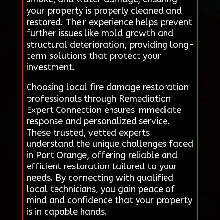
your property is properly cleaned and
restored. Their experience helps prevent
further issues like mold growth and
structural deterioration, providing long-
term solutions that protect your
investment.
Choosing local fire damage restoration
professionals through Remediation
Expert Connection ensures immediate
response and personalized service.
These trusted, vetted experts
understand the unique challenges faced
in Port Orange, offering reliable and
efficient restoration tailored to your
needs. By connecting with qualified
local technicians, you gain peace of
mind and confidence that your property
is in capable hands.