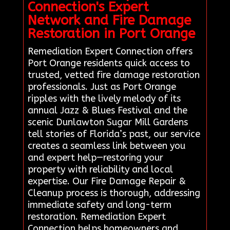
Connection's Expert
Network and Fire Damage
Restoration in Port Orange
Remediation Expert Connection offers
Port Orange residents quick access to
trusted, vetted fire damage restoration
professionals. Just as Port Orange
ripples with the lively melody of its
annual Jazz & Blues Festival and the
scenic Dunlawton Sugar Mill Gardens
tell stories of Florida’s past, our service
creates a seamless link between you
and expert help—restoring your
property with reliability and local
expertise. Our Fire Damage Repair &
Cleanup process is thorough, addressing
immediate safety and long-term
restoration. Remediation Expert
Connection helps homeowners and