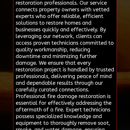
restoration professionals. Our service
connects property owners with vetted
experts who offer reliable, efficient
solutions to restore homes and
businesses quickly and effectively. By
leveraging our network, clients can
access proven technicians committed to
quality workmanship, reducing
downtime and minimizing further
damage. We ensure that every
restoration project is handled by trusted
professionals, delivering peace of mind
and dependable results through our
carefully curated connections.
Professional fire damage restoration is
essential for effectively addressing the
aftermath of a fire. Expert technicians
possess specialized knowledge and
equipment to thoroughly remove soot,
smoke, and water damage, ensuring