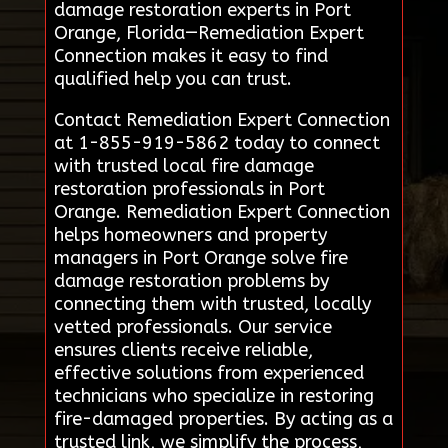
damage restoration experts in Port
Orange, Florida—Remediation Expert
Connection makes it easy to find
qualified help you can trust.
Contact Remediation Expert Connection
at 1-855-919-5862 today to connect
with trusted local fire damage
restoration professionals in Port
Orange. Remediation Expert Connection
helps homeowners and property
managers in Port Orange solve fire
damage restoration problems by
connecting them with trusted, locally
vetted professionals. Our service
ensures clients receive reliable,
effective solutions from experienced
technicians who specialize in restoring
fire-damaged properties. By acting as a
trusted link, we simplify the process,