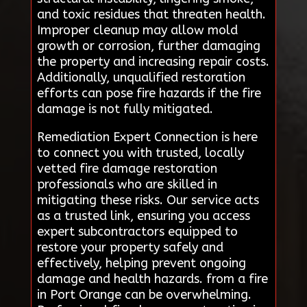
and toxic residues that threaten health.
Improper cleanup may allow mold
growth or corrosion, further damaging
the property and increasing repair costs.
Additionally, unqualified restoration
efforts can pose fire hazards if the fire
damage is not fully mitigated.
Remediation Expert Connection is here
to connect you with trusted, locally
vetted fire damage restoration
professionals who are skilled in
mitigating these risks. Our service acts
as a trusted link, ensuring you access
expert subcontractors equipped to
restore your property safely and
effectively, helping prevent ongoing
damage and health hazards. from a fire
in Port Orange can be overwhelming.