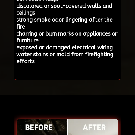
discolored or soot-covered walls and
ceilings
strong smoke odor lingering after the
fire
charring or burn marks on appliances or
furniture
exposed or damaged electrical wiring
water stains or mold from firefighting
efforts