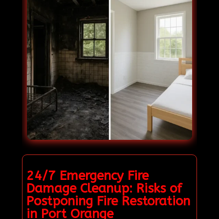
24/7 Emergency Fire
Damage Cleanup: Risks of
Postponing Fire Restoration
in Port Orange