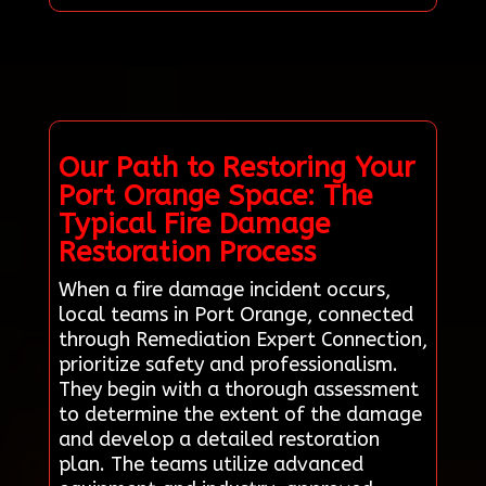
Our Path to Restoring Your
Port Orange Space: The
Typical Fire Damage
Restoration Process
When a fire damage incident occurs,
local teams in Port Orange, connected
through Remediation Expert Connection,
prioritize safety and professionalism.
They begin with a thorough assessment
to determine the extent of the damage
and develop a detailed restoration
plan. The teams utilize advanced