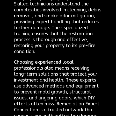
Skilled technicians understand the
complexities involved in cleaning, debris
removal, and smoke odor mitigation,
providing expert handling that reduces
further damage. Their specialized
training ensures that the restoration
process is thorough and effective,
restoring your property to its pre-fire
condition.
Choosing experienced local
professionals also means receiving
long-term solutions that protect your
investment and health. These experts
use advanced methods and equipment
to prevent mold growth, structural
issues, and lingering odors, which DIY
efforts often miss. Remediation Expert
Connection is a trusted network that
connects you with vetted fire damage