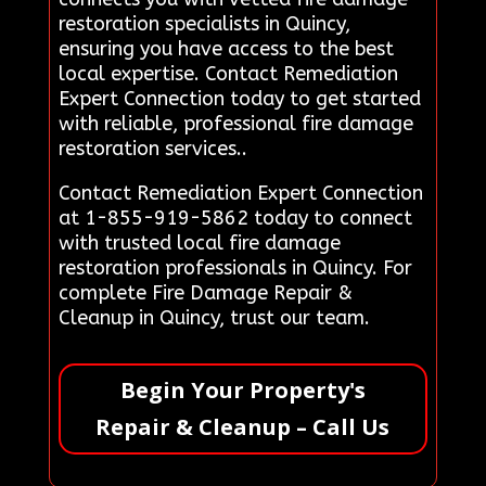
restoration specialists in Quincy,
ensuring you have access to the best
local expertise. Contact Remediation
Expert Connection today to get started
with reliable, professional fire damage
restoration services..
Contact Remediation Expert Connection
at 1-855-919-5862 today to connect
with trusted local fire damage
restoration professionals in Quincy. For
complete Fire Damage Repair &
Cleanup in Quincy, trust our team.
Begin Your Property's
Repair & Cleanup – Call Us