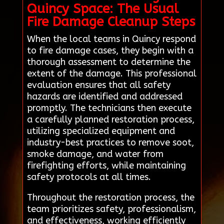
Quincy Space: The Usual
Fire Damage Cleanup Steps
When the local teams in Quincy respond
to fire damage cases, they begin with a
thorough assessment to determine the
extent of the damage. This professional
evaluation ensures that all safety
hazards are identified and addressed
promptly. The technicians then execute
a carefully planned restoration process,
utilizing specialized equipment and
industry-best practices to remove soot,
smoke damage, and water from
firefighting efforts, while maintaining
safety protocols at all times.
Throughout the restoration process, the
team prioritizes safety, professionalism,
and effectiveness, working efficiently