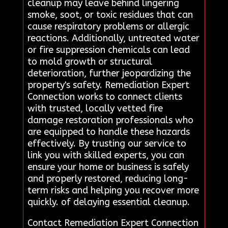
cleanup may leave behind lingering
smoke, soot, or toxic residues that can
cause respiratory problems or allergic
reactions. Additionally, untreated water
or fire suppression chemicals can lead
to mold growth or structural
deterioration, further jeopardizing the
property's safety. Remediation Expert
Connection works to connect clients
with trusted, locally vetted fire
damage restoration professionals who
are equipped to handle these hazards
effectively. By trusting our service to
link you with skilled experts, you can
ensure your home or business is safely
and properly restored, reducing long-
term risks and helping you recover more
quickly. of delaying essential cleanup.
Contact Remediation Expert Connection