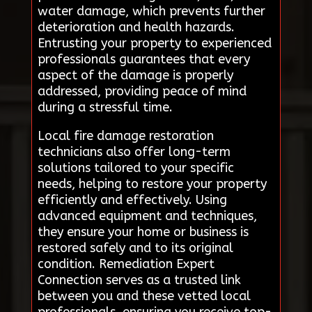
water damage, which prevents further
deterioration and health hazards.
Entrusting your property to experienced
professionals guarantees that every
aspect of the damage is properly
addressed, providing peace of mind
during a stressful time.
Local fire damage restoration
technicians also offer long-term
solutions tailored to your specific
needs, helping to restore your property
efficiently and effectively. Using
advanced equipment and techniques,
they ensure your home or business is
restored safely and to its original
condition. Remediation Expert
Connection serves as a trusted link
between you and these vetted local