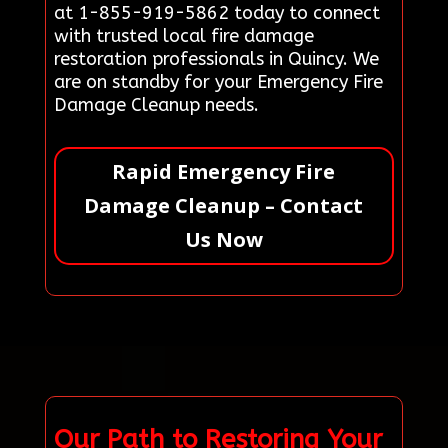
at 1-855-919-5862 today to connect
with trusted local fire damage
restoration professionals in Quincy. We
are on standby for your Emergency Fire
Damage Cleanup needs.
Rapid Emergency Fire
Damage Cleanup – Contact
Us Now
Our Path to Restoring Your