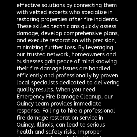
effective solutions by connecting them
with vetted experts who specialize in
restoring properties after fire incidents.
These skilled technicians quickly assess
damage, develop comprehensive plans,
and execute restoration with precision,
minimizing further loss. By leveraging
our trusted network, homeowners and
businesses gain peace of mind knowing
their fire damage issues are handled
efficiently and professionally by proven
local specialists dedicated to delivering
quality results. When you need
Emergency Fire Damage Cleanup, our
Quincy team provides immediate
response. Failing to hire a professional
fire damage restoration service in
Quincy, Illinois, can lead to serious
health and safety risks. Improper