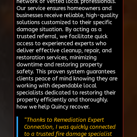
network of vetted local professionals.
Our service ensures homeowners and
businesses receive reliable, high-quality
solutions customized to their specific
damage situation. By acting as a
trusted referral, we facilitate quick
access to experienced experts who
deliver effective cleanup, repair, and
restoration services, minimizing
downtime and restoring property
safety. This proven system guarantees
clients peace of mind knowing they are
working with dependable local
specialists dedicated to restoring their
property efficiently and thoroughly.
how we help Quincy recover.
“Thanks to Remediation Expert
Connection, I was quickly connected
to a trusted fire damage specialist