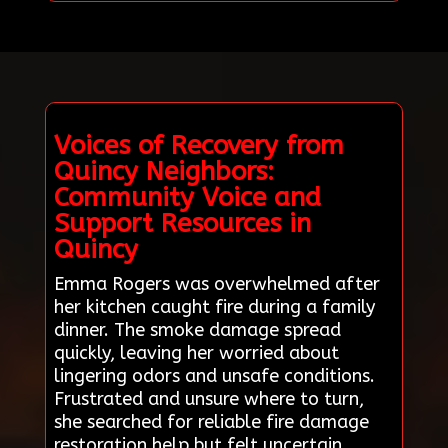
Voices of Recovery from
Quincy Neighbors:
Community Voice and
Support Resources in
Quincy
Emma Rogers was overwhelmed after
her kitchen caught fire during a family
dinner. The smoke damage spread
quickly, leaving her worried about
lingering odors and unsafe conditions.
Frustrated and unsure where to turn,
she searched for reliable fire damage
restoration help but felt uncertain