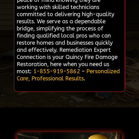
peace of mind knowing they are
working with skilled technicians
committed to delivering high-quality
results. We serve as a dependable
bridge, simplifying the process of
finding qualified local pros who can
restore homes and businesses quickly
and effectively. Remediation Expert
Connection is your Quincy Fire Damage
Restoration, here when you need us
most:
1-855-919-5862
–
Personalized
Care, Professional Results
.