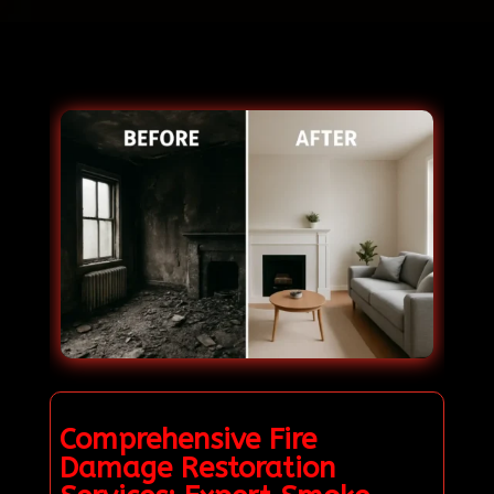
Comprehensive Fire
Damage Restoration