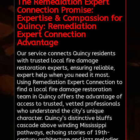
The Remediation Expert
Connection Promise:
Expertise & Compassion for
Quincy: Remediation
Expert Connection
Advantage
Our service connects Quincy residents
with trusted local fire damage
restoration experts, ensuring reliable,
expert help when you need it most.
Using Remediation Expert Connection to
find a local fire damage restoration
team in Quincy offers the advantage of
access to trusted, vetted professionals
who understand the city’s unique
character. Quincy’s distinctive bluffs
cascade above winding Mississippi
pathways, echoing stories of 19th-
century architecture and jazz melodies