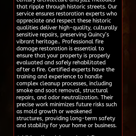
that ripple through historic streets. Our
service ensures restoration experts who
appreciate and respect these historic
qualities deliver high-quality, culturally
sensitive repairs, preserving Quincy’s
vibrant heritage.. Professional fire
damage restoration is essential to
ensure that your property is properly
evaluated and safely rehabilitated
after a fire. Certified experts have the
training and experience to handle
complex cleanup processes, including
smoke and soot removal, structural
repairs, and odor neutralization. Their
precise work minimizes future risks such
as mold growth or weakened
structures, providing long-term safety
and stability for your home or business.