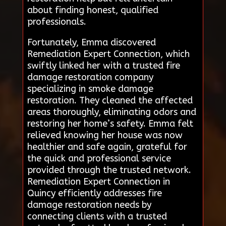
about finding honest, qualified
professionals.
Fortunately, Emma discovered
Remediation Expert Connection, which
swiftly linked her with a trusted fire
damage restoration company
specializing in smoke damage
restoration. They cleaned the affected
areas thoroughly, eliminating odors and
restoring her home’s safety. Emma felt
relieved knowing her house was now
healthier and safe again, grateful for
the quick and professional service
provided through the trusted network.
Remediation Expert Connection in
Quincy efficiently addresses fire
damage restoration needs by
connecting clients with a trusted