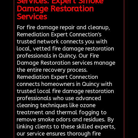
Services: Expert Smoke
Damage Restoration
Services
For fire damage repair and cleanup,
Remediation Expert Connection's
trusted network connects you with
local, vetted fire damage restoration
professionals in Quincy. Our Fire
Damage Restoration services manage
the entire recovery process.
Remediation Expert Connection
connects homeowners in Quincy with
trusted local fire damage restoration
professionals who use advanced
cleaning techniques like ozone
treatment and thermal fogging to
remove smoke odors and residues. By
linking clients to these skilled experts,
our service ensures thorough fire