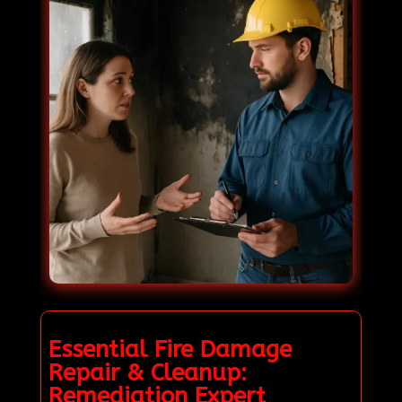
Essential Fire Damage
Repair & Cleanup:
Remediation Expert