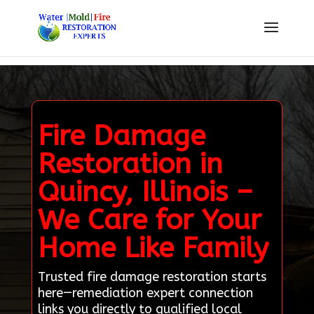
Fire Damage
Restoration in
Quincy, Illinois –
We Care for Your
Home Like Family
Trusted fire damage restoration starts
here—remediation expert connection
links you directly to qualified local