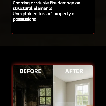
Charring or visible fire damage on
structural elements
Unexplained loss of property or
possessions