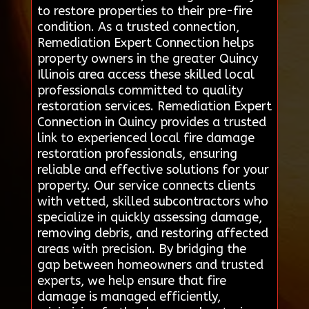
to restore properties to their pre-fire
condition. As a trusted connection,
Remediation Expert Connection helps
property owners in the greater Quincy
Illinois area access these skilled local
professionals committed to quality
restoration services. Remediation Expert
Connection in Quincy provides a trusted
link to experienced local fire damage
restoration professionals, ensuring
reliable and effective solutions for your
property. Our service connects clients
with vetted, skilled subcontractors who
specialize in quickly assessing damage,
removing debris, and restoring affected
areas with precision. By bridging the
gap between homeowners and trusted
experts, we help ensure that fire
damage is managed efficiently,