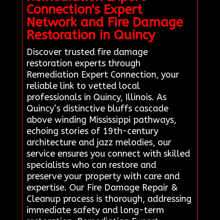
Connection's Expert
Network and Fire Damage
Restoration in Quincy
Discover trusted fire damage
restoration experts through
Remediation Expert Connection, your
reliable link to vetted local
professionals in Quincy, Illinois. As
Quincy’s distinctive bluffs cascade
above winding Mississippi pathways,
echoing stories of 19th-century
architecture and jazz melodies, our
service ensures you connect with skilled
specialists who can restore and
preserve your property with care and
expertise. Our Fire Damage Repair &
Cleanup process is thorough, addressing
immediate safety and long-term