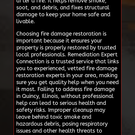
after a fire. It helps remove smoke,
soot, and debris, and fixes structural
damage to keep your home safe and
livable.
Choosing fire damage restoration is
important because it ensures your
property is properly restored by trusted
local professionals. Remediation Expert
Connection is a trusted service that links
you to experienced, vetted fire damage
restoration experts in your area, making
sure you get quality help when you need
it most. Failing to address fire damage
in Quincy, Illinois, without professional
help can lead to serious health and
safety risks. Improper cleanup may
leave behind toxic smoke and
hazardous debris, posing respiratory
issues and other health threats to