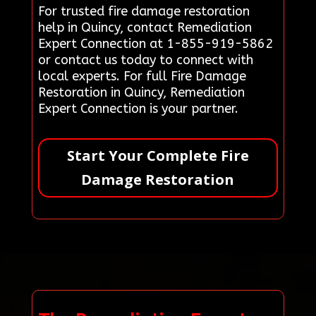
For trusted fire damage restoration
help in Quincy, contact Remediation
Expert Connection at 1-855-919-5862
or contact us today to connect with
local experts. For full Fire Damage
Restoration in Quincy, Remediation
Expert Connection is your partner.
Start Your Complete Fire
Damage Restoration