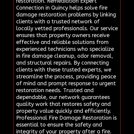
restoration. Remediation Expert
Connection in Quincy helps solve fire
damage restoration problems by linking
clients with a trusted network of
locally vetted professionals. Our service
ensures that property owners receive
effective and reliable solutions from
experienced technicians who specialize
in fire damage cleanup, odor removal,
and structural repairs. By connecting
clients with these trusted experts, we
streamline the process, providing peace
of mind and prompt response to urgent
restoration needs. Trusted and
dependable, our network guarantees
quality work that restores safety and
property value quickly and efficiently.
Professional Fire Damage Restoration is
essential to ensure the safety and
integrity of your property after a fire.