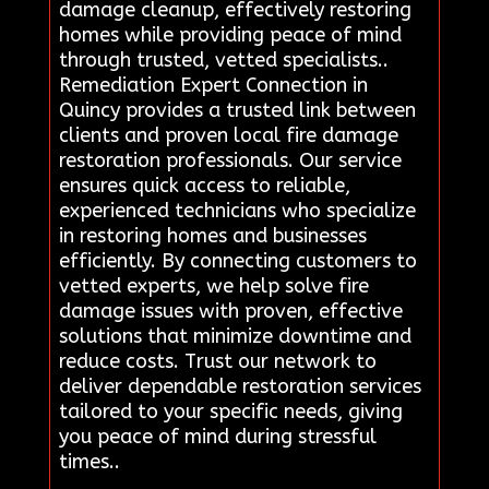
damage cleanup, effectively restoring
homes while providing peace of mind
through trusted, vetted specialists..
Remediation Expert Connection in
Quincy provides a trusted link between
clients and proven local fire damage
restoration professionals. Our service
ensures quick access to reliable,
experienced technicians who specialize
in restoring homes and businesses
efficiently. By connecting customers to
vetted experts, we help solve fire
damage issues with proven, effective
solutions that minimize downtime and
reduce costs. Trust our network to
deliver dependable restoration services
tailored to your specific needs, giving
you peace of mind during stressful
times..