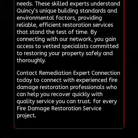
needs. These skilled experts understand
Quincy’s unique building standards and
environmental factors, providing
reliable, efficient restoration services
that stand the test of time. By
connecting with our network, you gain
access to vetted specialists committed
to restoring your property safely and
thoroughly.
Contact Remediation Expert Connection
today to connect with experienced fire
damage restoration professionals who
can help you recover quickly with
quality service you can trust. for every
Fire Damage Restoration Service
project.