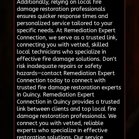
Additionally, relying on local fire
damage restoration professionals
ensures quicker response times and
personalized service tailored to your
specific needs. At Remediation Expert
Connection, we serve as a trusted link,
connecting you with vetted, skilled
local technicians who specialize in
effective fire damage solutions. Don't
risk inadequate repairs or safety
hazards—contact Remediation Expert
Connection today to connect with
trusted fire damage restoration experts
in Quincy. Remediation Expert
Connection in Quincy provides a trusted
link between clients and top local fire
damage restoration professionals. We
connect you with vetted, reliable
experts who specialize in effective
restoration solutions. Our service