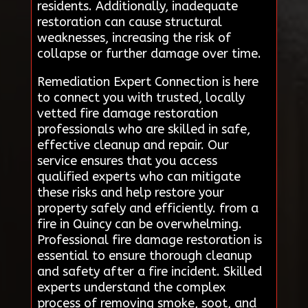
residents. Additionally, inadequate
restoration can cause structural
weaknesses, increasing the risk of
collapse or further damage over time.
Remediation Expert Connection is here
to connect you with trusted, locally
vetted fire damage restoration
professionals who are skilled in safe,
effective cleanup and repair. Our
service ensures that you access
qualified experts who can mitigate
these risks and help restore your
property safely and efficiently. from a
fire in Quincy can be overwhelming.
Professional fire damage restoration is
essential to ensure thorough cleanup
and safety after a fire incident. Skilled
experts understand the complex
process of removing smoke, soot, and