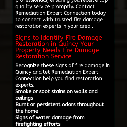
professionals, ensuring you receive top-
quality service promptly. Contact
Remediation Expert Connection today
to connect with trusted fire damage
restoration experts in your area..
Signs to Identify Fire Damage
Restoration in Quincy Your
Property Needs Fire Damage
Restoration Service
Recognize these signs of fire damage in
Quincy and let Remediation Expert
Connection help you find restoration
experts.
Smoke or soot stains on walls and
ceilings
Burnt or persistent odors throughout
the home
Signs of water damage from
firefighting efforts