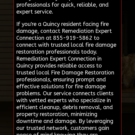
professionals for quick, reliable, and
expert service.
If you're a Quincy resident facing fire
damage, contact Remediation Expert
Connection at 855-919-5862 to
connect with trusted local fire damage
restoration professionals today.
Remediation Expert Connection in
Quincy provides reliable access to
trusted local Fire Damage Restoration
professionals, ensuring prompt and
effective solutions for fire damage
problems. Our service connects clients
with vetted experts who specialize in
efficient cleanup, debris removal, and
property restoration, minimizing
downtime and damage. By leveraging
our trusted network, customers gain