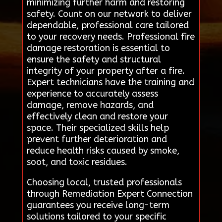
minimizing further harm and restoring
safety. Count on our network to deliver
dependable, professional care tailored
to your recovery needs. Professional fire
damage restoration is essential to
ensure the safety and structural
integrity of your property after a fire.
Expert technicians have the training and
experience to accurately assess
damage, remove hazards, and
effectively clean and restore your
space. Their specialized skills help
prevent further deterioration and
reduce health risks caused by smoke,
soot, and toxic residues.
Choosing local, trusted professionals
through Remediation Expert Connection
guarantees you receive long-term
solutions tailored to your specific