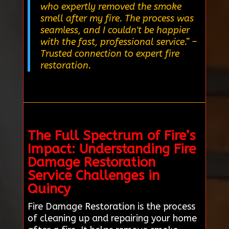
who expertly removed the smoke
smell after my fire. The process was
seamless, and I couldn't be happier
with the fast, professional service.”
–
Trusted connection to expert fire
restoration.
The Full Spectrum of Fire’s
Impact: Understanding Fire
Damage Restoration
Service Challenges in
Quincy
Fire Damage Restoration is the process
of cleaning up and repairing your home