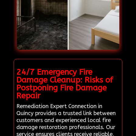
24/7 Emergency Fire
Damage Cleanup: Risks of
Postponing Fire Damage
Repair
Remediation Expert Connection in
Quincy provides a trusted link between
customers and experienced local fire
damage restoration professionals. Our
service ensures clients receive reliable,