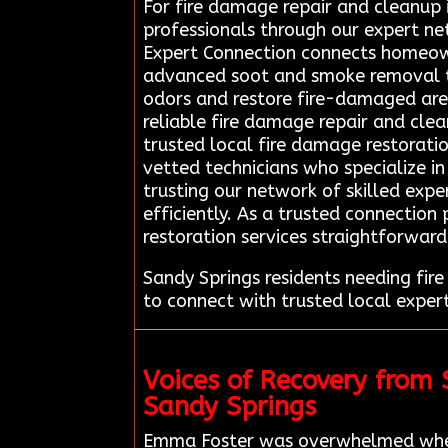
For fire damage repair and cleanup i
professionals through our expert n
Expert Connection connects homeown
advanced soot and smoke removal te
odors and restore fire-damaged areas
reliable fire damage repair and clea
trusted local fire damage restoratio
vetted technicians who specialize i
trusting our network of skilled expe
efficiently. As a trusted connection
restoration services straightforward
Sandy Springs residents needing fi
to connect with trusted local exper
Voices of Recovery from
Sandy Springs
Emma Foster was overwhelmed when 