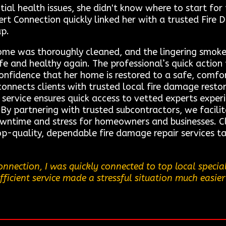
ial health issues, she didn't know where to start for
t Connection quickly linked her with a trusted Fire
up.
home was thoroughly cleaned, and the lingering smoke
fe and healthy again. The professional’s quick action
confidence that her home is restored to a safe, comf
connects clients with trusted local fire damage resto
r service ensures quick access to vetted experts expe
 By partnering with trusted subcontractors, we facili
owntime and stress for homeowners and businesses. Cl
op-quality, dependable fire damage repair services ta
nnection, I was quickly connected to top local specia
fficient service made a stressful situation much easier