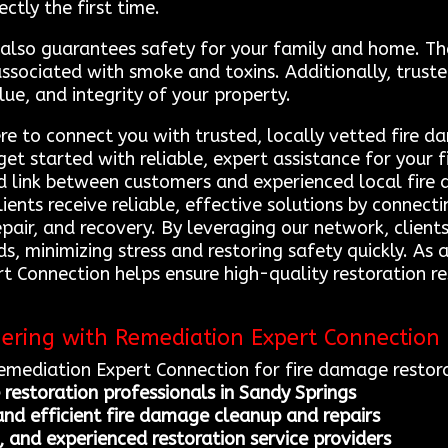
ectly the first time.
s also guarantees safety for your family and home. T
 associated with smoke and toxins. Additionally, trus
lue, and integrity of your property.
re to connect you with trusted, locally vetted fire d
get started with reliable, expert assistance for your
d link between customers and experienced local fire 
lients receive reliable, effective solutions by conne
epair, and recovery. By leveraging our network, clien
eds, minimizing stress and restoring safety quickly. As
rt Connection helps ensure high-quality restoration 
nering with Remediation Expert Connection
Remediation Expert Connection for fire damage restora
 restoration professionals in Sandy Springs
nd efficient fire damage cleanup and repairs
, and experienced restoration service providers