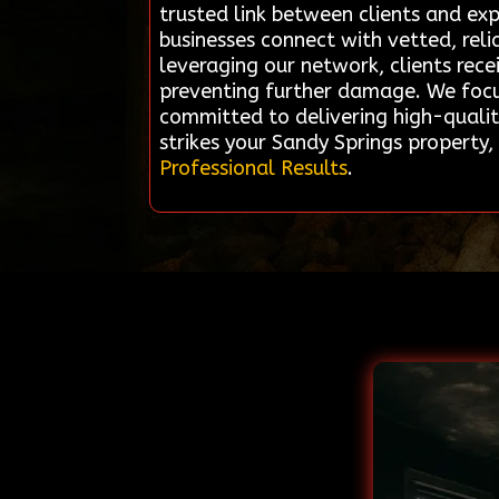
trusted link between clients and ex
businesses connect with vetted, reli
leveraging our network, clients rece
preventing further damage. We focus
committed to delivering high-qualit
strikes your Sandy Springs property
Professional Results
.