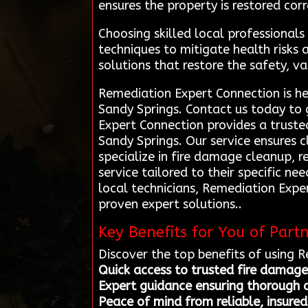
ensures the property is restored corr
Choosing skilled local professional
techniques to mitigate health risks
solutions that restore the safety, va
Remediation Expert Connection is he
Sandy Springs. Contact us today to 
Expert Connection provides a truste
Sandy Springs. Our service ensures c
specialize in fire damage cleanup, r
service tailored to their specific ne
local technicians, Remediation Expe
proven expert solutions..
Key Benefits for You of Part
Discover the top benefits of using 
Quick access to trusted fire damage
Expert guidance ensuring thorough a
Peace of mind from reliable, insured