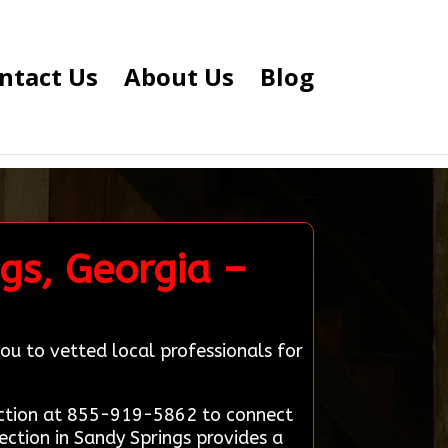
ntact Us
About Us
Blog
gs, Georgia –
ou to vetted local professionals for
nection at 855-919-5862 to connect
ection in Sandy Springs provides a