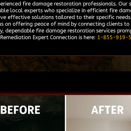
perienced fire damage restoration professionals. Ou
able local experts who specialize in efficient fire da
ive effective solutions tailored to their specific nee
 on offering peace of mind by connecting clients to 
y, dependable fire damage restoration services promp
, Remediation Expert Connection is here:
1-855-919-