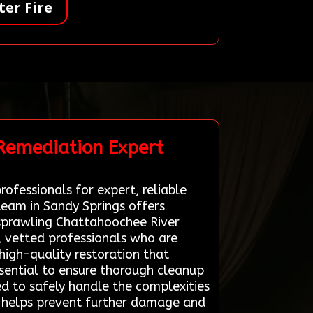
er Fire
 Remediation Expert
ofessionals for expert, reliable
team in Sandy Springs offers
s sprawling Chattahoochee River
, vetted professionals who are
high-quality restoration that
essential to ensure thorough cleanup
ed to safely handle the complexities
ge helps prevent further damage and