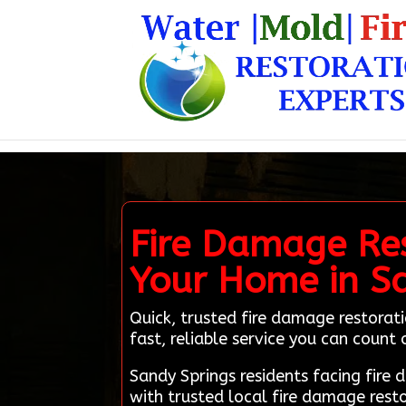
Fire Damage Res
Your Home in Sa
Quick, trusted fire damage restorat
fast, reliable service you can count 
Sandy Springs residents facing fir
with trusted local fire damage rest