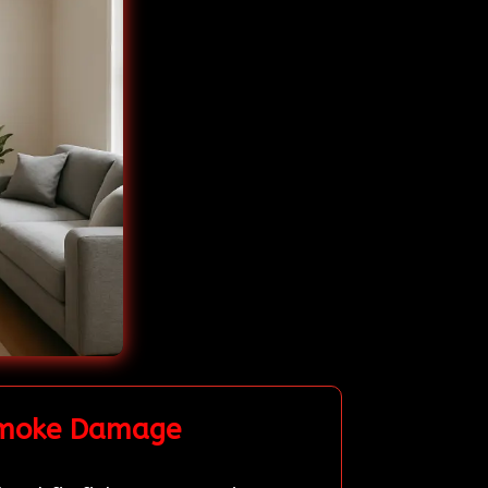
 Smoke Damage