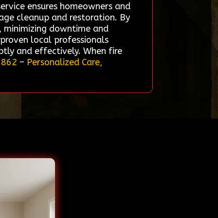
r service ensures homeowners and
mage cleanup and restoration. By
ds, minimizing downtime and
proven local professionals
tly and effectively. When fire
5862
–
Personalized Care,