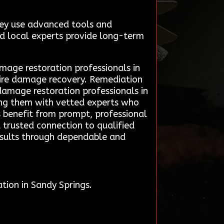
hey use advanced tools and
ted local experts provide long-term
amage restoration professionals in
 fire damage recovery. Remediation
damage restoration professionals in
cting them with vetted experts who
ts benefit from prompt, professional
 a trusted connection to qualified
results through dependable and
tion in Sandy Springs.