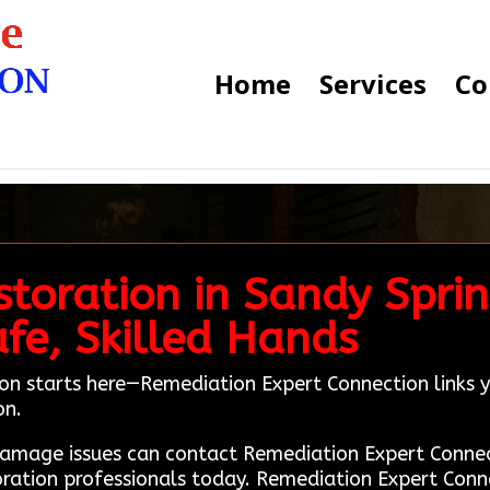
Home
Services
Co
toration in Sandy Sprin
fe, Skilled Hands
ion starts here—Remediation Expert Connection links y
on.
e damage issues can contact Remediation Expert Con
oration professionals today. Remediation Expert Conn