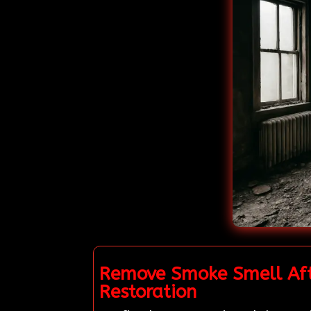
Remove Smoke Smell Afte
Restoration