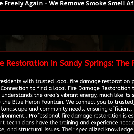
e Freely Again – We Remove Smoke Smell Aft
e Restoration in Sandy Springs: The
esidents with trusted local fire damage restoration pr
 Connection to find a local Fire Damage Restoration 
 understands the area’s vibrant energy, much like it
ke the Blue Heron Fountain. We connect you to trusted
e landscape and community needs, ensuring efficient, 
environment.. Professional fire damage restoration is 
pert technicians have the training and experience need
ke, and structural issues. Their specialized knowled