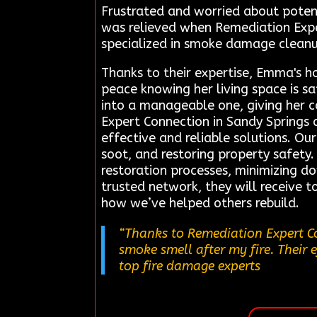
Frustrated and worried about potent
was relieved when Remediation Exper
specialized in smoke damage clean
Thanks to their expertise, Emma's 
peace knowing her living space is sa
into a manageable one, giving her 
Expert Connection in Sandy Springs 
effective and reliable solutions. Ou
soot, and restoring property safety.
restoration processes, minimizing d
trusted network, they will receive t
how we’ve helped others rebuild.
“Thanks to Remediation Expert Co
smoke smell after my fire. Their e
top fire damage experts