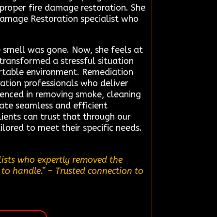
 proper fire damage restoration. She
 Damage Restoration specialist who
 smell was gone. Now, she feels at
 transformed a stressful situation
ortable environment. Remediation
ration professionals who deliver
rienced in removing smoke, cleaning
tate seamless and efficient
ients can trust that through our
ilored to meet their specific needs.
lists who expertly removed the
 to handle.”
– Trusted connection to