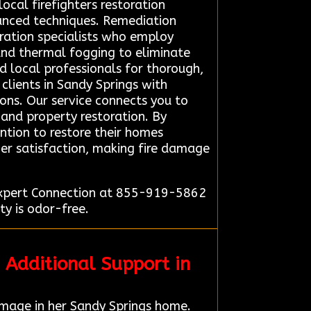
ocal firefighters restoration
anced techniques. Remediation
ration specialists who employ
and thermal fogging to eliminate
ed local professionals for thorough,
clients in Sandy Springs with
ions. Our service connects you to
 and property restoration. By
ention to restore their homes
omer satisfaction, making fire damage
 Expert Connection at 855-919-5862
ty is odor-free.
 Additional Support in
mage in her Sandy Springs home.