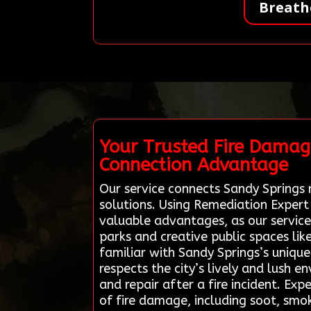
Breath
Your Trusted Fire Damag
Connection Advantage
Our service connects Sandy Springs r
solutions. Using Remediation Expert
valuable advantages, as our service
parks and creative public spaces li
familiar with Sandy Springs’s uniqu
respects the city’s lively and lush 
and repair after a fire incident. Ex
of fire damage, including soot, smo