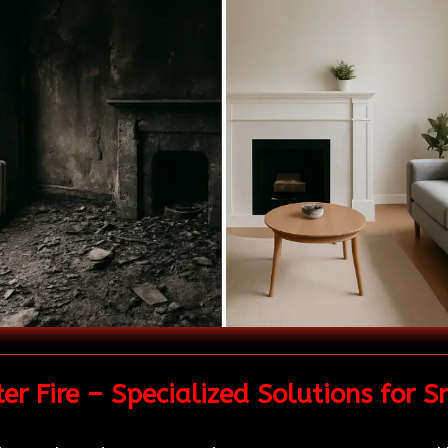
r Fire – Specialized Solutions for