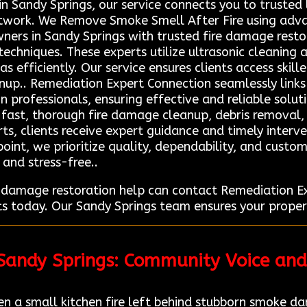
n Sandy Springs, our service connects you to trusted l
etwork. We Remove Smoke Smell After Fire using adv
ers in Sandy Springs with trusted fire damage resto
chniques. These experts utilize ultrasonic cleaning 
 efficiently. Our service ensures clients access skill
nup.. Remediation Expert Connection seamlessly links 
n professionals, ensuring effective and reliable solut
n fast, thorough fire damage cleanup, debris removal,
rts, clients receive expert guidance and timely interv
 point, we prioritize quality, dependability, and cust
 and stress-free..
re damage restoration help can contact Remediation
ts today. Our Sandy Springs team ensures your proper
 Sandy Springs: Community Voice and
a small kitchen fire left behind stubborn smoke da