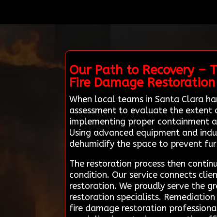
Our Path to Recovery – 
Fire Damage Restoration
When local teams in Santa Clara ha
assessment to evaluate the extent o
implementing proper containment an
Using advanced equipment and indust
dehumidify the space to prevent fu
The restoration process then continu
condition. Our service connects clien
restoration. We proudly serve the gr
restoration specialists. Remediation
fire damage restoration professiona