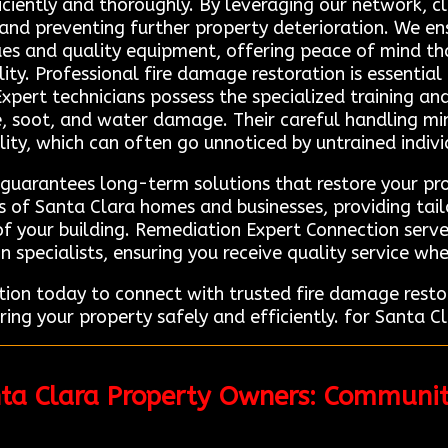
ficiently and thoroughly. By leveraging our network, cl
 and preventing further property deterioration. We en
ues and quality equipment, offering peace of mind th
ty. Professional fire damage restoration is essential
Expert technicians possess the specialized training 
 soot, and water damage. Their careful handling minim
lity, which can often go unnoticed by untrained indivi
 guarantees long-term solutions that restore your pro
 of Santa Clara homes and businesses, providing tail
f your building. Remediation Expert Connection serves
n specialists, ensuring you receive quality service wh
on today to connect with trusted fire damage restor
ing your property safely and efficiently. for Santa Cl
nta Clara Property Owners: Communit