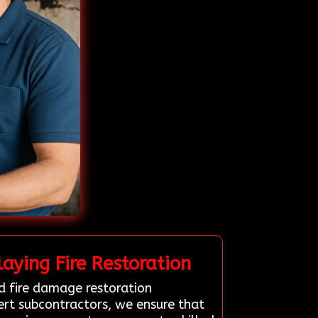
aying Fire Restoration
d fire damage restoration
pert subcontractors, we ensure that