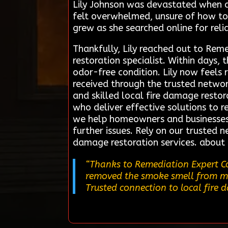
Lily Johnson was devastated when 
felt overwhelmed, unsure of how to 
grew as she searched online for reli
Thankfully, Lily reached out to Rem
restoration specialist. Within days
odor-free condition. Lily now feels 
received through the trusted networ
and skilled local fire damage restor
who deliver effective solutions to re
we help homeowners and businesses
further issues. Rely on our trusted 
damage restoration services. about
“Thanks to Remediation Expert Co
removed the smoke smell from my 
Trusted connection to local fire