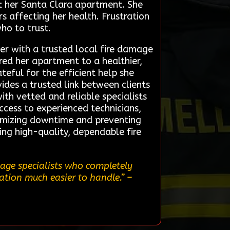
t her Santa Clara apartment. She
 affecting her health. Frustration
ho to trust.
er with a trusted local fire damage
red her apartment to a healthier,
teful for the efficient help she
ides a trusted link between clients
ith vetted and reliable specialists
access to experienced technicians,
imizing downtime and preventing
ing high-quality, dependable fire
mage specialists who completely
tion much easier to handle.”
–