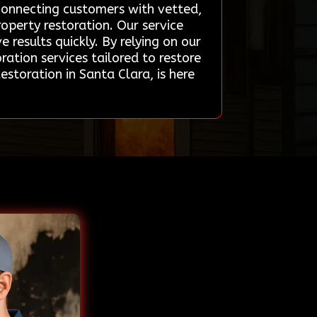
 connecting customers with vetted,
roperty restoration. Our service
 results quickly. By relying on our
ation services tailored to restore
storation in Santa Clara, is here