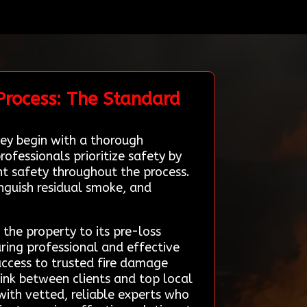
Process: The Standard
ey begin with a thorough
ofessionals prioritize safety by
t safety throughout the process.
nguish residual smoke, and
 the property to its pre-loss
suring professional and effective
 access to trusted fire damage
link between clients and top local
ith vetted, reliable experts who