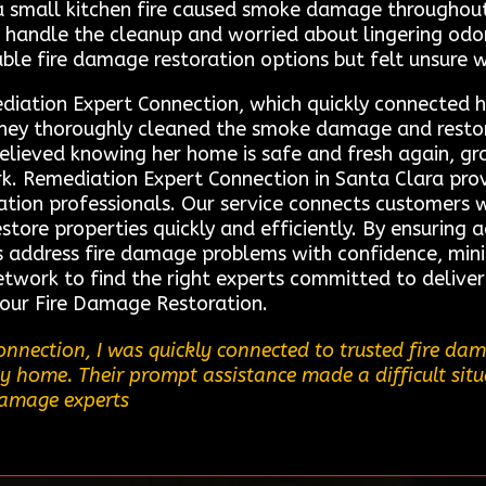
a small kitchen fire caused smoke damage throughou
handle the cleanup and worried about lingering odors
able fire damage restoration options but felt unsure w
ediation Expert Connection, which quickly connected h
, they thoroughly cleaned the smoke damage and resto
relieved knowing her home is safe and fresh again, gra
k. Remediation Expert Connection in Santa Clara prov
ation professionals. Our service connects customers w
store properties quickly and efficiently. By ensuring 
 address fire damage problems with confidence, min
network to find the right experts committed to deliver
 our Fire Damage Restoration.
nnection, I was quickly connected to trusted fire da
home. Their prompt assistance made a difficult situa
 damage experts