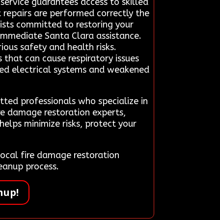
 service guarantees access to skilled
 repairs are performed correctly the
lists committed to restoring your
immediate Santa Clara assistance.
rious safety and health risks.
 that can cause respiratory issues
sed electrical systems and weakened
tted professionals who specialize in
ire damage restoration experts,
helps minimize risks, protect your
ocal fire damage restoration
eanup process.
nup!