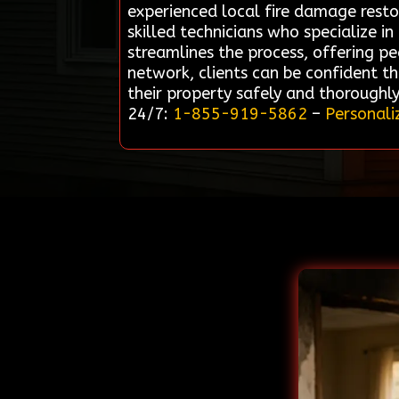
experienced local fire damage resto
skilled technicians who specialize i
streamlines the process, offering pe
network, clients can be confident th
their property safely and thoroughl
24/7:
1-855-919-5862
–
Personali