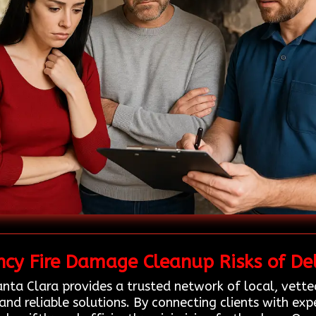
cy Fire Damage Cleanup Risks of Del
nta Clara provides a trusted network of local, vette
and reliable solutions. By connecting clients with ex