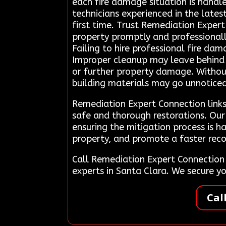
each fire damage situation is handle
technicians experienced in the lates
first time. Trust Remediation Exper
property promptly and professional
Failing to hire professional fire dam
Improper cleanup may leave behind un
or further property damage. Withou
building materials may go unnoticed, 
Remediation Expert Connection links
safe and thorough restorations. Our 
ensuring the mitigation process is h
property, and promote a faster reco
Call Remediation Expert Connection
experts in Santa Clara. We secure 
Cal