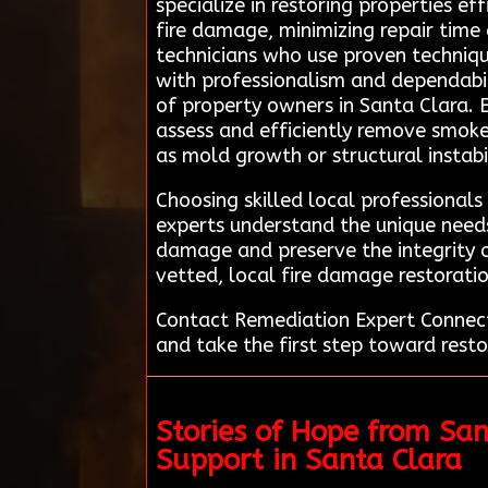
specialize in restoring properties ef
fire damage, minimizing repair time
technicians who use proven techniq
with professionalism and dependabili
of property owners in Santa Clara. 
assess and efficiently remove smoke,
as mold growth or structural instabi
Choosing skilled local professionals
experts understand the unique needs
damage and preserve the integrity o
vetted, local fire damage restoratio
Contact Remediation Expert Connecti
and take the first step toward restor
Stories of Hope from Sa
Support in Santa Clara