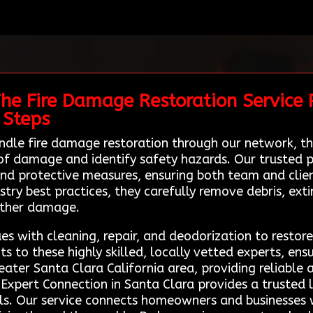
The Fire Damage Restoration Service 
 Steps
ndle fire damage restoration through our network, th
f damage and identify safety hazards. Our trusted pr
d protective measures, ensuring both team and clien
ry best practices, they carefully remove debris, exti
rther damage.
es with cleaning, repair, and deodorization to restore
ts to these highly skilled, locally vetted experts, en
eater Santa Clara California area, providing reliable
 Expert Connection in Santa Clara provides a trusted 
ls. Our service connects homeowners and businesses w