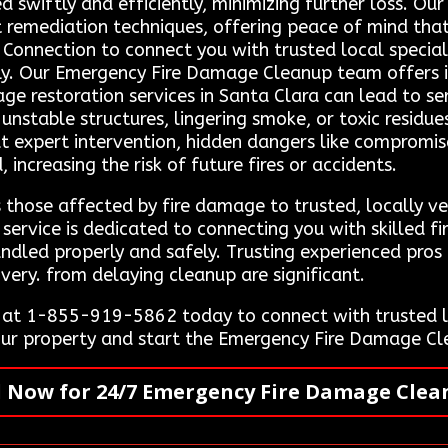
d swiftly and efficiently, minimizing further loss. Our
t remediation techniques, offering peace of mind that
t Connection to connect you with trusted local specia
ly. Our Emergency Fire Damage Cleanup team offers 
age restoration services in Santa Clara can lead to se
stable structures, lingering smoke, or toxic residues
t expert intervention, hidden dangers like compromi
increasing the risk of future fires or accidents.
 those affected by fire damage to trusted, locally ve
service is dedicated to connecting you with skilled f
andled properly and safely. Trusting experienced pros 
very. from delaying cleanup are significant.
 at 1-855-919-5862 today to connect with trusted l
your property and start the Emergency Fire Damage Cl
l Now for 24/7 Emergency Fire Damage Clea