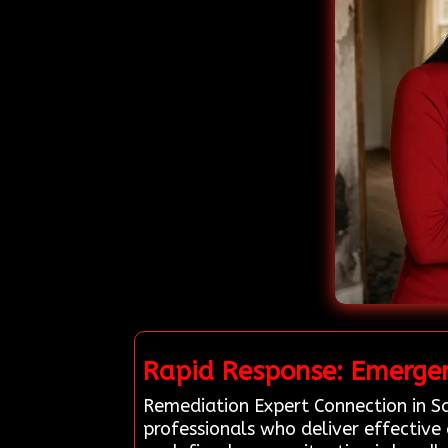
Rapid Response: Emergen
Remediation Expert Connection in Sa
professionals who deliver effective 