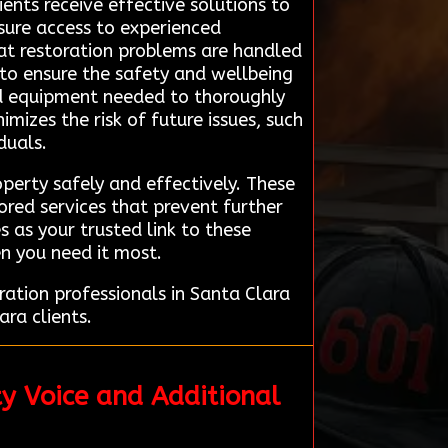
ients receive effective solutions to
sure access to experienced
at restoration problems are handled
 to ensure the safety and wellbeing
and equipment needed to thoroughly
izes the risk of future issues, such
duals.
perty safely and effectively. These
ored services that prevent further
 as your trusted link to these
en you need it most.
ation professionals in Santa Clara
ara clients.
y Voice and Additional