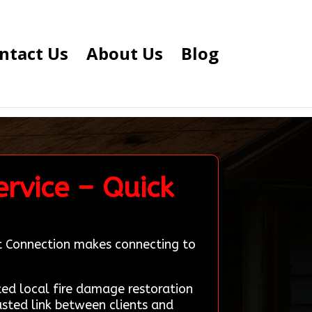
ntact Us
About Us
Blog
rvice – Quick
rt Connection makes connecting to
d local fire damage restoration
usted link between clients and