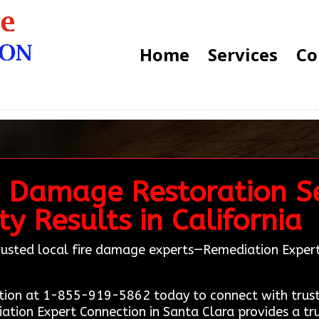
Home
Services
Co
e Damage Restoration Se
y Results in California
 trusted local fire damage experts—Remediation Expe
ion at 1-855-919-5862 today to connect with truste
iation Expert Connection in Santa Clara provides a tr