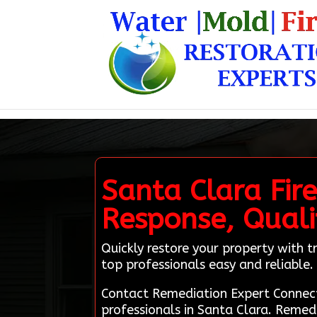
Santa Clara Fir
Response, Qualit
Quickly restore your property with
top professionals easy and reliable.
Contact Remediation Expert Connect
professionals in Santa Clara. Remed