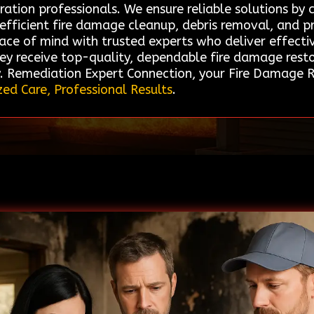
ration professionals. We ensure reliable solutions by
n efficient fire damage cleanup, debris removal, and p
ace of mind with trusted experts who deliver effective
ey receive top-quality, dependable fire damage restor
y. Remediation Expert Connection, your Fire Damage Re
zed Care, Professional Results
.