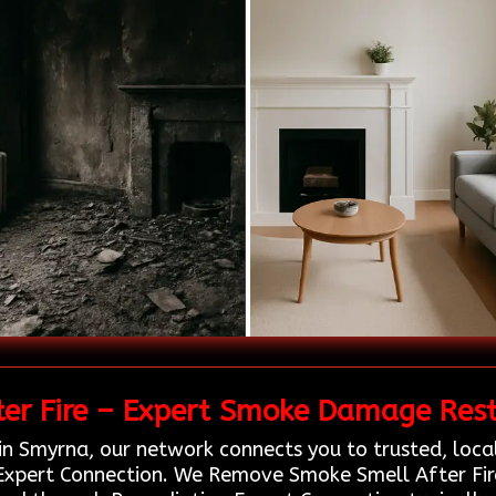
r Fire – Expert Smoke Damage Resto
in Smyrna, our network connects you to trusted, loca
Expert Connection. We Remove Smoke Smell After Fire