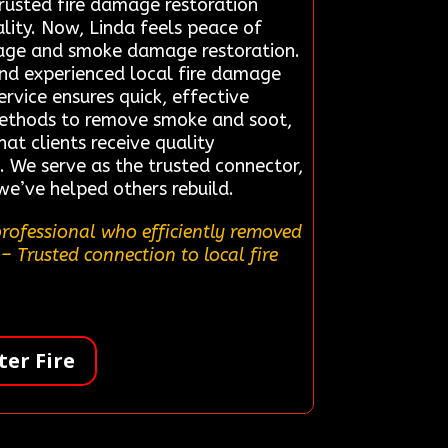
trusted fire damage restoration
ity. Now, Linda feels peace of
amage and smoke damage restoration.
nd experienced local fire damage
ervice ensures quick, effective
n methods to remove smoke and soot,
at clients receive quality
. We serve as the trusted connector,
e’ve helped others rebuild.
professional who efficiently removed
– Trusted connection to local fire
er Fire