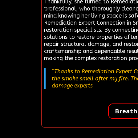
Thankfully, she turned to Remediati
professional, who thoroughly clean
mind knowing her living space is sa
Remediation Expert Connection in S
restoration specialists. By connectin
solutions to restore properties afte
repair structural damage, and restor
craftsmanship and dependable result
making the complex restoration pro
“Thanks to Remediation Expert Co
the smoke smell after my fire. Th
damage experts
Breath