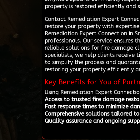
property is restored efficiently and s
Contact Remediation Expert Connect
restore your property with expertise
Remediation Expert Connection in Sm
professionals. Our service ensures 
reliable solutions for fire damage c
specialists, we help clients receive
to simplify the process and guaran
restoring your property efficiently a
Key Benefits for You of Part
Using Remediation Expert Connectio
Access to trusted fire damage restor
Fast response times to minimize da
Comprehensive solutions tailored to
Quality assurance and ongoing suppo