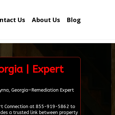
ntact Us
About Us
Blog
rgia | Expert
Smyrna, Georgia—Remediation Expert
ert Connection at 855-919-5862 to
ides a trusted link between property