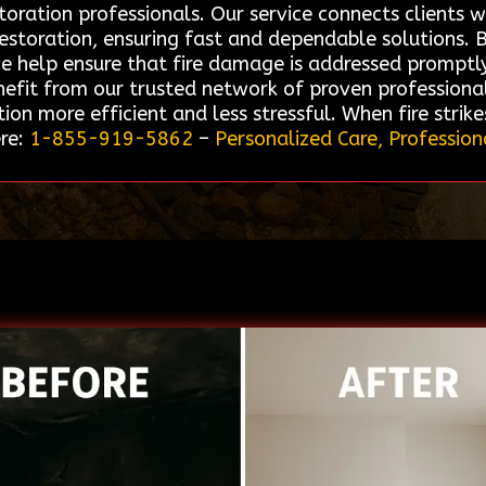
toration professionals. Our service connects clients 
 restoration, ensuring fast and dependable solutions.
we help ensure that fire damage is addressed promptl
enefit from our trusted network of proven professiona
ion more efficient and less stressful. When fire strik
ere:
1-855-919-5862
–
Personalized Care, Profession