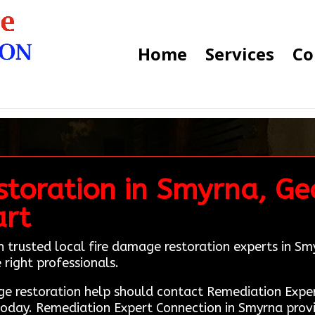
Home
Services
Co
toration in Smyrna, Geo
art
h trusted local fire damage restoration experts in 
 right professionals.
ge restoration help should contact Remediation Exp
today. Remediation Expert Connection in Smyrna prov