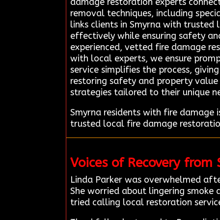
damage restoration experts connec
removal techniques, including speci
links clients in Smyrna with trusted
effectively while ensuring safety a
experienced, vetted fire damage res
with local experts, we ensure promp
service simplifies the process, givi
restoring safety and property value 
strategies tailored to their unique n
Smyrna residents with fire damage 
trusted local fire damage restorati
Voices of Recovery from
Linda Parker was overwhelmed after
She worried about lingering smoke d
tried calling local restoration servic