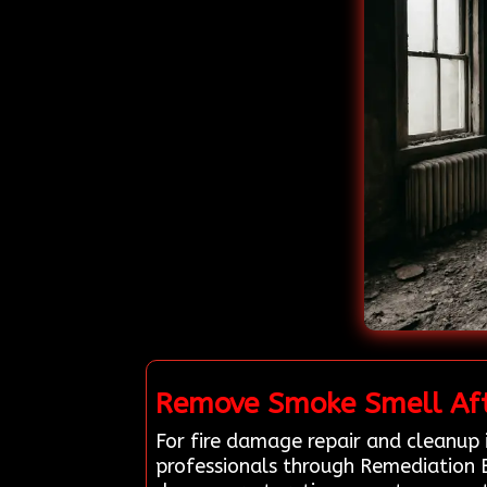
Remove Smoke Smell Afte
For fire damage repair and cleanup 
professionals through Remediation 