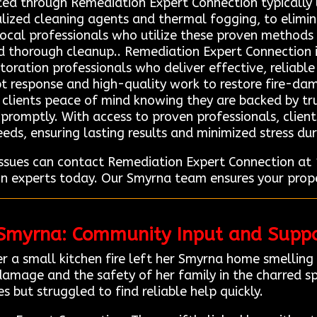
ted through Remediation Expert Connection typicall
alized cleaning agents and thermal fogging, to elimin
 local professionals who utilize these proven methods
nd thorough cleanup.. Remediation Expert Connection i
toration professionals who deliver effective, reliabl
t response and high-quality work to restore fire-dam
ng clients peace of mind knowing they are backed by tr
promptly. With access to proven professionals, client
eeds, ensuring lasting results and minimized stress du
issues can contact Remediation Expert Connection a
on experts today. Our Smyrna team ensures your prope
 Smyrna: Community Input and Suppo
 a small kitchen fire left her Smyrna home smelling
amage and the safety of her family in the charred s
es but struggled to find reliable help quickly.