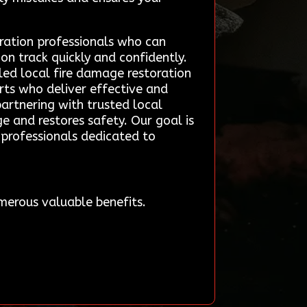
ration professionals who can
on track quickly and confidently.
led local fire damage restoration
rts who deliver effective and
partnering with trusted local
ge and restores safety. Our goal is
professionals dedicated to
merous valuable benefits.