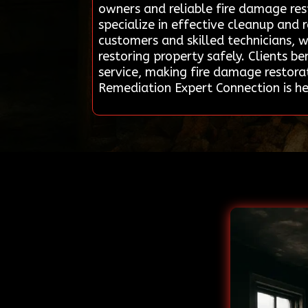
owners and reliable fire damage res
specialize in effective cleanup and
customers and skilled technicians, 
restoring property safely. Clients b
service, making fire damage restorat
Remediation Expert Connection is h