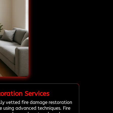
ration Services
lly vetted fire damage restoration
 using advanced techniques. Fire