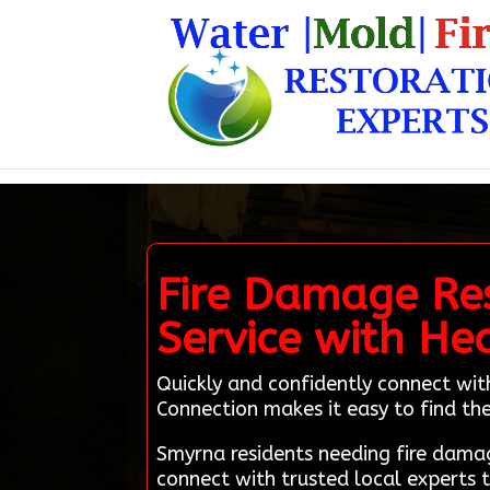
Fire Damage Res
Service with He
Quickly and confidently connect wit
Connection makes it easy to find the
Smyrna residents needing fire dama
connect with trusted local experts 