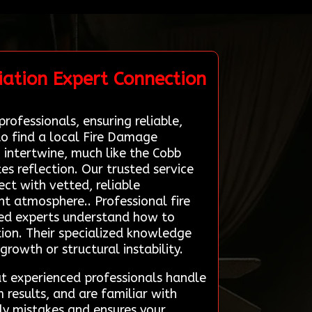
ation Expert Connection
rofessionals, ensuring reliable,
to find a local Fire Damage
 intertwine, much like the Cobb
tes reflection. Our trusted service
ct with vetted, reliable
nt atmosphere.. Professional fire
ined experts understand how to
ion. Their specialized knowledge
 growth or structural instability.
at experienced professionals handle
 results, and are familiar with
tly mistakes and ensures your