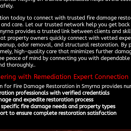
afely.
ion today to connect with trusted fire damage resto
 and care. Let our trusted network help you get back 
yrna provides a trusted link between clients and skil
that property owners quickly connect with vetted expe
leanup, odor removal, and structural restoration. By 
 timely, high-quality care that minimizes further dama
tee peace of mind by connecting you with dependable 
nd thoroughly..
nering with Remediation Expert Connection
n for Fire Damage Restoration in Smyrna provides nu
ation professionals with verified credentials
mage and expedite restoration process
 specific fire damage needs and property types
rt to ensure complete restoration satisfaction