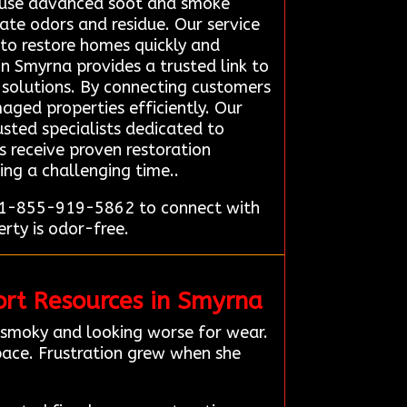
y use advanced soot and smoke
ate odors and residue. Our service
 to restore homes quickly and
n Smyrna provides a trusted link to
e solutions. By connecting customers
aged properties efficiently. Our
usted specialists dedicated to
s receive proven restoration
ring a challenging time..
t 1-855-919-5862 to connect with
rty is odor-free.
rt Resources in Smyrna
 smoky and looking worse for wear.
pace. Frustration grew when she