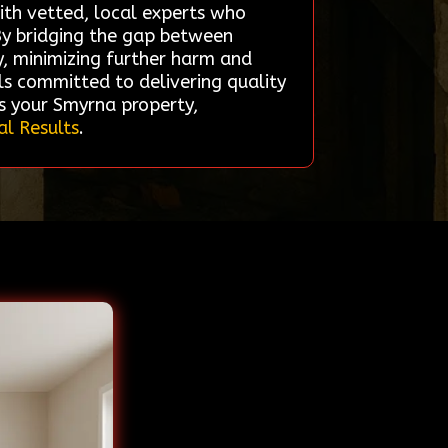
with vetted, local experts who
 By bridging the gap between
y, minimizing further harm and
ls committed to delivering quality
es your Smyrna property,
al Results
.