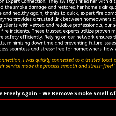
on Expert Connection. They swiftly linked her with a 
ed the smoke damage and restored her home’s air qual
fe and healthy again, thanks to quick, expert fire d
myrna provides a trusted link between homeowners a
g clients with vetted and reliable professionals, our s
r fire incidents. These trusted experts utilize prove
e safety efficiently. Relying on our network ensures th
s, minimizing downtime and preventing future issues
cess seamless and stress-free for homeowners. how w
nnection, I was quickly connected to a trusted local 
eir service made the process smooth and stress-free!”
e Freely Again – We Remove Smoke Smell Aft