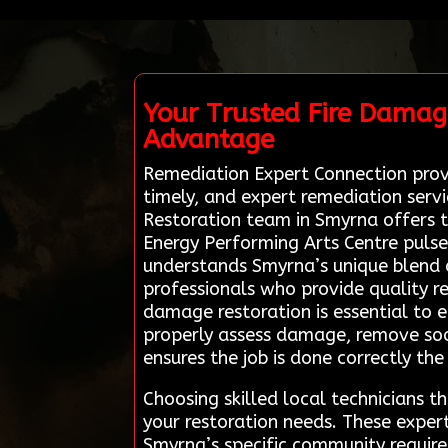
Your Trusted Fire Damag
Advantage
Remediation Expert Connection provid
timely, and expert remediation serv
Restoration team in Smyrna offers ta
Energy Performing Arts Centre pulses 
understands Smyrna’s unique blend o
professionals who provide quality re
damage restoration is essential to 
properly assess damage, remove soo
ensures the job is done correctly the 
Choosing skilled local technicians 
your restoration needs. These expert
Smyrna’s specific community require