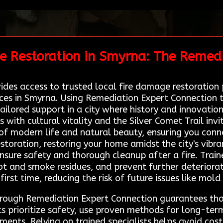
e Restoration in Smyrna: The Remedi
es access to trusted local fire damage restoration p
ices in Smyrna. Using Remediation Expert Connection 
ilored support in a city where history and innovation
with cultural vitality and the Silver Comet Trail invi
f modern life and natural beauty, ensuring you conne
storation, restoring your home amidst the city's vibra
ensure safety and thorough cleanup after a fire. Tra
t and smoke residues, and prevent further deteriorat
first time, reducing the risk of future issues like mold
through Remediation Expert Connection guarantees th
s prioritize safety, use proven methods for long-term
ments. Relying on trained specialists helps avoid cos