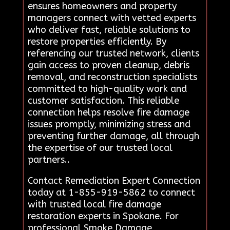
ensures homeowners and property
managers connect with vetted experts
who deliver fast, reliable solutions to
restore properties efficiently. By
referencing our trusted network, clients
gain access to proven cleanup, debris
removal, and reconstruction specialists
committed to high-quality work and
customer satisfaction. This reliable
connection helps resolve fire damage
issues promptly, minimizing stress and
preventing further damage, all through
the expertise of our trusted local
partners..
Contact Remediation Expert Connection
today at 1-855-919-5862 to connect
with trusted local fire damage
restoration experts in Spokane. For
professional Smoke Damage