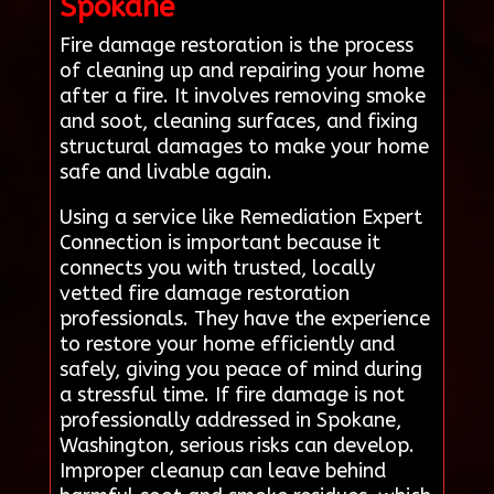
Spokane
Fire damage restoration is the process
of cleaning up and repairing your home
after a fire. It involves removing smoke
and soot, cleaning surfaces, and fixing
structural damages to make your home
safe and livable again.
Using a service like Remediation Expert
Connection is important because it
connects you with trusted, locally
vetted fire damage restoration
professionals. They have the experience
to restore your home efficiently and
safely, giving you peace of mind during
a stressful time. If fire damage is not
professionally addressed in Spokane,
Washington, serious risks can develop.
Improper cleanup can leave behind