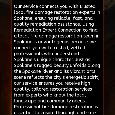
Our service connects you with trusted
local fire damage restoration experts in
Spokane, ensuring reliable, fast, and
quality remediation assistance. Using
Remediation Expert Connection to find
a local fire damage restoration team in
Spokane is advantageous because we
connect you with trusted, vetted
professionals who understand
Spokane’s unique character. Just as
Spokane’s rugged beauty unfolds along
the Spokane River and its vibrant arts
scene reflects the city’s energetic spirit,
our service ensures you receive high-
quality, tailored restoration services
from experts who know the local
landscape and community needs..
Professional fire damage restoration is
essential to ensure thorough and safe