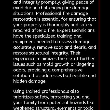
and integrity promptly, giving peace of
mind during challenging fire damage
situations. Professional fire damage
restoration is essential for ensuring that
your property is thoroughly and safely
repaired after a fire. Expert technicians
have the specialized training and
equipment needed to assess damage
accurately, remove soot and debris, and
restore structural integrity. Their
experience minimizes the risk of further
issues such as mold growth or lingering
odors, providing a comprehensive
solution that addresses both visible and
hidden damage.
Using trained professionals also
prioritizes safety, protecting you and
your family from potential hazards like
weakened structural elements or toxic