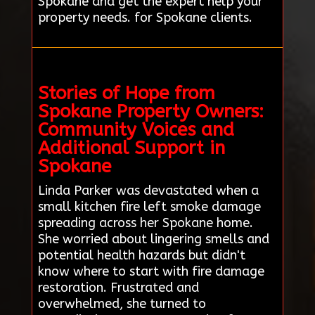
Spokane and get the expert help your
property needs. for Spokane clients.
Stories of Hope from
Spokane Property Owners:
Community Voices and
Additional Support in
Spokane
Linda Parker was devastated when a
small kitchen fire left smoke damage
spreading across her Spokane home.
She worried about lingering smells and
potential health hazards but didn't
know where to start with fire damage
restoration. Frustrated and
overwhelmed, she turned to