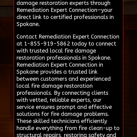
damage restoration experts through
Remediation Expert Connection—your
direct link to certified professionals in
Spokane.
Contact Remediation Expert Connection
at 1-855-919-5862 today to connect
with trusted local fire damage
restoration professionals in Spokane.
Remediation Expert Connection in
Spokane provides a trusted link
between customers and experienced
local fire damage restoration
professionals. By connecting clients
with vetted, reliable experts, our
service ensures prompt and effective
solutions for fire damage problems.
These skilled technicians efficiently
handle everything from fire clean-up to
structural repairs, restoring safety and