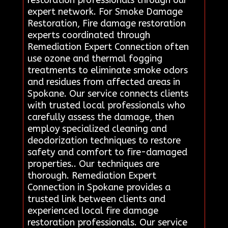
expert network. For Smoke Damage
Restoration, Fire damage restoration
experts coordinated through
Remediation Expert Connection often
use ozone and thermal fogging
treatments to eliminate smoke odors
and residues from affected areas in
Spokane. Our service connects clients
with trusted local professionals who
carefully assess the damage, then
employ specialized cleaning and
deodorization techniques to restore
safety and comfort to fire-damaged
properties.. Our techniques are
thorough. Remediation Expert
Connection in Spokane provides a
trusted link between clients and
experienced local fire damage
restoration professionals. Our service