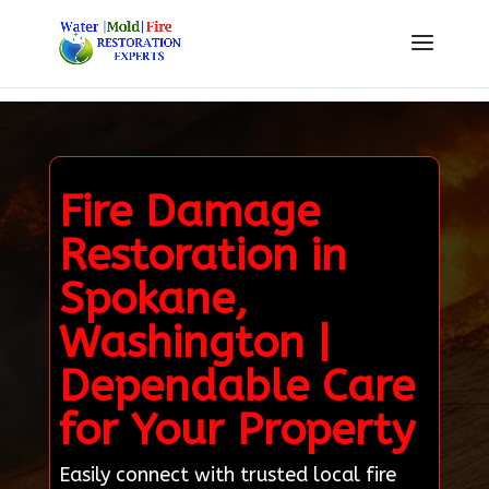
Fire Damage
Restoration in
Spokane,
Washington |
Dependable Care
for Your Property
Easily connect with trusted local fire