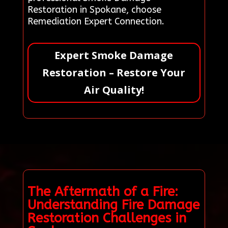
Restoration in Spokane, choose
Remediation Expert Connection.
Expert Smoke Damage
Restoration – Restore Your
Air Quality!
The Aftermath of a Fire:
Understanding Fire Damage
Restoration Challenges in