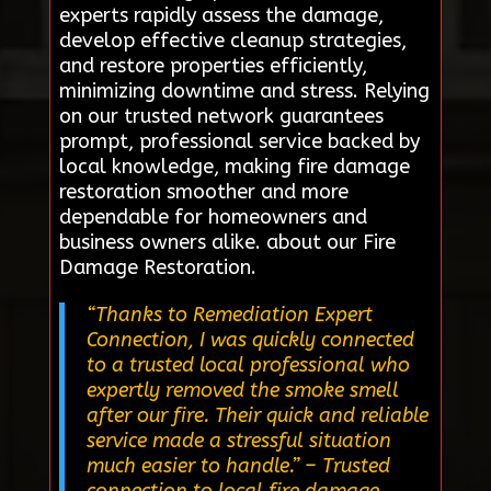
experts rapidly assess the damage,
develop effective cleanup strategies,
and restore properties efficiently,
minimizing downtime and stress. Relying
on our trusted network guarantees
prompt, professional service backed by
local knowledge, making fire damage
restoration smoother and more
dependable for homeowners and
business owners alike. about our Fire
Damage Restoration.
“Thanks to Remediation Expert
Connection, I was quickly connected
to a trusted local professional who
expertly removed the smoke smell
after our fire. Their quick and reliable
service made a stressful situation
much easier to handle.”
– Trusted
connection to local fire damage