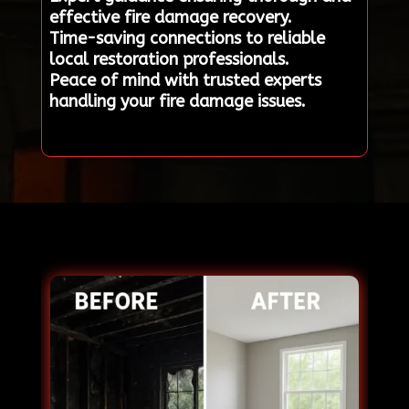
effective fire damage recovery.
Time-saving connections to reliable
local restoration professionals.
Peace of mind with trusted experts
handling your fire damage issues.