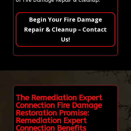
of Fire Damage Repair & Cleanup.
Begin Your Fire Damage
Repair & Cleanup – Contact
Us!
The Remediation Expert
Connection Fire Damage
Restoration Promise:
Remediation Expert
Connection Benefits