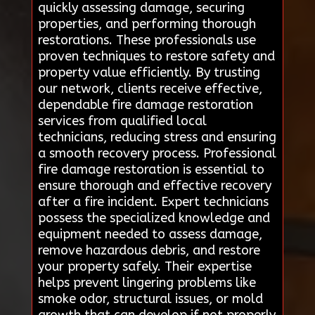
quickly assessing damage, securing
properties, and performing thorough
restorations. These professionals use
proven techniques to restore safety and
property value efficiently. By trusting
our network, clients receive effective,
dependable fire damage restoration
services from qualified local
technicians, reducing stress and ensuring
a smooth recovery process. Professional
fire damage restoration is essential to
ensure thorough and effective recovery
after a fire incident. Expert technicians
possess the specialized knowledge and
equipment needed to assess damage,
remove hazardous debris, and restore
your property safely. Their expertise
helps prevent lingering problems like
smoke odor, structural issues, or mold
growth that can develop if not properly