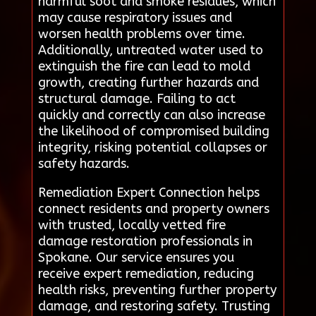
harmful soot and smoke residues, which
may cause respiratory issues and
worsen health problems over time.
Additionally, untreated water used to
extinguish the fire can lead to mold
growth, creating further hazards and
structural damage. Failing to act
quickly and correctly can also increase
the likelihood of compromised building
integrity, risking potential collapses or
safety hazards.
Remediation Expert Connection helps
connect residents and property owners
with trusted, locally vetted fire
damage restoration professionals in
Spokane. Our service ensures you
receive expert remediation, reducing
health risks, preventing further property
damage, and restoring safety. Trusting