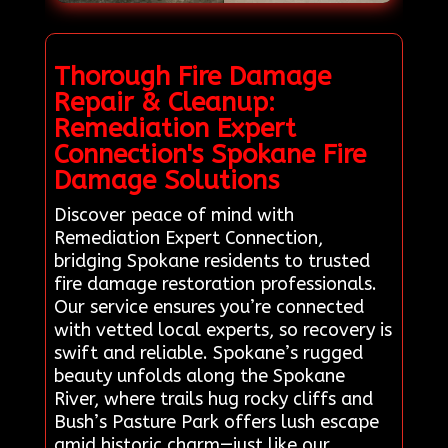
Thorough Fire Damage
Repair & Cleanup:
Remediation Expert
Connection's Spokane Fire
Damage Solutions
Discover peace of mind with
Remediation Expert Connection,
bridging Spokane residents to trusted
fire damage restoration professionals.
Our service ensures you’re connected
with vetted local experts, so recovery is
swift and reliable. Spokane’s rugged
beauty unfolds along the Spokane
River, where trails hug rocky cliffs and
Bush’s Pasture Park offers lush escape
amid historic charm—just like our