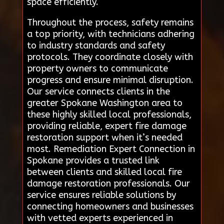
space efficiently.
Throughout the process, safety remains
a top priority, with technicians adhering
to industry standards and safety
protocols. They coordinate closely with
property owners to communicate
progress and ensure minimal disruption.
Our service connects clients in the
greater Spokane Washington area to
these highly skilled local professionals,
providing reliable, expert fire damage
restoration support when it’s needed
most. Remediation Expert Connection in
Spokane provides a trusted link
between clients and skilled local fire
damage restoration professionals. Our
service ensures reliable solutions by
connecting homeowners and businesses
with vetted experts experienced in