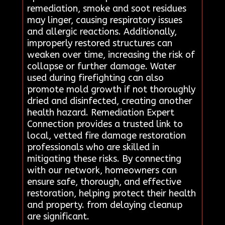
remediation, smoke and soot residues
may linger, causing respiratory issues
and allergic reactions. Additionally,
improperly restored structures can
weaken over time, increasing the risk of
collapse or further damage. Water
used during firefighting can also
promote mold growth if not thoroughly
dried and disinfected, creating another
health hazard. Remediation Expert
Connection provides a trusted link to
local, vetted fire damage restoration
professionals who are skilled in
mitigating these risks. By connecting
with our network, homeowners can
ensure safe, thorough, and effective
restoration, helping protect their health
and property. from delaying cleanup
are significant.