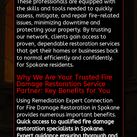
These professionals are equipped with
the skills and tools needed to quickly
assess, mitigate, and repair fire-related
issues, minimizing downtime and
protecting your property. By trusting
our network, clients gain access to
proven, dependable restoration services
that get their homes or businesses back
to normal efficiently and confidently.
for Spokane residents.
Why We Are Your Trusted Fire
Damage Restoration Service
Partner: Key Benefits for You
Using Remediation Expert Connection
for Fire Damage Restoration in Spokane
provides numerous important benefits.
Quick access to qualified fire damage
restoration specialists in Spokane.
Expert guidance ensuring thorough and