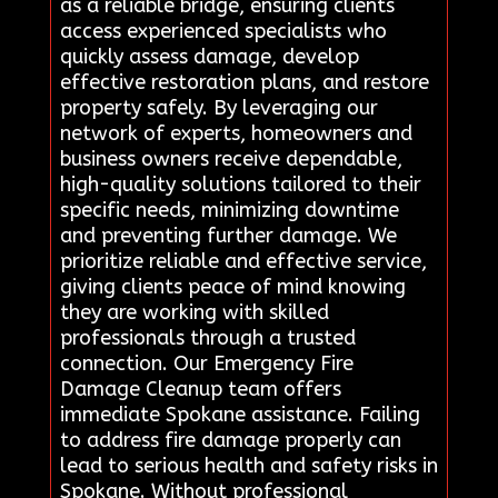
as a reliable bridge, ensuring clients
access experienced specialists who
quickly assess damage, develop
effective restoration plans, and restore
property safely. By leveraging our
network of experts, homeowners and
business owners receive dependable,
high-quality solutions tailored to their
specific needs, minimizing downtime
and preventing further damage. We
prioritize reliable and effective service,
giving clients peace of mind knowing
they are working with skilled
professionals through a trusted
connection. Our Emergency Fire
Damage Cleanup team offers
immediate Spokane assistance. Failing
to address fire damage properly can
lead to serious health and safety risks in
Spokane. Without professional