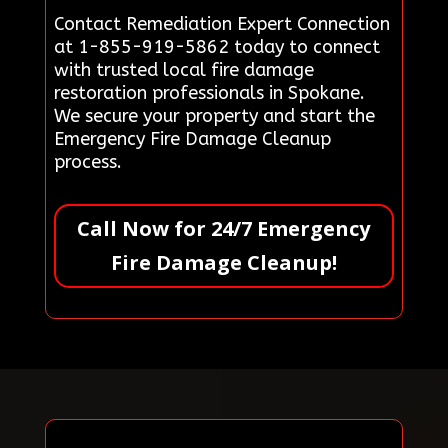
Contact Remediation Expert Connection
at 1-855-919-5862 today to connect
with trusted local fire damage
restoration professionals in Spokane.
We secure your property and start the
Emergency Fire Damage Cleanup
process.
Call Now for 24/7 Emergency
Fire Damage Cleanup!