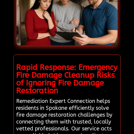
Rapid Response: Emergency
Fire Damage Cleanup Risks
of Ignoring Fire Damage
Restoration
Remediation Expert Connection helps
residents in Spokane efficiently solve
fire damage restoration challenges by
connecting them with trusted, locally
vetted professionals. Our service acts