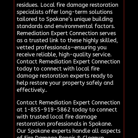
residues. Local fire damage restoration
specialists offer long-term solutions
tailored to Spokane’s unique building
standards and environmental factors.
Remediation Expert Connection serves
as a trusted link to these highly skilled,
vetted professionals—ensuring you
receive reliable, high-quality service.
Contact Remediation Expert Connection
today to connect with local fire
damage restoration experts ready to
help restore your property safely and
effectively..
Contact Remediation Expert Connection
at 1-855-919-5862 today to connect
with trusted local fire damage
restoration professionals in Spokane.
Our Spokane experts handle all aspects