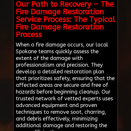
Our Path to Recovery – The
Fire Damage Restoration
Service Process: The Typical
Fire Damage Restoration
Process
When a fire damage occurs, our local
Spokane teams quickly assess the
extent of the damage with
professionalism and precision. They
develop a detailed restoration plan
that prioritizes safety, ensuring that the
affected areas are secure and free of
hazards before beginning cleanup. Our
trusted network of vetted experts uses
advanced equipment and proven
techniques to remove soot, charring,
and debris effectively, minimizing
additional damage and restoring the