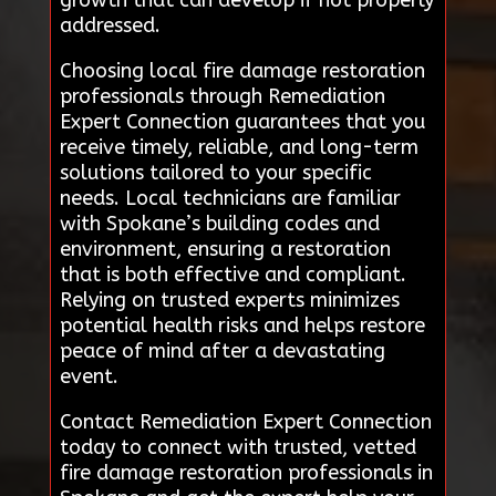
addressed.
Choosing local fire damage restoration
professionals through Remediation
Expert Connection guarantees that you
receive timely, reliable, and long-term
solutions tailored to your specific
needs. Local technicians are familiar
with Spokane’s building codes and
environment, ensuring a restoration
that is both effective and compliant.
Relying on trusted experts minimizes
potential health risks and helps restore
peace of mind after a devastating
event.
Contact Remediation Expert Connection
today to connect with trusted, vetted
fire damage restoration professionals in