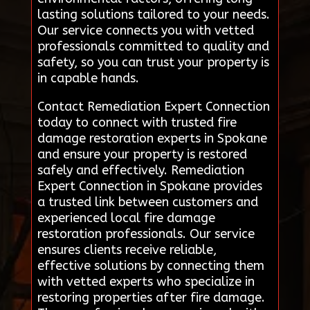
lasting solutions tailored to your needs.
Our service connects you with vetted
professionals committed to quality and
safety, so you can trust your property is
in capable hands.
Contact Remediation Expert Connection
today to connect with trusted fire
damage restoration experts in Spokane
and ensure your property is restored
safely and effectively. Remediation
Expert Connection in Spokane provides
a trusted link between customers and
experienced local fire damage
restoration professionals. Our service
ensures clients receive reliable,
effective solutions by connecting them
with vetted experts who specialize in
restoring properties after fire damage.