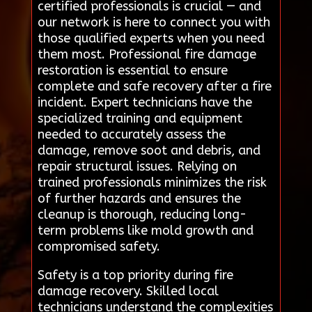
certified professionals is crucial — and
our network is here to connect you with
those qualified experts when you need
them most. Professional fire damage
restoration is essential to ensure
complete and safe recovery after a fire
incident. Expert technicians have the
specialized training and equipment
needed to accurately assess the
damage, remove soot and debris, and
repair structural issues. Relying on
trained professionals minimizes the risk
of further hazards and ensures the
cleanup is thorough, reducing long-
term problems like mold growth and
compromised safety.
Safety is a top priority during fire
damage recovery. Skilled local
technicians understand the complexities