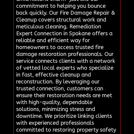
commitment to helping you bounce
back quickly. Our Fire Damage Repair &
Cleanup covers structural work and
meticulous cleaning. Remediation
Expert Connection in Spokane offers a
reliable and efficient way for
homeowners to access trusted fire
damage restoration professionals. Our
service connects clients with a network
of vetted local experts who specialize
in fast, effective cleanup and
reconstruction. By leveraging our
trusted connection, customers can
ensure their restoration needs are met
with high-quality, dependable
solutions, minimizing stress and
downtime. We prioritize linking clients
with experienced professionals
committed to restoring property safety