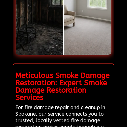
Meticulous Smoke Damage
Restoration: Expert Smoke
Damage Restoration
Services
For fire damage repair and cleanup in
Spokane, our service connects you to
trusted, locally vetted fire damage
restoration professionals through our