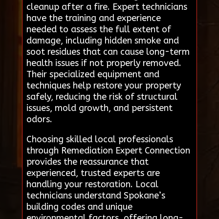
cleanup after a fire. Expert technicians
have the training and experience
needed to assess the full extent of
damage, including hidden smoke and
soot residues that can cause long-term
health issues if not properly removed.
Their specialized equipment and
techniques help restore your property
safely, reducing the risk of structural
issues, mold growth, and persistent
odors.
Choosing skilled local professionals
through Remediation Expert Connection
provides the reassurance that
experienced, trusted experts are
handling your restoration. Local
technicians understand Spokane’s
building codes and unique
environmental factors, offering long-