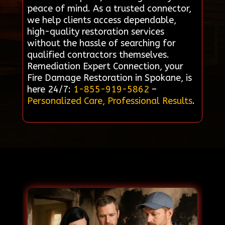
peace of mind. As a trusted connector,
we help clients access dependable,
high-quality restoration services
without the hassle of searching for
qualified contractors themselves.
Remediation Expert Connection, your
Fire Damage Restoration in Spokane, is
here 24/7:
1-855-919-5862
–
Personalized Care, Professional Results
.