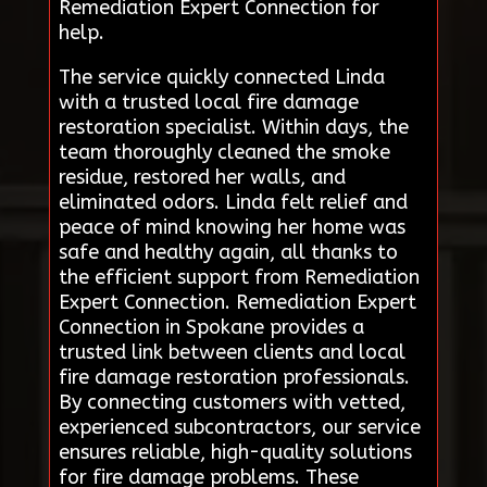
Remediation Expert Connection for
help.
The service quickly connected Linda
with a trusted local fire damage
restoration specialist. Within days, the
team thoroughly cleaned the smoke
residue, restored her walls, and
eliminated odors. Linda felt relief and
peace of mind knowing her home was
safe and healthy again, all thanks to
the efficient support from Remediation
Expert Connection. Remediation Expert
Connection in Spokane provides a
trusted link between clients and local
fire damage restoration professionals.
By connecting customers with vetted,
experienced subcontractors, our service
ensures reliable, high-quality solutions
for fire damage problems. These