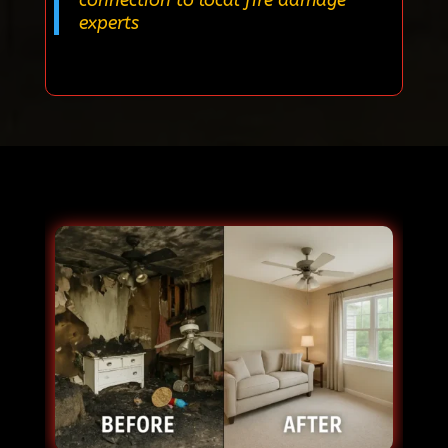
experts