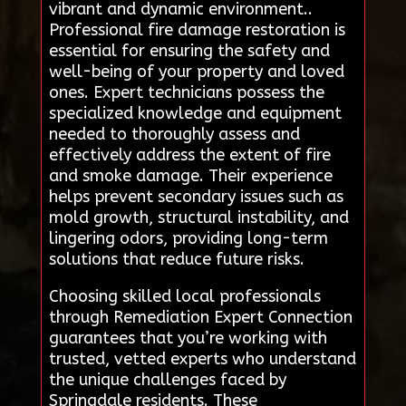
vibrant and dynamic environment..
Professional fire damage restoration is
essential for ensuring the safety and
well-being of your property and loved
ones. Expert technicians possess the
specialized knowledge and equipment
needed to thoroughly assess and
effectively address the extent of fire
and smoke damage. Their experience
helps prevent secondary issues such as
mold growth, structural instability, and
lingering odors, providing long-term
solutions that reduce future risks.
Choosing skilled local professionals
through Remediation Expert Connection
guarantees that you’re working with
trusted, vetted experts who understand
the unique challenges faced by
Springdale residents. These