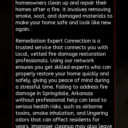
homeowners clean up and repair their
homes after a fire. It involves removing
smoke, soot, and damaged materials to
make your home safe and look like new
again.
Remediation Expert Connection is a
trusted service that connects you with
local, vetted fire damage restoration
professionals. Using our network
ensures you get skilled experts who can
properly restore your home quickly and
safely, giving you peace of mind during
a stressful time. Failing to address fire
damage in Springdale, Arkansas
without professional help can lead to
serious health risks, such as airborne
toxins, smoke inhalation, and lingering
odors that can affect residents for
years. Improper cleanup may also leave