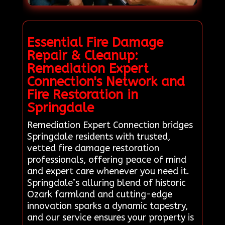
Essential Fire Damage
Repair & Cleanup:
Remediation Expert
Connection's Network and
Fire Restoration in
Springdale
Remediation Expert Connection bridges
Springdale residents with trusted,
vetted fire damage restoration
professionals, offering peace of mind
and expert care whenever you need it.
Springdale’s alluring blend of historic
Ozark farmland and cutting-edge
innovation sparks a dynamic tapestry,
and our service ensures your property is