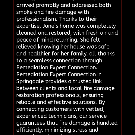
arrived promptly and addressed both
smoke and fire damage with
professionalism. Thanks to their
expertise, Jane’s home was completely
cleaned and restored, with fresh air and
peace of mind returning. She felt
relieved knowing her house was safe
and healthier for her family, all thanks
to a seamless connection through
Remediation Expert Connection.
Remediation Expert Connection in
Springdale provides a trusted link
between clients and local fire damage
restoration professionals, ensuring
reliable and effective solutions. By
connecting customers with vetted,
experienced technicians, our service
guarantees that fire damage is handled
efficiently, minimizing stress and