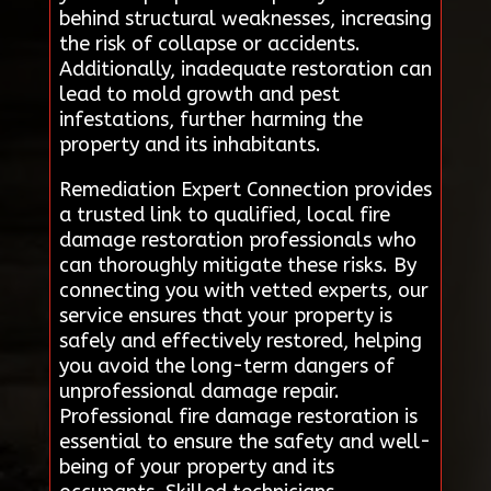
behind structural weaknesses, increasing
the risk of collapse or accidents.
Additionally, inadequate restoration can
lead to mold growth and pest
infestations, further harming the
property and its inhabitants.
Remediation Expert Connection provides
a trusted link to qualified, local fire
damage restoration professionals who
can thoroughly mitigate these risks. By
connecting you with vetted experts, our
service ensures that your property is
safely and effectively restored, helping
you avoid the long-term dangers of
unprofessional damage repair.
Professional fire damage restoration is
essential to ensure the safety and well-
being of your property and its