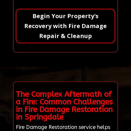
Begin Your Property's
Recovery with Fire Damage
Repair & Cleanup
The Complex Aftermath of
a Fire: Common Challenges
in Fire Damage Restoration
in Springdale
Fire Damage Restoration service helps