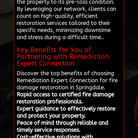
the property to its pre-loss condition.
By leveraging our network, clients can
count on high-quality, efficient
restoration services tailored to their
specific needs, minimizing downtime
and stress during a difficult time..
Key Benefits for You of
Partnering with Remediation
Expert Connection
Discover the top benefits of choosing
Remediation Expert Connection for fire
damage restoration in Springdale.
Rapid access to certified fire damage
restoration professionals.
Expert guidance to effectively restore
and protect your property.
Peace of mind through reliable and
timely service responses.
Cost-effective solutions with