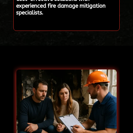
experienced fire damage mitigation
specialists.