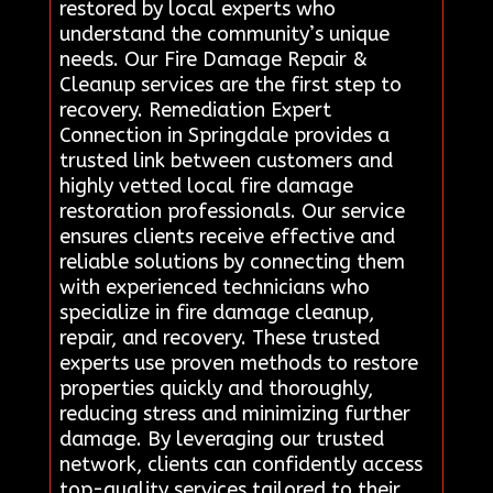
restored by local experts who
understand the community’s unique
needs. Our Fire Damage Repair &
Cleanup services are the first step to
recovery. Remediation Expert
Connection in Springdale provides a
trusted link between customers and
highly vetted local fire damage
restoration professionals. Our service
ensures clients receive effective and
reliable solutions by connecting them
with experienced technicians who
specialize in fire damage cleanup,
repair, and recovery. These trusted
experts use proven methods to restore
properties quickly and thoroughly,
reducing stress and minimizing further
damage. By leveraging our trusted
network, clients can confidently access
top-quality services tailored to their