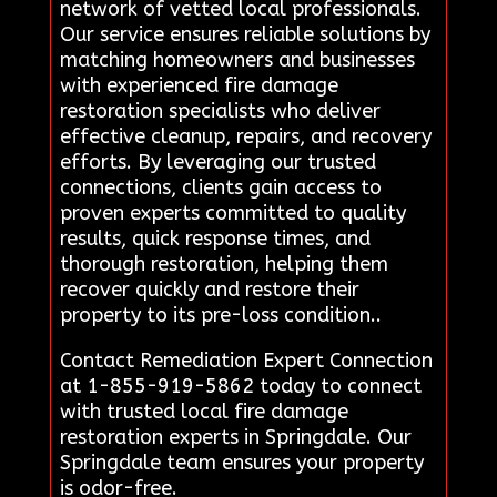
network of vetted local professionals.
Our service ensures reliable solutions by
matching homeowners and businesses
with experienced fire damage
restoration specialists who deliver
effective cleanup, repairs, and recovery
efforts. By leveraging our trusted
connections, clients gain access to
proven experts committed to quality
results, quick response times, and
thorough restoration, helping them
recover quickly and restore their
property to its pre-loss condition..
Contact Remediation Expert Connection
at 1-855-919-5862 today to connect
with trusted local fire damage
restoration experts in Springdale. Our
Springdale team ensures your property
is odor-free.