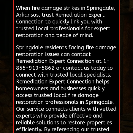
When fire damage strikes in Springdale,
Arkansas, trust Remediation Expert
Connection to quickly link you with
trusted local professionals for expert
restoration and peace of mind.
Springdale residents facing fire damage
restoration issues can contact
Remediation Expert Connection at 1-
855-919-5862 or contact us today to
connect with trusted local specialists.
Remediation Expert Connection helps
homeowners and businesses quickly
access trusted local fire damage
restoration professionals in Springdale.
Our service connects clients with vetted
experts who provide effective and
reliable solutions to restore properties
efficiently. By referencing our trusted