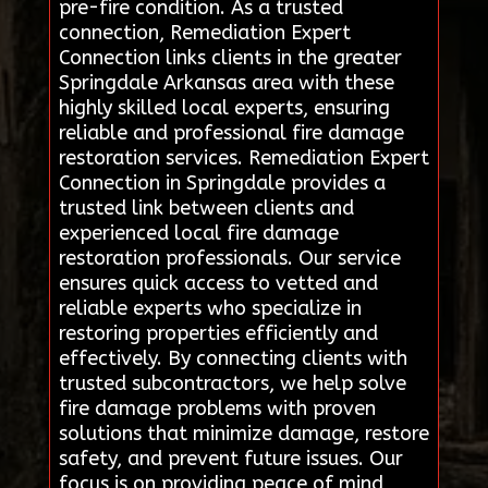
pre-fire condition. As a trusted
connection, Remediation Expert
Connection links clients in the greater
Springdale Arkansas area with these
highly skilled local experts, ensuring
reliable and professional fire damage
restoration services. Remediation Expert
Connection in Springdale provides a
trusted link between clients and
experienced local fire damage
restoration professionals. Our service
ensures quick access to vetted and
reliable experts who specialize in
restoring properties efficiently and
effectively. By connecting clients with
trusted subcontractors, we help solve
fire damage problems with proven
solutions that minimize damage, restore
safety, and prevent future issues. Our
focus is on providing peace of mind