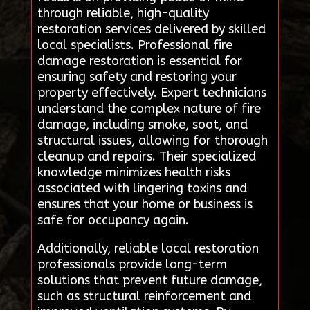
through reliable, high-quality
restoration services delivered by skilled
local specialists. Professional fire
damage restoration is essential for
ensuring safety and restoring your
property effectively. Expert technicians
understand the complex nature of fire
damage, including smoke, soot, and
structural issues, allowing for thorough
cleanup and repairs. Their specialized
knowledge minimizes health risks
associated with lingering toxins and
ensures that your home or business is
safe for occupancy again.
Additionally, reliable local restoration
professionals provide long-term
solutions that prevent future damage,
such as structural reinforcement and