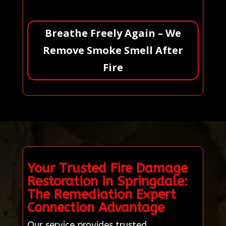
Breathe Freely Again – We
Remove Smoke Smell After
Fire
Your Trusted Fire Damage
Restoration in Springdale:
The Remediation Expert
Connection Advantage
Our service provides trusted