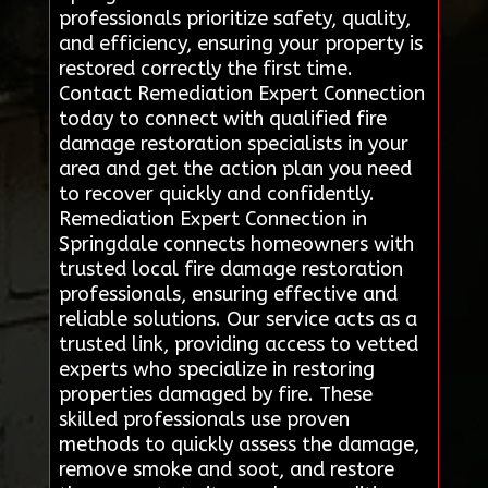
professionals prioritize safety, quality,
and efficiency, ensuring your property is
restored correctly the first time.
Contact Remediation Expert Connection
today to connect with qualified fire
damage restoration specialists in your
area and get the action plan you need
to recover quickly and confidently.
Remediation Expert Connection in
Springdale connects homeowners with
trusted local fire damage restoration
professionals, ensuring effective and
reliable solutions. Our service acts as a
trusted link, providing access to vetted
experts who specialize in restoring
properties damaged by fire. These
skilled professionals use proven
methods to quickly assess the damage,
remove smoke and soot, and restore