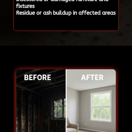
fixtures
Residue or ash buildup in affected areas