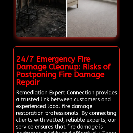
24/7 Emergency Fire
Damage Cleanup: Risks of
Postponing Fire Damage
Repair
Remediation Expert Connection provides
a trusted link between customers and
experienced local fire damage
restoration professionals. By connecting
clients with vetted, reliable experts, our
service ensures that fire damage is