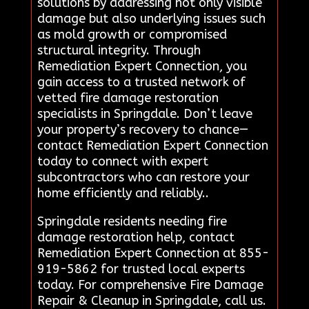
solutions by addressing not only visible
damage but also underlying issues such
as mold growth or compromised
structural integrity. Through
Remediation Expert Connection, you
gain access to a trusted network of
vetted fire damage restoration
specialists in Springdale. Don’t leave
your property’s recovery to chance—
contact Remediation Expert Connection
today to connect with expert
subcontractors who can restore your
home efficiently and reliably..
Springdale residents needing fire
damage restoration help, contact
Remediation Expert Connection at 855-
919-5862 for trusted local experts
today. For comprehensive Fire Damage
Repair & Cleanup in Springdale, call us.