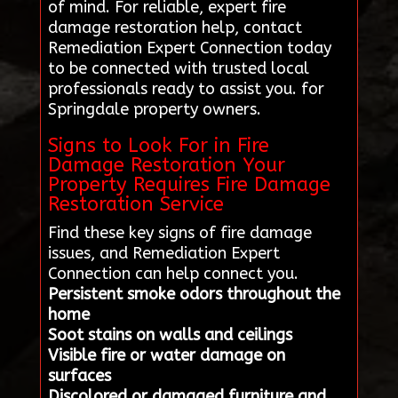
of mind. For reliable, expert fire
damage restoration help, contact
Remediation Expert Connection today
to be connected with trusted local
professionals ready to assist you. for
Springdale property owners.
Signs to Look For in Fire
Damage Restoration Your
Property Requires Fire Damage
Restoration Service
Find these key signs of fire damage
issues, and Remediation Expert
Connection can help connect you.
Persistent smoke odors throughout the
home
Soot stains on walls and ceilings
Visible fire or water damage on
surfaces
Discolored or damaged furniture and