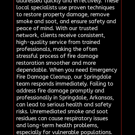
addressed quickly and effectively. These
local specialists use proven techniques
to restore property damage, remove
smoke and soot, and ensure safety and
peace of mind. With our trusted
network, clients receive consistent,
high-quality service from trained
professionals, making the often
stressful process of fire damage
restoration smoother and more
dependable. When you need Emergency
Fire Damage Cleanup, our Springdale
team responds immediately. Failing to
address fire damage promptly and
professionally in Springdale, Arkansas,
can lead to serious health and safety
risks. Unremediated smoke and soot
residues can cause respiratory issues
and long-term health problems,
especially for vulnerable populations.