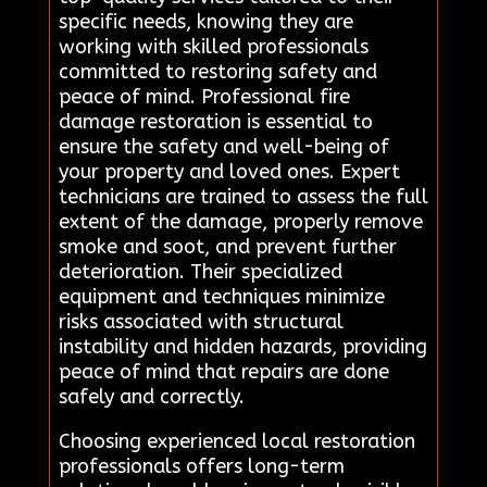
specific needs, knowing they are
working with skilled professionals
committed to restoring safety and
peace of mind. Professional fire
damage restoration is essential to
ensure the safety and well-being of
your property and loved ones. Expert
technicians are trained to assess the full
extent of the damage, properly remove
smoke and soot, and prevent further
deterioration. Their specialized
equipment and techniques minimize
risks associated with structural
instability and hidden hazards, providing
peace of mind that repairs are done
safely and correctly.
Choosing experienced local restoration
professionals offers long-term