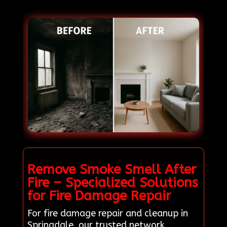
Remove Smoke Smell After
Fire – Specialized Solutions
for Fire Damage Repair
For fire damage repair and cleanup in
Springdale, our trusted network