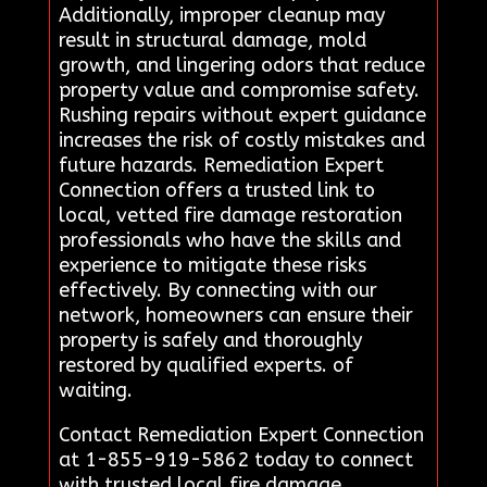
Additionally, improper cleanup may
result in structural damage, mold
growth, and lingering odors that reduce
property value and compromise safety.
Rushing repairs without expert guidance
increases the risk of costly mistakes and
future hazards. Remediation Expert
Connection offers a trusted link to
local, vetted fire damage restoration
professionals who have the skills and
experience to mitigate these risks
effectively. By connecting with our
network, homeowners can ensure their
property is safely and thoroughly
restored by qualified experts. of
waiting.
Contact Remediation Expert Connection
at 1-855-919-5862 today to connect
with trusted local fire damage