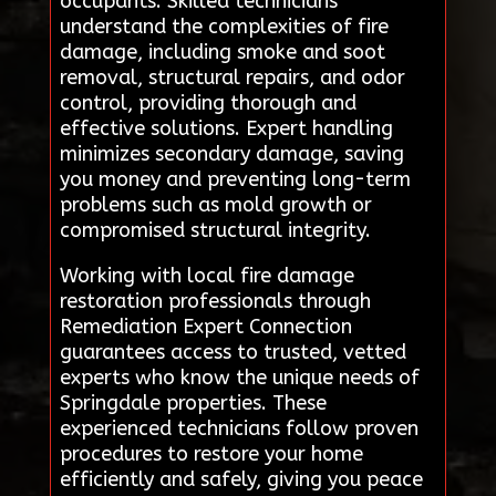
occupants. Skilled technicians
understand the complexities of fire
damage, including smoke and soot
removal, structural repairs, and odor
control, providing thorough and
effective solutions. Expert handling
minimizes secondary damage, saving
you money and preventing long-term
problems such as mold growth or
compromised structural integrity.
Working with local fire damage
restoration professionals through
Remediation Expert Connection
guarantees access to trusted, vetted
experts who know the unique needs of
Springdale properties. These
experienced technicians follow proven
procedures to restore your home
efficiently and safely, giving you peace