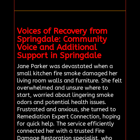
Voices of Recovery from
Springdale: Community
Voice and Additional
Support in Springdale
Jane Parker was devastated when a
small kitchen fire smoke damaged her
living room walls and furniture. She felt
overwhelmed and unsure where to
start, worried about lingering smoke
odors and potential health issues.
Frustrated and anxious, she turned to
Remediation Expert Connection, hoping
for quick help. The service efficiently
connected her with a trusted Fire
Damage Restoration specialist, who