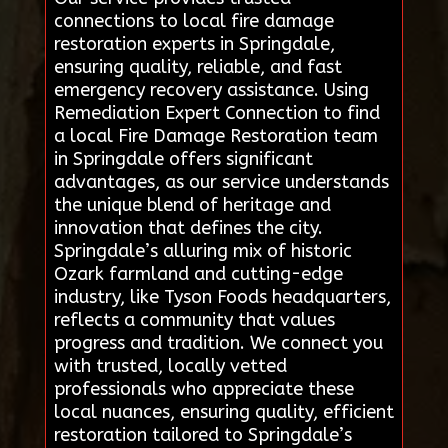
connections to local fire damage
restoration experts in Springdale,
ensuring quality, reliable, and fast
emergency recovery assistance. Using
Remediation Expert Connection to find
a local Fire Damage Restoration team
in Springdale offers significant
advantages, as our service understands
the unique blend of heritage and
innovation that defines the city.
Springdale’s alluring mix of historic
Ozark farmland and cutting-edge
industry, like Tyson Foods headquarters,
reflects a community that values
progress and tradition. We connect you
with trusted, locally vetted
professionals who appreciate these
local nuances, ensuring quality, efficient
restoration tailored to Springdale’s