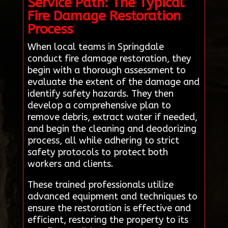
Service Path: The Typical
Fire Damage Restoration
Process
When local teams in Springdale
conduct fire damage restoration, they
begin with a thorough assessment to
evaluate the extent of the damage and
identify safety hazards. They then
develop a comprehensive plan to
remove debris, extract water if needed,
and begin the cleaning and deodorizing
process, all while adhering to strict
safety protocols to protect both
workers and clients.
These trained professionals utilize
advanced equipment and techniques to
ensure the restoration is effective and
efficient, restoring the property to its