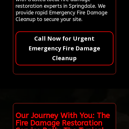
restoration experts in Springdale. We
provide rapid Emergency Fire Damage
Cleanup to secure your site.
Call Now for Urgent
Emergency Fire Damage
Cleanup
Our Journey With You: The
Fire Damage Restoration