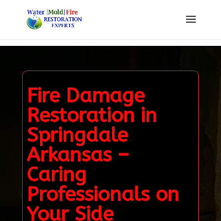
Fire Damage
Restoration in
Springdale
Arkansas –
Caring
Professionals on
Your Side