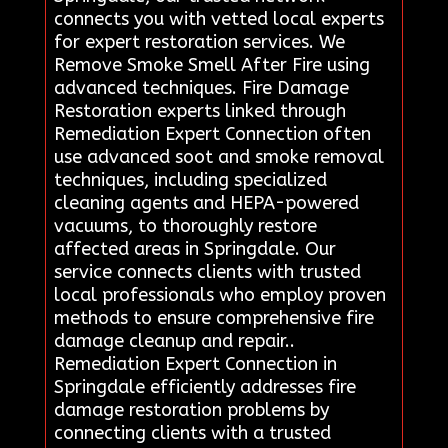
connects you with vetted local experts
for expert restoration services. We
Remove Smoke Smell After Fire using
advanced techniques. Fire Damage
Restoration experts linked through
Remediation Expert Connection often
use advanced soot and smoke removal
techniques, including specialized
cleaning agents and HEPA-powered
vacuums, to thoroughly restore
affected areas in Springdale. Our
service connects clients with trusted
local professionals who employ proven
methods to ensure comprehensive fire
damage cleanup and repair..
Remediation Expert Connection in
Springdale efficiently addresses fire
damage restoration problems by
connecting clients with a trusted