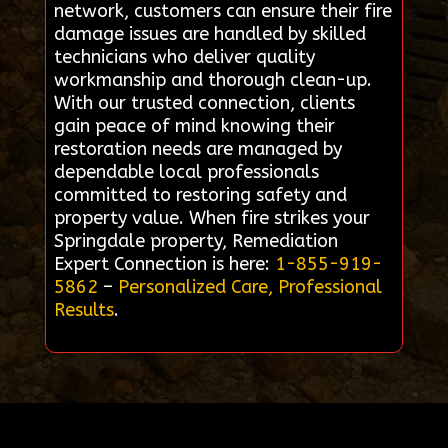
network, customers can ensure their fire
damage issues are handled by skilled
technicians who deliver quality
workmanship and thorough clean-up.
With our trusted connection, clients
gain peace of mind knowing their
restoration needs are managed by
dependable local professionals
committed to restoring safety and
property value. When fire strikes your
Springdale property, Remediation
Expert Connection is here:
1-855-919-
5862
–
Personalized Care, Professional
Results
.