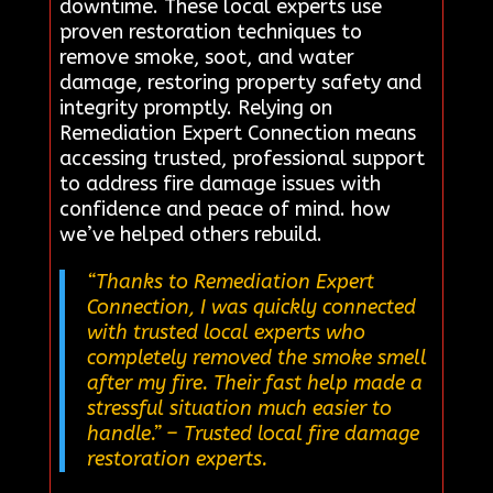
downtime. These local experts use
proven restoration techniques to
remove smoke, soot, and water
damage, restoring property safety and
integrity promptly. Relying on
Remediation Expert Connection means
accessing trusted, professional support
to address fire damage issues with
confidence and peace of mind. how
we’ve helped others rebuild.
“Thanks to Remediation Expert
Connection, I was quickly connected
with trusted local experts who
completely removed the smoke smell
after my fire. Their fast help made a
stressful situation much easier to
handle.”
– Trusted local fire damage
restoration experts.