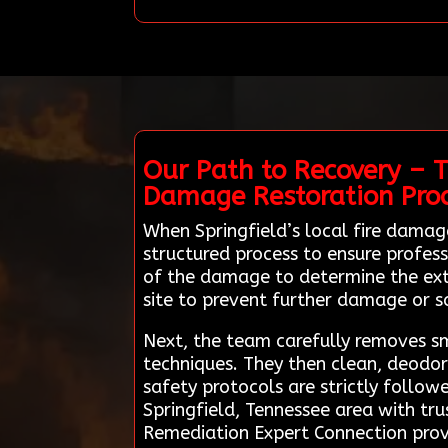
Our Path to Recovery – T
Damage Restoration Pro
When Springfield’s local fire dama
structured process to ensure profess
of the damage to determine the exte
site to prevent further damage or s
Next, the team carefully removes 
techniques. They then clean, deodori
safety protocols are strictly follo
Springfield, Tennessee area with tr
Remediation Expert Connection prov