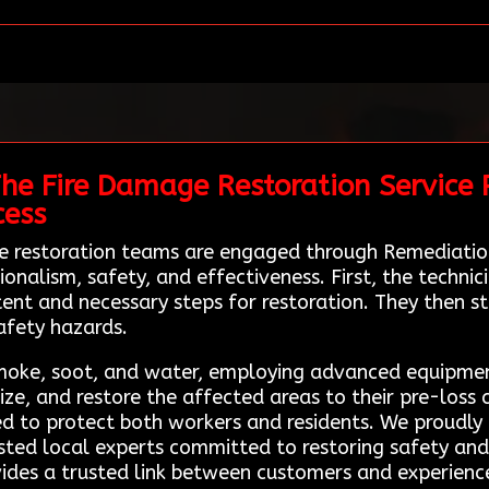
he Fire Damage Restoration Service P
cess
ge restoration teams are engaged through Remediatio
ionalism, safety, and effectiveness. First, the techn
nt and necessary steps for restoration. They then sta
afety hazards.
smoke, soot, and water, employing advanced equipme
ze, and restore the affected areas to their pre-loss 
wed to protect both workers and residents. We proudly
usted local experts committed to restoring safety an
ides a trusted link between customers and experienc