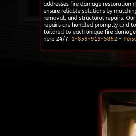
addresses fire damage restoration n
ensure reliable solutions by matchi
removal, and structural repairs. Our
repairs are handled promptly and to
tailored to each unique fire damage 
here 24/7:
1-855-919-5862
–
Pers