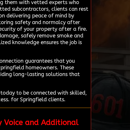
ting them with vetted experts who
tted subcontractors, clients can rest
 on delivering peace of mind by
toring safety and normalcy after
ecurity of your property after a fire.
he damage, safely remove smoke and
alized knowledge ensures the job is
Connection guarantees that you
 Springfield homeowners. These
iding long-lasting solutions that
today to be connected with skilled,
ss. for Springfield clients.
y Voice and Additional