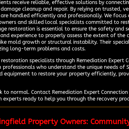
lients receive reliable, effective solutions by connec
e damage cleanup and repair. By relying on trusted, ve
 are handled efficiently and professionally. We focus
wners and skilled local specialists committed to res
age restoration is essential to ensure the safety and s
g and experience to properly assess the extent of t
ike mold growth or structural instability. Their speci
mizing long-term problems and costs.
 restoration specialists through Remediation Expert 
om professionals who understand the unique needs of
d equipment to restore your property efficiently, prov
k to normal. Contact Remediation Expert Connection 
 experts ready to help you through the recovery proce
ringfield Property Owners: Communit