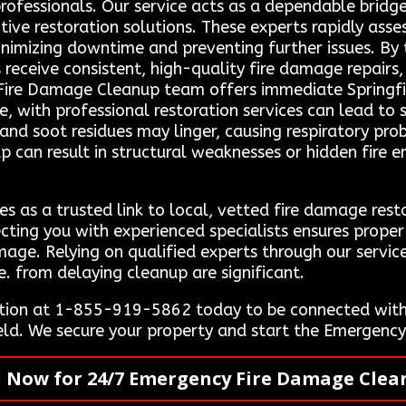
professionals. Our service acts as a dependable brid
ctive restoration solutions. These experts rapidly as
minimizing downtime and preventing further issues. By 
ts receive consistent, high-quality fire damage repair
Fire Damage Cleanup team offers immediate Springfiel
e, with professional restoration services can lead to s
nd soot residues may linger, causing respiratory prob
up can result in structural weaknesses or hidden fire 
s as a trusted link to local, vetted fire damage rest
ecting you with experienced specialists ensures prope
mage. Relying on qualified experts through our servi
e. from delaying cleanup are significant.
tion at 1-855-919-5862 today to be connected with 
field. We secure your property and start the Emergen
l Now for 24/7 Emergency Fire Damage Clea