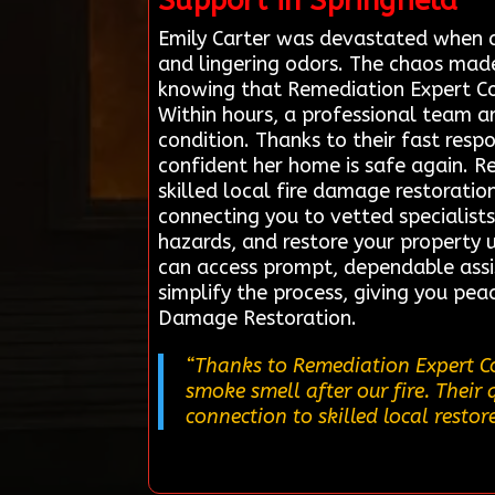
Support in Springfield
Emily Carter was devastated when a
and lingering odors. The chaos made
knowing that Remediation Expert Con
Within hours, a professional team ar
condition. Thanks to their fast resp
confident her home is safe again. R
skilled local fire damage restoration
connecting you to vetted specialist
hazards, and restore your property 
can access prompt, dependable assi
simplify the process, giving you pea
Damage Restoration.
“Thanks to Remediation Expert Co
smoke smell after our fire. Their 
connection to skilled local restor