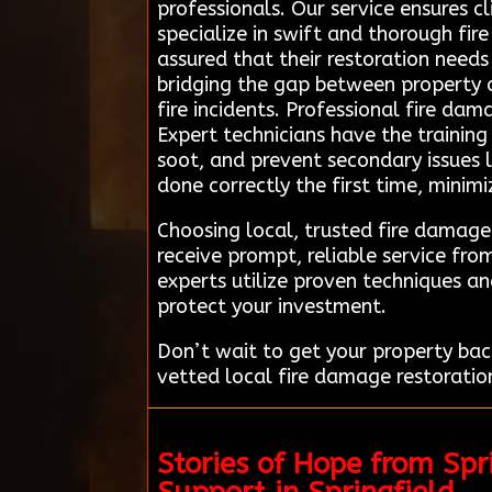
professionals. Our service ensures c
specialize in swift and thorough fir
assured that their restoration needs
bridging the gap between property o
fire incidents. Professional fire dam
Expert technicians have the trainin
soot, and prevent secondary issues l
done correctly the first time, mini
Choosing local, trusted fire damage
receive prompt, reliable service fr
experts utilize proven techniques an
protect your investment.
Don’t wait to get your property bac
vetted local fire damage restoration
Stories of Hope from Sp