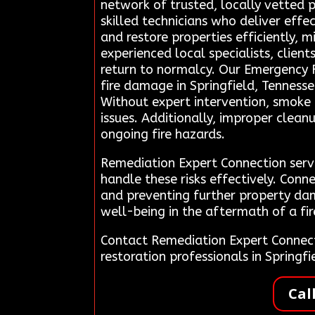
network of trusted, locally vetted 
skilled technicians who deliver effe
and restore properties efficiently, 
experienced local specialists, clien
return to normalcy. Our Emergency 
fire damage in Springfield, Tennesse
Without expert intervention, smoke a
issues. Additionally, improper clean
ongoing fire hazards.
Remediation Expert Connection serve
handle these risks effectively. Conn
and preventing further property da
well-being in the aftermath of a fir
Contact Remediation Expert Connec
restoration professionals in Spring
Cal