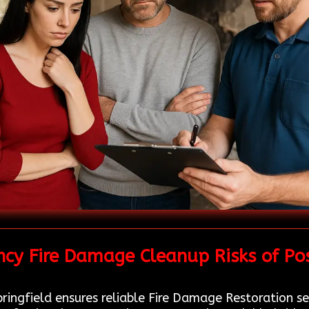
cy Fire Damage Cleanup Risks of Pos
ingfield ensures reliable Fire Damage Restoration ser