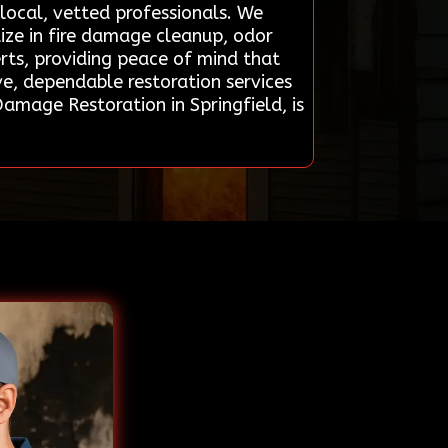
local, vetted professionals. We
ize in fire damage cleanup, odor
erts, providing peace of mind that
ve, dependable restoration services
amage Restoration in Springfield, is