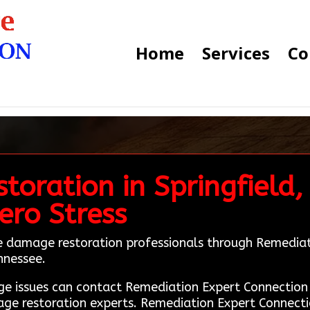
Home
Services
Co
toration in Springfield,
ero Stress
ire damage restoration professionals through Remedia
ennessee.
mage issues can contact Remediation Expert Connecti
age restoration experts. Remediation Expert Connectio