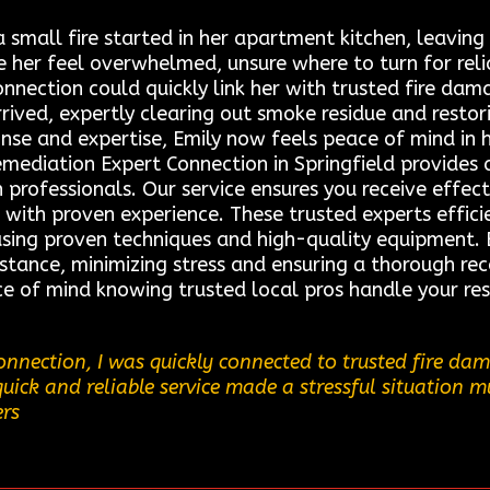
 small fire started in her apartment kitchen, leavi
 her feel overwhelmed, unsure where to turn for rel
nection could quickly link her with trusted fire dama
rived, expertly clearing out smoke residue and restor
onse and expertise, Emily now feels peace of mind in 
emediation Expert Connection in Springfield provides 
 professionals. Our service ensures you receive effect
s with proven experience. These trusted experts effic
using proven techniques and high-quality equipment. 
stance, minimizing stress and ensuring a thorough re
ce of mind knowing trusted local pros handle your res
nnection, I was quickly connected to trusted fire d
quick and reliable service made a stressful situation m
ers