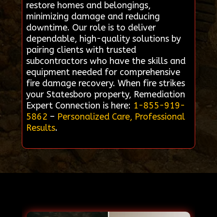
restore homes and belongings,
minimizing damage and reducing
downtime. Our role is to deliver
dependable, high-quality solutions by
pairing clients with trusted
subcontractors who have the skills and
equipment needed for comprehensive
fire damage recovery. When fire strikes
your Statesboro property, Remediation
Expert Connection is here:
1-855-919-
5862
–
Personalized Care, Professional
Results
.