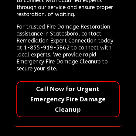
to connect with qualified experts
through our service and ensure proper
restoration. of waiting.
For trusted Fire Damage Restoration
assistance in Statesboro, contact
Remediation Expert Connection today
at 1-855-919-5862 to connect with
local experts. We provide rapid
Emergency Fire Damage Cleanup to
secure your site.
Call Now for Urgent
Emergency Fire Damage
Cleanup