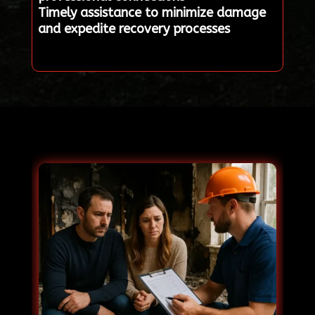
Timely assistance to minimize damage
and expedite recovery processes