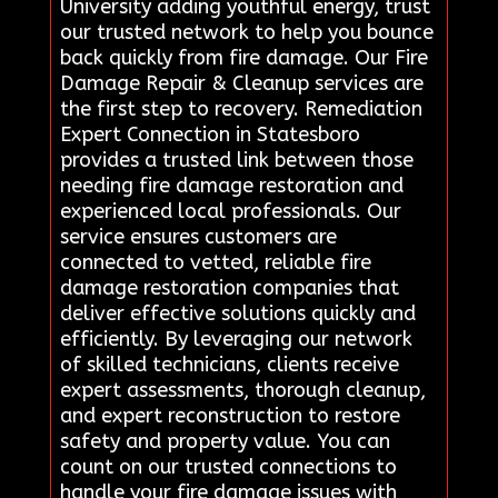
University adding youthful energy, trust
our trusted network to help you bounce
back quickly from fire damage. Our Fire
Damage Repair & Cleanup services are
the first step to recovery. Remediation
Expert Connection in Statesboro
provides a trusted link between those
needing fire damage restoration and
experienced local professionals. Our
service ensures customers are
connected to vetted, reliable fire
damage restoration companies that
deliver effective solutions quickly and
efficiently. By leveraging our network
of skilled technicians, clients receive
expert assessments, thorough cleanup,
and expert reconstruction to restore
safety and property value. You can
count on our trusted connections to
handle your fire damage issues with