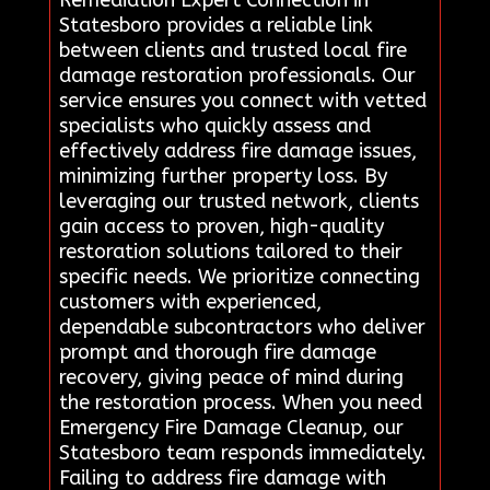
Statesboro provides a reliable link
between clients and trusted local fire
damage restoration professionals. Our
service ensures you connect with vetted
specialists who quickly assess and
effectively address fire damage issues,
minimizing further property loss. By
leveraging our trusted network, clients
gain access to proven, high-quality
restoration solutions tailored to their
specific needs. We prioritize connecting
customers with experienced,
dependable subcontractors who deliver
prompt and thorough fire damage
recovery, giving peace of mind during
the restoration process. When you need
Emergency Fire Damage Cleanup, our
Statesboro team responds immediately.
Failing to address fire damage with