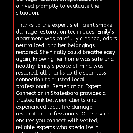
arrived promptly to evaluate the
situation.
Thanks to the expert’s efficient smoke
damage restoration techniques, Emily’s
apartment was carefully cleaned, odors
neutralized, and her belongings
restored. She finally could breathe easy
again, knowing her home was safe and
healthy. Emily’s peace of mind was
restored, all thanks to the seamless
connection to trusted local
professionals. Remediation Expert
Connection in Statesboro provides a
trusted link between clients and
experienced local fire damage
restoration professionals. Our service
ensures you connect with vetted,
reliable experts who specialize in