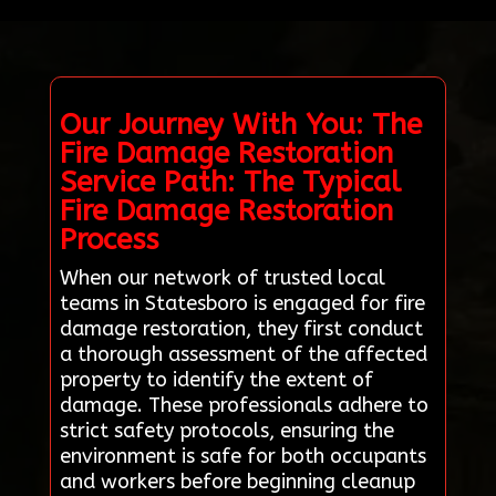
Our Journey With You: The
Fire Damage Restoration
Service Path: The Typical
Fire Damage Restoration
Process
When our network of trusted local
teams in Statesboro is engaged for fire
damage restoration, they first conduct
a thorough assessment of the affected
property to identify the extent of
damage. These professionals adhere to
strict safety protocols, ensuring the
environment is safe for both occupants
and workers before beginning cleanup