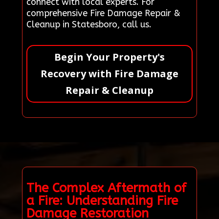
connect with local experts. For
comprehensive Fire Damage Repair &
Cleanup in Statesboro, call us.
Begin Your Property's
Recovery with Fire Damage
Repair & Cleanup
The Complex Aftermath of
a Fire: Understanding Fire
Damage Restoration