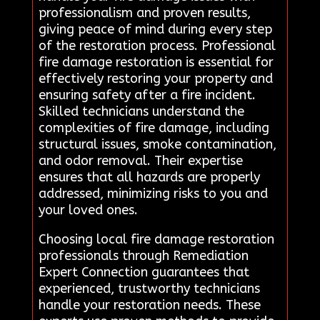
professionalism and proven results,
giving peace of mind during every step
of the restoration process. Professional
fire damage restoration is essential for
effectively restoring your property and
ensuring safety after a fire incident.
Skilled technicians understand the
complexities of fire damage, including
structural issues, smoke contamination,
and odor removal. Their expertise
ensures that all hazards are properly
addressed, minimizing risks to you and
your loved ones.
Choosing local fire damage restoration
professionals through Remediation
Expert Connection guarantees that
experienced, trustworthy technicians
handle your restoration needs. These