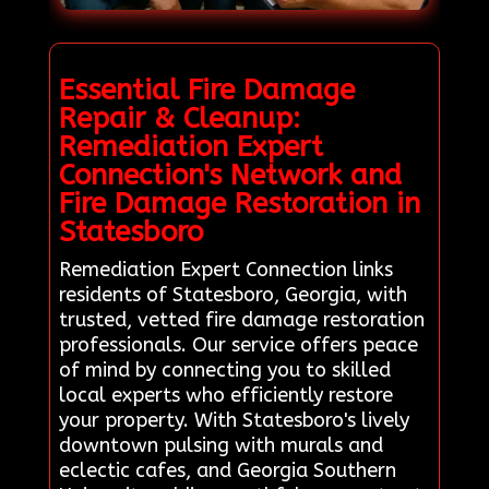
Essential Fire Damage
Repair & Cleanup:
Remediation Expert
Connection's Network and
Fire Damage Restoration in
Statesboro
Remediation Expert Connection links
residents of Statesboro, Georgia, with
trusted, vetted fire damage restoration
professionals. Our service offers peace
of mind by connecting you to skilled
local experts who efficiently restore
your property. With Statesboro's lively
downtown pulsing with murals and
eclectic cafes, and Georgia Southern