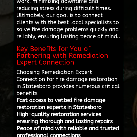
work, minimizing downtime and
reducing stress during difficult times.
Ultimately, our goal is to connect
clients with the best local specialists to
solve fire damage problems quickly and
reliably, ensuring lasting peace of mind..
Key Benefits for You of
Partnering with Remediation
Expert Connection
Choosing Remediation Expert
Connection for fire damage restoration
in Statesboro provides numerous critical
benefits.
Fast access to vetted fire damage
restoration experts in Statesboro
High-quality restoration services
ensuring thorough and lasting repairs
Peace of mind with reliable and trusted
professional connections