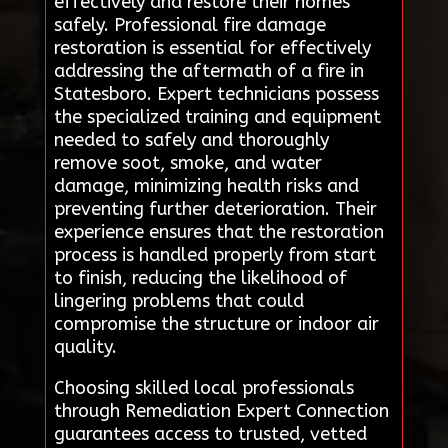
effectively and restore their homes
safely. Professional fire damage
restoration is essential for effectively
addressing the aftermath of a fire in
Statesboro. Expert technicians possess
the specialized training and equipment
needed to safely and thoroughly
remove soot, smoke, and water
damage, minimizing health risks and
preventing further deterioration. Their
experience ensures that the restoration
process is handled properly from start
to finish, reducing the likelihood of
lingering problems that could
compromise the structure or indoor air
quality.
Choosing skilled local professionals
through Remediation Expert Connection
guarantees access to trusted, vetted