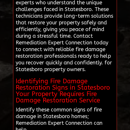
experts who understand the unique
challenges faced in Statesboro. These
technicians provide long-term solutions
that restore your property safely and
efficiently, giving you peace of mind
during a stressful time. Contact
Remediation Expert Connection today
to connect with reliable fire damage
restoration professionals ready to help
you recover quickly and confidently. for
Statesboro property owners.
Identifying Fire Damage
Restoration Signs in Statesboro
Your Property Requires Fire
Damage Restoration Service
Identify these common signs of fire
damage in Statesboro homes;
Remediation Expert Connection can
help.