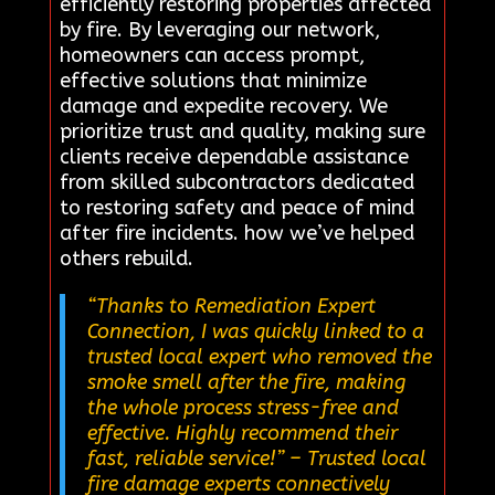
efficiently restoring properties affected
by fire. By leveraging our network,
homeowners can access prompt,
effective solutions that minimize
damage and expedite recovery. We
prioritize trust and quality, making sure
clients receive dependable assistance
from skilled subcontractors dedicated
to restoring safety and peace of mind
after fire incidents. how we’ve helped
others rebuild.
“Thanks to Remediation Expert
Connection, I was quickly linked to a
trusted local expert who removed the
smoke smell after the fire, making
the whole process stress-free and
effective. Highly recommend their
fast, reliable service!”
– Trusted local
fire damage experts connectively