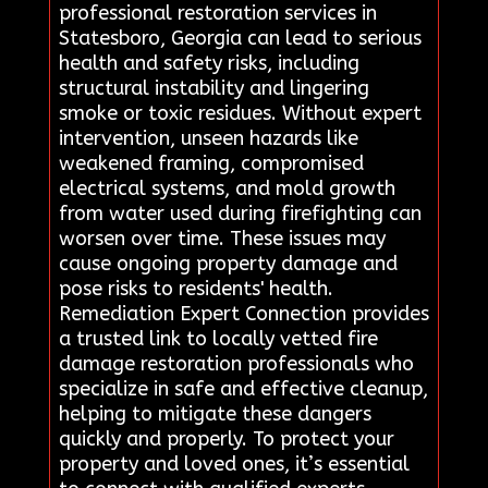
professional restoration services in
Statesboro, Georgia can lead to serious
health and safety risks, including
structural instability and lingering
smoke or toxic residues. Without expert
intervention, unseen hazards like
weakened framing, compromised
electrical systems, and mold growth
from water used during firefighting can
worsen over time. These issues may
cause ongoing property damage and
pose risks to residents' health.
Remediation Expert Connection provides
a trusted link to locally vetted fire
damage restoration professionals who
specialize in safe and effective cleanup,
helping to mitigate these dangers
quickly and properly. To protect your
property and loved ones, it’s essential