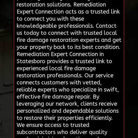
restoration solutions. Remediation
Expert Connection acts as a trusted link
to connect you with these
knowledgeable professionals. Contact
us today to connect with trusted local
fire damage restoration experts and get
your property back to its best condition.
Remediation Expert Connection in
Statesboro provides a trusted link to
experienced local fire damage
restoration professionals. Our service
connects customers with vetted,
reliable experts who specialize in swift,
effective fire damage repair. By
leveraging our network, clients receive
personalized and dependable solutions
to restore their properties efficiently.
We ensure access to trusted
subcontractors who deliver quality