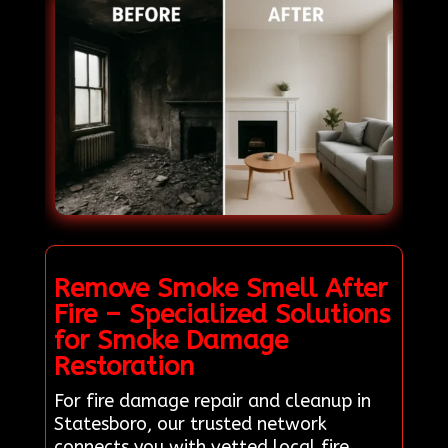
Remove Smoke Smell After
Fire – Specialized Solutions
for Smoke Damage
Restoration
For fire damage repair and cleanup in
Statesboro, our trusted network
connects you with vetted local fire