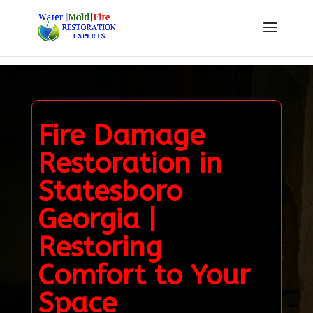
Fire Damage
Restoration in
Statesboro
Georgia |
Restoring
Comfort to Your
Space