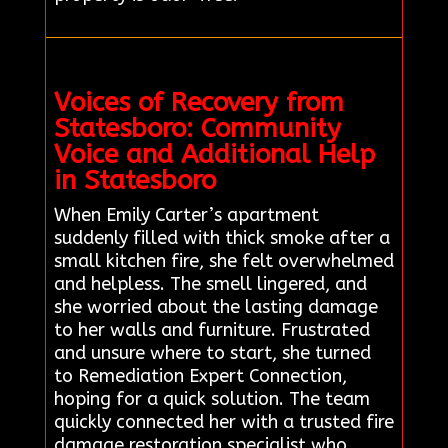
Voices of Recovery from
Statesboro: Community
Voice and Additional Help
in Statesboro
When Emily Carter’s apartment
suddenly filled with thick smoke after a
small kitchen fire, she felt overwhelmed
and helpless. The smell lingered, and
she worried about the lasting damage
to her walls and furniture. Frustrated
and unsure where to start, she turned
to Remediation Expert Connection,
hoping for a quick solution. The team
quickly connected her with a trusted fire
damage restoration specialist who