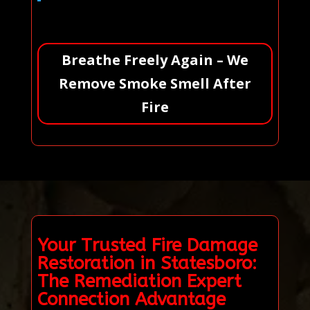
Breathe Freely Again – We
Remove Smoke Smell After
Fire
Your Trusted Fire Damage
Restoration in Statesboro:
The Remediation Expert
Connection Advantage