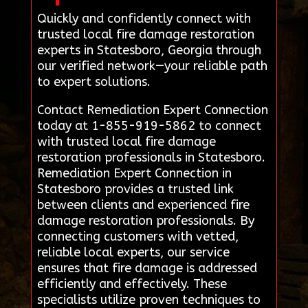
Quickly and confidently connect with
trusted local fire damage restoration
experts in Statesboro, Georgia through
our verified network—your reliable path
to expert solutions.
Contact Remediation Expert Connection
today at 1-855-919-5862 to connect
with trusted local fire damage
restoration professionals in Statesboro.
Remediation Expert Connection in
Statesboro provides a trusted link
between clients and experienced fire
damage restoration professionals. By
connecting customers with vetted,
reliable local experts, our service
ensures that fire damage is addressed
efficiently and effectively. These
specialists utilize proven techniques to