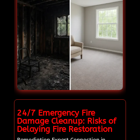
24/7 Emergency Fire
Damage Cleanup: Risks of
Delaying Fire Restoration
Remediation Expert Connection in