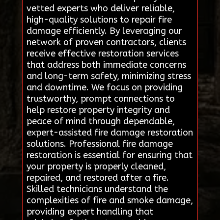
vetted experts who deliver reliable,
high-quality solutions to repair fire
damage efficiently. By leveraging our
network of proven contractors, clients
receive effective restoration services
that address both immediate concerns
and long-term safety, minimizing stress
and downtime. We focus on providing
trustworthy, prompt connections to
help restore property integrity and
peace of mind through dependable,
expert-assisted fire damage restoration
solutions. Professional fire damage
restoration is essential for ensuring that
your property is properly cleaned,
repaired, and restored after a fire.
Skilled technicians understand the
complexities of fire and smoke damage,
providing expert handling that