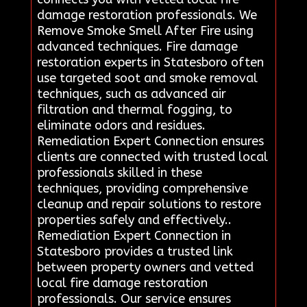
damage restoration professionals. We
Remove Smoke Smell After Fire using
advanced techniques. Fire damage
restoration experts in Statesboro often
use targeted soot and smoke removal
techniques, such as advanced air
filtration and thermal fogging, to
eliminate odors and residues.
Remediation Expert Connection ensures
clients are connected with trusted local
professionals skilled in these
techniques, providing comprehensive
cleanup and repair solutions to restore
properties safely and effectively..
Remediation Expert Connection in
Statesboro provides a trusted link
between property owners and vetted
local fire damage restoration
professionals. Our service ensures