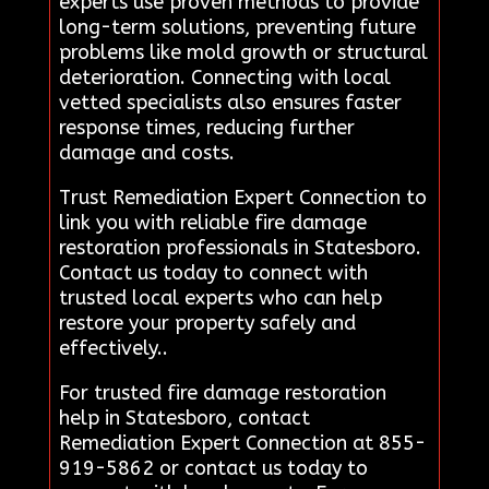
experts use proven methods to provide
long-term solutions, preventing future
problems like mold growth or structural
deterioration. Connecting with local
vetted specialists also ensures faster
response times, reducing further
damage and costs.
Trust Remediation Expert Connection to
link you with reliable fire damage
restoration professionals in Statesboro.
Contact us today to connect with
trusted local experts who can help
restore your property safely and
effectively..
For trusted fire damage restoration
help in Statesboro, contact
Remediation Expert Connection at 855-
919-5862 or contact us today to