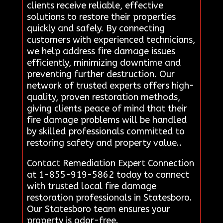
clients receive reliable, effective
solutions to restore their properties
quickly and safely. By connecting
customers with experienced technicians,
we help address fire damage issues
efficiently, minimizing downtime and
preventing further destruction. Our
network of trusted experts offers high-
quality, proven restoration methods,
giving clients peace of mind that their
fire damage problems will be handled
by skilled professionals committed to
restoring safety and property value..
Contact Remediation Expert Connection
at 1-855-919-5862 today to connect
with trusted local fire damage
restoration professionals in Statesboro.
Our Statesboro team ensures your
property is odor-free.