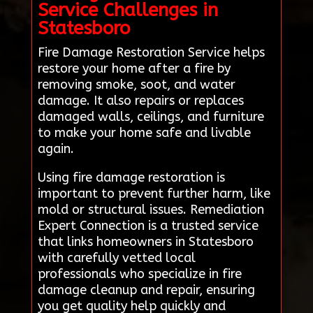
Service Challenges in
Statesboro
Fire Damage Restoration Service helps
restore your home after a fire by
removing smoke, soot, and water
damage. It also repairs or replaces
damaged walls, ceilings, and furniture
to make your home safe and livable
again.
Using fire damage restoration is
important to prevent further harm, like
mold or structural issues. Remediation
Expert Connection is a trusted service
that links homeowners in Statesboro
with carefully vetted local
professionals who specialize in fire
damage cleanup and repair, ensuring
you get quality help quickly and