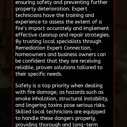
ensuring safety and preventing further
property deterioration. Expert
technicians have the training and
experience to assess the extent of a
fire’s impact accurately and implement
effective cleanup and repair strategies.
By trusting local specialists through
Remediation Expert Connection,
homeowners and business owners can
be confident that they are receiving
reliable, proven solutions tailored to
their specific needs.
Safety is a top priority when dealing
with fire damage, as hazards such as
smoke inhalation, structural instability,
and lingering toxins pose serious risks.
Skilled local technicians are equipped
to handle these dangers properly,
providing thorough and long-term