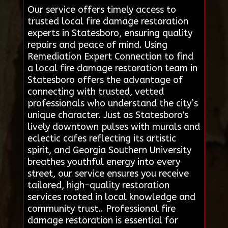
Our service offers timely access to
trusted local fire damage restoration
experts in Statesboro, ensuring quality
repairs and peace of mind. Using
Remediation Expert Connection to find
a local fire damage restoration team in
Statesboro offers the advantage of
connecting with trusted, vetted
professionals who understand the city’s
unique character. Just as Statesboro's
lively downtown pulses with murals and
eclectic cafes reflecting its artistic
spirit, and Georgia Southern University
breathes youthful energy into every
street, our service ensures you receive
tailored, high-quality restoration
services rooted in local knowledge and
community trust.. Professional fire
damage restoration is essential for