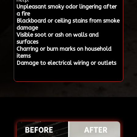
Unpleasant smoky odor lingering after
a fire
Blackboard or ceiling stains from smoke
damage
Visible soot or ash on walls and
surfaces
Charring or burn marks on household
items
Damage to electrical wiring or outlets