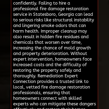
confidently. Failing to hire a
professional fire damage restoration
service in Statesboro, Georgia can lead
to serious risks like structural instability
and lingering smoke odors that can
harm health. Improper cleanup may
also result in hidden fire residues and
chemicals that worsen over time,
increasing the chance of mold growth
and property deterioration. Without
expert intervention, homeowners face
increased costs and the difficulty of
restoring the property safely and
thoroughly. Remediation Expert
Connection provides a trusted link to
local, vetted fire damage restoration
professionals, ensuring that
homeowners connect with skilled
experts who can mitigate these dangers