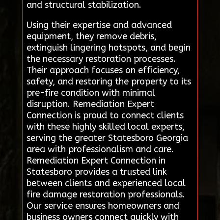
and structural stabilization.
Using their expertise and advanced
equipment, they remove debris,
extinguish lingering hotspots, and begin
the necessary restoration processes.
Their approach focuses on efficiency,
safety, and restoring the property to its
pre-fire condition with minimal
disruption. Remediation Expert
Connection is proud to connect clients
with these highly skilled local experts,
serving the greater Statesboro Georgia
area with professionalism and care.
Remediation Expert Connection in
Statesboro provides a trusted link
between clients and experienced local
fire damage restoration professionals.
Our service ensures homeowners and
business owners connect quickly with