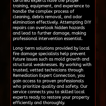
Certified experts have the proper
training, equipment, and experience to
handle the complex process of
cleaning, debris removal, and odor
elimination effectively. Attempting DIY
repairs can overlook hidden hazards
and lead to further damage, making
professional intervention essential.
Long-term solutions provided by local
fire damage specialists help prevent
future issues such as mold growth and
structural weaknesses. By working with
trusted, vetted technicians through
Remediation Expert Connection, you
gain access to proven professionals
who prioritize quality and safety. Our
service connects you to skilled local
experts ready to restore your property
efficiently and thoroughly.