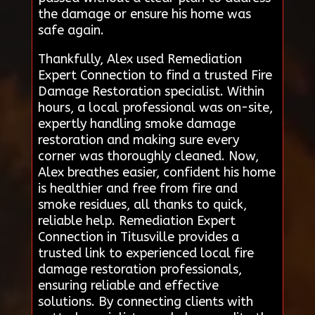
the damage or ensure his home was
safe again.
Thankfully, Alex used Remediation
Expert Connection to find a trusted Fire
Damage Restoration specialist. Within
hours, a local professional was on-site,
expertly handling smoke damage
restoration and making sure every
corner was thoroughly cleaned. Now,
Alex breathes easier, confident his home
is healthier and free from fire and
smoke residues, all thanks to quick,
reliable help. Remediation Expert
Connection in Titusville provides a
trusted link to experienced local fire
damage restoration professionals,
ensuring reliable and effective
solutions. By connecting clients with