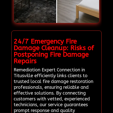
24/7 Emergency Fire
Damage Cleanup: Risks of
Postponing Fire Damage
Repairs
Remediation Expert Connection in
Titusville efficiently links clients to
trusted local fire damage restoration
professionals, ensuring reliable and
effective solutions. By connecting
customers with vetted, experienced
technicians, our service guarantees
prompt response and quality