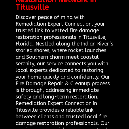
Titusville
Discover peace of mind with
Remediation Expert Connection, your
trusted link to vetted fire damage
restoration professionals in Titusville,
Florida. Nestled along the Indian River’s
storied shores, where rocket launches
and Southern charm meet coastal
serenity, our service connects you with
local experts dedicated to restoring
your home quickly and confidently. Our
Fire Damage Repair & Cleanup process
is thorough, addressing immediate
safety and long-term restoration.
Remediation Expert Connection in
Titusville provides a reliable link
between clients and trusted local fire
damage restoration professionals. Our