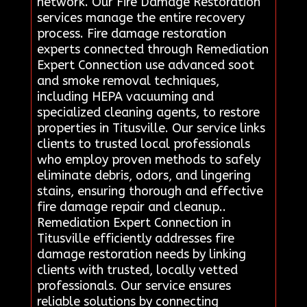
network. Our Fire Damage Restoration
services manage the entire recovery
process. Fire damage restoration
experts connected through Remediation
Expert Connection use advanced soot
and smoke removal techniques,
including HEPA vacuuming and
specialized cleaning agents, to restore
properties in Titusville. Our service links
clients to trusted local professionals
who employ proven methods to safely
eliminate debris, odors, and lingering
stains, ensuring thorough and effective
fire damage repair and cleanup..
Remediation Expert Connection in
Titusville efficiently addresses fire
damage restoration needs by linking
clients with trusted, locally vetted
professionals. Our service ensures
reliable solutions by connecting