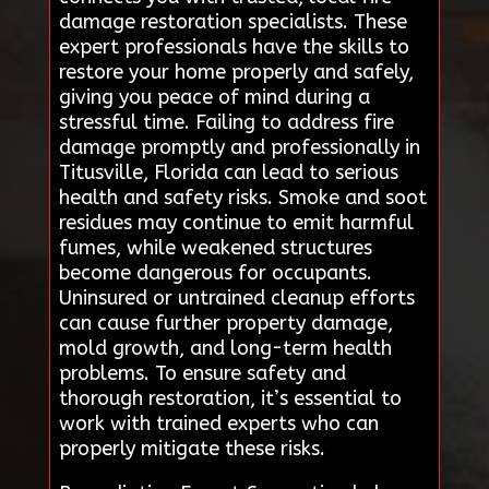
damage restoration specialists. These
expert professionals have the skills to
restore your home properly and safely,
giving you peace of mind during a
stressful time. Failing to address fire
damage promptly and professionally in
Titusville, Florida can lead to serious
health and safety risks. Smoke and soot
residues may continue to emit harmful
fumes, while weakened structures
become dangerous for occupants.
Uninsured or untrained cleanup efforts
can cause further property damage,
mold growth, and long-term health
problems. To ensure safety and
thorough restoration, it’s essential to
work with trained experts who can
properly mitigate these risks.