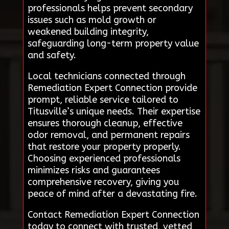
professionals helps prevent secondary
issues such as mold growth or
weakened building integrity,
safeguarding long-term property value
and safety.
Local technicians connected through
Remediation Expert Connection provide
prompt, reliable service tailored to
Titusville’s unique needs. Their expertise
ensures thorough cleanup, effective
odor removal, and permanent repairs
that restore your property properly.
Choosing experienced professionals
minimizes risks and guarantees
comprehensive recovery, giving you
peace of mind after a devastating fire.
Contact Remediation Expert Connection
today to connect with trusted, vetted