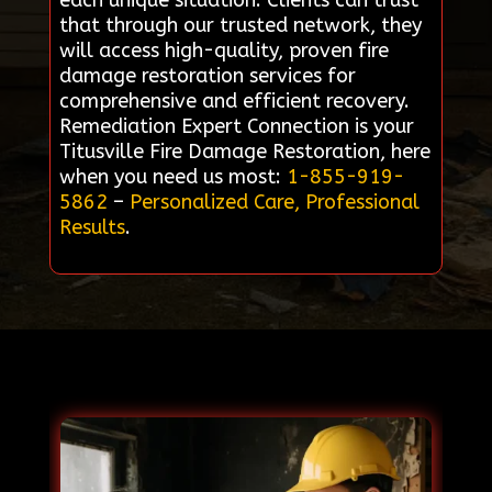
each unique situation. Clients can trust
that through our trusted network, they
will access high-quality, proven fire
damage restoration services for
comprehensive and efficient recovery.
Remediation Expert Connection is your
Titusville Fire Damage Restoration, here
when you need us most:
1-855-919-
5862
–
Personalized Care, Professional
Results
.