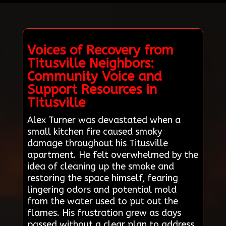
Voices of Recovery from
Titusville Neighbors:
Community Voice and
Support Resources in
Titusville
Alex Turner was devastated when a
small kitchen fire caused smoky
damage throughout his Titusville
apartment. He felt overwhelmed by the
idea of cleaning up the smoke and
restoring the space himself, fearing
lingering odors and potential mold
from the water used to put out the
flames. His frustration grew as days
passed without a clear plan to address