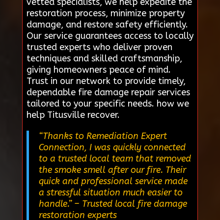
vetted specialists, we help expedite the
restoration process, minimize property
damage, and restore safety efficiently.
Our service guarantees access to locally
trusted experts who deliver proven
techniques and skilled craftsmanship,
giving homeowners peace of mind.
Trust in our network to provide timely,
dependable fire damage repair services
tailored to your specific needs. how we
help Titusville recover.
“Thanks to Remediation Expert
Connection, I was quickly connected
to a trusted local team that removed
the smoke smell after our fire. Their
quick and professional service made
a stressful situation much easier to
handle.”
– Trusted local fire damage
restoration experts