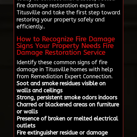
fire damage restoration experts in
Titusville and take the first step toward
restoring your property safely and
efficiently..
How to Recognize Fire Damage
Signs Your Property Needs Fire
Damage Restoration Service
Identify these common signs of fire
damage in Titusville homes with help
from Remediation Expert Connection.
Soot and smoke residues visible on
walls and ceilings
Strong, persistent smoke odors indoors
Charred or blackened areas on furniture
or walls
Presence of broken or melted electrical
outlets
Fire extinguisher residue or damage