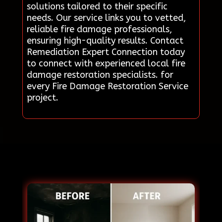
solutions tailored to their specific
needs. Our service links you to vetted,
reliable fire damage professionals,
ensuring high-quality results. Contact
Remediation Expert Connection today
to connect with experienced local fire
damage restoration specialists. for
every Fire Damage Restoration Service
project.