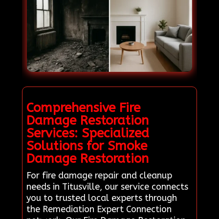
Comprehensive Fire
Damage Restoration
Services: Specialized
Solutions for Smoke
Damage Restoration
For fire damage repair and cleanup
needs in Titusville, our service connects
you to trusted local experts through
the Remediation Expert Connection