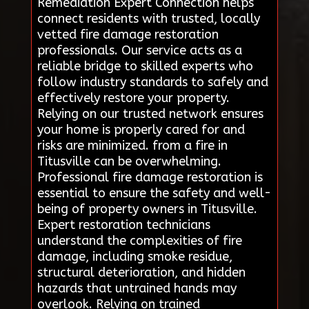
Remediation Expert Connection helps
connect residents with trusted, locally
vetted fire damage restoration
professionals. Our service acts as a
reliable bridge to skilled experts who
follow industry standards to safely and
effectively restore your property.
Relying on our trusted network ensures
your home is properly cared for and
risks are minimized. from a fire in
Titusville can be overwhelming.
Professional fire damage restoration is
essential to ensure the safety and well-
being of property owners in Titusville.
Expert restoration technicians
understand the complexities of fire
damage, including smoke residue,
structural deterioration, and hidden
hazards that untrained hands may
overlook. Relying on trained