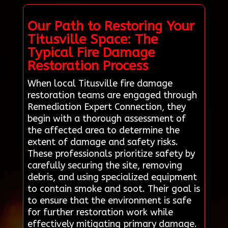
Our Path to Restoring Your
Titusville Space: The
Typical Fire Damage
Restoration Process
When local Titusville fire damage
restoration teams are engaged through
Remediation Expert Connection, they
begin with a thorough assessment of
the affected area to determine the
extent of damage and safety risks.
These professionals prioritize safety by
carefully securing the site, removing
debris, and using specialized equipment
to contain smoke and soot. Their goal is
to ensure that the environment is safe
for further restoration work while
effectively mitigating primary damage.