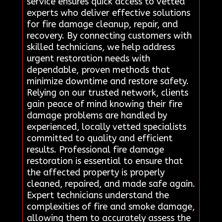
service ensures quick access to vetted
experts who deliver effective solutions
for fire damage cleanup, repair, and
recovery. By connecting customers with
skilled technicians, we help address
urgent restoration needs with
dependable, proven methods that
minimize downtime and restore safety.
Relying on our trusted network, clients
gain peace of mind knowing their fire
damage problems are handled by
experienced, locally vetted specialists
committed to quality and efficient
results. Professional fire damage
restoration is essential to ensure that
the affected property is properly
cleaned, repaired, and made safe again.
Expert technicians understand the
complexities of fire and smoke damage,
allowing them to accurately assess the