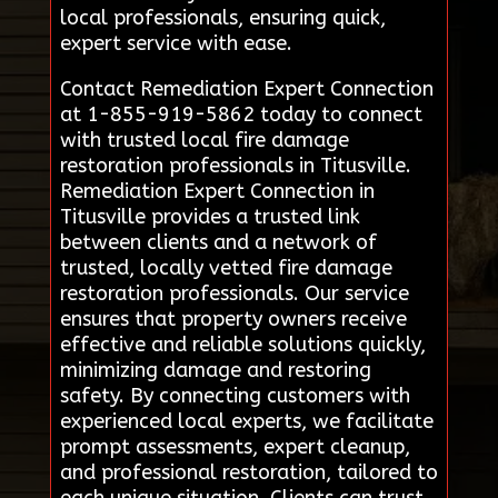
local professionals, ensuring quick,
expert service with ease.
Contact Remediation Expert Connection
at 1-855-919-5862 today to connect
with trusted local fire damage
restoration professionals in Titusville.
Remediation Expert Connection in
Titusville provides a trusted link
between clients and a network of
trusted, locally vetted fire damage
restoration professionals. Our service
ensures that property owners receive
effective and reliable solutions quickly,
minimizing damage and restoring
safety. By connecting customers with
experienced local experts, we facilitate
prompt assessments, expert cleanup,
and professional restoration, tailored to