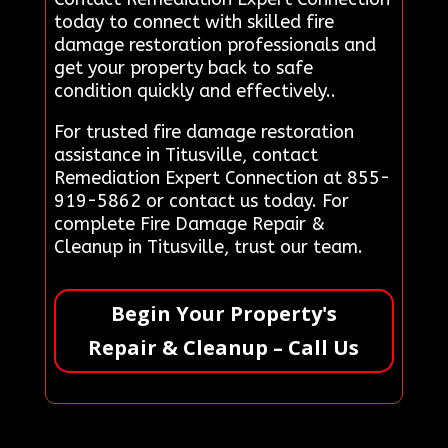
today to connect with skilled fire
damage restoration professionals and
get your property back to safe
condition quickly and effectively..
For trusted fire damage restoration
assistance in Titusville, contact
Remediation Expert Connection at 855-
919-5862 or contact us today. For
complete Fire Damage Repair &
Cleanup in Titusville, trust our team.
Begin Your Property's
Repair & Cleanup – Call Us