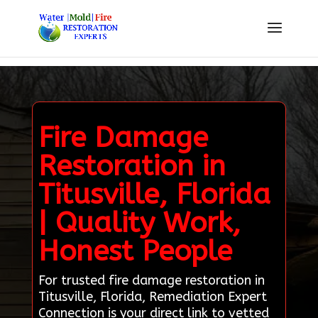
Fire Damage
Restoration in
Titusville, Florida
| Quality Work,
Honest People
For trusted fire damage restoration in
Titusville, Florida, Remediation Expert
Connection is your direct link to vetted