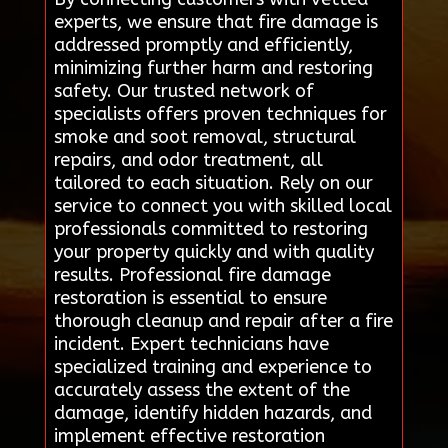
experts, we ensure that fire damage is
addressed promptly and efficiently,
minimizing further harm and restoring
safety. Our trusted network of
specialists offers proven techniques for
smoke and soot removal, structural
repairs, and odor treatment, all
tailored to each situation. Rely on our
service to connect you with skilled local
professionals committed to restoring
your property quickly and with quality
results. Professional fire damage
restoration is essential to ensure
thorough cleanup and repair after a fire
incident. Expert technicians have
specialized training and experience to
accurately assess the extent of the
damage, identify hidden hazards, and
implement effective restoration