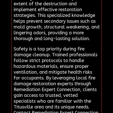
extent of the destruction and
implement effective restoration
strategies. This specialized knowledge
helps prevent secondary issues such as
mold growth, structural weakening, and
lingering odors, providing a more
thorough and long-lasting solution.
Safety is a top priority during fire
damage cleanup. Trained professionals
follow strict protocols to handle
hazardous materials, ensure proper
ventilation, and mitigate health risks
for occupants. By leveraging local fire
damage restoration experts through
Remediation Expert Connection, clients
gain access to trusted, vetted
specialists who are familiar with the
Titusville area and its unique needs.
Contact Remediation Expert Connection