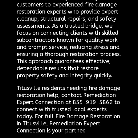
customers to experienced fire damage
restoration experts who provide expert
cleanup, structural repairs, and safety
assessments. As a trusted bridge, we
focus on connecting clients with skilled
subcontractors known for quality work
and prompt service, reducing stress and
ensuring a thorough restoration process.
This approach guarantees effective,
dependable results that restore
property safety and integrity quickly..
Titusville residents needing fire damage
restoration help, contact Remediation
Expert Connection at 855-919-5862 to
connect with trusted local experts
today. For full Fire Damage Restoration
in Titusville, Remediation Expert
Connection is your partner.