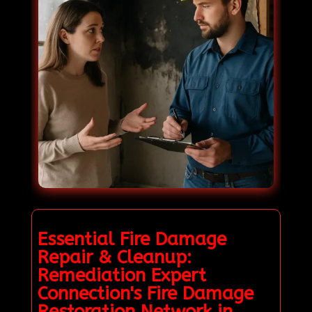
Essential Fire Damage
Repair & Cleanup:
Remediation Expert
Connection's Fire Damage
Restoration Network in