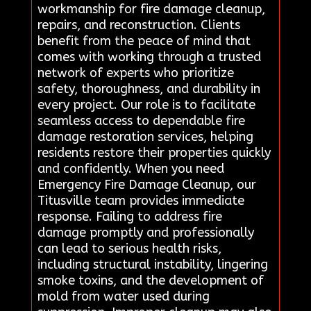
workmanship for fire damage cleanup,
repairs, and reconstruction. Clients
benefit from the peace of mind that
comes with working through a trusted
network of experts who prioritize
safety, thoroughness, and durability in
every project. Our role is to facilitate
seamless access to dependable fire
damage restoration services, helping
residents restore their properties quickly
and confidently. When you need
Emergency Fire Damage Cleanup, our
Titusville team provides immediate
response. Failing to address fire
damage promptly and professionally
can lead to serious health risks,
including structural instability, lingering
smoke toxins, and the development of
mold from water used during