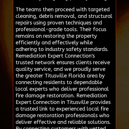
The teams then proceed with targeted
cleaning, debris removal, and structural
repairs using proven techniques and
professional-grade tools. Their focus
remains on restoring the property
efficiently and effectively while
adhering to industry safety standards.
Remediation Expert Connection's
trusted network ensures clients receive
quality service, and we proudly serve
the greater Titusville Florida area by
connecting residents to dependable
local experts who deliver professional
fire damage restoration. Remediation
Expert Connection in Titusville provides
a trusted link to experienced local fire
damage restoration professionals who
deliver effective and reliable solutions.
By connecting customers with vetted