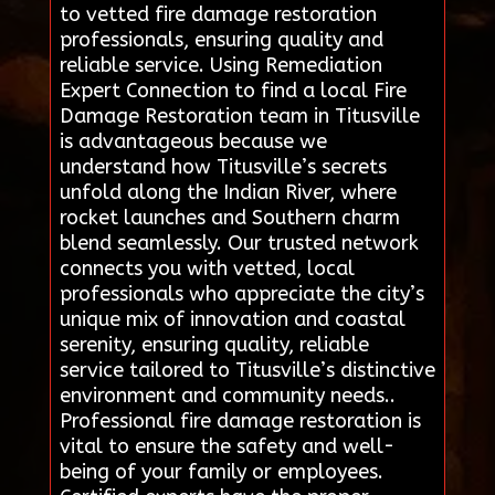
to vetted fire damage restoration
professionals, ensuring quality and
reliable service. Using Remediation
Expert Connection to find a local Fire
Damage Restoration team in Titusville
is advantageous because we
understand how Titusville’s secrets
unfold along the Indian River, where
rocket launches and Southern charm
blend seamlessly. Our trusted network
connects you with vetted, local
professionals who appreciate the city’s
unique mix of innovation and coastal
serenity, ensuring quality, reliable
service tailored to Titusville’s distinctive
environment and community needs..
Professional fire damage restoration is
vital to ensure the safety and well-
being of your family or employees.