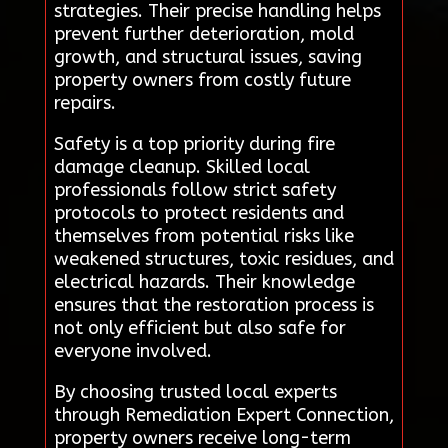
strategies. Their precise handling helps
prevent further deterioration, mold
growth, and structural issues, saving
property owners from costly future
repairs.
Safety is a top priority during fire
damage cleanup. Skilled local
professionals follow strict safety
protocols to protect residents and
themselves from potential risks like
weakened structures, toxic residues, and
electrical hazards. Their knowledge
ensures that the restoration process is
not only efficient but also safe for
everyone involved.
By choosing trusted local experts
through Remediation Expert Connection,
property owners receive long-term