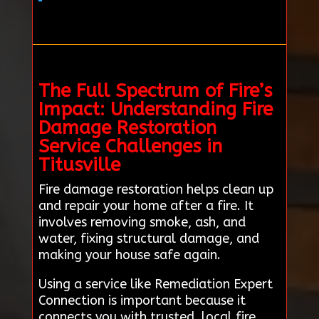
The Full Spectrum of Fire’s
Impact: Understanding Fire
Damage Restoration
Service Challenges in
Titusville
Fire damage restoration helps clean up
and repair your home after a fire. It
involves removing smoke, ash, and
water, fixing structural damage, and
making your house safe again.
Using a service like Remediation Expert
Connection is important because it
connects you with trusted, local fire