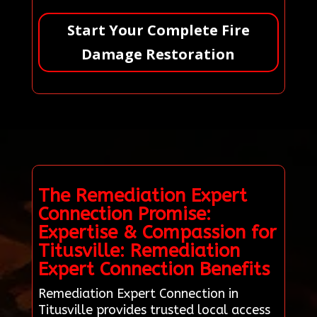
Start Your Complete Fire
Damage Restoration
The Remediation Expert
Connection Promise:
Expertise & Compassion for
Titusville: Remediation
Expert Connection Benefits
Remediation Expert Connection in
Titusville provides trusted local access