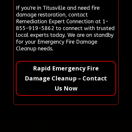
If you're in Titusville and need fire
damage restoration, contact
Remediation Expert Connection at 1-
855-919-5862 to connect with trusted
local experts today. We are on standby
for your Emergency Fire Damage
Cleanup needs.
Rapid Emergency Fire
Damage Cleanup – Contact
Us Now