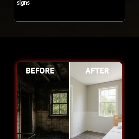
signs