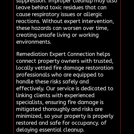
suppression. Improper cleanup may also
leave behind toxic residues that can
cause respiratory issues or allergic
reactions. Without expert intervention,
these hazards can worsen over time,
creating unsafe living or working
environments.
Remediation Expert Connection helps
connect property owners with trusted,
locally vetted fire damage restoration
professionals who are equipped to
handle these risks safely and
effectively. Our service is dedicated to
linking clients with experienced
specialists, ensuring fire damage is
mitigated thoroughly and risks are
minimized, so your property is properly
restored and safe for occupancy. of
delaying essential cleanup.