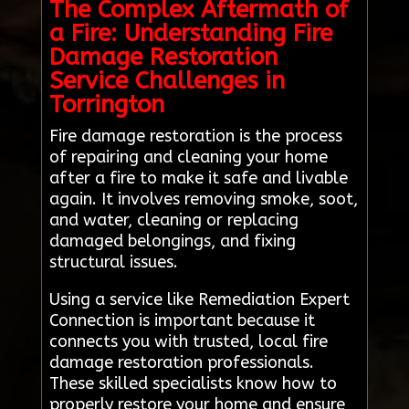
The Complex Aftermath of
a Fire: Understanding Fire
Damage Restoration
Service Challenges in
Torrington
Fire damage restoration is the process
of repairing and cleaning your home
after a fire to make it safe and livable
again. It involves removing smoke, soot,
and water, cleaning or replacing
damaged belongings, and fixing
structural issues.
Using a service like Remediation Expert
Connection is important because it
connects you with trusted, local fire
damage restoration professionals.
These skilled specialists know how to
properly restore your home and ensure