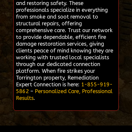
and restoring safety. These
professionals specialize in everything
from smoke and soot removal to
structural repairs, offering
comprehensive care. Trust our network
to provide dependable, efficient fire
damage restoration services, giving
clients peace of mind knowing they are
working with trusted local specialists
through our dedicated connection
platform. When fire strikes your
Torrington property, Remediation
Expert Connection is here:
1-855-919-
5862
–
Personalized Care, Professional
Results
.