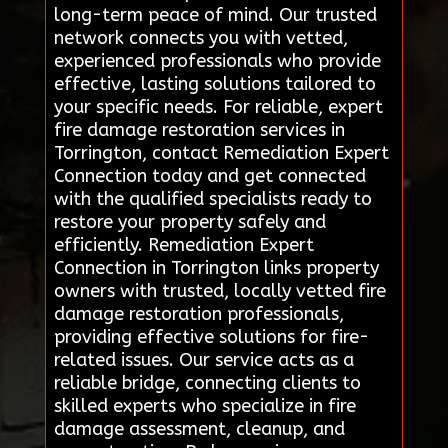
long-term peace of mind. Our trusted
network connects you with vetted,
experienced professionals who provide
effective, lasting solutions tailored to
your specific needs. For reliable, expert
fire damage restoration services in
Torrington, contact Remediation Expert
Connection today and get connected
with the qualified specialists ready to
restore your property safely and
efficiently. Remediation Expert
Connection in Torrington links property
owners with trusted, locally vetted fire
damage restoration professionals,
providing effective solutions for fire-
related issues. Our service acts as a
reliable bridge, connecting clients to
skilled experts who specialize in fire
damage assessment, cleanup, and