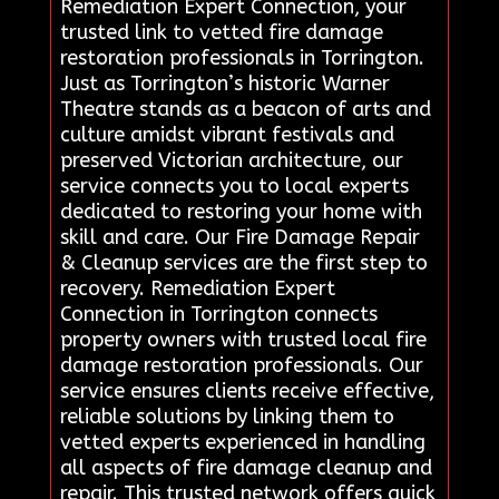
Remediation Expert Connection, your
trusted link to vetted fire damage
restoration professionals in Torrington.
Just as Torrington’s historic Warner
Theatre stands as a beacon of arts and
culture amidst vibrant festivals and
preserved Victorian architecture, our
service connects you to local experts
dedicated to restoring your home with
skill and care. Our Fire Damage Repair
& Cleanup services are the first step to
recovery. Remediation Expert
Connection in Torrington connects
property owners with trusted local fire
damage restoration professionals. Our
service ensures clients receive effective,
reliable solutions by linking them to
vetted experts experienced in handling
all aspects of fire damage cleanup and
repair. This trusted network offers quick