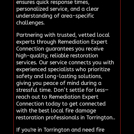
ensures quick response times,
personalized service, and a clear
understanding of area-specific
challenges.
Partnering with trusted, vetted local
experts through Remediation Expert
Connection guarantees you receive
high-quality, reliable restoration
services. Our service connects you with
experienced specialists who prioritize
safety and long-lasting solutions,
giving you peace of mind during a
stressful time. Don’t settle for less—
reach out to Remediation Expert
Connection today to get connected
with the best local fire damage
restoration professionals in Torrington..
If you're in Torrington and need fire