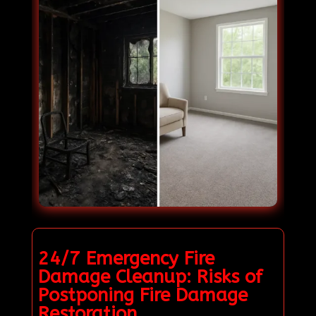
24/7 Emergency Fire
Damage Cleanup: Risks of
Postponing Fire Damage
Restoration