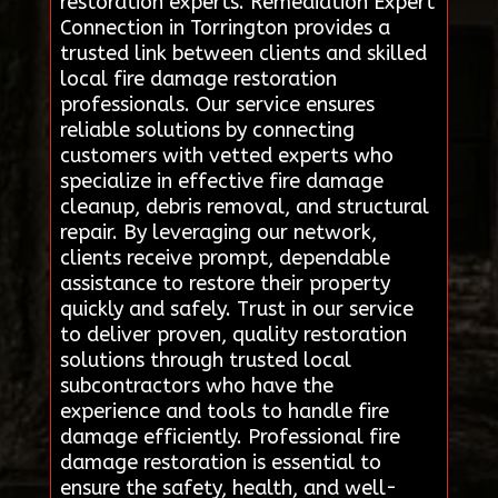
restoration experts. Remediation Expert
Connection in Torrington provides a
trusted link between clients and skilled
local fire damage restoration
professionals. Our service ensures
reliable solutions by connecting
customers with vetted experts who
specialize in effective fire damage
cleanup, debris removal, and structural
repair. By leveraging our network,
clients receive prompt, dependable
assistance to restore their property
quickly and safely. Trust in our service
to deliver proven, quality restoration
solutions through trusted local
subcontractors who have the
experience and tools to handle fire
damage efficiently. Professional fire
damage restoration is essential to
ensure the safety, health, and well-