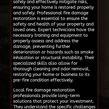
safely and effectively mitigate risks,
ensuring your home is restored properly
and safely. Professional fire damage
restoration is essential to ensure the
safety and health of your property and
loved ones. Expert technicians have the
necessary training and equipment to
properly assess and address the
damage, preventing further
deterioration or hazards such as smoke
inhalation or structural instability. Their
specialized skills also allow for
thorough cleaning and odor removal,
restoring your home or business to its
pre-fire condition effectively.
Local fire damage restoration
professionals provide long-term
solutions that protect your investment.
They understand the specific challenges