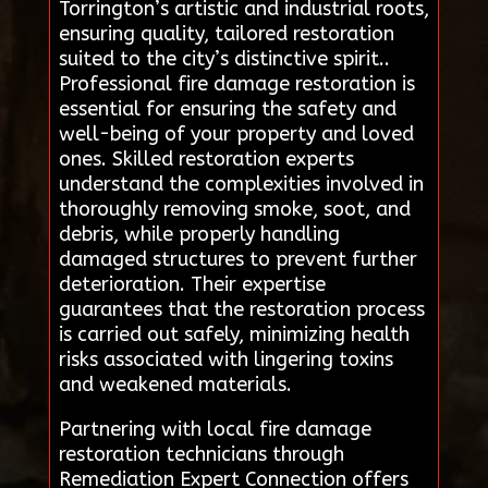
Torrington’s artistic and industrial roots,
ensuring quality, tailored restoration
suited to the city’s distinctive spirit..
Professional fire damage restoration is
essential for ensuring the safety and
well-being of your property and loved
ones. Skilled restoration experts
understand the complexities involved in
thoroughly removing smoke, soot, and
debris, while properly handling
damaged structures to prevent further
deterioration. Their expertise
guarantees that the restoration process
is carried out safely, minimizing health
risks associated with lingering toxins
and weakened materials.
Partnering with local fire damage
restoration technicians through
Remediation Expert Connection offers