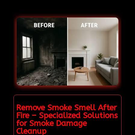
Remove Smoke Smell After
Fire – Specialized Solutions
for Smoke Damage
Cleanup