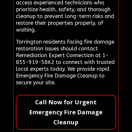
access experienced technicians who
prioritize health, safety, and thorough
cleanup to prevent long-term risks and
restore their properties properly. of
waiting.
Torrington residents facing fire damage
restoration issues should contact
Remediation Expert Connection at 1-
855-919-5862 to connect with trusted
local experts today. We provide rapid
Emergency Fire Damage Cleanup to
secure your site.
Call Now for Urgent
Emergency Fire Damage
Cleanup