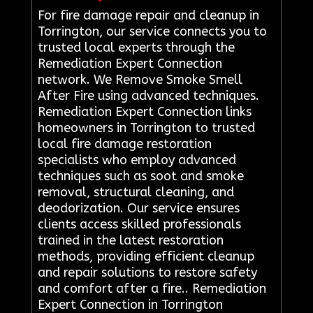
For fire damage repair and cleanup in
Torrington, our service connects you to
trusted local experts through the
Remediation Expert Connection
network. We Remove Smoke Smell
After Fire using advanced techniques.
Remediation Expert Connection links
homeowners in Torrington to trusted
local fire damage restoration
specialists who employ advanced
techniques such as soot and smoke
removal, structural cleaning, and
deodorization. Our service ensures
clients access skilled professionals
trained in the latest restoration
methods, providing efficient cleanup
and repair solutions to restore safety
and comfort after a fire.. Remediation
Expert Connection in Torrington