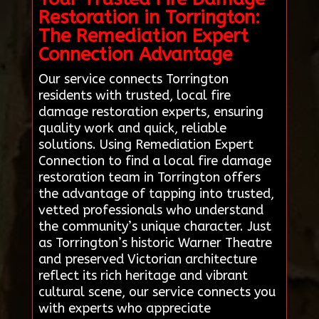
Restoration in Torrington:
The Remediation Expert
Connection Advantage
Our service connects Torrington
residents with trusted, local fire
damage restoration experts, ensuring
quality work and quick, reliable
solutions. Using Remediation Expert
Connection to find a local fire damage
restoration team in Torrington offers
the advantage of tapping into trusted,
vetted professionals who understand
the community’s unique character. Just
as Torrington’s historic Warner Theatre
and preserved Victorian architecture
reflect its rich heritage and vibrant
cultural scene, our service connects you
with experts who appreciate