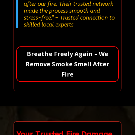
after our fire. Their trusted network
made the process smooth and
stress-free.”
– Trusted connection to
skilled local experts
Breathe Freely Again – We
Remove Smoke Smell After
Fire
Your Trusted Fire Damage