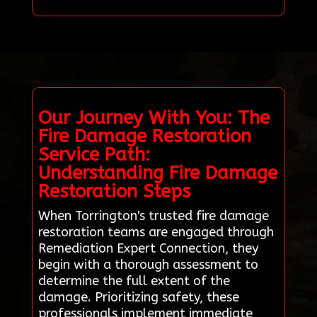
Our Journey With You: The
Fire Damage Restoration
Service Path:
Understanding Fire Damage
Restoration Steps
When Torrington's trusted fire damage
restoration teams are engaged through
Remediation Expert Connection, they
begin with a thorough assessment to
determine the full extent of the
damage. Prioritizing safety, these
professionals implement immediate