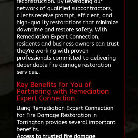
reconstruction. By leveraging our
network of qualified subcontractors,
clients receive prompt, efficient, and
high-quality restorations that minimize
downtime and restore safety. With
Remediation Expert Connection,
residents and business owners can trust
they're working with proven
professionals committed to delivering
dependable fire damage restoration
services..
Key Benefits for You of
Partnering with Remediation
Expert Connection
Using Remediation Expert Connection
for Fire Damage Restoration in
Torrington provides several important
benefits.
Access to trusted fire damage