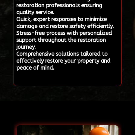
restoration professionals ensuring
quality service.
Quick, expert responses to minimize
damage and restore safety efficiently.
Stress-free process with personalized
support throughout the restoration
journey.
Comprehensive solutions tailored to
effectively restore your property and
peace of mind.