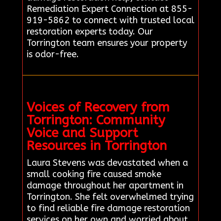
Remediation Expert Connection at 855-
919-5862 to connect with trusted local
restoration experts today. Our
Torrington team ensures your property
is odor-free.
Voices of Recovery from
Torrington: Community
Voice and Support
Resources in Torrington
Laura Stevens was devastated when a
small cooking fire caused smoke
damage throughout her apartment in
Torrington. She felt overwhelmed trying
to find reliable fire damage restoration
services on her own and worried about