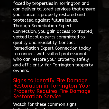
faced by properties in Torrington and
can deliver tailored services that ensure
your space is properly restored and
protected against future issues.
Through Remediation Expert
Connection, you gain access to trusted,
vetted local experts committed to
quality and reliability. Contact
Remediation Expert Connection today
to connect with skilled professionals
who can restore your property safely
and efficiently. for Torrington property
owners.
Signs to Identify Fire Damage
Restoration in Torrington Your
Property Requires Fire Damage
Restoration Service
Watch for these common signs