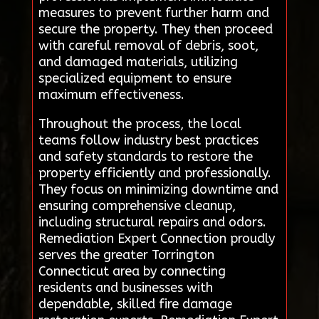
measures to prevent further harm and
secure the property. They then proceed
with careful removal of debris, soot,
and damaged materials, utilizing
specialized equipment to ensure
maximum effectiveness.
Throughout the process, the local
teams follow industry best practices
and safety standards to restore the
property efficiently and professionally.
They focus on minimizing downtime and
ensuring comprehensive cleanup,
including structural repairs and odors.
Remediation Expert Connection proudly
serves the greater Torrington
Connecticut area by connecting
residents and businesses with
dependable, skilled fire damage