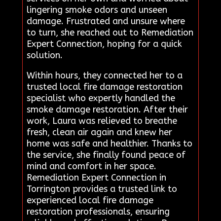
lingering smoke odors and unseen
damage. Frustrated and unsure where
to turn, she reached out to Remediation
Expert Connection, hoping for a quick
solution.
Within hours, they connected her to a
trusted local fire damage restoration
specialist who expertly handled the
smoke damage restoration. After their
work, Laura was relieved to breathe
fresh, clean air again and knew her
home was safe and healthier. Thanks to
the service, she finally found peace of
mind and comfort in her space.
Remediation Expert Connection in
Torrington provides a trusted link to
experienced local fire damage
restoration professionals, ensuring