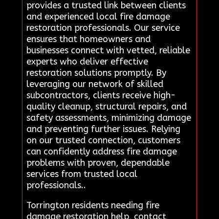
provides a trusted link between clients
and experienced local fire damage
restoration professionals. Our service
ensures that homeowners and
businesses connect with vetted, reliable
experts who deliver effective
restoration solutions promptly. By
leveraging our network of skilled
subcontractors, clients receive high-
quality cleanup, structural repairs, and
safety assessments, minimizing damage
and preventing further issues. Relying
on our trusted connection, customers
can confidently address fire damage
problems with proven, dependable
services from trusted local
professionals..
Torrington residents needing fire
damage restoration help, contact