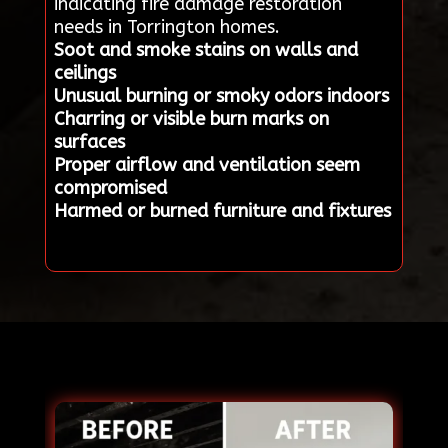
indicating fire damage restoration
needs in Torrington homes.
Soot and smoke stains on walls and
ceilings
Unusual burning or smoky odors indoors
Charring or visible burn marks on
surfaces
Proper airflow and ventilation seem
compromised
Harmed or burned furniture and fixtures