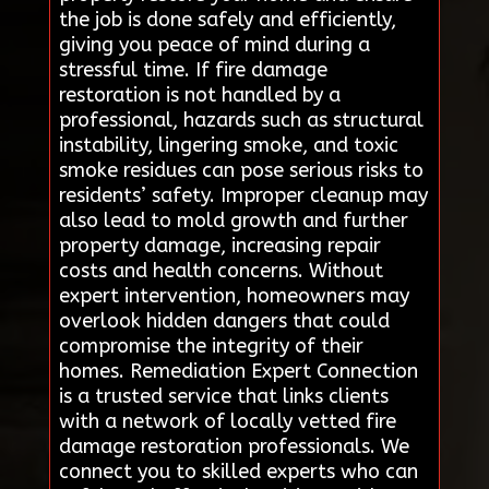
the job is done safely and efficiently,
giving you peace of mind during a
stressful time. If fire damage
restoration is not handled by a
professional, hazards such as structural
instability, lingering smoke, and toxic
smoke residues can pose serious risks to
residents’ safety. Improper cleanup may
also lead to mold growth and further
property damage, increasing repair
costs and health concerns. Without
expert intervention, homeowners may
overlook hidden dangers that could
compromise the integrity of their
homes. Remediation Expert Connection
is a trusted service that links clients
with a network of locally vetted fire
damage restoration professionals. We
connect you to skilled experts who can