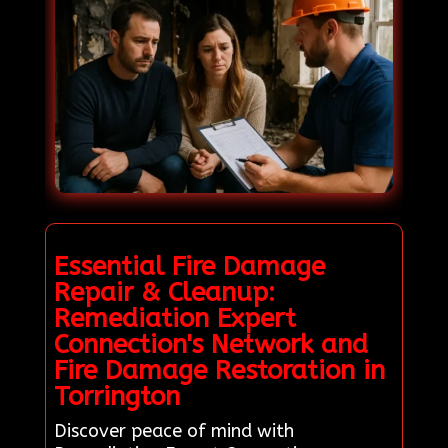
Essential Fire Damage
Repair & Cleanup:
Remediation Expert
Connection's Network and
Fire Damage Restoration in
Torrington
Discover peace of mind with