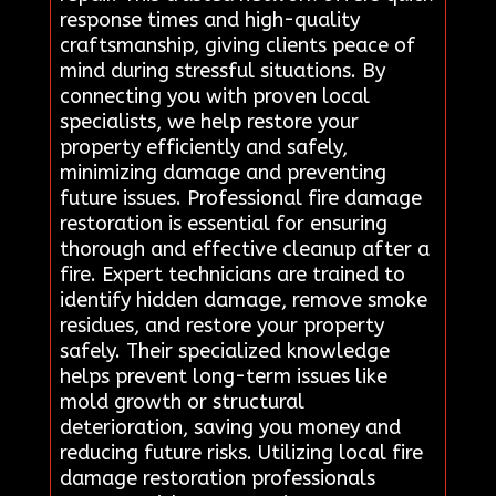
response times and high-quality
craftsmanship, giving clients peace of
mind during stressful situations. By
connecting you with proven local
specialists, we help restore your
property efficiently and safely,
minimizing damage and preventing
future issues. Professional fire damage
restoration is essential for ensuring
thorough and effective cleanup after a
fire. Expert technicians are trained to
identify hidden damage, remove smoke
residues, and restore your property
safely. Their specialized knowledge
helps prevent long-term issues like
mold growth or structural
deterioration, saving you money and
reducing future risks. Utilizing local fire
damage restoration professionals