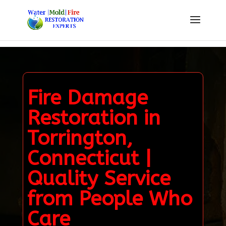
Fire Damage
Restoration in
Torrington,
Connecticut |
Quality Service
from People Who
Care