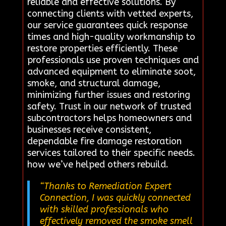
reliable and effective solutions. By
connecting clients with vetted experts,
our service guarantees quick response
times and high-quality workmanship to
restore properties efficiently. These
professionals use proven techniques and
advanced equipment to eliminate soot,
smoke, and structural damage,
minimizing further issues and restoring
safety. Trust in our network of trusted
subcontractors helps homeowners and
businesses receive consistent,
dependable fire damage restoration
services tailored to their specific needs.
how we’ve helped others rebuild.
“Thanks to Remediation Expert
Connection, I was quickly connected
with skilled professionals who
effectively removed the smoke smell