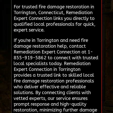
For trusted fire damage restoration in
Torrington, Connecticut, Remediation
Expert Connection links you directly to
qualified local professionals for quick,
expert service.
If you're in Torrington and need fire
damage restoration help, contact
Remediation Expert Connection at 1-
855-919-5862 to connect with trusted
local specialists today. Remediation
Expert Connection in Torrington
provides a trusted link to skilled local
fire damage restoration professionals
who deliver effective and reliable
solutions. By connecting clients with
vetted experts, our service ensures
prompt response and high-quality
restoration, minimizing further damage