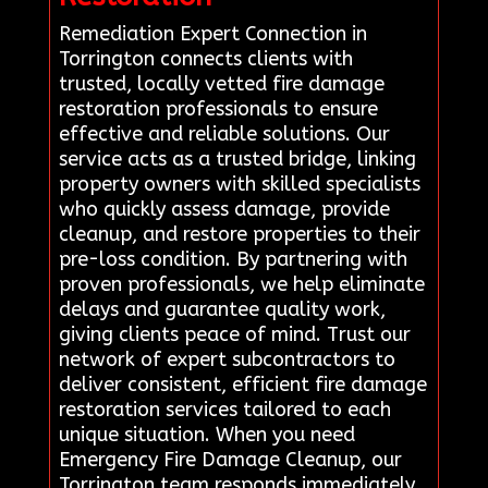
Remediation Expert Connection in
Torrington connects clients with
trusted, locally vetted fire damage
restoration professionals to ensure
effective and reliable solutions. Our
service acts as a trusted bridge, linking
property owners with skilled specialists
who quickly assess damage, provide
cleanup, and restore properties to their
pre-loss condition. By partnering with
proven professionals, we help eliminate
delays and guarantee quality work,
giving clients peace of mind. Trust our
network of expert subcontractors to
deliver consistent, efficient fire damage
restoration services tailored to each
unique situation. When you need
Emergency Fire Damage Cleanup, our
Torrington team responds immediately.