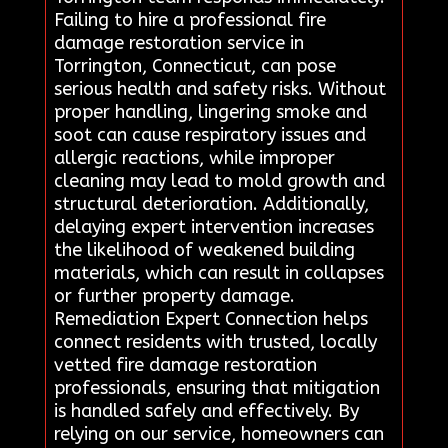
Failing to hire a professional fire
damage restoration service in
Torrington, Connecticut, can pose
serious health and safety risks. Without
proper handling, lingering smoke and
soot can cause respiratory issues and
allergic reactions, while improper
cleaning may lead to mold growth and
structural deterioration. Additionally,
delaying expert intervention increases
the likelihood of weakened building
materials, which can result in collapses
or further property damage.
Remediation Expert Connection helps
connect residents with trusted, locally
vetted fire damage restoration
professionals, ensuring that mitigation
is handled safely and effectively. By
relying on our service, homeowners can