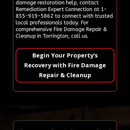
damage restoration help, contact
Remediation Expert Connection at 1-
855-919-5862 to connect with trusted
local professionals today. For
comprehensive Fire Damage Repair &
Cleanup in Torrington, call us.
Begin Your Property's
Recovery with Fire Damage
Repair & Cleanup