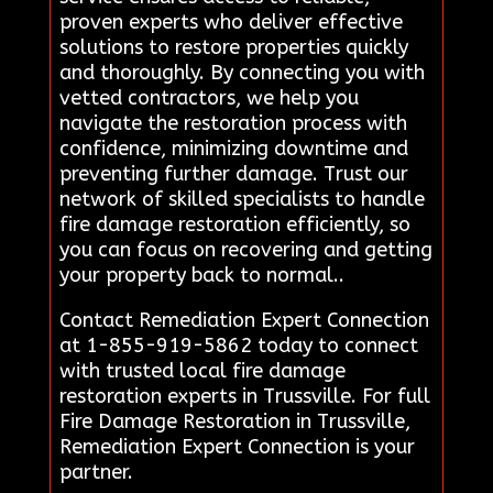
proven experts who deliver effective
solutions to restore properties quickly
and thoroughly. By connecting you with
vetted contractors, we help you
navigate the restoration process with
confidence, minimizing downtime and
preventing further damage. Trust our
network of skilled specialists to handle
fire damage restoration efficiently, so
you can focus on recovering and getting
your property back to normal..
Contact Remediation Expert Connection
at 1-855-919-5862 today to connect
with trusted local fire damage
restoration experts in Trussville. For full
Fire Damage Restoration in Trussville,
Remediation Expert Connection is your
partner.