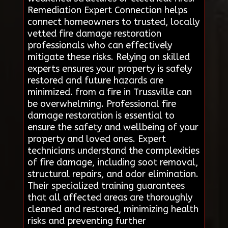
Remediation Expert Connection helps
connect homeowners to trusted, locally
vetted fire damage restoration
professionals who can effectively
mitigate these risks. Relying on skilled
experts ensures your property is safely
restored and future hazards are
minimized. from a fire in Trussville can
be overwhelming. Professional fire
damage restoration is essential to
ensure the safety and wellbeing of your
property and loved ones. Expert
technicians understand the complexities
of fire damage, including soot removal,
structural repairs, and odor elimination.
Their specialized training guarantees
that all affected areas are thoroughly
cleaned and restored, minimizing health
risks and preventing further