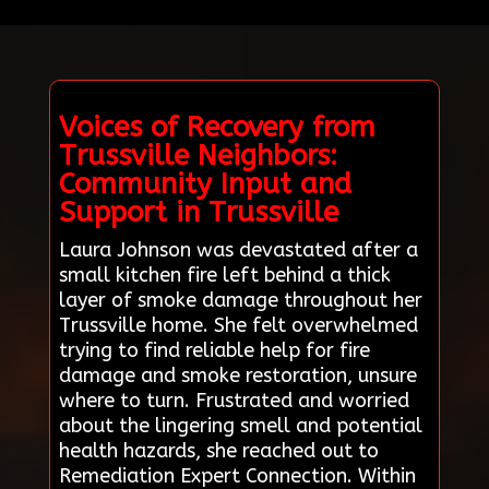
Voices of Recovery from
Trussville Neighbors:
Community Input and
Support in Trussville
Laura Johnson was devastated after a
small kitchen fire left behind a thick
layer of smoke damage throughout her
Trussville home. She felt overwhelmed
trying to find reliable help for fire
damage and smoke restoration, unsure
where to turn. Frustrated and worried
about the lingering smell and potential
health hazards, she reached out to
Remediation Expert Connection. Within