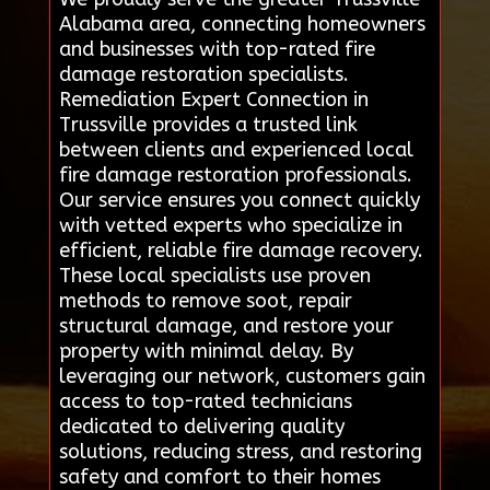
Alabama area, connecting homeowners
and businesses with top-rated fire
damage restoration specialists.
Remediation Expert Connection in
Trussville provides a trusted link
between clients and experienced local
fire damage restoration professionals.
Our service ensures you connect quickly
with vetted experts who specialize in
efficient, reliable fire damage recovery.
These local specialists use proven
methods to remove soot, repair
structural damage, and restore your
property with minimal delay. By
leveraging our network, customers gain
access to top-rated technicians
dedicated to delivering quality
solutions, reducing stress, and restoring
safety and comfort to their homes