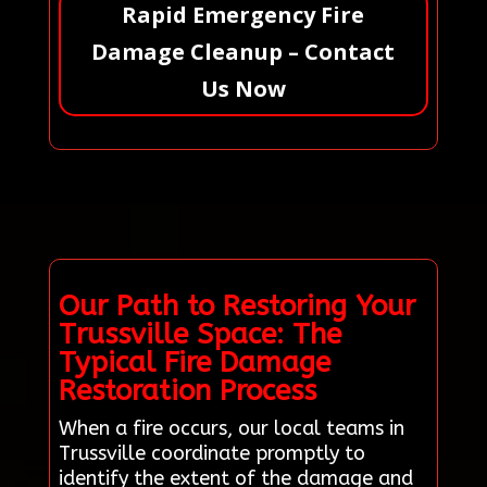
Rapid Emergency Fire
Damage Cleanup – Contact
Us Now
Our Path to Restoring Your
Trussville Space: The
Typical Fire Damage
Restoration Process
When a fire occurs, our local teams in
Trussville coordinate promptly to
identify the extent of the damage and