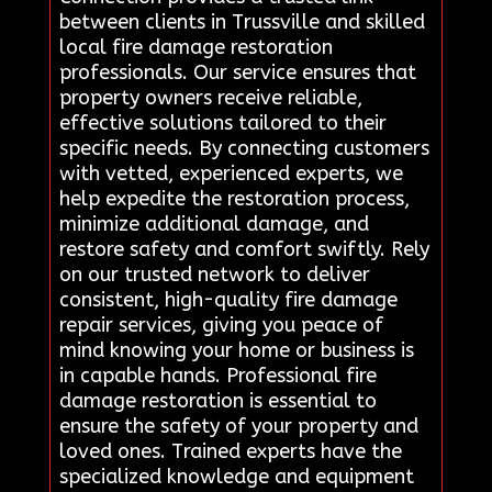
between clients in Trussville and skilled
local fire damage restoration
professionals. Our service ensures that
property owners receive reliable,
effective solutions tailored to their
specific needs. By connecting customers
with vetted, experienced experts, we
help expedite the restoration process,
minimize additional damage, and
restore safety and comfort swiftly. Rely
on our trusted network to deliver
consistent, high-quality fire damage
repair services, giving you peace of
mind knowing your home or business is
in capable hands. Professional fire
damage restoration is essential to
ensure the safety of your property and
loved ones. Trained experts have the
specialized knowledge and equipment