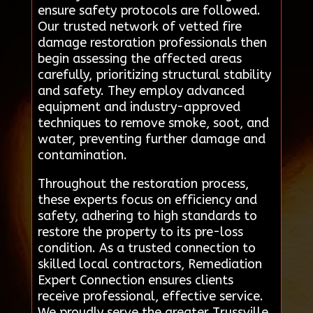
ensure safety protocols are followed.
Our trusted network of vetted fire
damage restoration professionals then
begin assessing the affected areas
carefully, prioritizing structural stability
and safety. They employ advanced
equipment and industry-approved
techniques to remove smoke, soot, and
water, preventing further damage and
contamination.
Throughout the restoration process,
these experts focus on efficiency and
safety, adhering to high standards to
restore the property to its pre-loss
condition. As a trusted connection to
skilled local contractors, Remediation
Expert Connection ensures clients
receive professional, effective service.
We proudly serve the greater Trussville