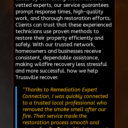
vetted experts, our service guarantees
prompt response times, high-quality
work, and thorough restoration efforts.
Clients can trust that these experienced
technicians use proven methods to
restore their property efficiently and
safely. With our trusted network,
homeowners and businesses receive
consistent, dependable assistance,
making wildfire recovery less stressful
and more successful. how we help
Trussville recover.
“Thanks to Remediation Expert
Connection, I was quickly connected
to a trusted local professional who
removed the smoke smell after our
fire. Their service made the
restoration process smooth and