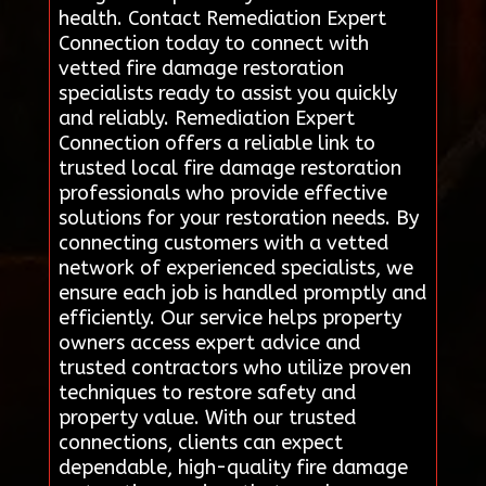
health. Contact Remediation Expert
Connection today to connect with
vetted fire damage restoration
specialists ready to assist you quickly
and reliably. Remediation Expert
Connection offers a reliable link to
trusted local fire damage restoration
professionals who provide effective
solutions for your restoration needs. By
connecting customers with a vetted
network of experienced specialists, we
ensure each job is handled promptly and
efficiently. Our service helps property
owners access expert advice and
trusted contractors who utilize proven
techniques to restore safety and
property value. With our trusted
connections, clients can expect
dependable, high-quality fire damage