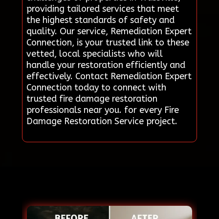
providing tailored services that meet
the highest standards of safety and
quality. Our service, Remediation Expert
Connection, is your trusted link to these
vetted, local specialists who will
handle your restoration efficiently and
effectively. Contact Remediation Expert
Connection today to connect with
trusted fire damage restoration
professionals near you. for every Fire
Damage Restoration Service project.