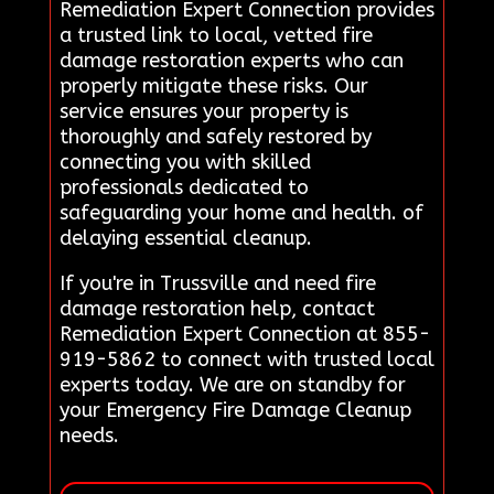
Remediation Expert Connection provides
a trusted link to local, vetted fire
damage restoration experts who can
properly mitigate these risks. Our
service ensures your property is
thoroughly and safely restored by
connecting you with skilled
professionals dedicated to
safeguarding your home and health. of
delaying essential cleanup.
If you're in Trussville and need fire
damage restoration help, contact
Remediation Expert Connection at 855-
919-5862 to connect with trusted local
experts today. We are on standby for
your Emergency Fire Damage Cleanup
needs.