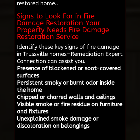
restored home..
Signs to Look For in Fire
Damage Restoration Your
Property Needs Fire Damage
Restoration Service
Identify these key signs of fire damage
in Trussville homes—Remediation Expert
Connection can assist you.
Presence of blackened or soot-covered
surfaces
Persistent smoky or burnt odor inside
the home
Chipped or charred walls and ceilings
Visible smoke or fire residue on furniture
and fixtures
Unexplained smoke damage or
discoloration on belongings