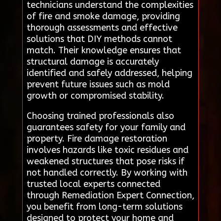
technicians understand the complexities
of fire and smoke damage, providing
thorough assessments and effective
solutions that DIY methods cannot
match. Their knowledge ensures that
structural damage is accurately
identified and safely addressed, helping
prevent future issues such as mold
growth or compromised stability.
Choosing trained professionals also
guarantees safety for your family and
property. Fire damage restoration
involves hazards like toxic residues and
weakened structures that pose risks if
not handled correctly. By working with
trusted local experts connected
through Remediation Expert Connection,
you benefit from long-term solutions
designed to protect your home and