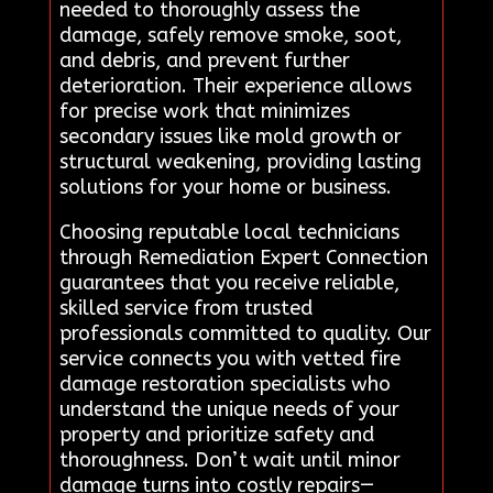
needed to thoroughly assess the
damage, safely remove smoke, soot,
and debris, and prevent further
deterioration. Their experience allows
for precise work that minimizes
secondary issues like mold growth or
structural weakening, providing lasting
solutions for your home or business.
Choosing reputable local technicians
through Remediation Expert Connection
guarantees that you receive reliable,
skilled service from trusted
professionals committed to quality. Our
service connects you with vetted fire
damage restoration specialists who
understand the unique needs of your
property and prioritize safety and
thoroughness. Don’t wait until minor
damage turns into costly repairs—