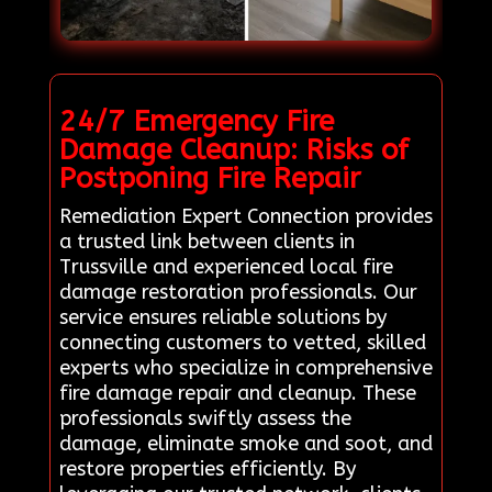
24/7 Emergency Fire
Damage Cleanup: Risks of
Postponing Fire Repair
Remediation Expert Connection provides
a trusted link between clients in
Trussville and experienced local fire
damage restoration professionals. Our
service ensures reliable solutions by
connecting customers to vetted, skilled
experts who specialize in comprehensive
fire damage repair and cleanup. These
professionals swiftly assess the
damage, eliminate smoke and soot, and
restore properties efficiently. By