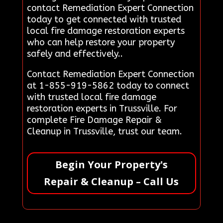
contact Remediation Expert Connection
today to get connected with trusted
local fire damage restoration experts
who can help restore your property
safely and effectively..
Contact Remediation Expert Connection
at 1-855-919-5862 today to connect
with trusted local fire damage
restoration experts in Trussville. For
complete Fire Damage Repair &
Cleanup in Trussville, trust our team.
Begin Your Property's
Repair & Cleanup – Call Us