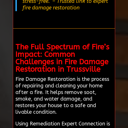
stress-free.”
– Trusted link to expert
fire damage restoration
The Full Spectrum of Fire’s
Impact: Common
Challenges in Fire Damage
Restoration in Trussville
Fire Damage Restoration is the process
of repairing and cleaning your home
after a fire. It helps remove soot,
smoke, and water damage, and
restores your house to a safe and
livable condition.
Using Remediation Expert Connection is