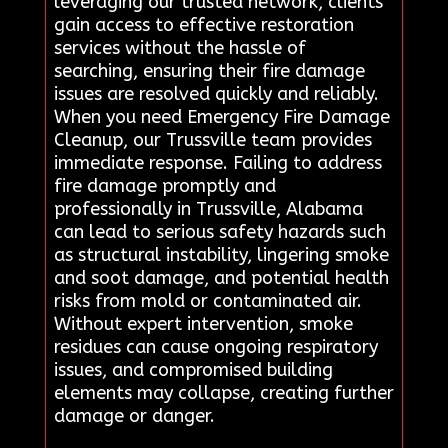
leveraging our trusted network, clients
gain access to effective restoration
services without the hassle of
searching, ensuring their fire damage
issues are resolved quickly and reliably.
When you need Emergency Fire Damage
Cleanup, our Trussville team provides
immediate response. Failing to address
fire damage promptly and
professionally in Trussville, Alabama
can lead to serious safety hazards such
as structural instability, lingering smoke
and soot damage, and potential health
risks from mold or contaminated air.
Without expert intervention, smoke
residues can cause ongoing respiratory
issues, and compromised building
elements may collapse, creating further
damage or danger.