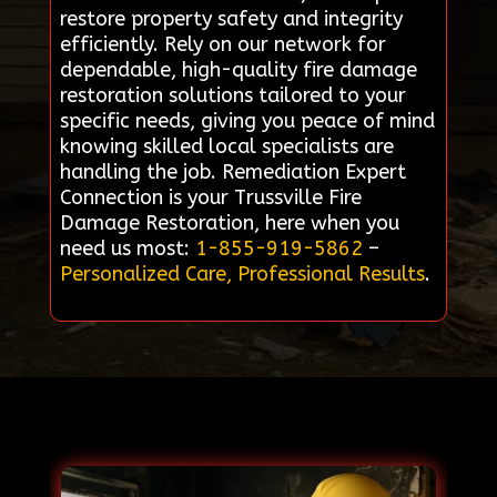
restore property safety and integrity
efficiently. Rely on our network for
dependable, high-quality fire damage
restoration solutions tailored to your
specific needs, giving you peace of mind
knowing skilled local specialists are
handling the job. Remediation Expert
Connection is your Trussville Fire
Damage Restoration, here when you
need us most:
1-855-919-5862
–
Personalized Care, Professional Results
.