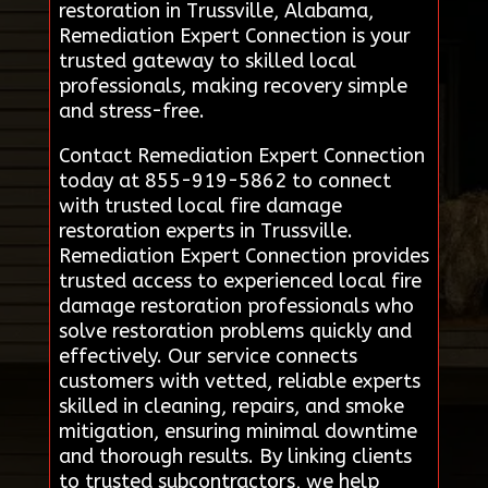
restoration in Trussville, Alabama,
Remediation Expert Connection is your
trusted gateway to skilled local
professionals, making recovery simple
and stress-free.
Contact Remediation Expert Connection
today at 855-919-5862 to connect
with trusted local fire damage
restoration experts in Trussville.
Remediation Expert Connection provides
trusted access to experienced local fire
damage restoration professionals who
solve restoration problems quickly and
effectively. Our service connects
customers with vetted, reliable experts
skilled in cleaning, repairs, and smoke
mitigation, ensuring minimal downtime
and thorough results. By linking clients
to trusted subcontractors, we help