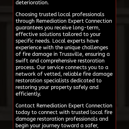
deterioration.
Choosing trusted local professionals
through Remediation Expert Connection
guarantees you receive long-term,
effective solutions tailored to your
specific needs. Local experts have
experience with the unique challenges
of fire damage in Trussville, ensuring a
swift and comprehensive restoration
process. Our service connects you to a
network of vetted, reliable fire damage
restoration specialists dedicated to
restoring your property safely and
efficiently.
Contact Remediation Expert Connection
today to connect with trusted local fire
damage restoration professionals and
begin your journey toward a safer,