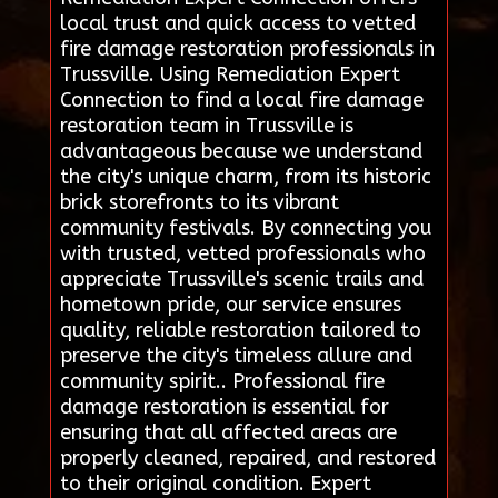
local trust and quick access to vetted
fire damage restoration professionals in
Trussville. Using Remediation Expert
Connection to find a local fire damage
restoration team in Trussville is
advantageous because we understand
the city's unique charm, from its historic
brick storefronts to its vibrant
community festivals. By connecting you
with trusted, vetted professionals who
appreciate Trussville's scenic trails and
hometown pride, our service ensures
quality, reliable restoration tailored to
preserve the city's timeless allure and
community spirit.. Professional fire
damage restoration is essential for
ensuring that all affected areas are
properly cleaned, repaired, and restored
to their original condition. Expert