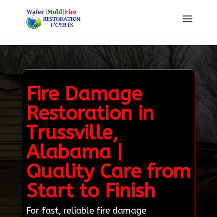
Fire Damage
Restoration in
Trussville,
Alabama |
Quality Care from
Start to Finish
For fast, reliable fire damage