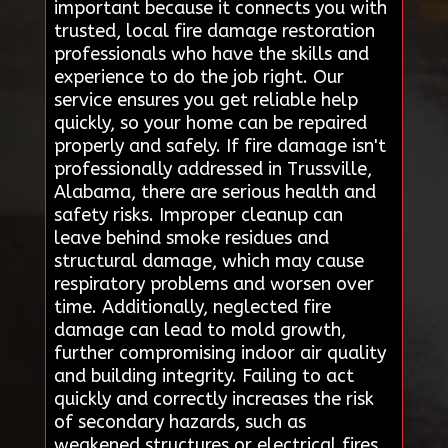
important because it connects you with
trusted, local fire damage restoration
professionals who have the skills and
experience to do the job right. Our
service ensures you get reliable help
quickly, so your home can be repaired
properly and safely. If fire damage isn't
professionally addressed in Trussville,
Alabama, there are serious health and
safety risks. Improper cleanup can
leave behind smoke residues and
structural damage, which may cause
respiratory problems and worsen over
time. Additionally, neglected fire
damage can lead to mold growth,
further compromising indoor air quality
and building integrity. Failing to act
quickly and correctly increases the risk
of secondary hazards, such as
weakened structures or electrical fires.