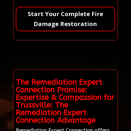
Start Your Complete Fire
Damage Restoration
The Remediation Expert
Connection Promise:
Expertise & Compassion for
Trussville: The
Remediation Expert
Connection Advantage
Remediation Expert Connection offers