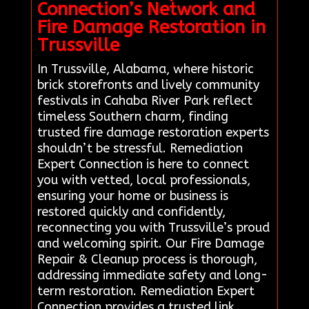
Connection’s Network and
Fire Damage Restoration in
Trussville
In Trussville, Alabama, where historic
brick storefronts and lively community
festivals in Cahaba River Park reflect
timeless Southern charm, finding
trusted fire damage restoration experts
shouldn’t be stressful. Remediation
Expert Connection is here to connect
you with vetted, local professionals,
ensuring your home or business is
restored quickly and confidently,
reconnecting you with Trussville’s proud
and welcoming spirit. Our Fire Damage
Repair & Cleanup process is thorough,
addressing immediate safety and long-
term restoration. Remediation Expert
Connection provides a trusted link