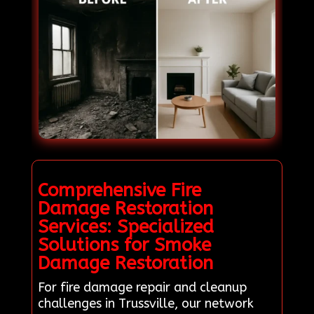
Comprehensive Fire
Damage Restoration
Services: Specialized
Solutions for Smoke
Damage Restoration
For fire damage repair and cleanup
challenges in Trussville, our network