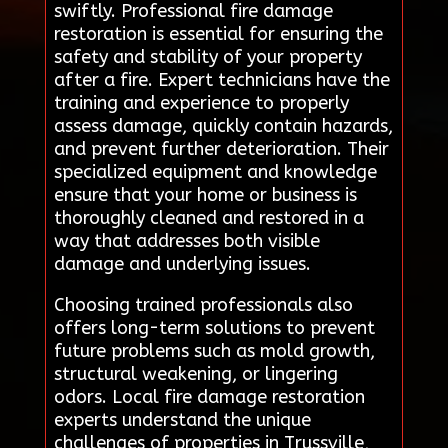
swiftly. Professional fire damage
restoration is essential for ensuring the
safety and stability of your property
after a fire. Expert technicians have the
training and experience to properly
assess damage, quickly contain hazards,
and prevent further deterioration. Their
specialized equipment and knowledge
ensure that your home or business is
thoroughly cleaned and restored in a
way that addresses both visible
damage and underlying issues.
Choosing trained professionals also
offers long-term solutions to prevent
future problems such as mold growth,
structural weakening, or lingering
odors. Local fire damage restoration
experts understand the unique
challenges of properties in Trussville,