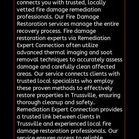
connects you with trusted, locally
vetted fire damage remediation
professionals. Our Fire Damage
Restoration services manage the entire
recovery process. Fire damage
restoration experts via Remediation
Expert Connection often utilize
advanced thermal imaging and soot
removal techniques to accurately assess
damage and carefully clean affected
areas. Our service connects clients with
trusted local specialists who employ
these proven methods to effectively
restore properties in Trussville, ensuring
thorough cleanup and safety..
Remediation Expert Connection provides
a trusted link between clients in
Trussville and experienced local fire
damage restoration professionals. Our
service ensures access to reliable,