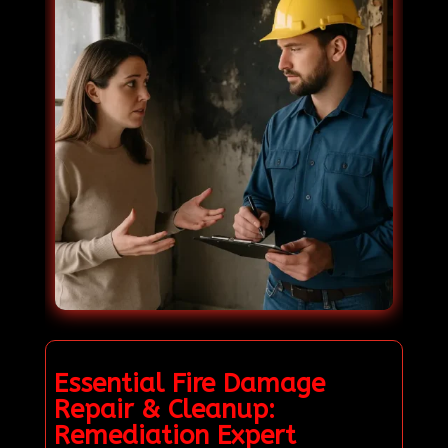
Essential Fire Damage
Repair & Cleanup:
Remediation Expert