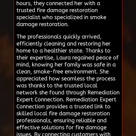
hours, they connected her with a
trusted fire damage restoration
specialist who specialized in smoke
damage restoration.
The professionals quickly arrived,
efficiently cleaning and restoring her
home to a healthier state. Thanks to
their expertise, Laura regained peace of
mind, knowing her family was safe in a
clean, smoke-free environment. She
appreciated how seamless the process
was thanks to the trusted local
network she found through Remediation
Expert Connection. Remediation Expert
Connection provides a trusted link to
skilled local fire damage restoration
professionals, ensuring reliable and
effective solutions for fire damage
issues. By connecting customers with