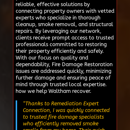
reliable, effective solutions by
connecting property owners with vetted
experts who specialize in thorough
cleanup, smoke removal, and structural
repairs. By leveraging our network,
clients receive prompt access to trusted
professionals committed to restoring
their property efficiently and safely.
With our focus on quality and
dependability, Fire Damage Restoration
issues are addressed quickly, minimizing
further damage and ensuring peace of
mind through trusted local expertise.
how we help Waltham recover.
“Thanks to Remediation Expert
Connection, I was quickly connected
to trusted fire damage specialists
who efficiently removed smoke