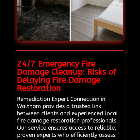
24/7 Emergency Fire
Damage Cleanup: Risks of
Delaying Fire Damage
Restoration
Remediation Expert Connection in
Waltham provides a trusted link
between clients and experienced local
fire damage restoration professionals.
Our service ensures access to reliable,
proven experts who efficiently assess