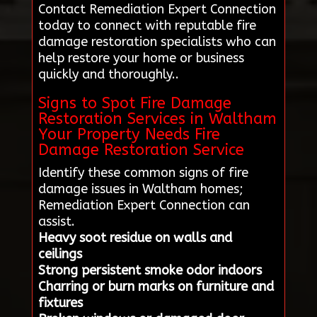
Contact Remediation Expert Connection
today to connect with reputable fire
damage restoration specialists who can
help restore your home or business
quickly and thoroughly..
Signs to Spot Fire Damage
Restoration Services in Waltham
Your Property Needs Fire
Damage Restoration Service
Identify these common signs of fire
damage issues in Waltham homes;
Remediation Expert Connection can
assist.
Heavy soot residue on walls and
ceilings
Strong persistent smoke odor indoors
Charring or burn marks on furniture and
fixtures