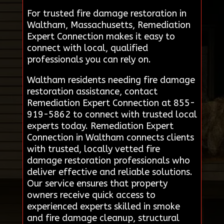
For trusted fire damage restoration in
Waltham, Massachusetts, Remediation
Expert Connection makes it easy to
connect with local, qualified
professionals you can rely on.
Waltham residents needing fire damage
restoration assistance, contact
Remediation Expert Connection at 855-
919-5862 to connect with trusted local
experts today. Remediation Expert
Connection in Waltham connects clients
with trusted, locally vetted fire
damage restoration professionals who
deliver effective and reliable solutions.
Our service ensures that property
owners receive quick access to
experienced experts skilled in smoke
and fire damage cleanup, structural