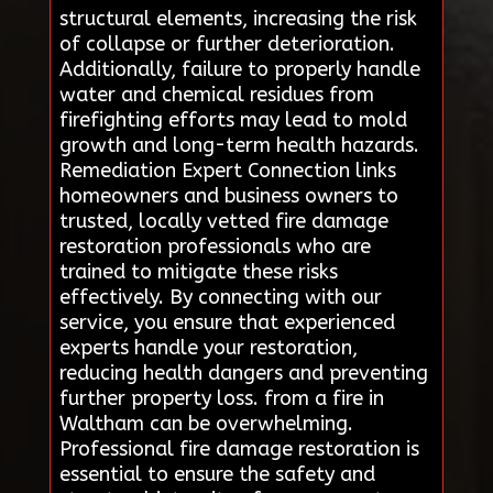
structural elements, increasing the risk
of collapse or further deterioration.
Additionally, failure to properly handle
water and chemical residues from
firefighting efforts may lead to mold
growth and long-term health hazards.
Remediation Expert Connection links
homeowners and business owners to
trusted, locally vetted fire damage
restoration professionals who are
trained to mitigate these risks
effectively. By connecting with our
service, you ensure that experienced
experts handle your restoration,
reducing health dangers and preventing
further property loss. from a fire in
Waltham can be overwhelming.
Professional fire damage restoration is
essential to ensure the safety and