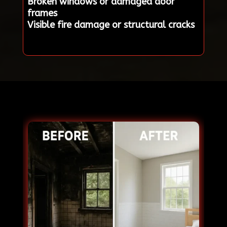
Broken windows or damaged door
frames
Visible fire damage or structural cracks