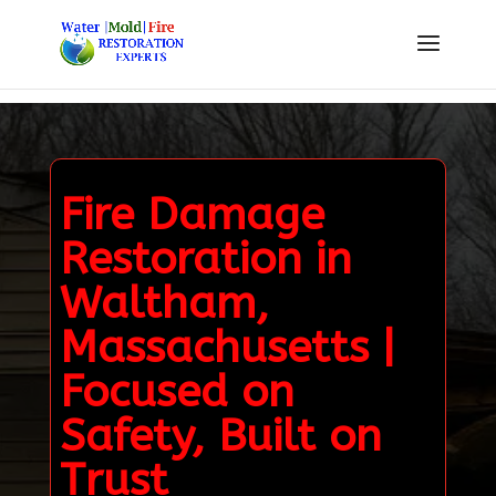
Fire Damage
Restoration in
Waltham,
Massachusetts |
Focused on
Safety, Built on
Trust