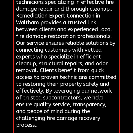
technicians specializing in effective fire
damage repair and thorough cleanup..
Remediation Expert Connection in
Waltham provides a trusted link
between clients and experienced local
fire damage restoration professionals.
Our service ensures reliable solutions by
connecting customers with vetted
experts who specialize in efficient
cleanup, structural repairs, and odor
removal. Clients benefit from quick
access to proven technicians committed
to restoring their property safely and
effectively. By leveraging our network
of trusted subcontractors, we help
ensure quality service, transparency,
and peace of mind during the
challenging fire damage recovery
process..