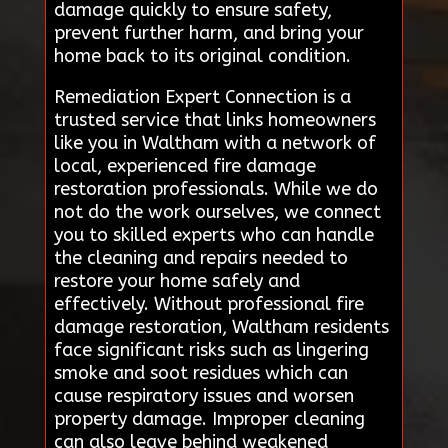
damage quickly to ensure safety,
prevent further harm, and bring your
home back to its original condition.
Remediation Expert Connection is a
trusted service that links homeowners
like you in Waltham with a network of
local, experienced fire damage
restoration professionals. While we do
not do the work ourselves, we connect
you to skilled experts who can handle
the cleaning and repairs needed to
restore your home safely and
effectively. Without professional fire
damage restoration, Waltham residents
face significant risks such as lingering
smoke and soot residues which can
cause respiratory issues and worsen
property damage. Improper cleaning
can also leave behind weakened