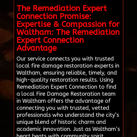
The Remediation Expert
Connection Promise:
Expertise & Compassion for
Waltham: The Remediation
Expert Connection
Advantage
Our service connects you with trusted
local fire damage restoration experts in
Waltham, ensuring reliable, timely, and
high-quality restoration results. Using
Remediation Expert Connection to find
a local Fire Damage Restoration team
in Waltham offers the advantage of
connecting you with trusted, vetted
professionals who understand the city’s
unique blend of historic charm and
academic innovation. Just as Waltham’s
heart beats with community spirit