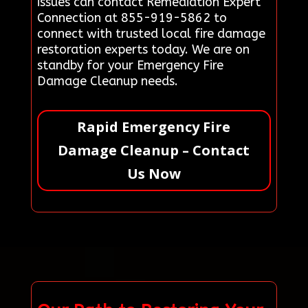
issues can contact Remediation Expert
Connection at 855-919-5862 to
connect with trusted local fire damage
restoration experts today. We are on
standby for your Emergency Fire
Damage Cleanup needs.
Rapid Emergency Fire
Damage Cleanup – Contact
Us Now