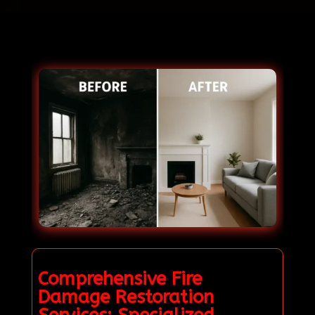
Comprehensive Fire
Damage Restoration