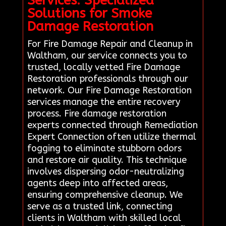
Services: Specialized
Solutions for Smoke
Damage Restoration
For Fire Damage Repair and Cleanup in
Waltham, our service connects you to
trusted, locally vetted Fire Damage
Restoration professionals through our
network. Our Fire Damage Restoration
services manage the entire recovery
process. Fire damage restoration
experts connected through Remediation
Expert Connection often utilize thermal
fogging to eliminate stubborn odors
and restore air quality. This technique
involves dispersing odor-neutralizing
agents deep into affected areas,
ensuring comprehensive cleanup. We
serve as a trusted link, connecting
clients in Waltham with skilled local