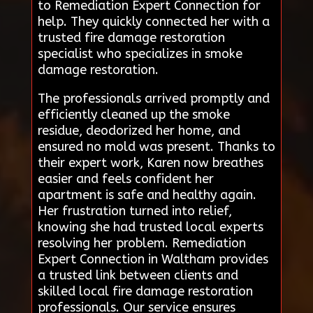
to Remediation Expert Connection for
help. They quickly connected her with a
trusted fire damage restoration
specialist who specializes in smoke
damage restoration.
The professionals arrived promptly and
efficiently cleaned up the smoke
residue, deodorized her home, and
ensured no mold was present. Thanks to
their expert work, Karen now breathes
easier and feels confident her
apartment is safe and healthy again.
Her frustration turned into relief,
knowing she had trusted local experts
resolving her problem. Remediation
Expert Connection in Waltham provides
a trusted link between clients and
skilled local fire damage restoration
professionals. Our service ensures