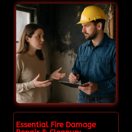
Essential Fire Damage