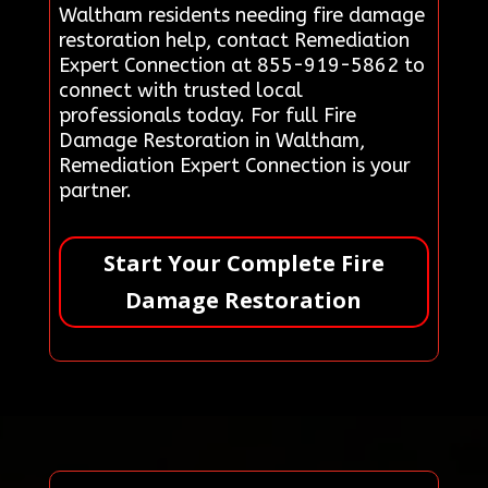
Waltham residents needing fire damage
restoration help, contact Remediation
Expert Connection at 855-919-5862 to
connect with trusted local
professionals today. For full Fire
Damage Restoration in Waltham,
Remediation Expert Connection is your
partner.
Start Your Complete Fire
Damage Restoration