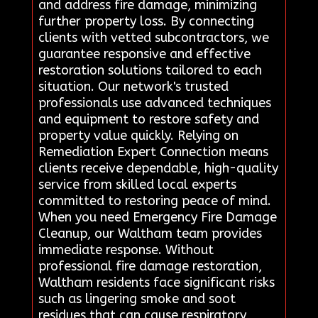
and address fire damage, minimizing
further property loss. By connecting
clients with vetted subcontractors, we
guarantee responsive and effective
restoration solutions tailored to each
situation. Our network's trusted
professionals use advanced techniques
and equipment to restore safety and
property value quickly. Relying on
Remediation Expert Connection means
clients receive dependable, high-quality
service from skilled local experts
committed to restoring peace of mind.
When you need Emergency Fire Damage
Cleanup, our Waltham team provides
immediate response. Without
professional fire damage restoration,
Waltham residents face significant risks
such as lingering smoke and soot
residues that can cause respiratory