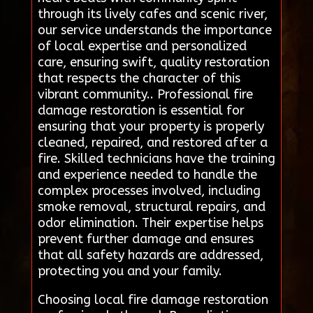
through its lively cafes and scenic river,
our service understands the importance
of local expertise and personalized
care, ensuring swift, quality restoration
that respects the character of this
vibrant community.. Professional fire
damage restoration is essential for
ensuring that your property is properly
cleaned, repaired, and restored after a
fire. Skilled technicians have the training
and experience needed to handle the
complex processes involved, including
smoke removal, structural repairs, and
odor elimination. Their expertise helps
prevent further damage and ensures
that all safety hazards are addressed,
protecting you and your family.
Choosing local fire damage restoration