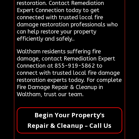
restoration. Contact Remediation
Expert Connection today to get
connected with trusted local fire
damage restoration professionals who
can help restore your property
efficiently and safely..
Waltham residents suffering fire
damage, contact Remediation Expert
Connection at 855-919-5862 to
connect with trusted local fire damage
restoration experts today. For complete
Fire Damage Repair & Cleanup in
Waltham, trust our team.
Begin Your Property's
Repair & Cleanup – Call Us