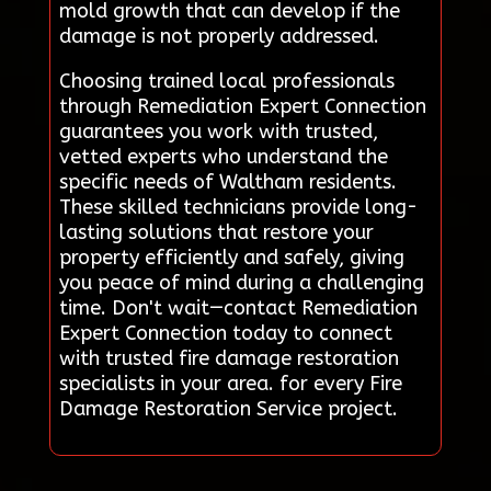
mold growth that can develop if the
damage is not properly addressed.
Choosing trained local professionals
through Remediation Expert Connection
guarantees you work with trusted,
vetted experts who understand the
specific needs of Waltham residents.
These skilled technicians provide long-
lasting solutions that restore your
property efficiently and safely, giving
you peace of mind during a challenging
time. Don't wait—contact Remediation
Expert Connection today to connect
with trusted fire damage restoration
specialists in your area. for every Fire
Damage Restoration Service project.