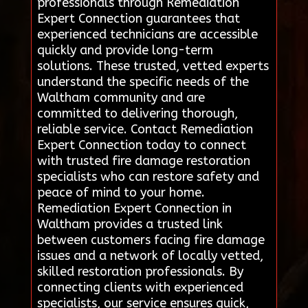
professionals through Remediation
Expert Connection guarantees that
experienced technicians are accessible
quickly and provide long-term
solutions. These trusted, vetted experts
understand the specific needs of the
Waltham community and are
committed to delivering thorough,
reliable service. Contact Remediation
Expert Connection today to connect
with trusted fire damage restoration
specialists who can restore safety and
peace of mind to your home.
Remediation Expert Connection in
Waltham provides a trusted link
between customers facing fire damage
issues and a network of locally vetted,
skilled restoration professionals. By
connecting clients with experienced
specialists, our service ensures quick,