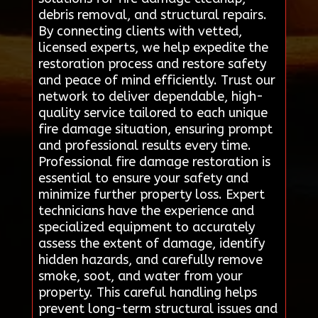
debris removal, and structural repairs.
By connecting clients with vetted,
licensed experts, we help expedite the
restoration process and restore safety
and peace of mind efficiently. Trust our
network to deliver dependable, high-
quality service tailored to each unique
fire damage situation, ensuring prompt
and professional results every time.
Professional fire damage restoration is
essential to ensure your safety and
minimize further property loss. Expert
technicians have the experience and
specialized equipment to accurately
assess the extent of damage, identify
hidden hazards, and carefully remove
smoke, soot, and water from your
property. This careful handling helps
prevent long-term structural issues and