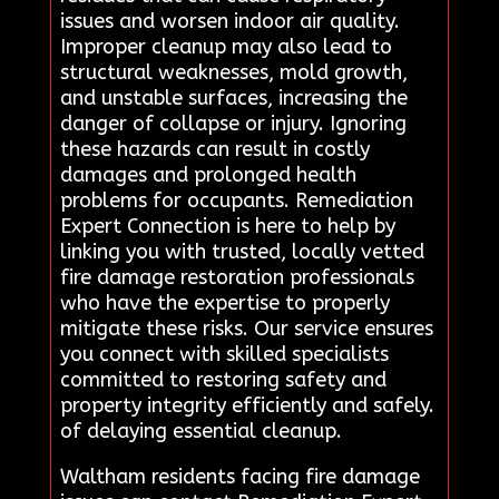
issues and worsen indoor air quality.
Improper cleanup may also lead to
structural weaknesses, mold growth,
and unstable surfaces, increasing the
danger of collapse or injury. Ignoring
these hazards can result in costly
damages and prolonged health
problems for occupants. Remediation
Expert Connection is here to help by
linking you with trusted, locally vetted
fire damage restoration professionals
who have the expertise to properly
mitigate these risks. Our service ensures
you connect with skilled specialists
committed to restoring safety and
property integrity efficiently and safely.
of delaying essential cleanup.
Waltham residents facing fire damage