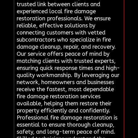
trusted link between clients and
experienced local fire damage
restoration professionals. We ensure
reliable, effective solutions by
connecting customers with vetted
subcontractors who specialize in fire
damage cleanup, repair, and recovery.
Our service offers peace of mind by
matching clients with trusted experts,
ensuring quick response times and high-
quality workmanship. By leveraging our
network, homeowners and businesses
receive the fastest, most dependable
fire damage restoration services
available, helping them restore their
property efficiently and confidently.
Professional fire damage restoration is
essential to ensure thorough cleanup,
safety, and long-term peace of mind.