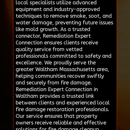
local specialists utilize advanced
equipment and industry-approved
techniques to remove smoke, soot, and
water damage, preventing future issues
like mold growth. As a trusted
connector, Remediation Expert
Connection ensures clients receive
quality service from vetted
professionals committed to safety and
excellence. We proudly serve the
greater Waltham Massachusetts area,
helping communities recover swiftly
and securely from fire damage.
Remediation Expert Connection in
Waltham provides a trusted link
between clients and experienced local
fire damage restoration professionals.
Our service ensures that property
owners receive reliable and effective
solutions for fire damage cleanup,