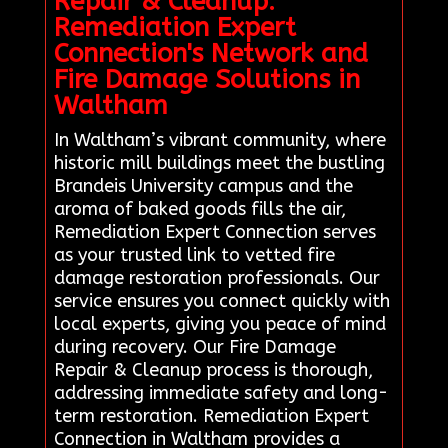
Repair & Cleanup:
Remediation Expert
Connection's Network and
Fire Damage Solutions in
Waltham
In Waltham’s vibrant community, where
historic mill buildings meet the bustling
Brandeis University campus and the
aroma of baked goods fills the air,
Remediation Expert Connection serves
as your trusted link to vetted fire
damage restoration professionals. Our
service ensures you connect quickly with
local experts, giving you peace of mind
during recovery. Our Fire Damage
Repair & Cleanup process is thorough,
addressing immediate safety and long-
term restoration. Remediation Expert
Connection in Waltham provides a