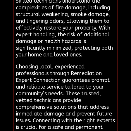
Skilled technicians understand the
complexities of fire damage, including
structural weakening, smoke damage,
and lingering odors, allowing them to
effectively restore your property. With
expert handling, the risk of additional
damage or health hazards is
significantly minimized, protecting both
your home and loved ones.
Choosing local, experienced
professionals through Remediation
Expert Connection guarantees prompt
and reliable service tailored to your
community’s needs. These trusted,
vetted technicians provide
comprehensive solutions that address
immediate damage and prevent future
issues. Connecting with the right experts
is crucial for a safe and permanent