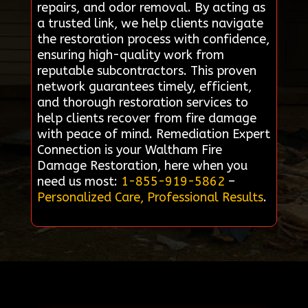
repairs, and odor removal. By acting as
a trusted link, we help clients navigate
the restoration process with confidence,
ensuring high-quality work from
reputable subcontractors. This proven
network guarantees timely, efficient,
and thorough restoration services to
help clients recover from fire damage
with peace of mind. Remediation Expert
Connection is your Waltham Fire
Damage Restoration, here when you
need us most:
1-855-919-5862
–
Personalized Care, Professional Results
.