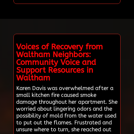
Voices of Recovery from
Waltham Neighbors:
Community Voice and
Support Resources in
Waltham
Karen Davis was overwhelmed after a
small kitchen fire caused smoke
damage throughout her apartment. She
worried about lingering odors and the
possibility of mold from the water used
to put out the flames. Frustrated and
unsure where to turn, she reached out