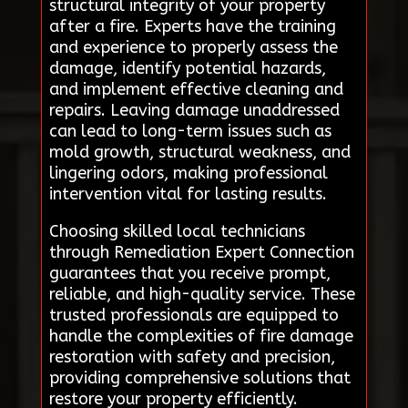
structural integrity of your property
after a fire. Experts have the training
and experience to properly assess the
damage, identify potential hazards,
and implement effective cleaning and
repairs. Leaving damage unaddressed
can lead to long-term issues such as
mold growth, structural weakness, and
lingering odors, making professional
intervention vital for lasting results.
Choosing skilled local technicians
through Remediation Expert Connection
guarantees that you receive prompt,
reliable, and high-quality service. These
trusted professionals are equipped to
handle the complexities of fire damage
restoration with safety and precision,
providing comprehensive solutions that
restore your property efficiently.