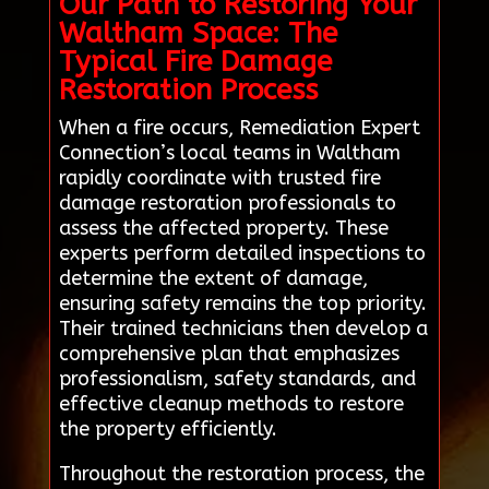
Our Path to Restoring Your
Waltham Space: The
Typical Fire Damage
Restoration Process
When a fire occurs, Remediation Expert
Connection’s local teams in Waltham
rapidly coordinate with trusted fire
damage restoration professionals to
assess the affected property. These
experts perform detailed inspections to
determine the extent of damage,
ensuring safety remains the top priority.
Their trained technicians then develop a
comprehensive plan that emphasizes
professionalism, safety standards, and
effective cleanup methods to restore
the property efficiently.
Throughout the restoration process, the