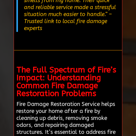
smells from my home. Their quick
and reliable service made a stressful
situation much easier to handle.”
–
Trusted link to local fire damage
experts
The Full Spectrum of Fire’s
Impact: Understanding
Common Fire Damage
Restoration Problems
Fire Damage Restoration Service helps
restore your home after a fire by
cleaning up debris, removing smoke
odors, and repairing damaged
structures. It’s essential to address fire