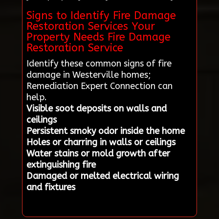
Signs to Identify Fire Damage
Restoration Services Your
Property Needs Fire Damage
Restoration Service
Identify these common signs of fire
damage in Westerville homes;
Remediation Expert Connection can
help.
Visible soot deposits on walls and
ceilings
Persistent smoky odor inside the home
Holes or charring in walls or ceilings
Water stains or mold growth after
extinguishing fire
Damaged or melted electrical wiring
and fixtures