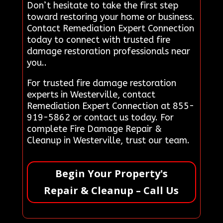
Don’t hesitate to take the first step
toward restoring your home or business.
Contact Remediation Expert Connection
today to connect with trusted fire
damage restoration professionals near
you..
For trusted fire damage restoration
experts in Westerville, contact
Remediation Expert Connection at 855-
919-5862 or contact us today. For
complete Fire Damage Repair &
Cleanup in Westerville, trust our team.
Begin Your Property's
Repair & Cleanup – Call Us