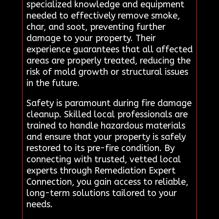
specialized knowledge and equipment
needed to effectively remove smoke,
char, and soot, preventing further
damage to your property. Their
experience guarantees that all affected
areas are properly treated, reducing the
risk of mold growth or structural issues
in the future.
Safety is paramount during fire damage
cleanup. Skilled local professionals are
trained to handle hazardous materials
and ensure that your property is safely
restored to its pre-fire condition. By
connecting with trusted, vetted local
experts through Remediation Expert
Connection, you gain access to reliable,
long-term solutions tailored to your
needs.