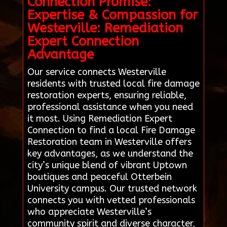
Connection Promise:
Expertise & Compassion for
Westerville: Remediation
Expert Connection
Advantage
Our service connects Westerville
residents with trusted local fire damage
restoration experts, ensuring reliable,
professional assistance when you need
it most. Using Remediation Expert
Connection to find a local Fire Damage
Restoration team in Westerville offers
key advantages, as we understand the
city’s unique blend of vibrant Uptown
boutiques and peaceful Otterbein
University campus. Our trusted network
connects you with vetted professionals
who appreciate Westerville’s
community spirit and diverse character,