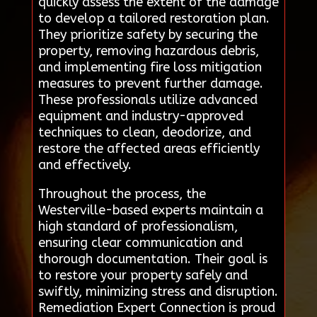
quickly assess the extent of the damage
to develop a tailored restoration plan.
They prioritize safety by securing the
property, removing hazardous debris,
and implementing fire loss mitigation
measures to prevent further damage.
These professionals utilize advanced
equipment and industry-approved
techniques to clean, deodorize, and
restore the affected areas efficiently
and effectively.
Throughout the process, the
Westerville-based experts maintain a
high standard of professionalism,
ensuring clear communication and
thorough documentation. Their goal is
to restore your property safely and
swiftly, minimizing stress and disruption.
Remediation Expert Connection is proud