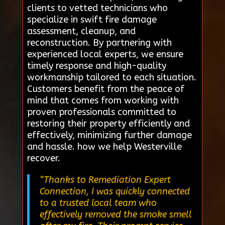
clients to vetted technicians who
specialize in swift fire damage
assessment, cleanup, and
reconstruction. By partnering with
experienced local experts, we ensure
timely response and high-quality
workmanship tailored to each situation.
Customers benefit from the peace of
mind that comes from working with
proven professionals committed to
restoring their property efficiently and
effectively, minimizing further damage
and hassle. how we help Westerville
recover.
“Thanks to Remediation Expert
Connection, I was quickly connected
to a trusted local team who
effectively removed the smoke smell