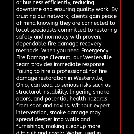
or business efficiently, reducing
downtime and ensuring quality work. By
trusting our network, clients gain peace
of mind knowing they are connected to
local specialists committed to restoring
safety and normalcy with proven,
dependable fire damage recovery
methods. When you need Emergency
Fire Damage Cleanup, our Westerville
team provides immediate response.
Failing to hire a professional for fire
damage restoration in Westerville,
Ohio, can lead to serious risks such as
structural instability, lingering smoke
odors, and potential health hazards
from soot and toxins. Without expert
intervention, smoke damage may
spread deeper into walls and
furnishings, making cleanup more
difficult and costly. Water used in