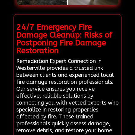
24/7 Emergency Fire
Damage Cleanup: Risks of
Postponing Fire Damage
Restoration
Remediation Expert Connection in
Westerville provides a trusted link
between clients and experienced local
fire damage restoration professionals.
Our service ensures you receive
effective, reliable solutions by
connecting you with vetted experts who
specialize in restoring properties
affected by fire. These trained
professionals quickly assess damage,
remove debris, and restore your home