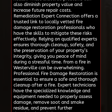
also diminish property value and
increase future repair costs.
Remediation Expert Connection offers a
trusted link to locally vetted fire
damage restoration professionals who
have the skills to mitigate these risks
effectively. Relying on qualified experts
ensures thorough cleanup, safety, and
the preservation of your property’s
integrity, giving you peace of mind
during a stressful time. from a fire in
Westerville can be overwhelming.
Professional Fire Damage Restoration is
essential to ensure a safe and thorough
cleanup after a fire. Expert technicians
have the specialized knowledge and
equipment needed to properly assess
damage, remove soot and smoke
residue, and prevent further