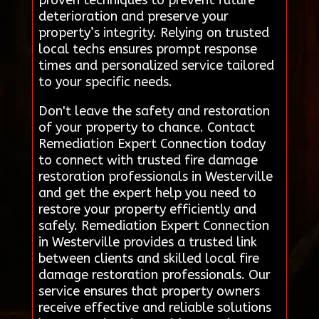
proven techniques to prevent future
deterioration and preserve your
property’s integrity. Relying on trusted
local techs ensures prompt response
times and personalized service tailored
to your specific needs.
Don't leave the safety and restoration
of your property to chance. Contact
Remediation Expert Connection today
to connect with trusted fire damage
restoration professionals in Westerville
and get the expert help you need to
restore your property efficiently and
safely. Remediation Expert Connection
in Westerville provides a trusted link
between clients and skilled local fire
damage restoration professionals. Our
service ensures that property owners
receive effective and reliable solutions