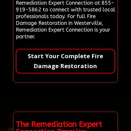
Remediation Expert Connection at 855-
919-5862 to connect with trusted local
professionals today. For full Fire
Damage Restoration in Westerville,
Remediation Expert Connection is your
partner.
Start Your Complete Fire
Damage Restoration
The Remediation Expert