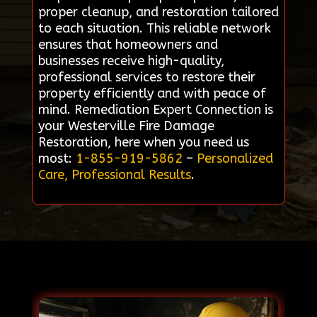
proper cleanup, and restoration tailored
to each situation. This reliable network
ensures that homeowners and
businesses receive high-quality,
professional services to restore their
property efficiently and with peace of
mind. Remediation Expert Connection is
your Westerville Fire Damage
Restoration, here when you need us
most:
1-855-919-5862
–
Personalized
Care, Professional Results
.