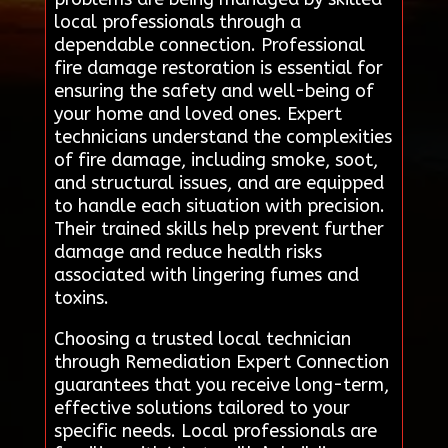
local professionals through a
dependable connection. Professional
fire damage restoration is essential for
ensuring the safety and well-being of
your home and loved ones. Expert
technicians understand the complexities
of fire damage, including smoke, soot,
and structural issues, and are equipped
to handle each situation with precision.
Their trained skills help prevent further
damage and reduce health risks
associated with lingering fumes and
toxins.
Choosing a trusted local technician
through Remediation Expert Connection
guarantees that you receive long-term,
effective solutions tailored to your
specific needs. Local professionals are