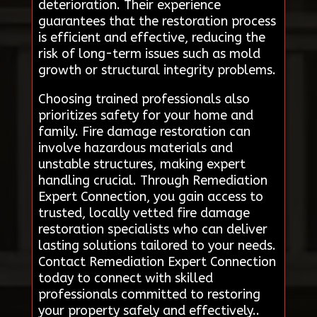
deterioration. Their experience
guarantees that the restoration process
is efficient and effective, reducing the
risk of long-term issues such as mold
growth or structural integrity problems.
Choosing trained professionals also
prioritizes safety for your home and
family. Fire damage restoration can
involve hazardous materials and
unstable structures, making expert
handling crucial. Through Remediation
Expert Connection, you gain access to
trusted, locally vetted fire damage
restoration specialists who can deliver
lasting solutions tailored to your needs.
Contact Remediation Expert Connection
today to connect with skilled
professionals committed to restoring
your property safely and effectively..