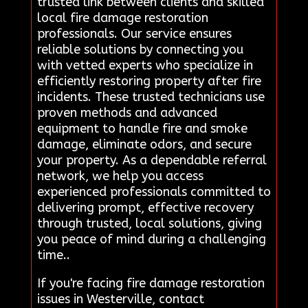
trusted link between clients and skilled
local fire damage restoration
professionals. Our service ensures
reliable solutions by connecting you
with vetted experts who specialize in
efficiently restoring property after fire
incidents. These trusted technicians use
proven methods and advanced
equipment to handle fire and smoke
damage, eliminate odors, and secure
your property. As a dependable referral
network, we help you access
experienced professionals committed to
delivering prompt, effective recovery
through trusted, local solutions, giving
you peace of mind during a challenging
time..
If you're facing fire damage restoration
issues in Westerville, contact