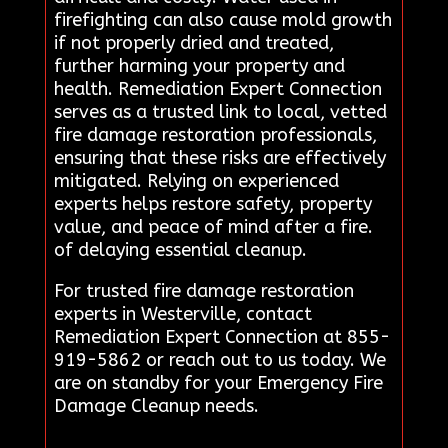
firefighting can also cause mold growth
if not properly dried and treated,
further harming your property and
health. Remediation Expert Connection
serves as a trusted link to local, vetted
fire damage restoration professionals,
ensuring that these risks are effectively
mitigated. Relying on experienced
experts helps restore safety, property
value, and peace of mind after a fire.
of delaying essential cleanup.
For trusted fire damage restoration
experts in Westerville, contact
Remediation Expert Connection at 855-
919-5862 or reach out to us today. We
are on standby for your Emergency Fire
Damage Cleanup needs.