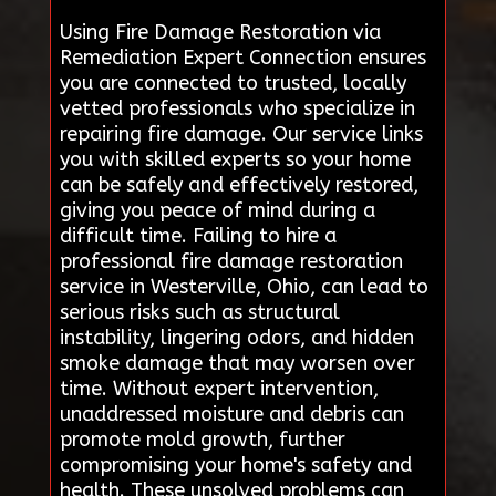
Using Fire Damage Restoration via
Remediation Expert Connection ensures
you are connected to trusted, locally
vetted professionals who specialize in
repairing fire damage. Our service links
you with skilled experts so your home
can be safely and effectively restored,
giving you peace of mind during a
difficult time. Failing to hire a
professional fire damage restoration
service in Westerville, Ohio, can lead to
serious risks such as structural
instability, lingering odors, and hidden
smoke damage that may worsen over
time. Without expert intervention,
unaddressed moisture and debris can
promote mold growth, further
compromising your home's safety and
health. These unsolved problems can