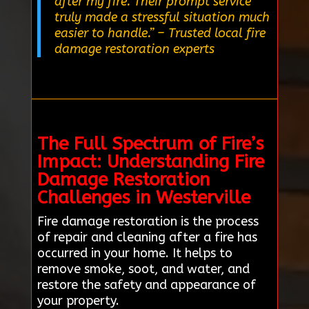
after my fire. Their prompt service
truly made a stressful situation much
easier to handle.”
– Trusted local fire
damage restoration experts
The Full Spectrum of Fire’s
Impact: Understanding Fire
Damage Restoration
Challenges in Westerville
Fire damage restoration is the process
of repair and cleaning after a fire has
occurred in your home. It helps to
remove smoke, soot, and water, and
restore the safety and appearance of
your property.