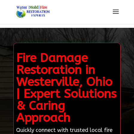
Fire Damage
Restoration in
Westerville, Ohio
| Expert Solutions
& Caring
Approach
Quickly connect with trusted local fire