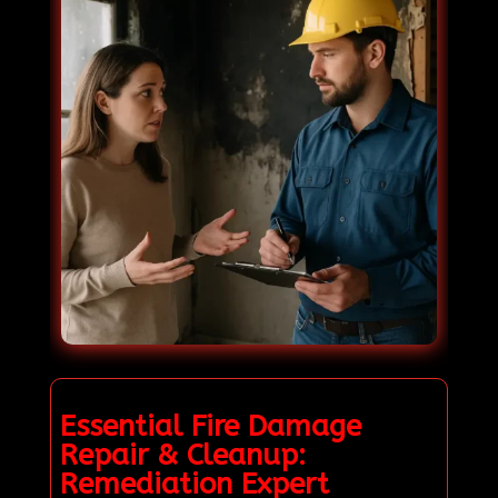
Essential Fire Damage
Repair & Cleanup:
Remediation Expert