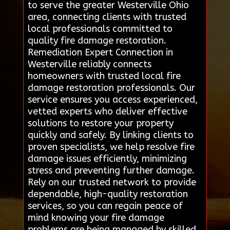
to serve the greater Westerville Ohio
area, connecting clients with trusted
local professionals committed to
quality fire damage restoration.
Remediation Expert Connection in
Westerville reliably connects
homeowners with trusted local fire
damage restoration professionals. Our
service ensures you access experienced,
vetted experts who deliver effective
solutions to restore your property
quickly and safely. By linking clients to
proven specialists, we help resolve fire
damage issues efficiently, minimizing
stress and preventing further damage.
Rely on our trusted network to provide
dependable, high-quality restoration
services, so you can regain peace of
mind knowing your fire damage
problems are being managed by skilled