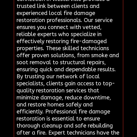
trusted link between clients and
experienced local fire damage
restoration professionals. Our service
ensures you connect with vetted,
reliable experts who specialize in
effectively restoring fire-damaged
properties. These skilled technicians
offer proven solutions, from smoke and
soot removal to structural repairs,
ensuring quick and dependable results.
By trusting our network of local
specialists, clients gain access to top-
quality restoration services that
minimize damage, reduce downtime,
and restore homes safely and
efficiently. Professional fire damage
restoration is essential to ensure
thorough cleanup and safe rebuilding
after a fire. Expert technicians have the