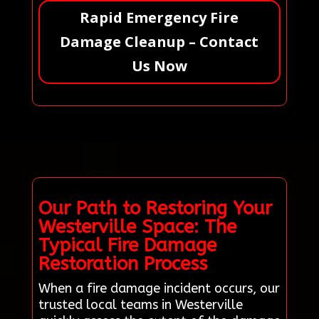
Rapid Emergency Fire
Damage Cleanup – Contact
Us Now
Our Path to Restoring Your
Westerville Space: The
Typical Fire Damage
Restoration Process
When a fire damage incident occurs, our
trusted local teams in Westerville