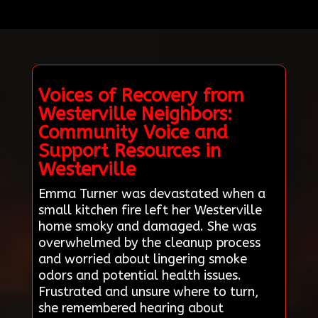
Voices of Recovery from
Westerville Neighbors:
Community Voice and
Support Resources in
Westerville
Emma Turner was devastated when a
small kitchen fire left her Westerville
home smoky and damaged. She was
overwhelmed by the cleanup process
and worried about lingering smoke
odors and potential health issues.
Frustrated and unsure where to turn,
she remembered hearing about