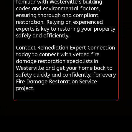
familiar with Westerville’s building
codes and environmental factors,
ensuring thorough and compliant
restoration. Relying on experienced
experts is key to restoring your property
safely and efficiently.
Contact Remediation Expert Connection
today to connect with vetted fire
damage restoration specialists in
Westerville and get your home back to
safety quickly and confidently. for every
Fire Damage Restoration Service
project.