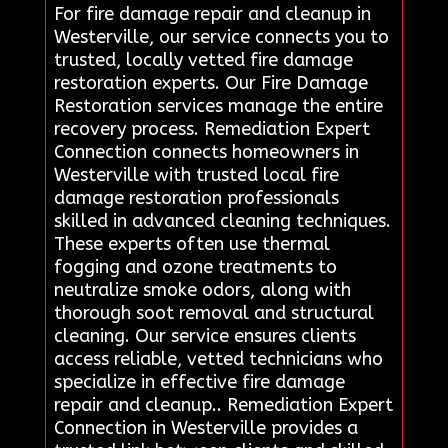
For fire damage repair and cleanup in
Westerville, our service connects you to
trusted, locally vetted fire damage
restoration experts. Our Fire Damage
Restoration services manage the entire
recovery process. Remediation Expert
Connection connects homeowners in
Westerville with trusted local fire
damage restoration professionals
skilled in advanced cleaning techniques.
These experts often use thermal
fogging and ozone treatments to
neutralize smoke odors, along with
thorough soot removal and structural
cleaning. Our service ensures clients
access reliable, vetted technicians who
specialize in effective fire damage
repair and cleanup.. Remediation Expert
Connection in Westerville provides a