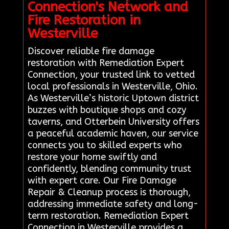
Connection's Network and
Fire Restoration in
Westerville
Discover reliable fire damage
restoration with Remediation Expert
Connection, your trusted link to vetted
local professionals in Westerville, Ohio.
As Westerville’s historic Uptown district
buzzes with boutique shops and cozy
taverns, and Otterbein University offers
a peaceful academic haven, our service
connects you to skilled experts who
restore your home swiftly and
confidently, blending community trust
with expert care. Our Fire Damage
Repair & Cleanup process is thorough,
addressing immediate safety and long-
term restoration. Remediation Expert
Connection in Westerville provides a