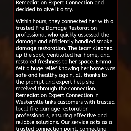
Remediation Expert Connection and
decided to give it a try.
Within hours, they connected her with a
trusted Fire Damage Restoration
professional who quickly assessed the
damage and efficiently handled smoke
damage restoration. The team cleaned
up the soot, ventilated her home, and
restored freshness to her space. Emma
felt a huge relief knowing her home was
safe and healthy again, all thanks to
the prompt and expert help she
received through the connection.
Remediation Expert Connection in
Westerville links customers with trusted
local fire damage restoration
professionals, ensuring effective and
reliable solutions. Our service acts as a
trusted connection point, connecting