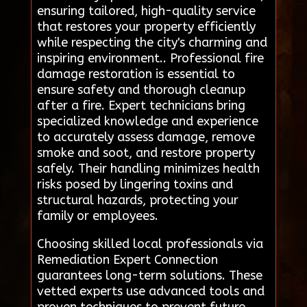
ensuring tailored, high-quality service
that restores your property efficiently
while respecting the city's charming and
inspiring environment.. Professional fire
damage restoration is essential to
ensure safety and thorough cleanup
after a fire. Expert technicians bring
specialized knowledge and experience
to accurately assess damage, remove
smoke and soot, and restore property
safely. Their handling minimizes health
risks posed by lingering toxins and
structural hazards, protecting your
family or employees.
Choosing skilled local professionals via
Remediation Expert Connection
guarantees long-term solutions. These
vetted experts use advanced tools and