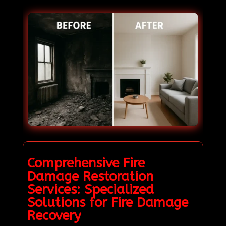
Comprehensive Fire
Damage Restoration
Services: Specialized
Solutions for Fire Damage
Recovery