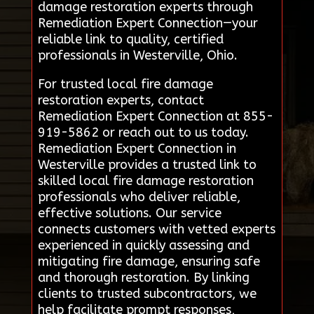
damage restoration experts through
Remediation Expert Connection—your
reliable link to quality, certified
professionals in Westerville, Ohio.
For trusted local fire damage
restoration experts, contact
Remediation Expert Connection at 855-
919-5862 or reach out to us today.
Remediation Expert Connection in
Westerville provides a trusted link to
skilled local fire damage restoration
professionals who deliver reliable,
effective solutions. Our service
connects customers with vetted experts
experienced in quickly assessing and
mitigating fire damage, ensuring safe
and thorough restoration. By linking
clients to trusted subcontractors, we
help facilitate prompt responses,