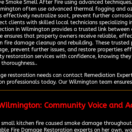
ve Smoke Smell After Fire using advanced techniques.
ilmington often use advanced thermal fogging and o
 effectively neutralize soot, prevent further corrosion
ct clients with skilled local technicians specializing
tion in Wilmington provides a trusted link between c
ce ensures that property owners receive reliable, eff
in fire damage cleanup and rebuilding. These trusted
ge, prevent further issues, and restore properties eff
ity restoration services with confidence, knowing the
d thoroughness..
age restoration needs can contact Remediation Expe
ion professionals today. Our Wilmington team ensures
 Wilmington: Community Voice and Ad
 small kitchen fire caused smoke damage throughout
iable Fire Damage Restoration experts on her own, wo