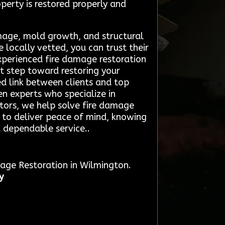
operty is restored properly and
amage, mold growth, and structural
 locally vetted, you can trust their
xperienced fire damage restoration
t step toward restoring your
d link between clients and top
en experts who specialize in
ctors, we help solve fire damage
ce to deliver peace of mind, knowing
d dependable service..
mage Restoration in Wilmington.
y