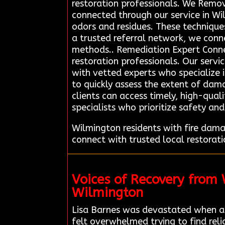
restoration professionals. We Remo
connected through our service in W
odors and residues. These techniques
a trusted referral network, we conne
methods.. Remediation Expert Connec
restoration professionals. Our servi
with vetted experts who specialize 
to quickly assess the extent of dama
clients can access timely, high-qual
specialists who prioritize safety an
Wilmington residents with fire dam
connect with trusted local restorat
Voices of Recovery from
Wilmington
Lisa Barnes was devastated when a
felt overwhelmed trying to find rel