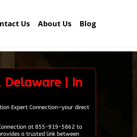
ntact Us
About Us
Blog
 Delaware | In
tion Expert Connection—your direct
t Connection at 855-919-5862 to
rovides a trusted link between