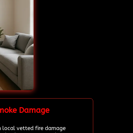
 Smoke Damage
h local vetted fire damage