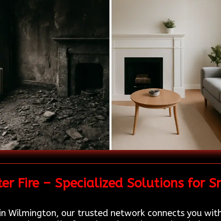
r Fire – Specialized Solutions for
in Wilmington, our trusted network connects you wit