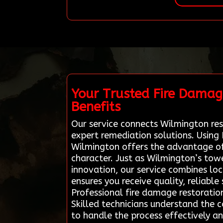
Your Trusted Fire Damag
Benefits
Our service connects Wilmington resi
expert remediation solutions. Using
Wilmington offers the advantage of
character. Just as Wilmington’s towe
innovation, our service combines loca
ensures you receive quality, reliabl
Professional fire damage restoratio
Skilled technicians understand the c
to handle the process effectively a