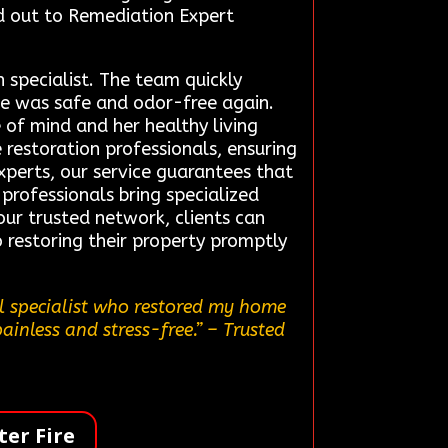
ed out to Remediation Expert
 specialist. The team quickly
e was safe and odor-free again.
e of mind and her healthy living
 restoration professionals, ensuring
experts, our service guarantees that
 professionals bring specialized
 our trusted network, clients can
restoring their property promptly
al specialist who restored my home
ainless and stress-free.”
– Trusted
er Fire