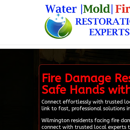
Fire Damage Res
Safe Hands wit
Connect effortlessly with trusted l
link to fast, professional solutions
Wilmington residents facing fire d
connect with trusted local experts 