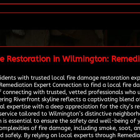
e Restoration in Wilmington: Remedi
dents with trusted local fire damage restoration exper
 Remediation Expert Connection to find a local fire 
 connecting with trusted, vetted professionals who 
ring Riverfront skyline reflects a captivating blend 
l expertise with a deep appreciation for the city’s re
e service tailored to Wilmington’s distinctive neighbor
n is essential to ensure the safety and well-being of
omplexities of fire damage, including smoke, soot, an
nd safely. By relying on local experts through Remedi