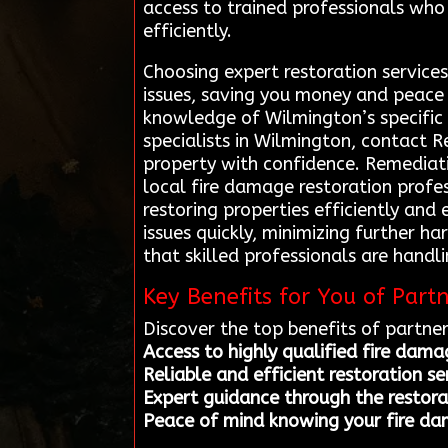
access to trained professionals who 
efficiently.
Choosing expert restoration service
issues, saving you money and peace o
knowledge of Wilmington’s specific 
specialists in Wilmington, contact 
property with confidence. Remediati
local fire damage restoration profes
restoring properties efficiently and
issues quickly, minimizing further h
that skilled professionals are hand
Key Benefits for You of Part
Discover the top benefits of partne
Access to highly qualified fire dama
Reliable and efficient restoration s
Expert guidance through the restora
Peace of mind knowing your fire da