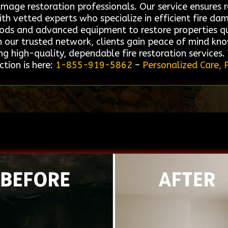
amage restoration professionals. Our service ensures r
h vetted experts who specialize in efficient fire da
thods and advanced equipment to restore properties qu
our trusted network, clients gain peace of mind know
g high-quality, dependable fire restoration services.
tion is here:
1-855-919-5862
–
Personalized Care, 