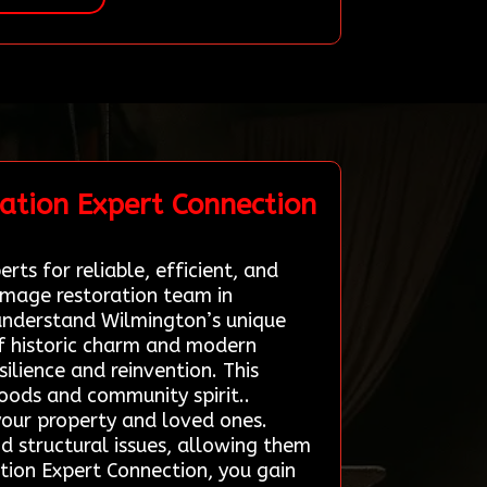
ation Expert Connection
ts for reliable, efficient, and
damage restoration team in
understand Wilmington’s unique
of historic charm and modern
silience and reinvention. This
hoods and community spirit..
 your property and loved ones.
d structural issues, allowing them
ation Expert Connection, you gain