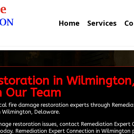
Home
Services
Co
toration in Wilmington,
h Our Team
ocal fire damage restoration experts through Remedia
 in Wilmington, Delaware.
amage restoration issues, contact Remediation Exper
today. Remediation Expert Connection in Wilmington p