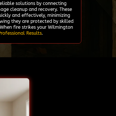
eliable solutions by connecting
mage cleanup and recovery. These
ickly and effectively, minimizing
ing they are protected by skilled
 When fire strikes your Wilmington
Professional Results
.