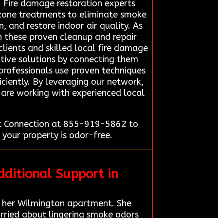
 Fire damage restoration experts
zone treatments to eliminate smoke
, and restore indoor air quality. As
 in these proven cleanup and repair
lients and skilled local fire damage
ective solutions by connecting them
 professionals use proven techniques
iciently. By leveraging our network,
y are working with experienced local
rt Connection at 855-919-5862 to
 your property is odor-free.
ditional Support in
 her Wilmington apartment. She
rried about lingering smoke odors