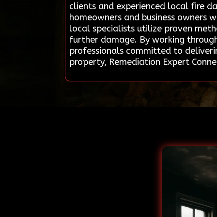
clients and experienced local fire d
homeowners and business owners wit
local specialists utilize proven me
further damage. By working through 
professionals committed to deliverin
property, Remediation Expert Connec