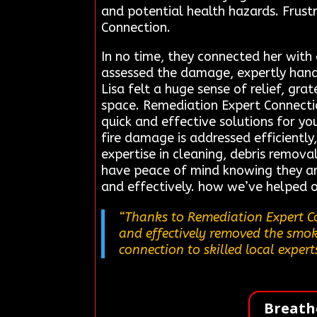
and potential health hazards. Frust
Connection.
In no time, they connected her with
assessed the damage, expertly han
Lisa felt a huge sense of relief, gra
space. Remediation Expert Connection
quick and effective solutions for yo
fire damage is addressed efficiently,
expertise in cleaning, debris remova
have peace of mind knowing they ar
and effectively. how we’ve helped o
“Thanks to Remediation Expert Co
and effectively removed the smoke
connection to skilled local expert
Breath