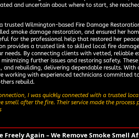
rated and uncertain about where to start, she reach
 a trusted Wilmington-based Fire Damage Restoration
dled smoke damage restoration, and ensured her hom
teful for the professional help that restored her peac
 provides a trusted link to skilled local fire damage
ur needs. By connecting clients with vetted, reliable 
 minimizing further issues and restoring safety. These
l, and rebuilding, delivering dependable results. With
e working with experienced technicians committed to 
thers rebuild.
nnection, I was quickly connected with a trusted loc
 smell after the fire. Their service made the process p
s
e Freely Again – We Remove Smoke Smell Aft