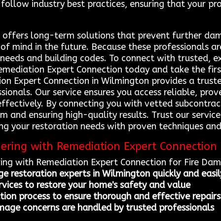
follow industry best practices, ensuring that your pr
s offers long-term solutions that prevent further d
f mind in the future. Because these professionals are
needs and building codes. To connect with trusted, e
Remediation Expert Connection today and take the firs
on Expert Connection in Wilmington provides a truste
sionals. Our service ensures you access reliable, prov
 effectively. By connecting you with vetted subcontra
arm and ensuring high-quality results. Trust our servi
ling your restoration needs with proven techniques an
nering with Remediation Expert Connection
ring with Remediation Expert Connection for Fire Da
ge restoration experts in Wilmington quickly and easil
ervices to restore your home's safety and value
tion process to ensure thorough and effective repairs
mage concerns are handled by trusted professionals