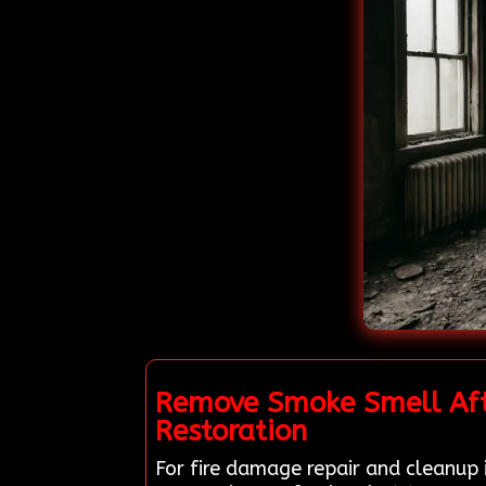
Remove Smoke Smell Afte
Restoration
For fire damage repair and cleanup 