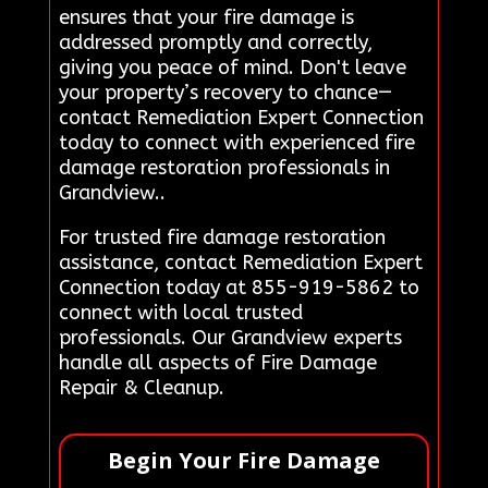
ensures that your fire damage is
addressed promptly and correctly,
giving you peace of mind. Don't leave
your property’s recovery to chance—
contact Remediation Expert Connection
today to connect with experienced fire
damage restoration professionals in
Grandview..
For trusted fire damage restoration
assistance, contact Remediation Expert
Connection today at 855-919-5862 to
connect with local trusted
professionals. Our Grandview experts
handle all aspects of Fire Damage
Repair & Cleanup.
Begin Your Fire Damage