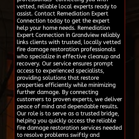
vetted, reliable local experts ready to
assist. Contact Remediation Expert
Connection today to get the expert
help your home needs. Remediation
Expert Connection in Grandview reliably
links clients with trusted, locally vetted
fire damage restoration professionals
who specialize in effective cleanup and
recovery. Our service ensures prompt
access to experienced specialists,
providing solutions that restore
properties efficiently while minimizing
further damage. By connecting
customers to proven experts, we deliver
peace of mind and dependable results.
Our role is to serve as a trusted bridge,
helping you quickly access the reliable
fire damage restoration services needed
to resolve problems swiftly and