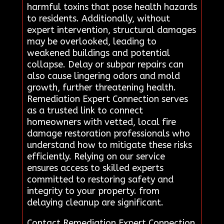
harmful toxins that pose health hazards
to residents. Additionally, without
expert intervention, structural damages
may be overlooked, leading to
weakened buildings and potential
collapse. Delay or subpar repairs can
also cause lingering odors and mold
growth, further threatening health.
Remediation Expert Connection serves
as a trusted link to connect
homeowners with vetted, local fire
damage restoration professionals who
understand how to mitigate these risks
efficiently. Relying on our service
ensures access to skilled experts
committed to restoring safety and
integrity to your property. from
delaying cleanup are significant.
Contact Remediation Expert Connection