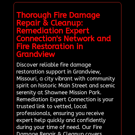
Thorough Fire Damage
Repair & Cleanup:
Remediation Expert
Connection's Network and
Fire Restoration in
Grandview
Discover reliable fire damage
restoration support in Grandview,
Missouri, a city vibrant with community
spirit on historic Main Street and scenic
serenity at Shawnee Mission Park.
Remediation Expert Connection is your
trusted link to vetted, local
professionals, ensuring you receive
expert help quickly and confidently
during your time of need. Our Fire
Damage Repair & Cleanup covers