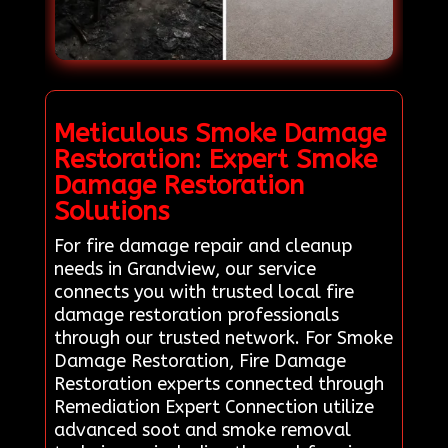
Meticulous Smoke Damage
Restoration: Expert Smoke
Damage Restoration
Solutions
For fire damage repair and cleanup
needs in Grandview, our service
connects you with trusted local fire
damage restoration professionals
through our trusted network. For Smoke
Damage Restoration, Fire Damage
Restoration experts connected through
Remediation Expert Connection utilize
advanced soot and smoke removal