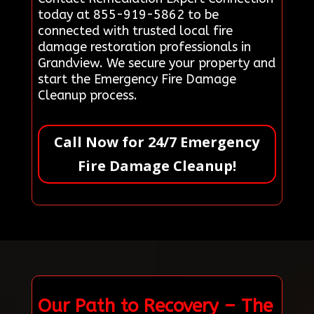
today at 855-919-5862 to be
connected with trusted local fire
damage restoration professionals in
Grandview. We secure your property and
start the Emergency Fire Damage
Cleanup process.
Call Now for 24/7 Emergency
Fire Damage Cleanup!
Our Path to Recovery – The