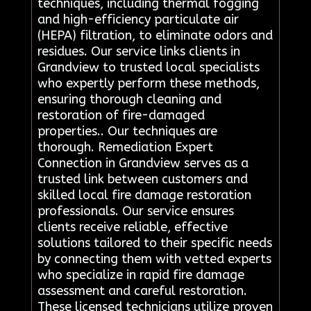
techniques, including thermal fogging
and high-efficiency particulate air
(HEPA) filtration, to eliminate odors and
residues. Our service links clients in
Grandview to trusted local specialists
who expertly perform these methods,
ensuring thorough cleaning and
restoration of fire-damaged
properties.. Our techniques are
thorough. Remediation Expert
Connection in Grandview serves as a
trusted link between customers and
skilled local fire damage restoration
professionals. Our service ensures
clients receive reliable, effective
solutions tailored to their specific needs
by connecting them with vetted experts
who specialize in rapid fire damage
assessment and careful restoration.
These licensed technicians utilize proven