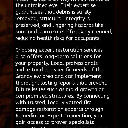
the untrained eye. Their expertise
guarantees that debris is safely
removed, structural integrity is
preserved, and lingering hazards like
soot and smoke are effectively cleaned,
reducing health risks for occupants.
Choosing expert restoration services
also offers long-term solutions for
your property. Local professionals
understand the specific needs of the
Grandview area and can implement
thorough, lasting repairs that prevent
future issues such as mold growth or
compromised structures. By connecting
with trusted, locally vetted fire
damage restoration experts through
Remediation Expert Connection, you
gain access to proven specialists