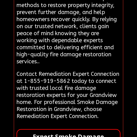
methods to restore property integrity,
prevent further damage, and help
homeowners recover quickly. By relying
on our trusted network, clients gain
peace of mind knowing they are
working with dependable experts
committed to delivering efficient and
high-quality fire damage restoration
services..
Contact Remediation Expert Connection
at 1-855-919-5862 today to connect
with trusted local fire damage
restoration experts for your Grandview
home. For professional Smoke Damage
Restoration in Grandview, choose
Remediation Expert Connection.
Expert Smoke Damage