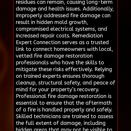
residues can remain, causing long-term
damage and health issues. Additionally,
improperly addressed fire damage can
result in hidden mold growth,
compromised electrical systems, and
increased repair costs. Remediation
Expert Connection serves as a trusted
link to connect homeowners with local,
vetted fire damage restoration
professionals who have the skills to
mitigate these risks effectively. Relying
on trained experts ensures thorough
cleanup, structural safety, and peace of
mind for your property’s recovery.
Professional fire damage restoration is
essential to ensure that the aftermath
of a fire is handled properly and safely.
Skilled technicians are trained to assess
the full extent of damage, including
hidden areas that may not be visible to