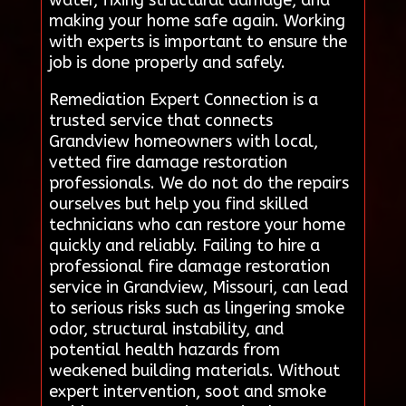
making your home safe again. Working
with experts is important to ensure the
job is done properly and safely.
Remediation Expert Connection is a
trusted service that connects
Grandview homeowners with local,
vetted fire damage restoration
professionals. We do not do the repairs
ourselves but help you find skilled
technicians who can restore your home
quickly and reliably. Failing to hire a
professional fire damage restoration
service in Grandview, Missouri, can lead
to serious risks such as lingering smoke
odor, structural instability, and
potential health hazards from
weakened building materials. Without
expert intervention, soot and smoke