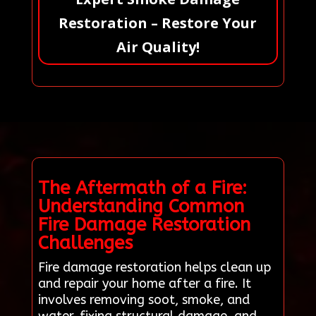
Restoration – Restore Your
Air Quality!
The Aftermath of a Fire:
Understanding Common
Fire Damage Restoration
Challenges
Fire damage restoration helps clean up
and repair your home after a fire. It
involves removing soot, smoke, and
water, fixing structural damage, and