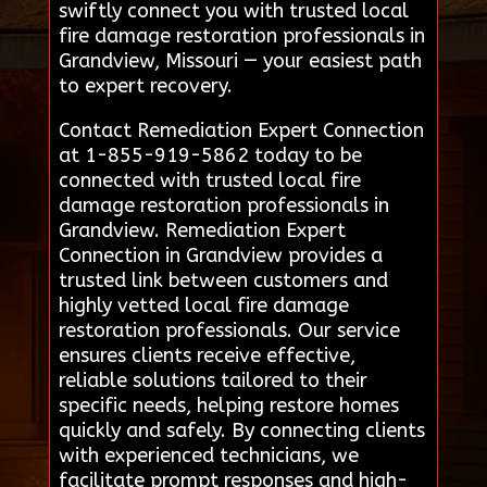
swiftly connect you with trusted local
fire damage restoration professionals in
Grandview, Missouri — your easiest path
to expert recovery.
Contact Remediation Expert Connection
at 1-855-919-5862 today to be
connected with trusted local fire
damage restoration professionals in
Grandview. Remediation Expert
Connection in Grandview provides a
trusted link between customers and
highly vetted local fire damage
restoration professionals. Our service
ensures clients receive effective,
reliable solutions tailored to their
specific needs, helping restore homes
quickly and safely. By connecting clients
with experienced technicians, we
facilitate prompt responses and high-