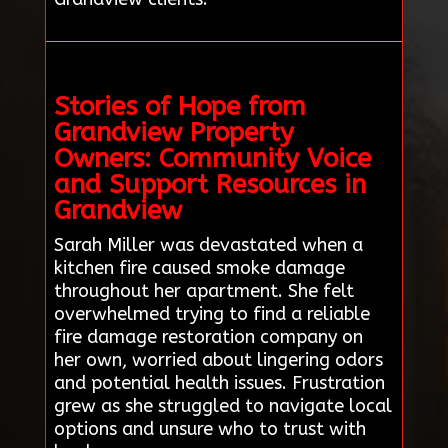
Stories of Hope from
Grandview Property
Owners: Community Voice
and Support Resources in
Grandview
Sarah Miller was devastated when a
kitchen fire caused smoke damage
throughout her apartment. She felt
overwhelmed trying to find a reliable
fire damage restoration company on
her own, worried about lingering odors
and potential health issues. Frustration
grew as she struggled to navigate local
options and unsure who to trust with