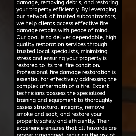
damage, removing debris, and restoring
your property efficiently. By leveraging
our network of trusted subcontractors,
we help clients access effective fire
damage repairs with peace of mind.
Our goal is to deliver dependable, high-
quality restoration services through
trusted local specialists, minimizing
stress and ensuring your property is
restored to its pre-fire condition.
Professional fire damage restoration is
essential for effectively addressing the
complex aftermath of a fire. Expert
technicians possess the specialized
training and equipment to thoroughly
assess structural integrity, remove
smoke and soot, and restore your
property safely and efficiently. Their
experience ensures that all hazards are
properly managed, reducing the risk of