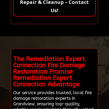
Repair & Cleanup – Contact
Us!
The Remediation Expert
Connection Fire Damage
Restoration Promise:
Remediation Expert
Connection Advantage
Our service provides trusted, local fire
damage restoration experts in
Grandview, ensuring top-quality,