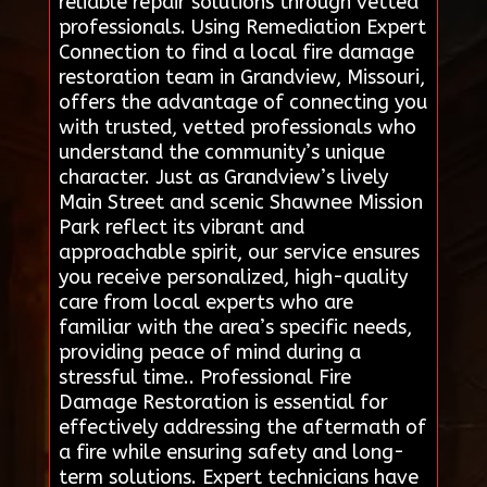
reliable repair solutions through vetted
professionals. Using Remediation Expert
Connection to find a local fire damage
restoration team in Grandview, Missouri,
offers the advantage of connecting you
with trusted, vetted professionals who
understand the community’s unique
character. Just as Grandview’s lively
Main Street and scenic Shawnee Mission
Park reflect its vibrant and
approachable spirit, our service ensures
you receive personalized, high-quality
care from local experts who are
familiar with the area’s specific needs,
providing peace of mind during a
stressful time.. Professional Fire
Damage Restoration is essential for
effectively addressing the aftermath of
a fire while ensuring safety and long-
term solutions. Expert technicians have