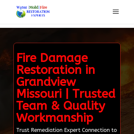
Fire Damage
Restoration in
Grandview
Missouri | Trusted
Team & Quality
Workmanship
Trust Remediation Expert Connection to