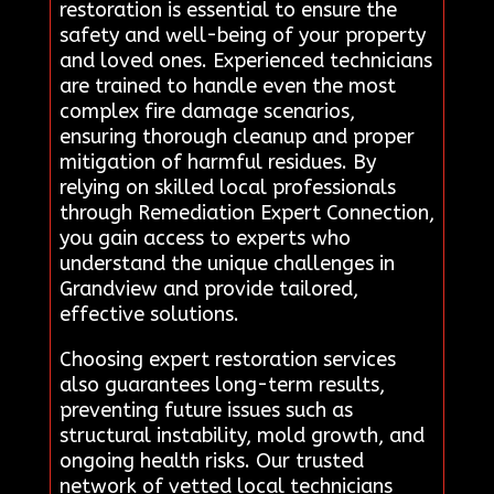
restoration is essential to ensure the
safety and well-being of your property
and loved ones. Experienced technicians
are trained to handle even the most
complex fire damage scenarios,
ensuring thorough cleanup and proper
mitigation of harmful residues. By
relying on skilled local professionals
through Remediation Expert Connection,
you gain access to experts who
understand the unique challenges in
Grandview and provide tailored,
effective solutions.
Choosing expert restoration services
also guarantees long-term results,
preventing future issues such as
structural instability, mold growth, and
ongoing health risks. Our trusted
network of vetted local technicians