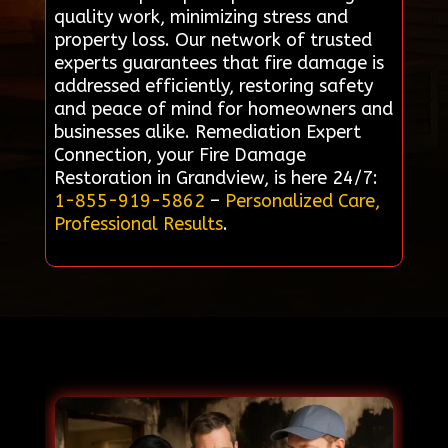
quality work, minimizing stress and
property loss. Our network of trusted
experts guarantees that fire damage is
addressed efficiently, restoring safety
and peace of mind for homeowners and
businesses alike. Remediation Expert
Connection, your Fire Damage
Restoration in Grandview, is here 24/7:
1-855-919-5862
–
Personalized Care,
Professional Results
.