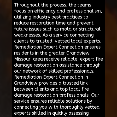
Throughout the process, the teams
focus on efficiency and professionalism,
utilizing industry best practices to
reduce restoration time and prevent
future issues such as mold or structural
weaknesses. As a service connecting
clients to trusted, vetted local experts,
Remediation Expert Connection ensures
residents in the greater Grandview
Missouri area receive reliable, expert fire
damage restoration assistance through
our network of skilled professionals.
Remediation Expert Connection in
Grandview provides a trusted link
between clients and top local fire
damage restoration professionals. Our
service ensures reliable solutions by
connecting you with thoroughly vetted
experts skilled in quickly assessing