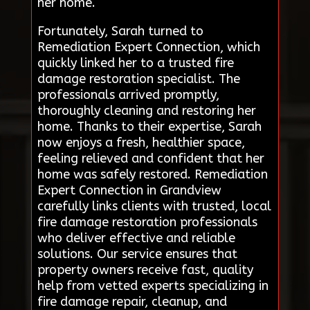
her home.
Fortunately, Sarah turned to
Remediation Expert Connection, which
quickly linked her to a trusted fire
damage restoration specialist. The
professionals arrived promptly,
thoroughly cleaning and restoring her
home. Thanks to their expertise, Sarah
now enjoys a fresh, healthier space,
feeling relieved and confident that her
home was safely restored. Remediation
Expert Connection in Grandview
carefully links clients with trusted, local
fire damage restoration professionals
who deliver effective and reliable
solutions. Our service ensures that
property owners receive fast, quality
help from vetted experts specializing in
fire damage repair, cleanup, and