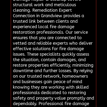
structural work and meticulous
cleaning. Remediation Expert
Connection in Grandview provides a
trusted link between clients and
experienced local fire damage
restoration professionals. Our service
ensures that you are connected to
vetted and reliable experts who deliver
effective solutions for fire damage
issues. These specialists quickly assess
the situation, contain damages, and
restore properties efficiently, minimizing
downtime and further losses. By relying
on our trusted network, homeowners
and businesses gain peace of mind
knowing they are working with skilled
professionals dedicated to restoring
safety and property value promptly and
dependably. Professional fire damage