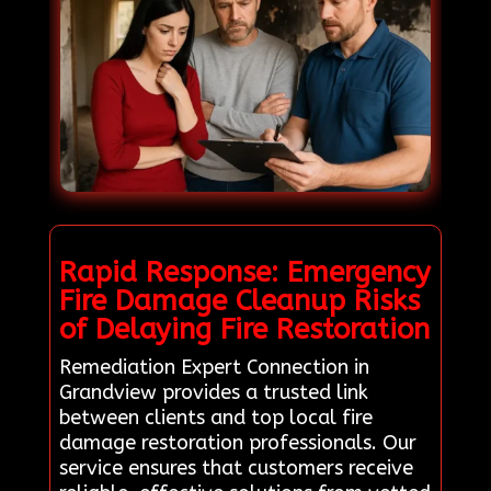
Rapid Response: Emergency
Fire Damage Cleanup Risks
of Delaying Fire Restoration
Remediation Expert Connection in
Grandview provides a trusted link
between clients and top local fire
damage restoration professionals. Our
service ensures that customers receive