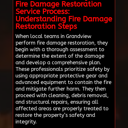
Fire Damage Restoration
Service Process:
Understanding Fire Damage
Restoration Steps
When local teams in Grandview
perform fire damage restoration, they
begin with a thorough assessment to
determine the extent of the damage
and develop a comprehensive plan.
These professionals prioritize safety by
using appropriate protective gear and
advanced equipment to contain the fire
and mitigate further harm. They then
proceed with cleaning, debris removal,
and structural repairs, ensuring all
affected areas are properly treated to
restore the property’s safety and
integrity.