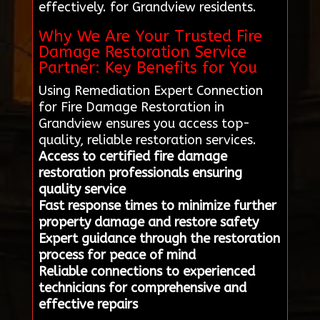
effectively. for Grandview residents.
Why We Are Your Trusted Fire
Damage Restoration Service
Partner: Key Benefits for You
Using Remediation Expert Connection
for Fire Damage Restoration in
Grandview ensures you access top-
quality, reliable restoration services.
Access to certified fire damage
restoration professionals ensuring
quality service
Fast response times to minimize further
property damage and restore safety
Expert guidance through the restoration
process for peace of mind
Reliable connections to experienced
technicians for comprehensive and
effective repairs