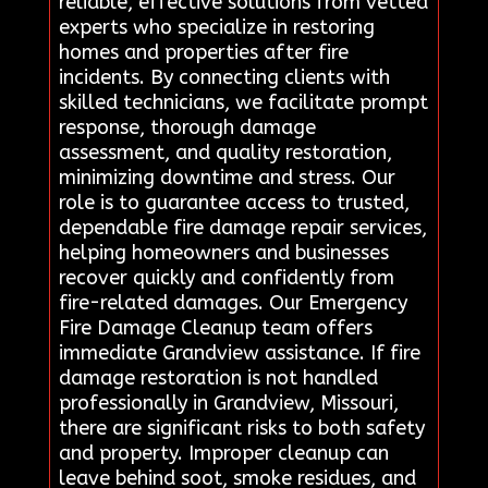
reliable, effective solutions from vetted
experts who specialize in restoring
homes and properties after fire
incidents. By connecting clients with
skilled technicians, we facilitate prompt
response, thorough damage
assessment, and quality restoration,
minimizing downtime and stress. Our
role is to guarantee access to trusted,
dependable fire damage repair services,
helping homeowners and businesses
recover quickly and confidently from
fire-related damages. Our Emergency
Fire Damage Cleanup team offers
immediate Grandview assistance. If fire
damage restoration is not handled
professionally in Grandview, Missouri,
there are significant risks to both safety
and property. Improper cleanup can
leave behind soot, smoke residues, and