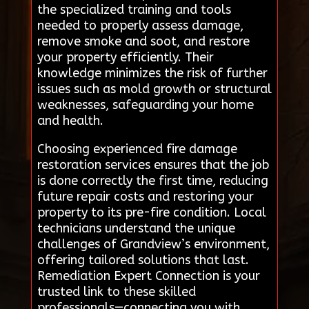
the specialized training and tools
needed to properly assess damage,
remove smoke and soot, and restore
your property efficiently. Their
knowledge minimizes the risk of further
issues such as mold growth or structural
weaknesses, safeguarding your home
and health.
Choosing experienced fire damage
restoration services ensures that the job
is done correctly the first time, reducing
future repair costs and restoring your
property to its pre-fire condition. Local
technicians understand the unique
challenges of Grandview’s environment,
offering tailored solutions that last.
Remediation Expert Connection is your
trusted link to these skilled
professionals—connecting you with