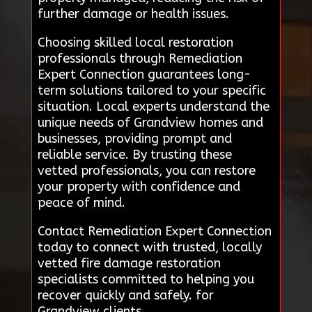
further damage or health issues.
Choosing skilled local restoration
professionals through Remediation
Expert Connection guarantees long-
term solutions tailored to your specific
situation. Local experts understand the
unique needs of Grandview homes and
businesses, providing prompt and
reliable service. By trusting these
vetted professionals, you can restore
your property with confidence and
peace of mind.
Contact Remediation Expert Connection
today to connect with trusted, locally
vetted fire damage restoration
specialists committed to helping you
recover quickly and safely. for
Grandview clients.