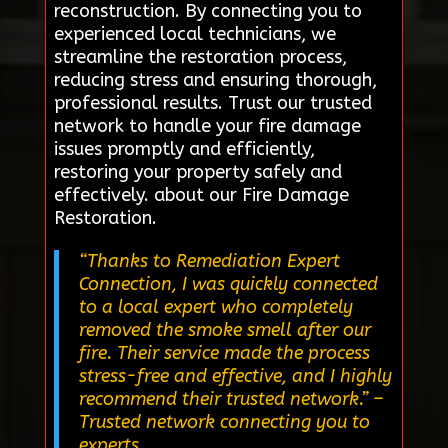
reconstruction. By connecting you to
experienced local technicians, we
streamline the restoration process,
reducing stress and ensuring thorough,
professional results. Trust our trusted
network to handle your fire damage
issues promptly and efficiently,
restoring your property safely and
effectively. about our Fire Damage
Restoration.
“Thanks to Remediation Expert
Connection, I was quickly connected
to a local expert who completely
removed the smoke smell after our
fire. Their service made the process
stress-free and effective, and I highly
recommend their trusted network.”
–
Trusted network connecting you to
experts