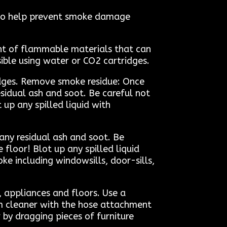
s to help prevent smoke damage
unt of flammable materials that can
ssible using water or CO2 cartridges.
tridges. Remove smoke residue: Once
idual ash and soot. Be careful not
 up any spilled liquid with
ny residual ash and soot. Be
 floor! Blot up any spilled liquid
e including windowsills, door-sills,
, appliances and floors. Use a
m cleaner with the hose attachment
 by dragging pieces of furniture