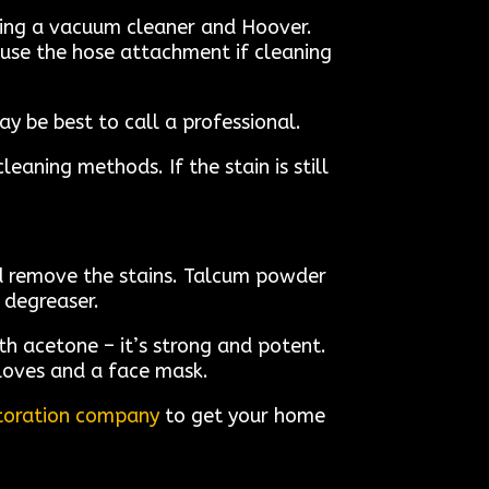
using a vacuum cleaner and Hoover.
 use the hose attachment if cleaning
y be best to call a professional.
eaning methods. If the stain is still
nd remove the stains. Talcum powder
 degreaser.
th acetone – it’s strong and potent.
gloves and a face mask.
estoration company
to get your home