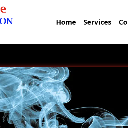
Home
Services
Co