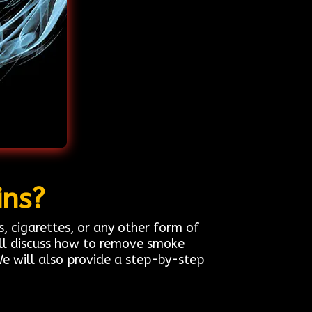
ins?
cigarettes, or any other form of
ill discuss how to remove smoke
We will also provide a step-by-step