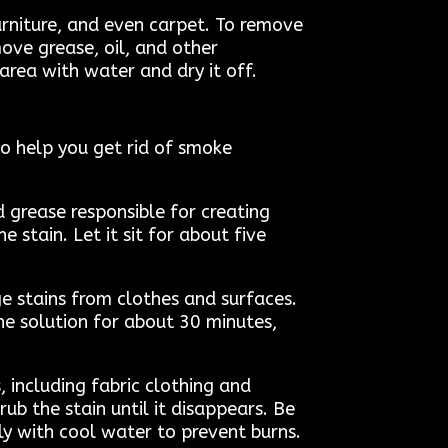
urniture, and even carpet. To remove
ove grease, oil, and other
 area with water and dry it off.
to help you get rid of smoke
d grease responsible for creating
 stain. Let it sit for about five
e stains from clothes and surfaces.
he solution for about 30 minutes,
 including fabric clothing and
ub the stain until it disappears. Be
ely with cool water to prevent burns.