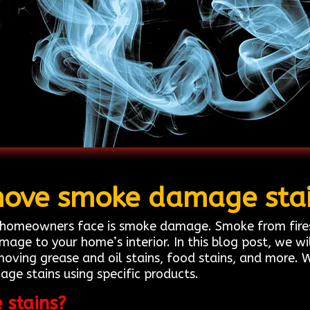
ove smoke damage sta
omeowners face is smoke damage. Smoke from fires, 
mage to your home’s interior. In this blog post, we w
moving grease and oil stains, food stains, and more. 
e stains using specific products.
stains?