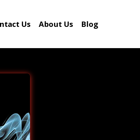
ntact Us
About Us
Blog