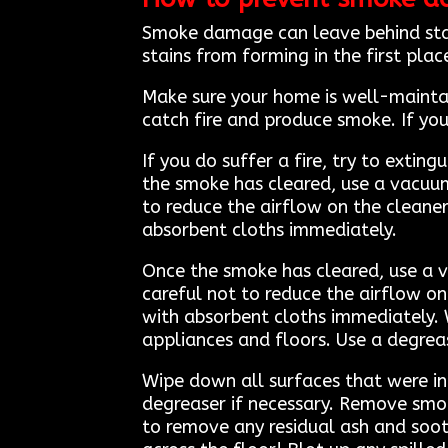
Smoke damage can leave behind stai
stains from forming in the first plac
Make sure your home is well-maintai
catch fire and produce smoke. If you 
If you do suffer a fire, try to extin
the smoke has cleared, use a vacuu
to reduce the airflow on the cleaner 
absorbent cloths immediately.
Once the smoke has cleared, use a 
careful not to reduce the airflow on 
with absorbent cloths immediately. 
appliances and floors. Use a degreas
Wipe down all surfaces that were in
degreaser if necessary. Remove smo
to remove any residual ash and soot.