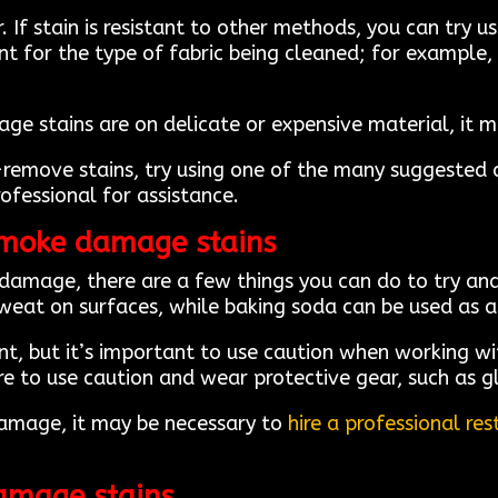
If stain is resistant to other methods, you can try 
nt for the type of fabric being cleaned; for example,
e stains are on delicate or expensive material, it ma
-remove stains, try using one of the many suggested cl
rofessional for assistance.
smoke damage stains
 damage, there are a few things you can do to try a
sweat on surfaces, while baking soda can be used as a
nt, but it’s important to use caution when working wi
ure to use caution and wear protective gear, such as 
damage, it may be necessary to
hire a professional r
amage stains