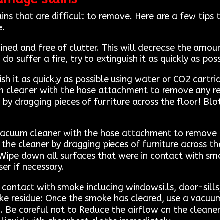
ns that are difficult to remove. Here are a few tip
e.
ned and free of clutter. This will decrease the amo
do suffer a fire, try to extinguish it as quickly as po
guish it as quickly as possible using water or CO2 car
m cleaner with the hose attachment to remove any res
by dragging pieces of furniture across the floor! Blot
vacuum cleaner with the hose attachment to remove a
the cleaner by dragging pieces of furniture across the
Wipe down all surfaces that were in contact with smok
er if necessary.
 contact with smoke including windowsills, door-sills
ke residue: Once the smoke has cleared, use a vacuu
 Be careful not to Reduce the airflow on the cleaner