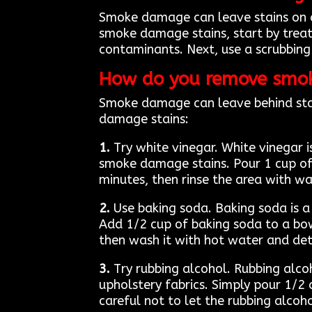
Smoke damage can leave stains on any
smoke damage stains, start by treat
contaminants. Next, use a scrubbing 
How do you remove smo
Smoke damage can leave behind stain
damage stains:
1.
Try white vinegar. White vinegar i
smoke damage stains. Pour 1 cup of w
minutes, then rinse the area with wa
2.
Use baking soda. Baking soda is 
Add 1/2 cup of baking soda to a bow
then wash it with hot water and de
3.
Try rubbing alcohol. Rubbing alcoh
upholstery fabrics. Simply pour 1/2 
careful not to let the rubbing alcoho