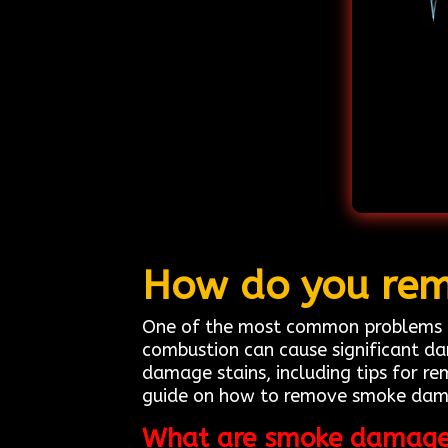
How do you rem
One of the most common problems h
combustion can cause significant da
damage stains, including tips for re
guide on how to remove smoke damag
What are smoke damage 