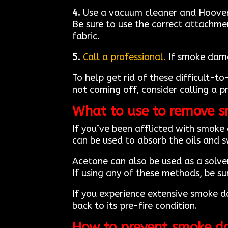
4.
Use a vacuum cleaner and Hoover. 
Be sure to use the correct attachme
fabric.
5.
Call a professional.
If smoke damag
To help get rid of these difficult-to
not coming off, consider calling a p
What to use to remove 
If you’ve been afflicted with smoke
can be used to absorb the oils and 
Acetone can also be used as a solve
If using any of these methods, be s
If you experience extensive smoke 
back to its pre-fire condition.
How to prevent smoke d