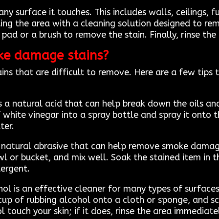
 surface it touches. This includes walls, ceilings, f
ing the area with a cleaning solution designed to rem
pad or a brush to remove the stain. Finally, rinse the
ke damage stains?
s that are difficult to remove. Here are a few tips 
s a natural acid that can help break down the oils an
hite vinegar into a spray bottle and spray it onto the
ter.
a natural abrasive that can help remove smoke damag
l or bucket, and mix well. Soak the stained item in t
tergent.
ol is an effective cleaner for many types of surfaces,
cup of rubbing alcohol onto a cloth or sponge, and scr
l touch your skin; if it does, rinse the area immediat