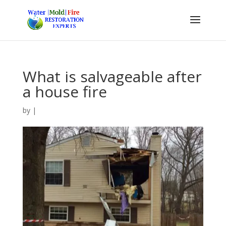
What is salvageable after
a house fire
by
|