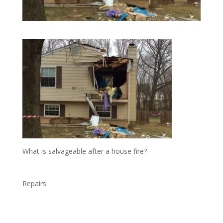
What is salvageable after a house fire?
Repairs