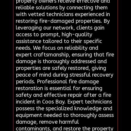
property owners receive effective and
reliable solutions by connecting them
with vetted technicians experienced in
restoring fire-damaged properties. By
leveraging our network, clients gain
access to prompt, high-quality
assistance tailored to their specific
needs. We focus on reliability and
expert craftsmanship, ensuring that fire
damage is thoroughly addressed and
properties are safely restored, giving
peace of mind during stressful recovery
periods. Professional fire damage
restoration is essential for ensuring
safety and effective repair after a fire
incident in Coos Bay. Expert technicians
possess the specialized knowledge and
equipment needed to thoroughly assess
damage, remove harmful
contaminants, and restore the property