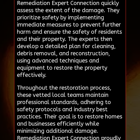
Remediation Expert Connection quickly
assess the extent of the damage. They
prioritize safety by implementing
immediate measures to prevent further
harm and ensure the safety of residents
and their property. The experts then
develop a detailed plan for cleaning,
debris removal, and reconstruction,
using advanced techniques and
equipment to restore the property
effectively.
Throughout the restoration process,
these vetted local teams maintain
professional standards, adhering to
safety protocols and industry best
practices. Their goal is to restore homes
and businesses efficiently while
minimizing additional damage.
Remediation Expert Connection proudly