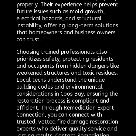
properly. Their experience helps prevent
future issues such as mold growth,
electrical hazards, and structural
instability, offering long-term solutions
that homeowners and business owners
can trust.
Choosing trained professionals also
prioritizes safety, protecting residents
and occupants from hidden dangers like
weakened structures and toxic residues.
Local techs understand the unique
building codes and environmental
considerations in Coos Bay, ensuring the
restoration process is compliant and
efficient. Through Remediation Expert
Connection, you can connect with
trusted, vetted fire damage restoration
experts who deliver quality service and
lasting results. Contact Remediation