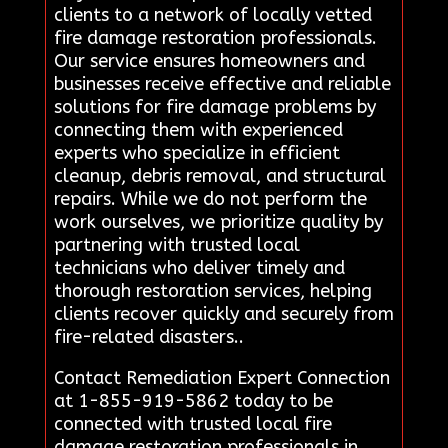
clients to a network of locally vetted
fire damage restoration professionals.
Our service ensures homeowners and
businesses receive effective and reliable
solutions for fire damage problems by
connecting them with experienced
experts who specialize in efficient
cleanup, debris removal, and structural
repairs. While we do not perform the
work ourselves, we prioritize quality by
partnering with trusted local
technicians who deliver timely and
thorough restoration services, helping
clients recover quickly and securely from
fire-related disasters..
Contact Remediation Expert Connection
at 1-855-919-5862 today to be
connected with trusted local fire
damage restoration professionals in