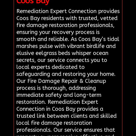
Coos Bay
Remediation Expert Connection provides
Coos Bay residents with trusted, vetted
fire damage restoration professionals,
ensuring your recovery process is
smooth and reliable. As Coos Bay’s tidal
marshes pulse with vibrant birdlife and
elusive eelgrass beds whisper ocean
secrets, our service connects you to
local experts dedicated to
safeguarding and restoring your home.
Our Fire Damage Repair & Cleanup
process is thorough, addressing
immediate safety and long-term
restoration. Remediation Expert
Connection in Coos Bay provides a
trusted link between clients and skilled
local fire damage restoration
professionals. Our service ensures that