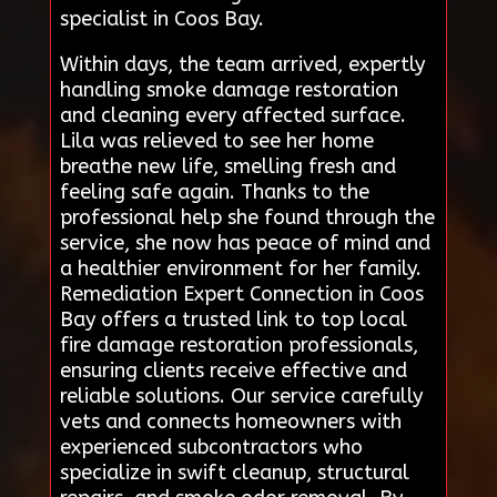
specialist in Coos Bay.
Within days, the team arrived, expertly
handling smoke damage restoration
and cleaning every affected surface.
Lila was relieved to see her home
breathe new life, smelling fresh and
feeling safe again. Thanks to the
professional help she found through the
service, she now has peace of mind and
a healthier environment for her family.
Remediation Expert Connection in Coos
Bay offers a trusted link to top local
fire damage restoration professionals,
ensuring clients receive effective and
reliable solutions. Our service carefully
vets and connects homeowners with
experienced subcontractors who
specialize in swift cleanup, structural