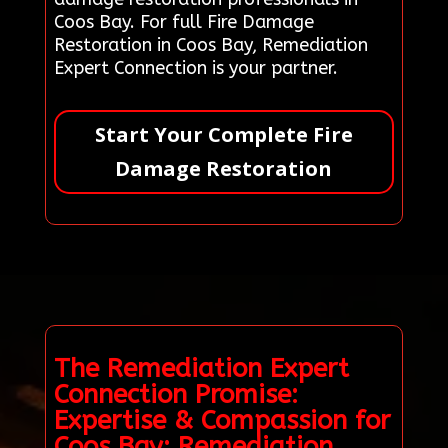
Coos Bay. For full Fire Damage
Restoration in Coos Bay, Remediation
Expert Connection is your partner.
Start Your Complete Fire
Damage Restoration
The Remediation Expert
Connection Promise:
Expertise & Compassion for
Coos Bay: Remediation