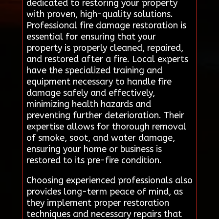
dedicated to restoring your property
with proven, high-quality solutions.
Professional fire damage restoration is
essential for ensuring that your
property is properly cleaned, repaired,
and restored after a fire. Local experts
have the specialized training and
equipment necessary to handle fire
damage safely and effectively,
minimizing health hazards and
preventing further deterioration. Their
expertise allows for thorough removal
of smoke, soot, and water damage,
ensuring your home or business is
restored to its pre-fire condition.
Choosing experienced professionals also
provides long-term peace of mind, as
they implement proper restoration
techniques and necessary repairs that