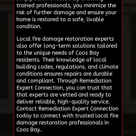
trained professionals, you minimize the
risk of further damage and ensure your
home is restored to a safe, livable
condition.
Local fire damage restoration experts
also offer long-term solutions tailored
to the unique needs of Coos Bay
residents. Their knowledge of local
building codes, regulations, and climate
conditions ensures repairs are durable
and compliant. Through Remediation
Expert Connection, you can trust that
that experts are vetted and ready to
deliver reliable, high-quality service.
Contact Remediation Expert Connection
today to connect with trusted local fire
damage restoration professionals in
Coos Bay..