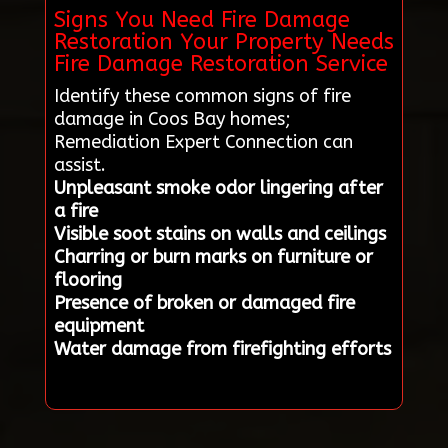
Signs You Need Fire Damage
Restoration Your Property Needs
Fire Damage Restoration Service
Identify these common signs of fire
damage in Coos Bay homes;
Remediation Expert Connection can
assist.
Unpleasant smoke odor lingering after
a fire
Visible soot stains on walls and ceilings
Charring or burn marks on furniture or
flooring
Presence of broken or damaged fire
equipment
Water damage from firefighting efforts