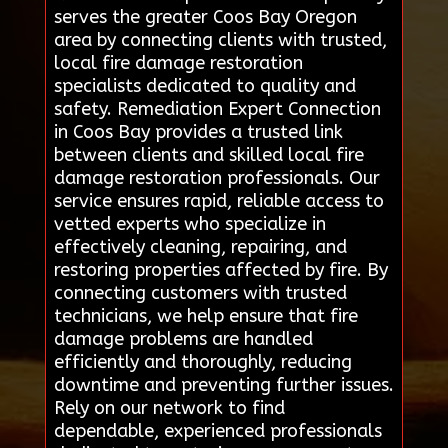
serves the greater Coos Bay Oregon
area by connecting clients with trusted,
local fire damage restoration
specialists dedicated to quality and
safety. Remediation Expert Connection
in Coos Bay provides a trusted link
between clients and skilled local fire
damage restoration professionals. Our
service ensures rapid, reliable access to
vetted experts who specialize in
effectively cleaning, repairing, and
restoring properties affected by fire. By
connecting customers with trusted
technicians, we help ensure that fire
damage problems are handled
efficiently and thoroughly, reducing
downtime and preventing further issues.
Rely on our network to find
dependable, experienced professionals