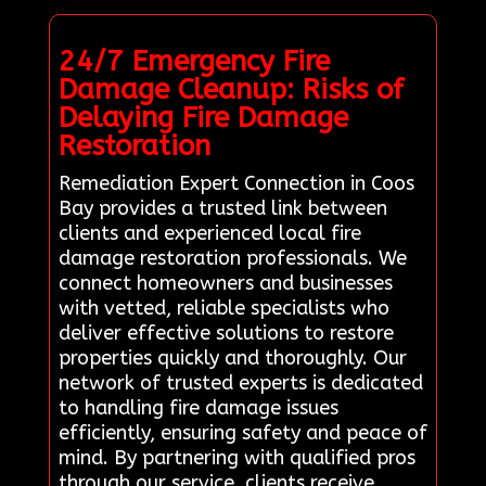
24/7 Emergency Fire
Damage Cleanup: Risks of
Delaying Fire Damage
Restoration
Remediation Expert Connection in Coos
Bay provides a trusted link between
clients and experienced local fire
damage restoration professionals. We
connect homeowners and businesses
with vetted, reliable specialists who
deliver effective solutions to restore
properties quickly and thoroughly. Our
network of trusted experts is dedicated
to handling fire damage issues
efficiently, ensuring safety and peace of
mind. By partnering with qualified pros
through our service, clients receive