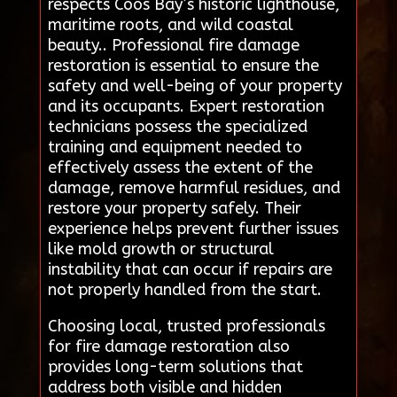
respects Coos Bay’s historic lighthouse,
maritime roots, and wild coastal
beauty.. Professional fire damage
restoration is essential to ensure the
safety and well-being of your property
and its occupants. Expert restoration
technicians possess the specialized
training and equipment needed to
effectively assess the extent of the
damage, remove harmful residues, and
restore your property safely. Their
experience helps prevent further issues
like mold growth or structural
instability that can occur if repairs are
not properly handled from the start.
Choosing local, trusted professionals
for fire damage restoration also
provides long-term solutions that
address both visible and hidden