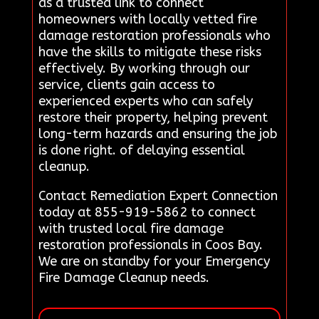
as a trusted link to connect
homeowners with locally vetted fire
damage restoration professionals who
have the skills to mitigate these risks
effectively. By working through our
service, clients gain access to
experienced experts who can safely
restore their property, helping prevent
long-term hazards and ensuring the job
is done right. of delaying essential
cleanup.
Contact Remediation Expert Connection
today at 855-919-5862 to connect
with trusted local fire damage
restoration professionals in Coos Bay.
We are on standby for your Emergency
Fire Damage Cleanup needs.