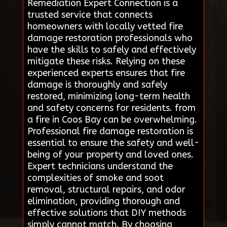
Remediation Expert Connection is a
trusted service that connects
homeowners with locally vetted fire
damage restoration professionals who
have the skills to safely and effectively
mitigate these risks. Relying on these
experienced experts ensures that fire
damage is thoroughly and safely
restored, minimizing long-term health
and safety concerns for residents. from
a fire in Coos Bay can be overwhelming.
Professional fire damage restoration is
essential to ensure the safety and well-
being of your property and loved ones.
Expert technicians understand the
complexities of smoke and soot
removal, structural repairs, and odor
elimination, providing thorough and
effective solutions that DIY methods
simply cannot match. By choosing