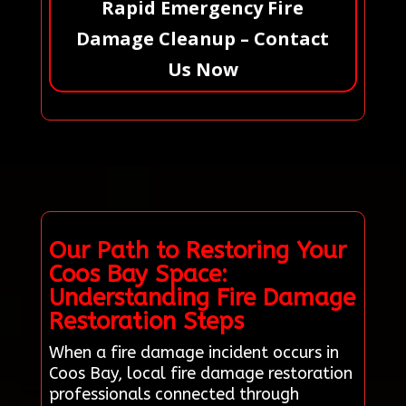
Rapid Emergency Fire
Damage Cleanup – Contact
Us Now
Our Path to Restoring Your
Coos Bay Space:
Understanding Fire Damage
Restoration Steps
When a fire damage incident occurs in
Coos Bay, local fire damage restoration
professionals connected through