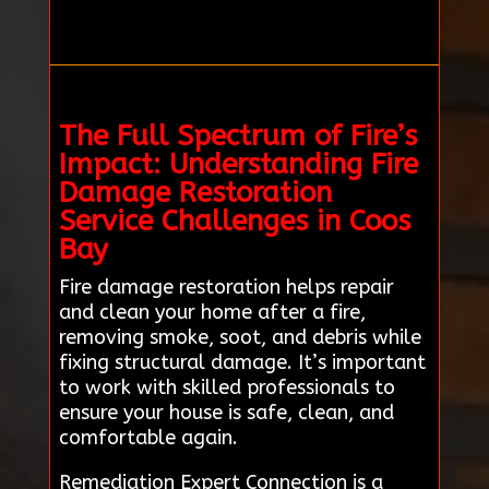
The Full Spectrum of Fire’s
Impact: Understanding Fire
Damage Restoration
Service Challenges in Coos
Bay
Fire damage restoration helps repair
and clean your home after a fire,
removing smoke, soot, and debris while
fixing structural damage. It’s important
to work with skilled professionals to
ensure your house is safe, clean, and
comfortable again.
Remediation Expert Connection is a