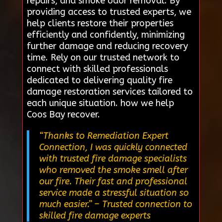
repairs, and smoke odor removal. By
providing access to trusted experts, we
help clients restore their properties
efficiently and confidently, minimizing
further damage and reducing recovery
time. Rely on our trusted network to
connect with skilled professionals
dedicated to delivering quality fire
damage restoration services tailored to
each unique situation. how we help
Coos Bay recover.
“Thanks to Remediation Expert
Connection, I was quickly connected
with trusted fire damage specialists
who removed the smoke smell after
our fire. Their fast and professional
service made a stressful situation so
much easier.”
– Trusted connection to
skilled fire damage experts