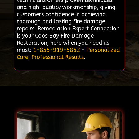
technicians offers proven techniques
and high-quality workmanship, giving
customers confidence in achieving
thorough and lasting fire damage
repairs. Remediation Expert Connection
is your Coos Bay Fire Damage
Restoration, here when you need us
most:
1-855-919-5862
–
Personalized
Care, Professional Results
.