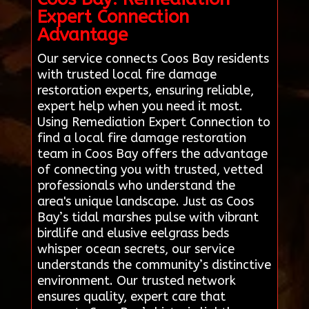
Expert Connection
Advantage
Our service connects Coos Bay residents
with trusted local fire damage
restoration experts, ensuring reliable,
expert help when you need it most.
Using Remediation Expert Connection to
find a local fire damage restoration
team in Coos Bay offers the advantage
of connecting you with trusted, vetted
professionals who understand the
area's unique landscape. Just as Coos
Bay’s tidal marshes pulse with vibrant
birdlife and elusive eelgrass beds
whisper ocean secrets, our service
understands the community’s distinctive
environment. Our trusted network
ensures quality, expert care that