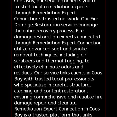
Coos Bay, our service connects you to
trusted local remediation experts
through Remediation Expert
Connection's trusted network. Our Fire
Damage Restoration services manage
the entire recovery process. Fire
damage restoration experts connected
through Remediation Expert Connection
utilize advanced soot and smoke
removal techniques, including air
scrubbers and thermal fogging, to
effectively eliminate odors and
residues. Our service links clients in Coos
Bay with trusted local professionals
who specialize in careful structural
cleaning and content restoration,
ensuring comprehensive and reliable fire
damage repair and cleanup..
Remediation Expert Connection in Coos
Bay is a trusted platform that links