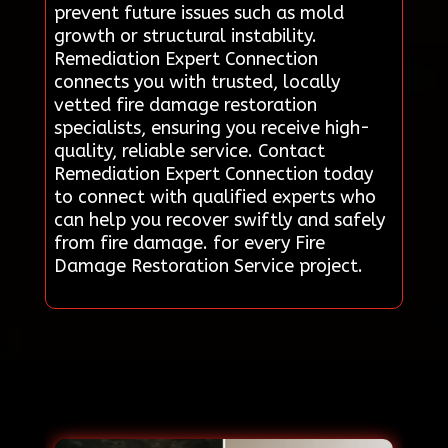
prevent future issues such as mold
growth or structural instability.
Remediation Expert Connection
connects you with trusted, locally
vetted fire damage restoration
specialists, ensuring you receive high-
quality, reliable service. Contact
Remediation Expert Connection today
to connect with qualified experts who
can help you recover swiftly and safely
from fire damage. for every Fire
Damage Restoration Service project.