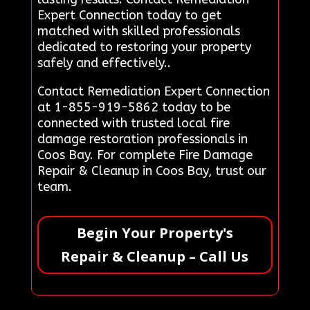
Expert Connection today to get
matched with skilled professionals
dedicated to restoring your property
safely and effectively..
Contact Remediation Expert Connection
at 1-855-919-5862 today to be
connected with trusted local fire
damage restoration professionals in
Coos Bay. For complete Fire Damage
Repair & Cleanup in Coos Bay, trust our
team.
Begin Your Property's
Repair & Cleanup – Call Us