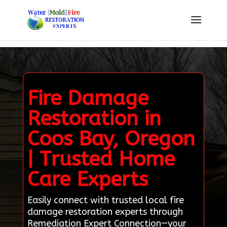
Fire Damage
Restoration in
Coos Bay, Oregon
| Trusted Home
Care Experts
Easily connect with trusted local fire
damage restoration experts through
Remediation Expert Connection—your