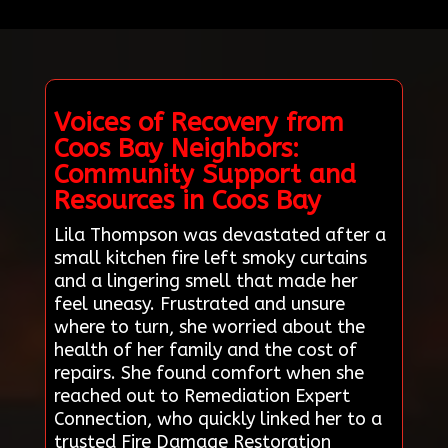
Voices of Recovery from
Coos Bay Neighbors:
Community Support and
Resources in Coos Bay
Lila Thompson was devastated after a
small kitchen fire left smoky curtains
and a lingering smell that made her
feel uneasy. Frustrated and unsure
where to turn, she worried about the
health of her family and the cost of
repairs. She found comfort when she
reached out to Remediation Expert
Connection, who quickly linked her to a
trusted Fire Damage Restoration