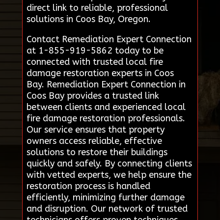
direct link to reliable, professional
solutions in Coos Bay, Oregon.
Contact Remediation Expert Connection
at 1-855-919-5862 today to be
connected with trusted local fire
damage restoration experts in Coos
Bay. Remediation Expert Connection in
Coos Bay provides a trusted link
between clients and experienced local
fire damage restoration professionals.
Our service ensures that property
owners access reliable, effective
solutions to restore their buildings
quickly and safely. By connecting clients
with vetted experts, we help ensure the
restoration process is handled
efficiently, minimizing further damage
and disruption. Our network of trusted