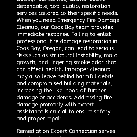
dependable, top-quality restoration
services tailored to their specific needs.
When you need Emergency Fire Damage
Cleanup, our Coos Bay team provides
immediate response. Failing to enlist
professional fire damage restoration in
Coos Bay, Oregon, can lead to serious
risks such as structural instability, mold
growth, and lingering smoke odor that
can affect health. Improper cleanup
may also leave behind harmful debris
and compromised building materials,
increasing the likelihood of further
damage or accidents. Addressing fire
damage promptly with expert
assistance is crucial to ensure safety
and proper repair.
Remediation Expert Connection serves