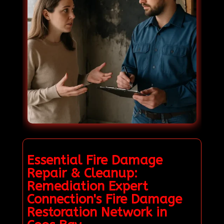
Essential Fire Damage
Repair & Cleanup:
Remediation Expert
Connection's Fire Damage
Restoration Network in