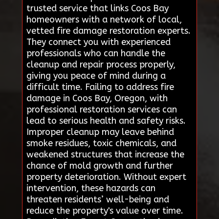
trusted service that links Coos Bay
homeowners with a network of local,
vetted fire damage restoration experts.
They connect you with experienced
professionals who can handle the
cleanup and repair process properly,
giving you peace of mind during a
difficult time. Failing to address fire
damage in Coos Bay, Oregon, with
professional restoration services can
lead to serious health and safety risks.
Improper cleanup may leave behind
smoke residues, toxic chemicals, and
weakened structures that increase the
chance of mold growth and further
property deterioration. Without expert
intervention, these hazards can
threaten residents’ well-being and
reduce the property's value over time.