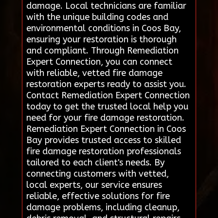
damage. Local technicians are familiar
with the unique building codes and
environmental conditions in Coos Bay,
ensuring your restoration is thorough
and compliant. Through Remediation
Expert Connection, you can connect
with reliable, vetted fire damage
restoration experts ready to assist you.
Contact Remediation Expert Connection
today to get the trusted local help you
need for your fire damage restoration.
Remediation Expert Connection in Coos
Bay provides trusted access to skilled
fire damage restoration professionals
tailored to each client's needs. By
connecting customers with vetted,
local experts, our service ensures
reliable, effective solutions for fire
damage problems, including cleanup,