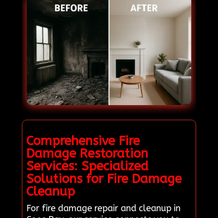
Comprehensive Fire
Damage Restoration
Services: Specialized
Solutions for Fire Damage
Cleanup
For fire damage repair and cleanup in