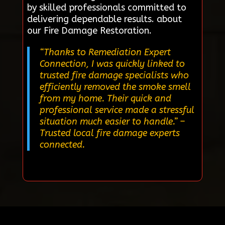
by skilled professionals committed to
delivering dependable results. about
our Fire Damage Restoration.
“Thanks to Remediation Expert
Connection, I was quickly linked to
trusted fire damage specialists who
efficiently removed the smoke smell
from my home. Their quick and
professional service made a stressful
situation much easier to handle.”
–
Trusted local fire damage experts
connected.