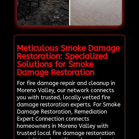
Meticulous Smoke Damage
Restoration: Specialized
Solutions for Smoke
Damage Restoration
For fire damage repair and cleanup in
Moreno Valley, our network connects
you with trusted, locally vetted fire
damage restoration experts. For Smoke
Damage Restoration, Remediation
Expert Connection connects
homeowners in Moreno Valley with
trusted local fire damage restoration