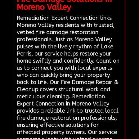
Moreno Valley
Remediation Expert Connection links
Moreno Valley residents with trusted,
vetted fire damage restoration
professionals. Just as Moreno Valley
pulses with the lively rhythm of Lake
Perris, our service helps restore your
home swiftly and confidently. Count on
us to connect you with local experts
who can quickly bring your property
back to life. Our Fire Damage Repair &
Cleanup covers structural work and
meticulous cleaning. Remediation
Expert Connection in Moreno Valley
provides a reliable link to trusted local
fire damage restoration professionals,
ensuring effective solutions for
affected property owners. Our service