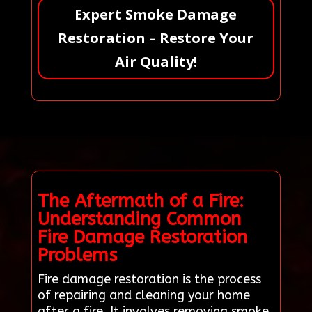
Expert Smoke Damage
Restoration – Restore Your
Air Quality!
The Aftermath of a Fire:
Understanding Common
Fire Damage Restoration
Problems
Fire damage restoration is the process
of repairing and cleaning your home
after a fire. It involves removing smoke