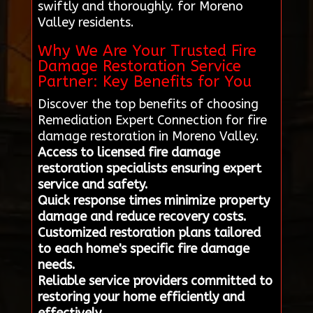
swiftly and thoroughly. for Moreno
Valley residents.
Why We Are Your Trusted Fire
Damage Restoration Service
Partner: Key Benefits for You
Discover the top benefits of choosing
Remediation Expert Connection for fire
damage restoration in Moreno Valley.
Access to licensed fire damage
restoration specialists ensuring expert
service and safety.
Quick response times minimize property
damage and reduce recovery costs.
Customized restoration plans tailored
to each home's specific fire damage
needs.
Reliable service providers committed to
restoring your home efficiently and