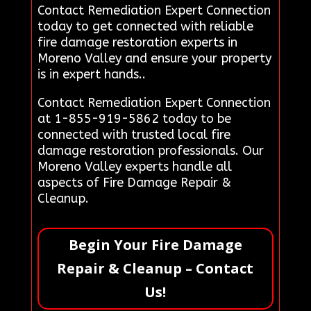
Contact Remediation Expert Connection
today to get connected with reliable
fire damage restoration experts in
Moreno Valley and ensure your property
is in expert hands..
Contact Remediation Expert Connection
at 1-855-919-5862 today to be
connected with trusted local fire
damage restoration professionals. Our
Moreno Valley experts handle all
aspects of Fire Damage Repair &
Cleanup.
Begin Your Fire Damage
Repair & Cleanup – Contact
Us!