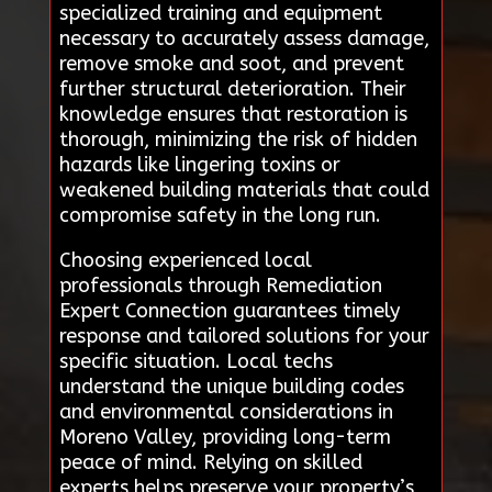
specialized training and equipment
necessary to accurately assess damage,
remove smoke and soot, and prevent
further structural deterioration. Their
knowledge ensures that restoration is
thorough, minimizing the risk of hidden
hazards like lingering toxins or
weakened building materials that could
compromise safety in the long run.
Choosing experienced local
professionals through Remediation
Expert Connection guarantees timely
response and tailored solutions for your
specific situation. Local techs
understand the unique building codes
and environmental considerations in
Moreno Valley, providing long-term
peace of mind. Relying on skilled
experts helps preserve your property’s