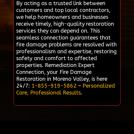
By acting as a trusted link between
customers and top local contractors,
we help homeowners and businesses
receive timely, high-quality restoration
services they can depend on. This
seamless connection guarantees that
fire damage problems are resolved with
professionalism and expertise, restoring
safety and comfort to affected
properties. Remediation Expert
Connection, your Fire Damage
Restoration in Moreno Valley, is here
24/7:
1-855-919-5862
–
Personalized
Care, Professional Results
.