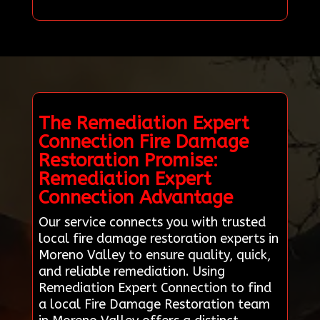
The Remediation Expert
Connection Fire Damage
Restoration Promise:
Remediation Expert
Connection Advantage
Our service connects you with trusted
local fire damage restoration experts in
Moreno Valley to ensure quality, quick,
and reliable remediation. Using
Remediation Expert Connection to find
a local Fire Damage Restoration team