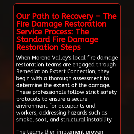
Our Path to Recovery – The
Fire Damage Restoration
Service Process: The
Standard Fire Damage
Restoration Steps
When Moreno Valley's local fire damage
restoration teams are engaged through
Remediation Expert Connection, they
begin with a thorough assessment to
determine the extent of the damage.
These professionals follow strict safety
protocols to ensure a secure
environment for occupants and
workers, addressing hazards such as
smoke, soot, and structural instability.
The teams then implement proven