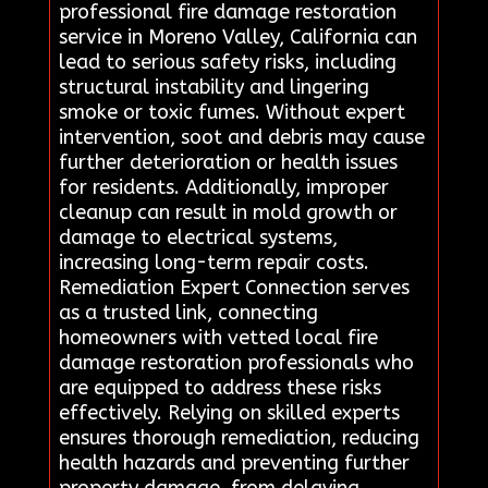
professional fire damage restoration
service in Moreno Valley, California can
lead to serious safety risks, including
structural instability and lingering
smoke or toxic fumes. Without expert
intervention, soot and debris may cause
further deterioration or health issues
for residents. Additionally, improper
cleanup can result in mold growth or
damage to electrical systems,
increasing long-term repair costs.
Remediation Expert Connection serves
as a trusted link, connecting
homeowners with vetted local fire
damage restoration professionals who
are equipped to address these risks
effectively. Relying on skilled experts
ensures thorough remediation, reducing
health hazards and preventing further
property damage. from delaying