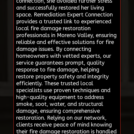
connection, she avoided further stress
and successfully restored her living
space. Remediation Expert Connection
provides a trusted link to experienced
local fire damage restoration
professionals in Moreno Valley, ensuring
reliable and effective solutions for fire
damage issues. By connecting
homeowners with vetted experts, our
service guarantees prompt, quality
response to fire damage, helping
restore property safety and integrity
efficiently. These trusted local
specialists use proven techniques and
high-quality equipment to address
smoke, soot, water, and structural
damage, ensuring comprehensive
restoration. Relying on our network,
clients receive peace of mind knowing
their fire damage restoration is handled