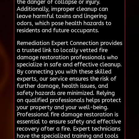
the danger of collapse or injury.
Additionally, improper cleanup can
leave harmful toxins and lingering
odors, which pose health hazards to
residents and future occupants.
Remediation Expert Connection provides
a trusted link to locally vetted fire
damage restoration professionals who
specialize in safe and effective cleanup.
By connecting you with these skilled
experts, our service ensures the risk of
further damage, health issues, and
safety hazards are minimized. Relying
on qualified professionals helps protect
your property and your well-being.
Professional fire damage restoration is
essential to ensure safety and effective
recovery after a fire. Expert technicians
have the specialized training and tools