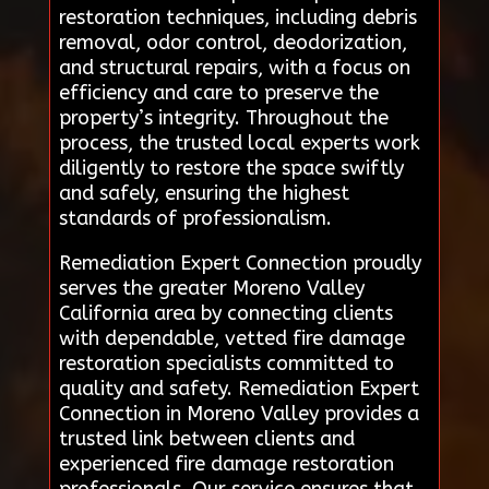
restoration techniques, including debris
removal, odor control, deodorization,
and structural repairs, with a focus on
efficiency and care to preserve the
property’s integrity. Throughout the
process, the trusted local experts work
diligently to restore the space swiftly
and safely, ensuring the highest
standards of professionalism.
Remediation Expert Connection proudly
serves the greater Moreno Valley
California area by connecting clients
with dependable, vetted fire damage
restoration specialists committed to
quality and safety. Remediation Expert
Connection in Moreno Valley provides a
trusted link between clients and
experienced fire damage restoration
professionals. Our service ensures that