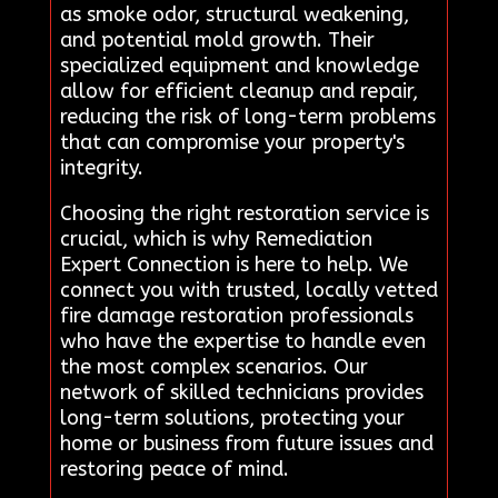
as smoke odor, structural weakening,
and potential mold growth. Their
specialized equipment and knowledge
allow for efficient cleanup and repair,
reducing the risk of long-term problems
that can compromise your property's
integrity.
Choosing the right restoration service is
crucial, which is why Remediation
Expert Connection is here to help. We
connect you with trusted, locally vetted
fire damage restoration professionals
who have the expertise to handle even
the most complex scenarios. Our
network of skilled technicians provides
long-term solutions, protecting your
home or business from future issues and
restoring peace of mind.