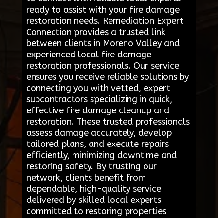
ready to assist with your fire damage
restoration needs. Remediation Expert
Connection provides a trusted link
between clients in Moreno Valley and
experienced local fire damage
restoration professionals. Our service
ensures you receive reliable solutions by
connecting you with vetted, expert
subcontractors specializing in quick,
effective fire damage cleanup and
restoration. These trusted professionals
assess damage accurately, develop
tailored plans, and execute repairs
efficiently, minimizing downtime and
restoring safety. By trusting our
network, clients benefit from
dependable, high-quality service
delivered by skilled local experts
committed to restoring properties