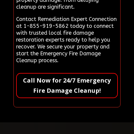
cleanup are significant.
Contact Remediation Expert Connection
at 1-855-919-5862 today to connect
with trusted local fire damage
restoration experts ready to help you
recover. We secure your property and
start the Emergency Fire Damage
Cleanup process.
Call Now for 24/7 Emergency
Fire Damage Cleanup!