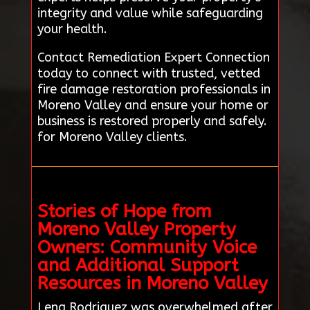
integrity and value while safeguarding
your health.
Contact Remediation Expert Connection
today to connect with trusted, vetted
fire damage restoration professionals in
Moreno Valley and ensure your home or
business is restored properly and safely.
for Moreno Valley clients.
Stories of Hope from
Moreno Valley Property
Owners: Community Voice
and Additional Support
Resources in Moreno Valley
Lena Rodriguez was overwhelmed after