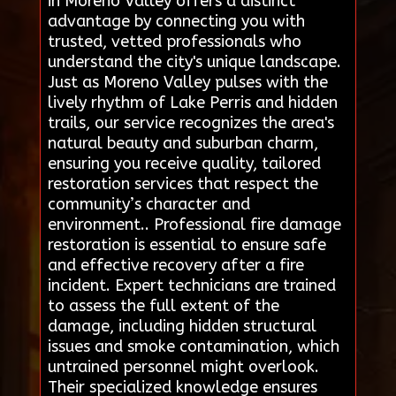
in Moreno Valley offers a distinct
advantage by connecting you with
trusted, vetted professionals who
understand the city's unique landscape.
Just as Moreno Valley pulses with the
lively rhythm of Lake Perris and hidden
trails, our service recognizes the area's
natural beauty and suburban charm,
ensuring you receive quality, tailored
restoration services that respect the
community’s character and
environment.. Professional fire damage
restoration is essential to ensure safe
and effective recovery after a fire
incident. Expert technicians are trained
to assess the full extent of the
damage, including hidden structural
issues and smoke contamination, which
untrained personnel might overlook.
Their specialized knowledge ensures