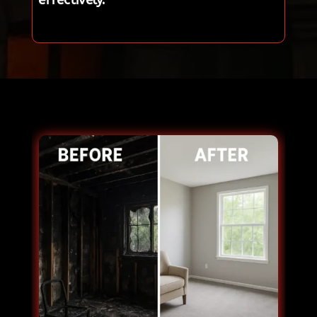
effectively.