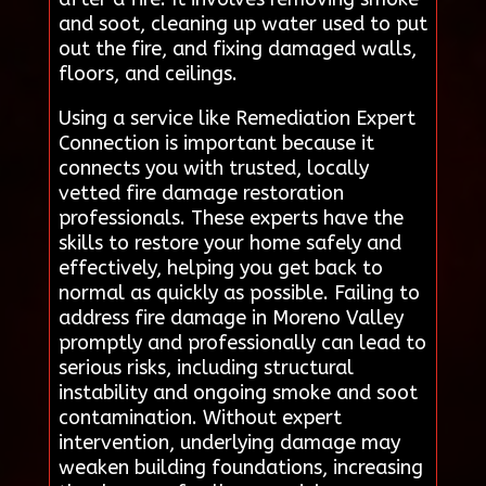
and soot, cleaning up water used to put
out the fire, and fixing damaged walls,
floors, and ceilings.
Using a service like Remediation Expert
Connection is important because it
connects you with trusted, locally
vetted fire damage restoration
professionals. These experts have the
skills to restore your home safely and
effectively, helping you get back to
normal as quickly as possible. Failing to
address fire damage in Moreno Valley
promptly and professionally can lead to
serious risks, including structural
instability and ongoing smoke and soot
contamination. Without expert
intervention, underlying damage may
weaken building foundations, increasing