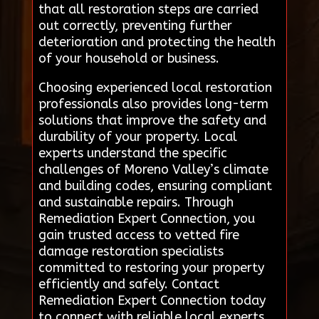
that all restoration steps are carried
out correctly, preventing further
deterioration and protecting the health
of your household or business.
Choosing experienced local restoration
professionals also provides long-term
solutions that improve the safety and
durability of your property. Local
experts understand the specific
challenges of Moreno Valley’s climate
and building codes, ensuring compliant
and sustainable repairs. Through
Remediation Expert Connection, you
gain trusted access to vetted fire
damage restoration specialists
committed to restoring your property
efficiently and safely. Contact
Remediation Expert Connection today
to connect with reliable local experts