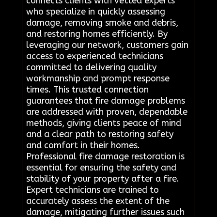
connects clients with vetted experts
who specialize in quickly assessing
damage, removing smoke and debris,
and restoring homes efficiently. By
leveraging our network, customers gain
access to experienced technicians
committed to delivering quality
workmanship and prompt response
times. This trusted connection
guarantees that fire damage problems
are addressed with proven, dependable
methods, giving clients peace of mind
and a clear path to restoring safety
and comfort in their homes.
Professional fire damage restoration is
essential for ensuring the safety and
stability of your property after a fire.
Expert technicians are trained to
accurately assess the extent of the
damage, mitigating further issues such