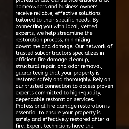
homeowners and business owners
receive reliable, effective solutions
tailored to their specific needs. By
connecting you with local, vetted
experts, we help streamline the
restoration process, minimizing
downtime and damage. Our network of
trusted subcontractors specializes in
efficient fire damage cleanup,
structural repair, and odor removal,
guaranteeing that your property is
restored safely and thoroughly. Rely on
our trusted connection to access proven
experts committed to high-quality,
dependable restoration services.
Professional fire damage restoration is
essential to ensure your property is
safely and effectively restored after a
fire. Expert technicians have the