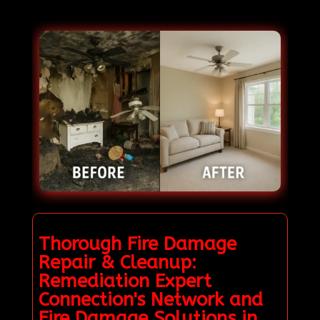
Thorough Fire Damage
Repair & Cleanup:
Remediation Expert
Connection's Network and
Fire Damage Solutions in