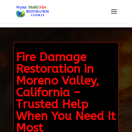
Fire Damage
Restoration in
Moreno Valley,
California –
Trusted Help
When You Need It
Most