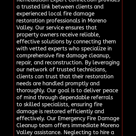
a trusted link between clients and
experienced local fire damage
restoration professionals in Moreno
Valley. Our service ensures that
property owners receive reliable,
effective solutions by connecting them
with vetted experts who specialize in
comprehensive fire damage cleanup,
repair, and reconstruction. By leveraging
our network of trusted technicians,
clients can trust that their restoration
needs are handled promptly and
thoroughly. Our goal is to deliver peace
of mind through dependable referrals
to skilled specialists, ensuring fire
damage is restored efficiently and
effectively. Our Emergency Fire Damage
Cleanup team offers immediate Moreno
Valley assistance. Neglecting to hire a