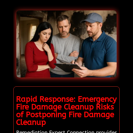
Rapid Response: Emergency
Fire Damage Cleanup Risks
of Postponing Fire Damage
Cleanup
Remediation Expert Connection provides