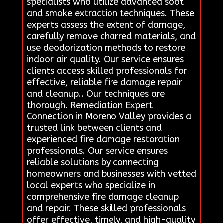
specialists who utilize advanced soot
and smoke extraction techniques. These
experts assess the extent of damage,
carefully remove charred materials, and
use deodorization methods to restore
indoor air quality. Our service ensures
clients access skilled professionals for
effective, reliable fire damage repair
and cleanup.. Our techniques are
thorough. Remediation Expert
Connection in Moreno Valley provides a
trusted link between clients and
experienced fire damage restoration
professionals. Our service ensures
reliable solutions by connecting
homeowners and businesses with vetted
local experts who specialize in
comprehensive fire damage cleanup
and repair. These skilled professionals
offer effective, timely, and high-quality