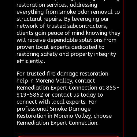
restoration services, addressing
everything from smoke odor removal to
structural repairs. By leveraging our
network of trusted subcontractors,
clients gain peace of mind knowing they
will receive dependable solutions from
proven local experts dedicated to
restoring safety and property integrity
efficiently..
For trusted fire damage restoration
help in Moreno Valley, contact
Remediation Expert Connection at 855-
919-5862 or contact us today to
connect with local experts. For
professional Smoke Damage
Restoration in Moreno Valley, choose
Remediation Expert Connection.