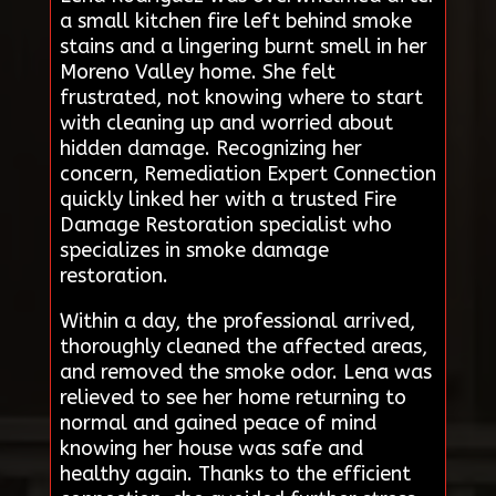
a small kitchen fire left behind smoke
stains and a lingering burnt smell in her
Moreno Valley home. She felt
frustrated, not knowing where to start
with cleaning up and worried about
hidden damage. Recognizing her
concern, Remediation Expert Connection
quickly linked her with a trusted Fire
Damage Restoration specialist who
specializes in smoke damage
restoration.
Within a day, the professional arrived,
thoroughly cleaned the affected areas,
and removed the smoke odor. Lena was
relieved to see her home returning to
normal and gained peace of mind
knowing her house was safe and
healthy again. Thanks to the efficient