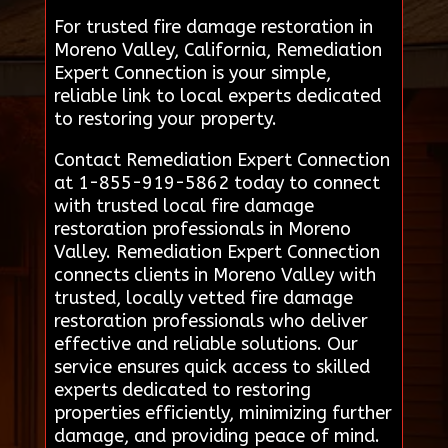
For trusted fire damage restoration in
Moreno Valley, California, Remediation
Expert Connection is your simple,
reliable link to local experts dedicated
to restoring your property.
Contact Remediation Expert Connection
at 1-855-919-5862 today to connect
with trusted local fire damage
restoration professionals in Moreno
Valley. Remediation Expert Connection
connects clients in Moreno Valley with
trusted, locally vetted fire damage
restoration professionals who deliver
effective and reliable solutions. Our
service ensures quick access to skilled
experts dedicated to restoring
properties efficiently, minimizing further
damage, and providing peace of mind.